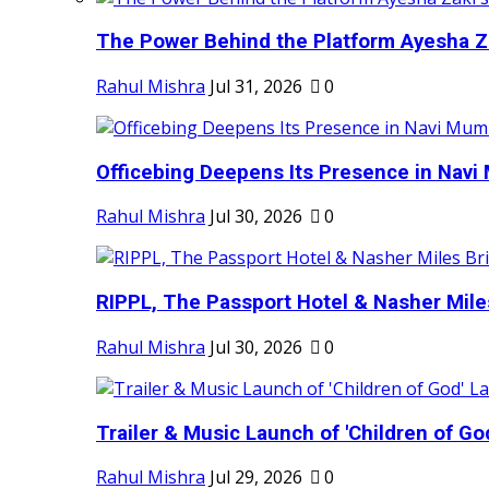
The Power Behind the Platform Ayesha Zak
Rahul Mishra
Jul 31, 2026
0
Officebing Deepens Its Presence in Navi 
Rahul Mishra
Jul 30, 2026
0
RIPPL, The Passport Hotel & Nasher Miles
Rahul Mishra
Jul 30, 2026
0
Trailer & Music Launch of 'Children of Go
Rahul Mishra
Jul 29, 2026
0