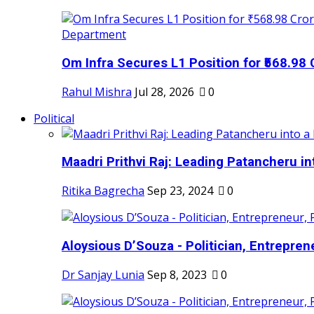
Om Infra Secures L1 Position for ₹568.98 C
Rahul Mishra
Jul 28, 2026
0
Political
Maadri Prithvi Raj: Leading Patancheru int
Ritika Bagrecha
Sep 23, 2024
0
Aloysious D’Souza - Politician, Entreprene
Dr Sanjay Lunia
Sep 8, 2023
0