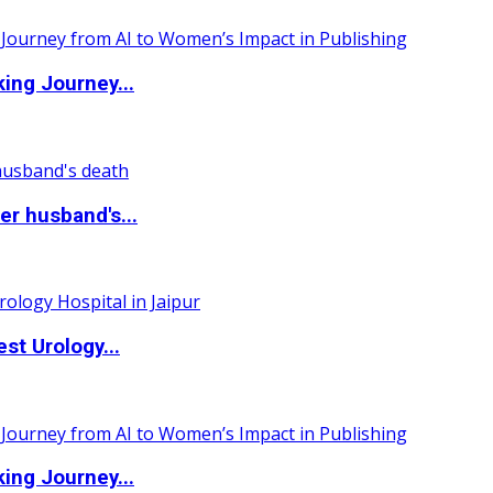
ing Journey...
r husband's...
st Urology...
ing Journey...