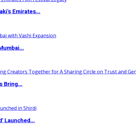
i's Emirates...
Mumbai...
 Bring...
d' Launched...