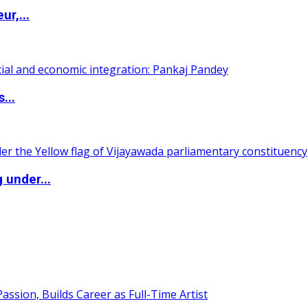
ur,...
...
 under...