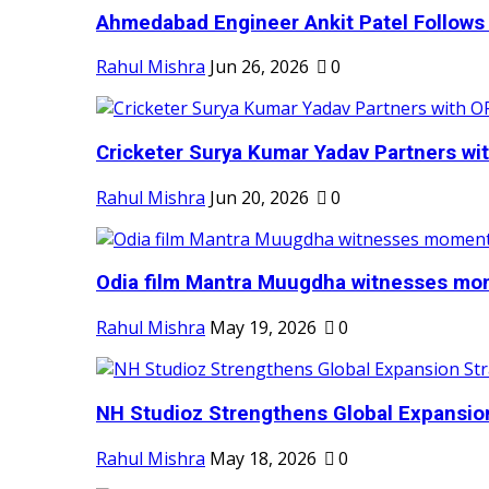
Ahmedabad Engineer Ankit Patel Follows H
Rahul Mishra
Jun 26, 2026
0
Cricketer Surya Kumar Yadav Partners wit
Rahul Mishra
Jun 20, 2026
0
Odia film Mantra Muugdha witnesses mom
Rahul Mishra
May 19, 2026
0
NH Studioz Strengthens Global Expansion
Rahul Mishra
May 18, 2026
0