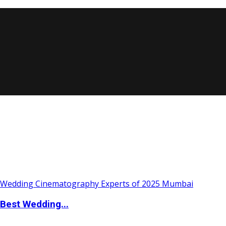
Best Wedding...