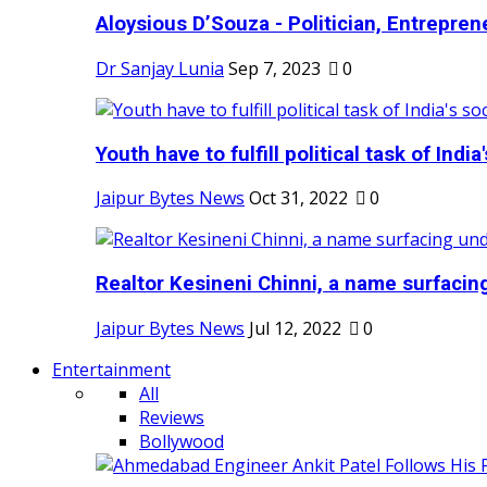
Aloysious D’Souza - Politician, Entreprene
Dr Sanjay Lunia
Sep 7, 2023
0
Youth have to fulfill political task of India's
Jaipur Bytes News
Oct 31, 2022
0
Realtor Kesineni Chinni, a name surfacing
Jaipur Bytes News
Jul 12, 2022
0
Entertainment
All
Reviews
Bollywood