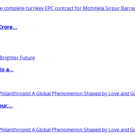
rore...
o a...
ur,...