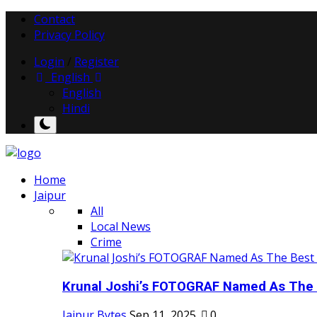
Contact
Privacy Policy
Login
/
Register
English
English
Hindi
Home
Jaipur
All
Local News
Crime
Krunal Joshi’s FOTOGRAF Named As The 
Jaipur Bytes
Sep 11, 2025
0