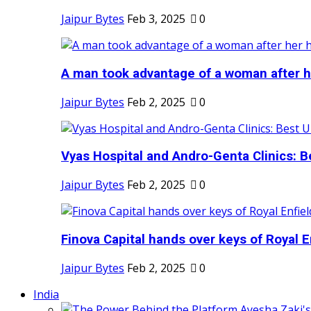
Jaipur Bytes
Feb 3, 2025
0
A man took advantage of a woman after he
Jaipur Bytes
Feb 2, 2025
0
Vyas Hospital and Andro-Genta Clinics: Be
Jaipur Bytes
Feb 2, 2025
0
Finova Capital hands over keys of Royal En
Jaipur Bytes
Feb 2, 2025
0
India