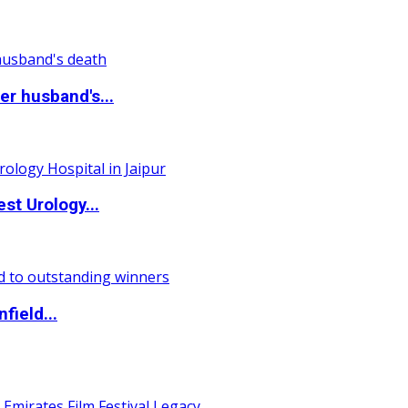
r husband's...
st Urology...
field...