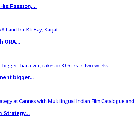
is Passion,...
h ORA...
ent bigger...
 Strategy...