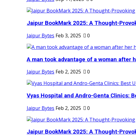
Jaipur BookMark 2025: A Thought-Provok
Jaipur Bytes
Feb 3, 2025
0
A man took advantage of a woman after he
Jaipur Bytes
Feb 2, 2025
0
Vyas Hospital and Andro-Genta Clinics: Be
Jaipur Bytes
Feb 2, 2025
0
Jaipur BookMark 2025: A Thought-Provok