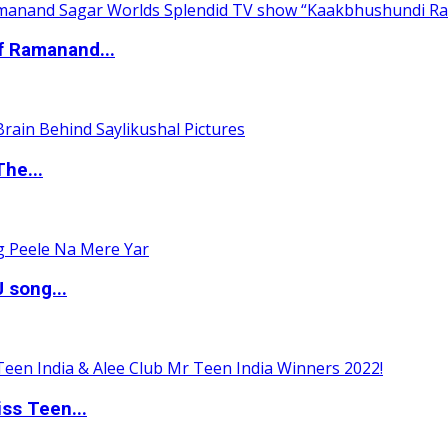
of Ramanand...
The...
 song...
ss Teen...