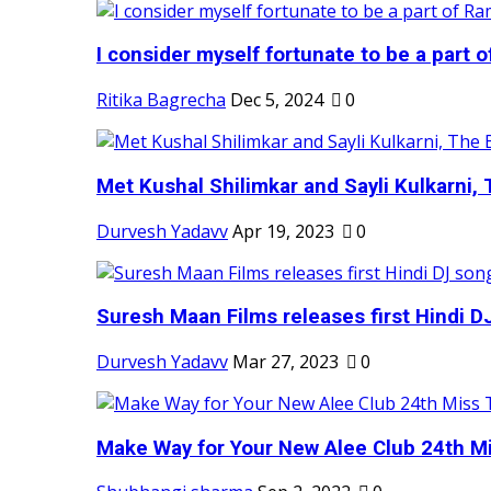
I consider myself fortunate to be a part 
Ritika Bagrecha
Dec 5, 2024
0
Met Kushal Shilimkar and Sayli Kulkarni, 
Durvesh Yadavv
Apr 19, 2023
0
Suresh Maan Films releases first Hindi DJ
Durvesh Yadavv
Mar 27, 2023
0
Make Way for Your New Alee Club 24th Mi