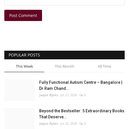
Post Comment
POPULAR POSTS
This Week
This Month
All Time
Fully Functional Autism Centre – Bangalore |
Dr Ram Chand...
Jaipur Bytes
Jul 27, 2026
0
Beyond the Bestseller: 5 Extraordinary Books
That Deserve...
Jaipur Bytes
Jul 25, 2026
0