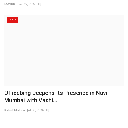
MAXPR
Dec 19, 2024
0
India
Officebing Deepens Its Presence in Navi
Mumbai with Vashi...
Rahul Mishra
Jul 30, 2026
0