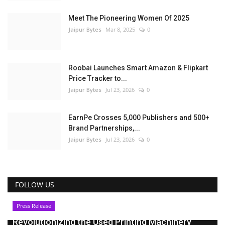
Meet The Pioneering Women Of 2025
Jaipur Bytes
Mar 8, 2025
0
Roobai Launches Smart Amazon & Flipkart
Price Tracker to...
Jaipur Bytes
Jul 23, 2026
0
EarnPe Crosses 5,000 Publishers and 500+
Brand Partnerships,...
Jaipur Bytes
Jul 23, 2026
0
FOLLOW US
Press Release
Revolutionizing the Used Printing Machinery