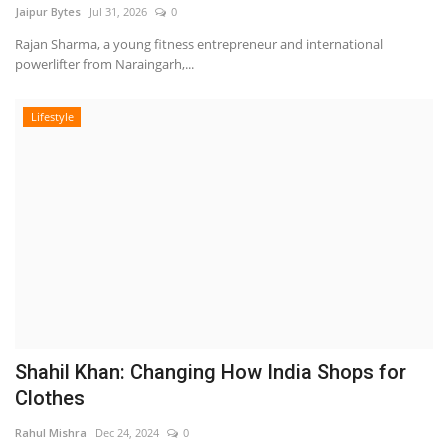
Jaipur Bytes
Jul 31, 2026
0
Rajan Sharma, a young fitness entrepreneur and international
powerlifter from Naraingarh,...
Lifestyle
Shahil Khan: Changing How India Shops for
Clothes
Rahul Mishra
Dec 24, 2024
0