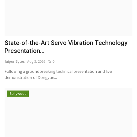
State-of-the-Art Servo Vibration Technology
Presentation...
Jaipur Bytes
Aug 3, 2026
0
Following a groundbreaking technical presentation and live
demonstration of Dongyue...
Bollywood