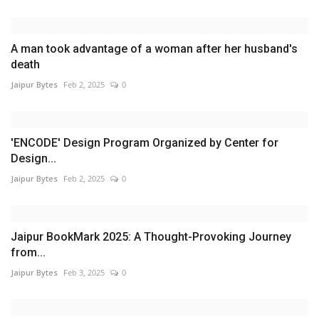
A man took advantage of a woman after her husband's
death
Jaipur Bytes
Feb 2, 2025
0
'ENCODE' Design Program Organized by Center for
Design...
Jaipur Bytes
Feb 2, 2025
0
Jaipur BookMark 2025: A Thought-Provoking Journey
from...
Jaipur Bytes
Feb 3, 2025
0