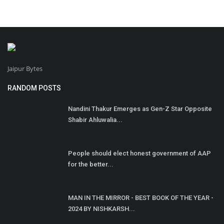
Jaipur Bytes
RANDOM POSTS
Nandini Thakur Emerges as Gen-Z Star Opposite
Shabir Ahluwalia...
People should elect honest government of AAP
for the better...
MAN IN THE MIRROR - BEST BOOK OF THE YEAR -
2024 BY NISHKARSH...