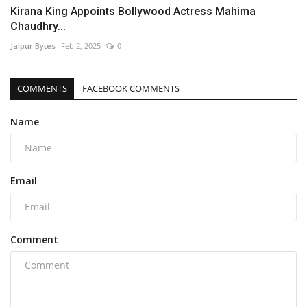
Kirana King Appoints Bollywood Actress Mahima
Chaudhry...
Jaipur Bytes
Feb 2, 2025
0
COMMENTS
FACEBOOK COMMENTS
Name
Email
Comment