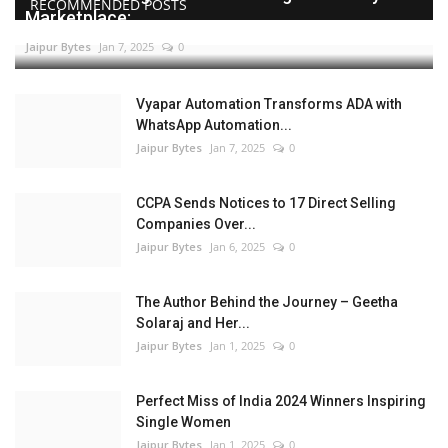
RECOMMENDED POSTS
Marketplace:...
Jaipur Bytes
Jan 7, 2025
0
Vyapar Automation Transforms ADA with
WhatsApp Automation...
Jaipur Bytes
Jan 7, 2025
0
CCPA Sends Notices to 17 Direct Selling
Companies Over...
Jaipur Bytes
Jan 6, 2025
0
The Author Behind the Journey – Geetha
Solaraj and Her...
Jaipur Bytes
Jan 1, 2025
0
Perfect Miss of India 2024 Winners Inspiring
Single Women
Jaipur Bytes
Jan 1, 2025
0