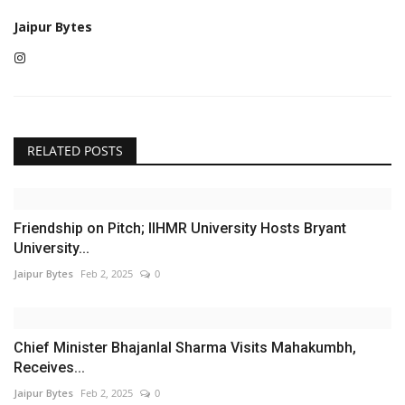
Jaipur Bytes
RELATED POSTS
Friendship on Pitch; IIHMR University Hosts Bryant
University...
Jaipur Bytes
Feb 2, 2025
0
Chief Minister Bhajanlal Sharma Visits Mahakumbh,
Receives...
Jaipur Bytes
Feb 2, 2025
0