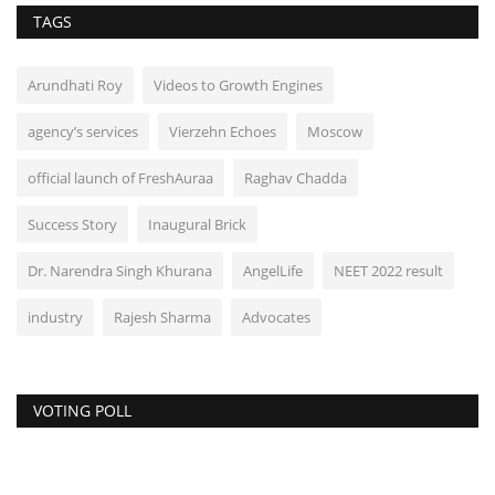
TAGS
Arundhati Roy
Videos to Growth Engines
agency’s services
Vierzehn Echoes
Moscow
official launch of FreshAuraa
Raghav Chadda
Success Story
Inaugural Brick
Dr. Narendra Singh Khurana
AngelLife
NEET 2022 result
industry
Rajesh Sharma
Advocates
VOTING POLL