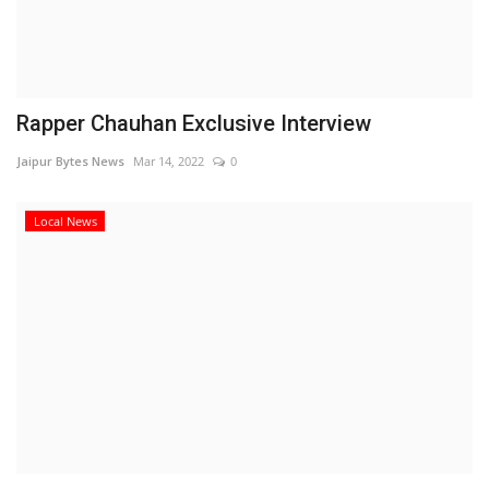
Rapper Chauhan Exclusive Interview
Jaipur Bytes News
Mar 14, 2022
0
Local News