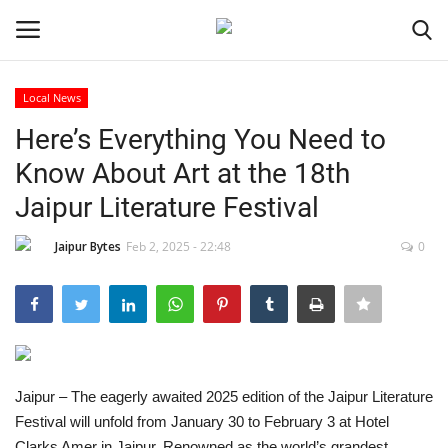
Local News
Login
Register
Here’s Everything You Need to
Know About Art at the 18th
Home
Jaipur Literature Festival
Contact
Jaipur Bytes
Feb 2, 2025 - 22:48
0
Jaipur
India
Privacy Policy
Jaipur – The eagerly awaited 2025 edition of the Jaipur Literature
Festival will unfold from January 30 to February 3 at Hotel
Political
Clarks Amer in Jaipur. Renowned as the world’s grandest