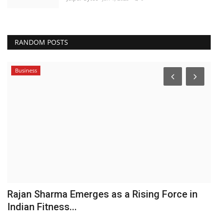
RANDOM POSTS
Business
Rajan Sharma Emerges as a Rising Force in
Indian Fitness...