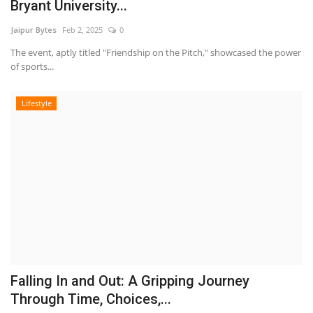
Bryant University...
Jaipur Bytes
Feb 2, 2025
0
The event, aptly titled "Friendship on the Pitch," showcased the power
of sports...
Lifestyle
Falling In and Out: A Gripping Journey
Through Time, Choices,...