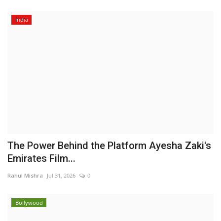
India
The Power Behind the Platform Ayesha Zaki's
Emirates Film...
Rahul Mishra
Jul 31, 2026
0
Bollywood