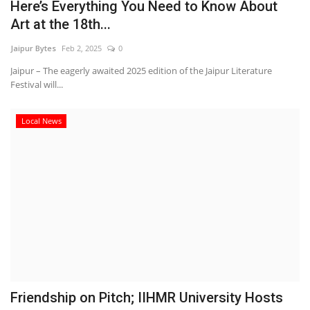
Here’s Everything You Need to Know About
Art at the 18th...
Jaipur Bytes
Feb 2, 2025
0
Jaipur – The eagerly awaited 2025 edition of the Jaipur Literature
Festival will...
Local News
Friendship on Pitch; IIHMR University Hosts