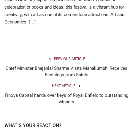
celebration of books and ideas, this festival is a vibrant hub for
Entertainment
creativity, with art as one of its cornerstone attractions. Art and
Economics: […]
Lifestyle
Business
Press Release
PREVIOUS ARTICLE
Chief Minister Bhajanlal Sharma Visits Mahakumbh, Receives
Language
Blessings from Saints
English
Hindi
NEXT ARTICLE
Finova Capital hands over keys of Royal Enfield to outstanding
winners
WHAT'S YOUR REACTION?