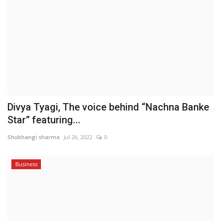
Divya Tyagi, The voice behind “Nachna Banke
Star” featuring...
Shubhangi sharma
Jul 26, 2022
0
Business