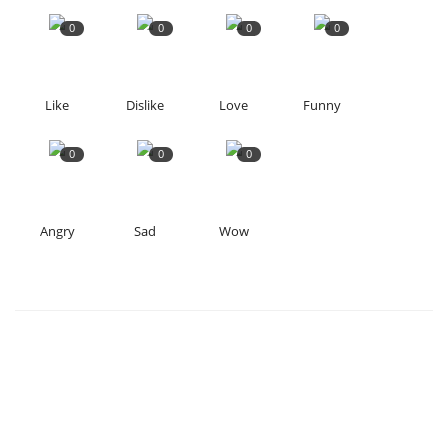
0
0
0
0
Like
Dislike
Love
Funny
0
0
0
Angry
Sad
Wow