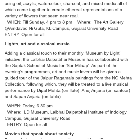
using oil, acrylic, watercolour, charcoal, and mixed media all of
which come together to create ethereal representations of a
variety of flowers that seem near real.
WHEN: Till Sunday, 4 pm to 8 pm Where: The Art Gallery
@Amdavad Ni Gufa, KL Campus, Gujarat University Road
ENTRY: Open for all
Lights, art and classical music
Adding a classical touch to their monthly ‘Museum by Light’
initiative, the Lalbhai Dalpatbhai Museum has collaborated with
the Saptak School of Music for ‘Sur-Milaap’. As part of the
evening’s programmes, art and music lovers will be given a
guided tour of the Jaipur Ragamala paintings from the NC Mehta
Collection, following which, they will be treated to a live musical
performance by Dipal Mehta (on flute), Anuj Anjaria (on santoor)
and Sapan Anjaria (on tabla).
WHEN: Today, 6.30 pm
Where: LD Museum, Lalbhai Dalpatbhai Institute of Indology
Campus, Gujarat University Road
ENTRY: Open for all
Movies that speak about society