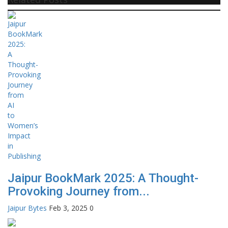
Jaipur BookMark 2025: A Thought-
Provoking Journey from...
Jaipur Bytes
Feb 3, 2025
0