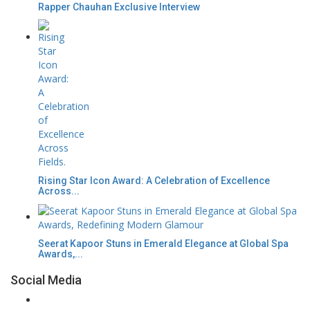
Rapper Chauhan Exclusive Interview
Rising Star Icon Award: A Celebration of Excellence
Across...
Seerat Kapoor Stuns in Emerald Elegance at Global Spa
Awards,...
Social Media