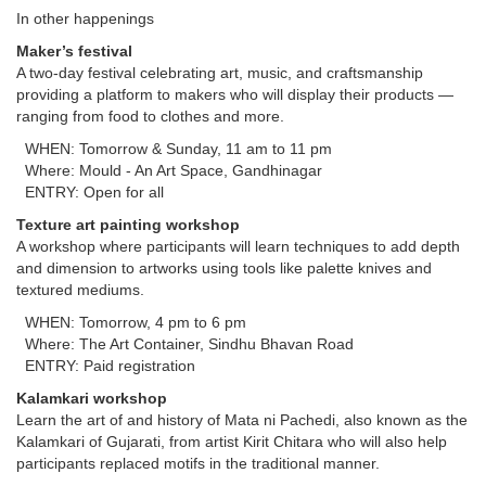
In other happenings
Maker’s festival
A two-day festival celebrating art, music, and craftsmanship
providing a platform to makers who will display their products —
ranging from food to clothes and more.
WHEN: Tomorrow & Sunday, 11 am to 11 pm
Where: Mould - An Art Space, Gandhinagar
ENTRY: Open for all
Texture art painting workshop
A workshop where participants will learn techniques to add depth
and dimension to artworks using tools like palette knives and
textured mediums.
WHEN: Tomorrow, 4 pm to 6 pm
Where: The Art Container, Sindhu Bhavan Road
ENTRY: Paid registration
Kalamkari workshop
Learn the art of and history of Mata ni Pachedi, also known as the
Kalamkari of Gujarati, from artist Kirit Chitara who will also help
participants replaced motifs in the traditional manner.