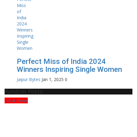
Perfect Miss of India 2024
Winners Inspiring Single Women
Jaipur Bytes
Jan 1, 2025
0
Random Posts
Press Release