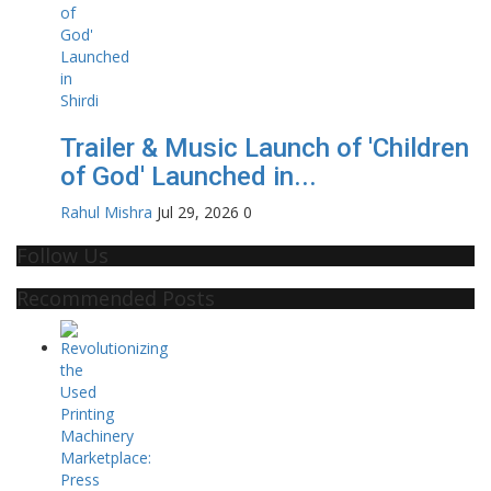
Trailer & Music Launch of 'Children
of God' Launched in...
Rahul Mishra
Jul 29, 2026
0
Follow Us
Recommended Posts