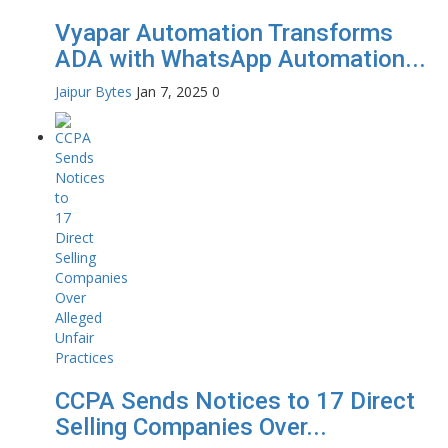
Vyapar Automation Transforms
ADA with WhatsApp Automation...
Jaipur Bytes
Jan 7, 2025
0
CCPA Sends Notices to 17 Direct
Selling Companies Over...