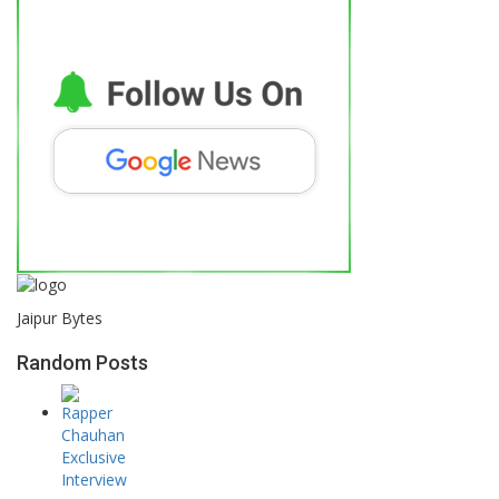
Jaipur Bytes
Random Posts