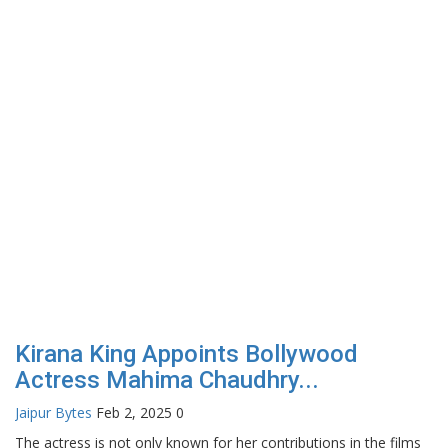
From Chhattisgarh to National
Television: Srishti Gupta’s...
Rahul Mishra
Jun 17, 2026
0
 films