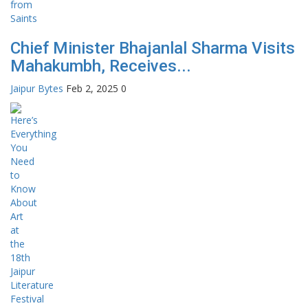
Chief Minister Bhajanlal Sharma Visits
Mahakumbh, Receives...
Jaipur Bytes
Feb 2, 2025
0