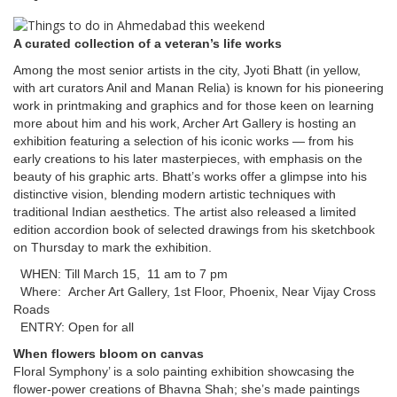
A curated collection of a veteran’s life works
Among the most senior artists in the city, Jyoti Bhatt (in yellow,
with art curators Anil and Manan Relia) is known for his pioneering
work in printmaking and graphics and for those keen on learning
more about him and his work, Archer Art Gallery is hosting an
exhibition featuring a selection of his iconic works — from his
early creations to his later masterpieces, with emphasis on the
beauty of his graphic arts. Bhatt’s works offer a glimpse into his
distinctive vision, blending modern artistic techniques with
traditional Indian aesthetics. The artist also released a limited
edition accordion book of selected drawings from his sketchbook
on Thursday to mark the exhibition.
WHEN: Till March 15, 11 am to 7 pm
Where: Archer Art Gallery, 1st Floor, Phoenix, Near Vijay Cross
Roads
ENTRY: Open for all
When flowers bloom on canvas
​​​​​​​Floral Symphony’ is a solo painting exhibition showcasing the
flower-power creations of Bhavna Shah; she’s made paintings