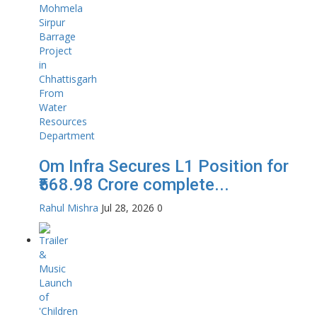
Om Infra Secures L1 Position for
₹568.98 Crore complete...
Rahul Mishra
Jul 28, 2026
0