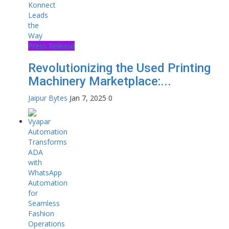
Press Release
Revolutionizing the Used Printing
Machinery Marketplace:...
Jaipur Bytes
Jan 7, 2025
0