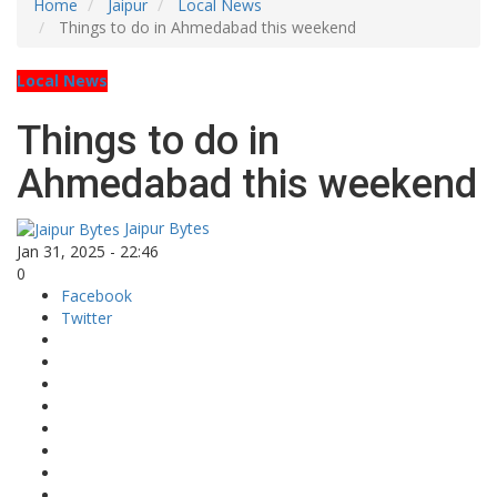
Home
Jaipur
Local News
Things to do in Ahmedabad this weekend
Local News
Things to do in
Ahmedabad this weekend
Jaipur Bytes
Jan 31, 2025 - 22:46
0
Facebook
Twitter