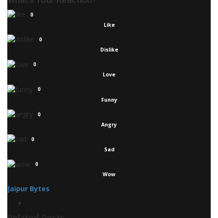
0
Like
0
Dislike
0
Love
0
Funny
0
Angry
0
Sad
0
Wow
Jaipur Bytes
Related Posts