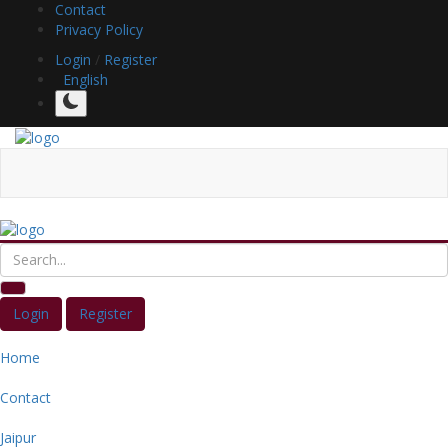
Contact
Privacy Policy
Login
/
Register
English
Login
Register
Home
Contact
Jaipur