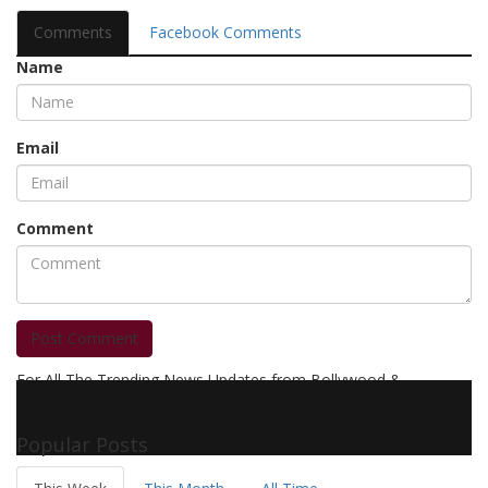
Comments
Facebook Comments
Name
Email
Comment
Post Comment
For All The Trending News Updates from Bollywood &
Pollywood Film Industry, Television and OTT, Movie Reviews,
Celebrity Biographies Visit
Filmi Bytes
Popular Posts