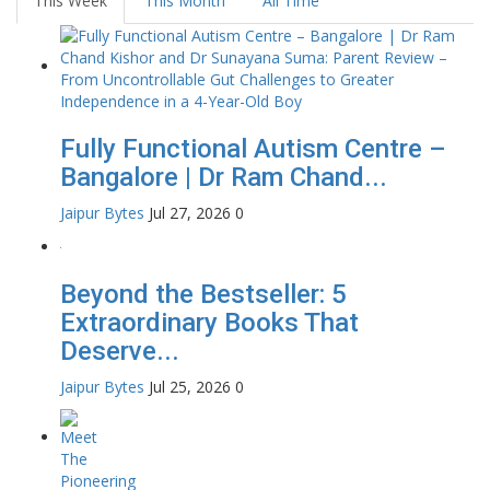
This Week
This Month
All Time
Fully Functional Autism Centre –
Bangalore | Dr Ram Chand...
Jaipur Bytes
Jul 27, 2026
0
Beyond the Bestseller: 5
Extraordinary Books That
Deserve...
Jaipur Bytes
Jul 25, 2026
0