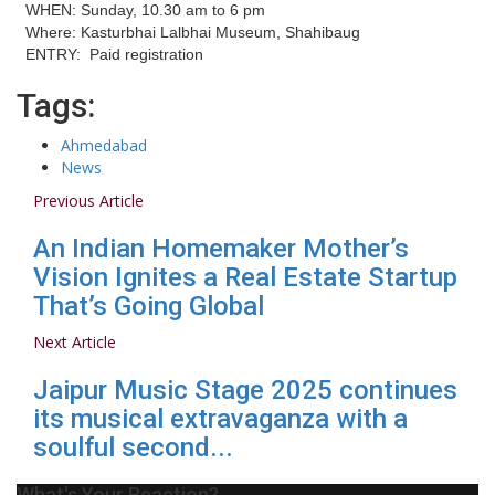
WHEN: Sunday, 10.30 am to 6 pm
Where: Kasturbhai Lalbhai Museum, Shahibaug
ENTRY: Paid registration
Tags:
Ahmedabad
News
Previous Article
An Indian Homemaker Mother’s
Vision Ignites a Real Estate Startup
That’s Going Global
Next Article
Jaipur Music Stage 2025 continues
its musical extravaganza with a
soulful second...
What's Your Reaction?