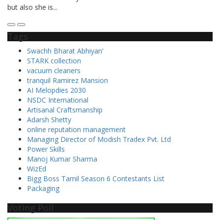
Tags
Swachh Bharat Abhiyan’
STARK collection
vacuum cleaners
tranquil Ramirez Mansion
AI Melopdies 2030
NSDC International
Artisanal Craftsmanship
Adarsh Shetty
online reputation management
Managing Director of Modish Tradex Pvt. Ltd
Power Skills
Manoj Kumar Sharma
WizEd
Bigg Boss Tamil Season 6 Contestants List
Packaging
Voting Poll