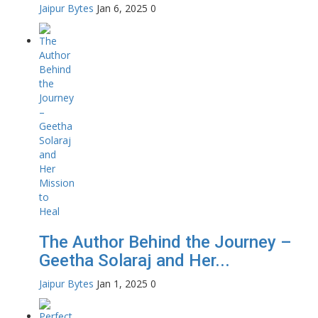
Jaipur Bytes
Jan 6, 2025
0
The Author Behind the Journey –
Geetha Solaraj and Her...
Jaipur Bytes
Jan 1, 2025
0