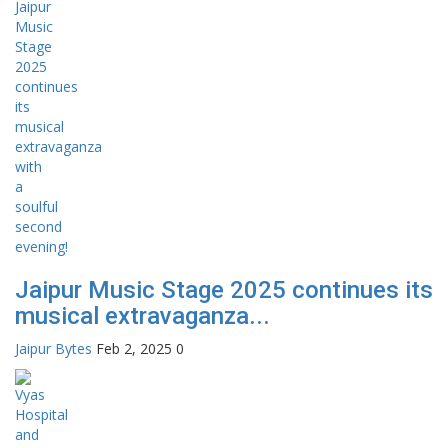
Jaipur Music Stage 2025 continues its
musical extravaganza...
Jaipur Bytes
Feb 2, 2025
0