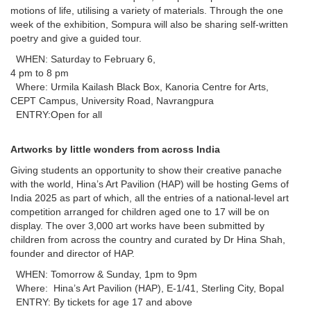
motions of life, utilising a variety of materials. Through the one
week of the exhibition, Sompura will also be sharing self-written
poetry and give a guided tour.
WHEN: Saturday to February 6,
4 pm to 8 pm
Where: Urmila Kailash Black Box, Kanoria Centre for Arts,
CEPT Campus, University Road, Navrangpura
ENTRY:Open for all
Artworks by little wonders from across India
Giving students an opportunity to show their creative panache
with the world, Hina’s Art Pavilion (HAP) will be hosting Gems of
India 2025 as part of which, all the entries of a national-level art
competition arranged for children aged one to 17 will be on
display. The over 3,000 art works have been submitted by
children from across the country and curated by Dr Hina Shah,
founder and director of HAP.
WHEN: Tomorrow & Sunday, 1pm to 9pm
Where: Hina’s Art Pavilion (HAP), E-1/41, Sterling City, Bopal
ENTRY: By tickets for age 17 and above