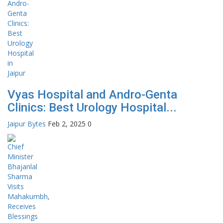
Vyas Hospital and Andro-Genta
Clinics: Best Urology Hospital...
Jaipur Bytes
Feb 2, 2025
0