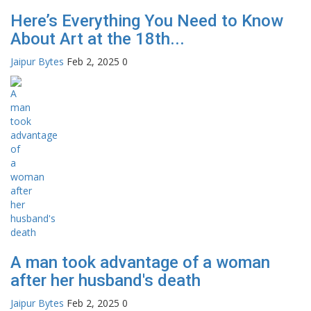
Here’s Everything You Need to Know
About Art at the 18th...
Jaipur Bytes
Feb 2, 2025
0
A man took advantage of a woman
after her husband's death
Jaipur Bytes
Feb 2, 2025
0