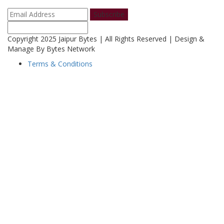
Subscribe
Copyright 2025 Jaipur Bytes | All Rights Reserved | Design &
Manage By Bytes Network
Terms & Conditions