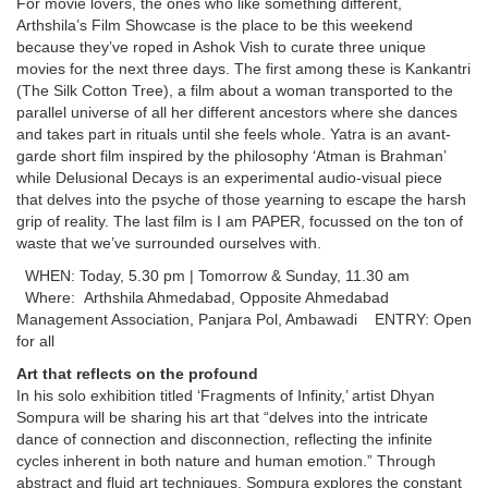
For movie lovers, the ones who like something different,
Arthshila’s Film Showcase is the place to be this weekend
because they’ve roped in Ashok Vish to curate three unique
movies for the next three days. The first among these is Kankantri
(The Silk Cotton Tree), a film about a woman transported to the
parallel universe of all her different ancestors where she dances
and takes part in rituals until she feels whole. Yatra is an avant-
garde short film inspired by the philosophy ‘Atman is Brahman’
while Delusional Decays is an experimental audio-visual piece
that delves into the psyche of those yearning to escape the harsh
grip of reality. The last film is I am PAPER, focussed on the ton of
waste that we’ve surrounded ourselves with.
WHEN: Today, 5.30 pm | Tomorrow & Sunday, 11.30 am
Where: Arthshila Ahmedabad, Opposite Ahmedabad
Management Association, Panjara Pol, Ambawadi ENTRY: Open
for all
Art that reflects on the profound
In his solo exhibition titled ‘Fragments of Infinity,’ artist Dhyan
Sompura will be sharing his art that “delves into the intricate
dance of connection and disconnection, reflecting the infinite
cycles inherent in both nature and human emotion.” Through
abstract and fluid art techniques, Sompura explores the constant