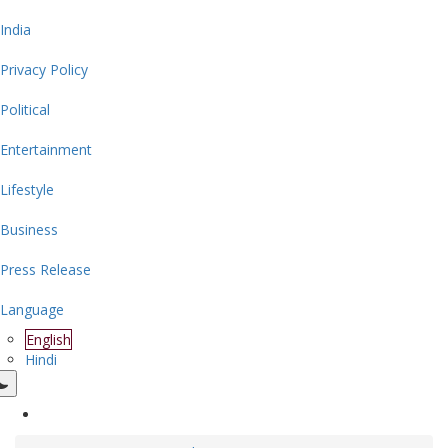
India
Privacy Policy
Political
Entertainment
Lifestyle
Business
Press Release
Language
English
Hindi