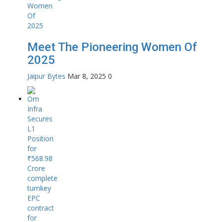
Meet The Pioneering Women Of
2025
Jaipur Bytes
Mar 8, 2025
0