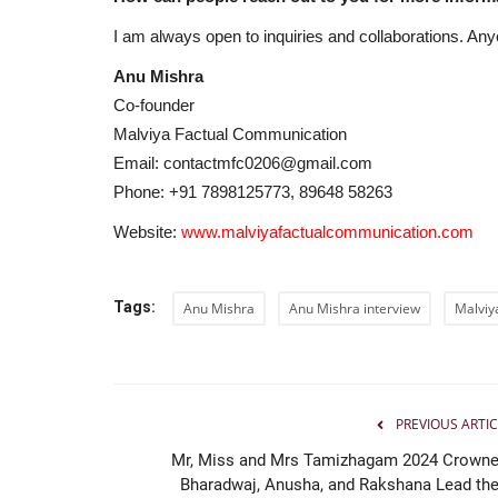
LearnMore Technologies Laun
Industry Internship Program...
I am always open to inquiries and collaborations. Any
Jaipur Bytes
Aug 6, 2026
0
Anu Mishra
Co-founder
Bengaluru, Karnataka | July 2026: In an effort t
Malviya Factual Communication
of the biggest challenges...
Email: contactmfc0206@gmail.com
Phone: +91 7898125773, 89648 58263
Website:
www.malviyafactualcommunication.com
Tags:
Anu Mishra
Anu Mishra interview
Malviy
PREVIOUS ARTIC
Mr, Miss and Mrs Tamizhagam 2024 Crowne
Bharadwaj, Anusha, and Rakshana Lead the.