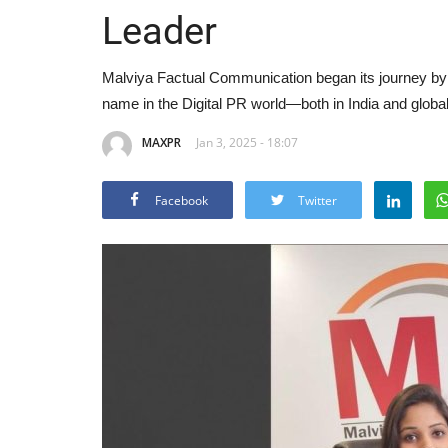
Leader
Malviya Factual Communication began its journey by t
name in the Digital PR world—both in India and global
MAXPR
Jan 3, 2025 - 18:07
Facebook
Twitter