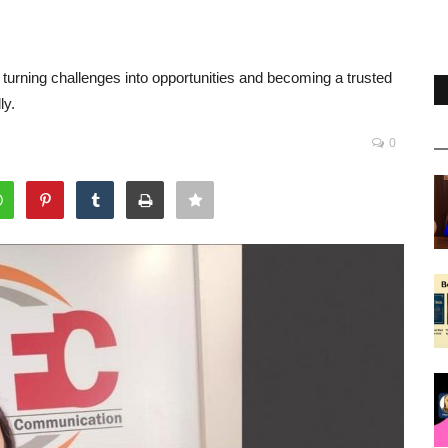
urning challenges into opportunities and becoming a trusted
ly.
0