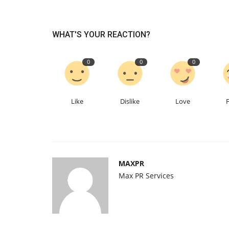
WHAT'S YOUR REACTION?
0
0
0
Like
Dislike
Love
MAXPR
Max PR Services