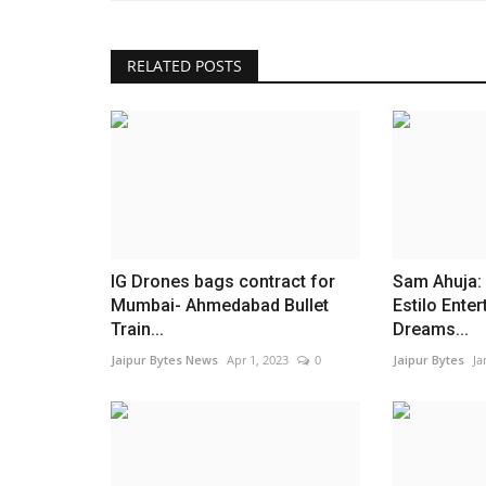
RELATED POSTS
IG Drones bags contract for
Sam Ahuja:
Mumbai- Ahmedabad Bullet
Estilo Ente
Train...
Dreams...
Jaipur Bytes News
Apr 1, 2023
0
Jaipur Bytes
Ja