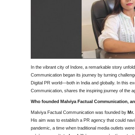
In the vibrant city of Indore, a remarkable story un
Communication began its journey by turning challenge
Digital PR world—both in India and globally. In this 
Communication, shares the inspiring journey of the 
Who founded Malviya Factual Communication, and
Malviya Factual Communication was founded by
Mr.
His aim was to establish a PR agency that could nav
pandemic, a time when traditional media outlets were