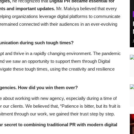
egies
,
he recognized that
Digital PR became essential for
nts and important updates.
Mr. Malviya believed that every
lping organizations leverage digital platforms to communicate
y remained connected with their audiences in an ever-evolving
unication during such tough times?
pt and thrive in a rapidly changing environment. The pandemic
nd we saw an opportunity to support them through Digital
igate these tough times, using the creativity and resilience
agencies. How did you win them over?
e about working with new agency, especially during a time of
 our clients. We believed that, “Patience is bitter, but its fruit is
ment through our work, we gained their trust step by step.
r secret to combining traditional PR with modern digital