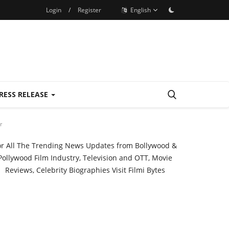
Login
/
Register
English
RESS RELEASE
r
or All The Trending News Updates from Bollywood &
Pollywood Film Industry, Television and OTT, Movie
Reviews, Celebrity Biographies Visit
Filmi Bytes