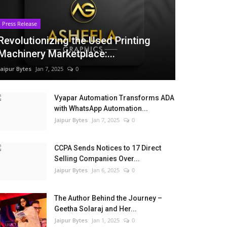
Press Release
Revolutionizing the Used Printing
Machinery Marketplace:...
Jaipur Bytes
Jan 7, 2025
0
Vyapar Automation Transforms ADA
with WhatsApp Automation...
Jaipur Bytes
Jan 7, 2025
0
CCPA Sends Notices to 17 Direct
Selling Companies Over...
Jaipur Bytes
Jan 6, 2025
0
The Author Behind the Journey –
Geetha Solaraj and Her...
Jaipur Bytes
Jan 1, 2025
0