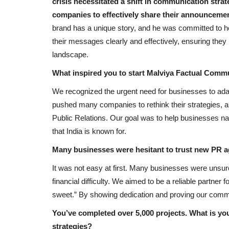
crisis necessitated a shift in communication strat
companies to effectively share their announceme
brand has a unique story, and he was committed to he
their messages clearly and effectively, ensuring the
landscape.
What inspired you to start Malviya Factual Comm
We recognized the urgent need for businesses to ada
pushed many companies to rethink their strategies, a
Public Relations. Our goal was to help businesses nav
that India is known for.
Many businesses were hesitant to trust new PR 
It was not easy at first. Many businesses were unsur
financial difficulty. We aimed to be a reliable partner for
sweet.” By showing dedication and proving our commit
You’ve completed over 5,000 projects. What is you
strategies?