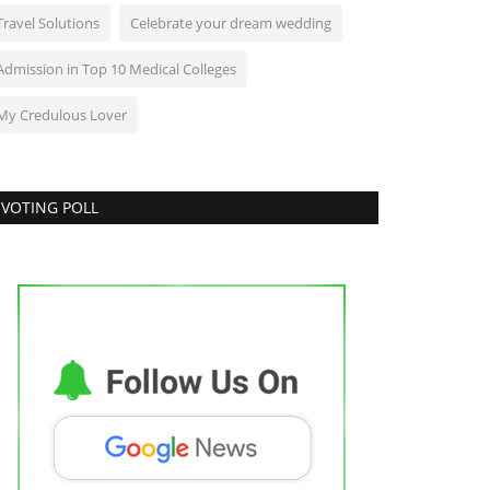
Travel Solutions
Celebrate your dream wedding
Admission in Top 10 Medical Colleges
My Credulous Lover
VOTING POLL