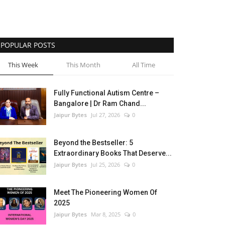
POPULAR POSTS
This Week
This Month
All Time
Fully Functional Autism Centre –
Bangalore | Dr Ram Chand...
Jaipur Bytes
Jul 27, 2026
0
Beyond the Bestseller: 5
Extraordinary Books That Deserve...
Jaipur Bytes
Jul 25, 2026
0
Meet The Pioneering Women Of
2025
Jaipur Bytes
Mar 8, 2025
0