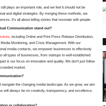
till plays an important role, and we feel it should not be
onal and digital strategies. By merging these methods, we
nces. It’s all about telling stories that resonate with people.
ctual Communication stand out?
rvices
, including Online and Print Press Release Distribution,
Media Monitoring, and Crisis Management. With our
tional media contacts, we empower businesses to effectively
to all types of businesses, from startups to well-established
Entertainment
rt is our focus on innovation and quality. We don’t just follow
a crowded market.
Communication?
nd navigate the changing media landscape. As we grow, we aim
cus will always be on creativity, transparency, and excellence,
tion or collaboration?