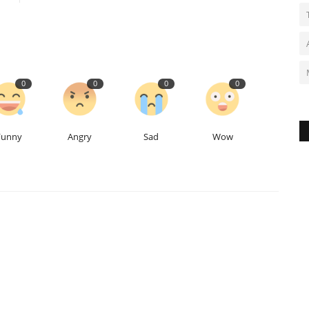
0
0
0
0
Funny
Angry
Sad
Wow