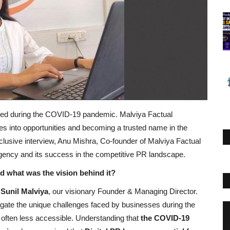
folded during the COVID-19 pandemic. Malviya Factual
s into opportunities and becoming a trusted name in the
exclusive interview, Anu Mishra, Co-founder of Malviya Factual
agency and its success in the competitive PR landscape.
 what was the vision behind it?
 Sunil Malviya
, our visionary Founder & Managing Director.
igate the unique challenges faced by businesses during the
 often less accessible. Understanding that
the COVID-19