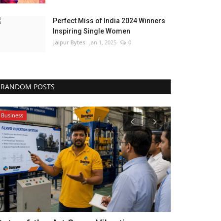
Perfect Miss of India 2024 Winners
Inspiring Single Women
Jaipur Bytes
Jan 1, 2025
0
RANDOM POSTS
Business
Local News