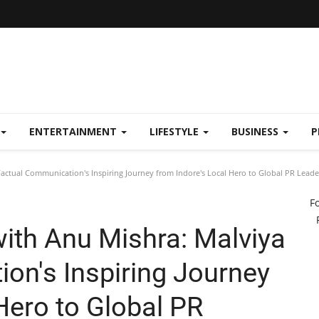
ENTERTAINMENT
LIFESTYLE
BUSINESS
P
Factual Communication's Inspiring Journey from Indore's Local Hero to Global PR Leade
F
with Anu Mishra: Malviya
on's Inspiring Journey
Hero to Global PR