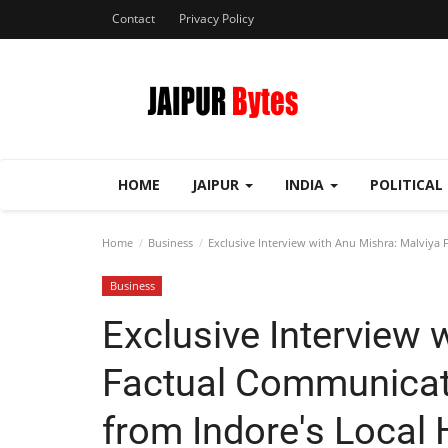
Contact
Privacy Policy
HOME
JAIPUR
INDIA
POLITICAL
Home
Business
Exclusive Interview with Anu Mishra: Malviya 
Business
Exclusive Interview 
Factual Communicati
from Indore's Local 