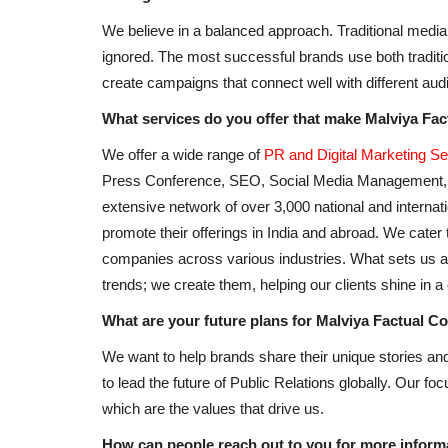
We believe in a balanced approach. Traditional media s
ignored. The most successful brands use both traditi
create campaigns that connect well with different audie
What services do you offer that make Malviya Fa
We offer a wide range of
PR and Digital Marketing Se
Press Conference, SEO, Social Media Management, 
extensive network of over 3,000 national and interna
promote their offerings in India and abroad. We cater 
Business
companies across various industries. What sets us apa
trends; we create them, helping our clients shine in 
What are your future plans for Malviya Factual 
We want to help brands share their unique stories a
to lead the future of Public Relations globally. Our fo
which are the values that drive us.
How can people reach out to you for more informa