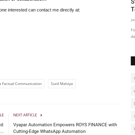
ches
June blooms with Jasmin Bajwa for
S
Three Consecutive Years!
T
one interested can contact me directly at:
Jaipur Bytes
Apr 30, 2026
0
Ja
o address one
Chandigarh, (PRWaala.com) For Punjabi movies, the month
Fo
of June is the biggest month...
de
a Factual Communication
Sunil Malviya
LE
NEXT ARTICLE
d:
Vyapar Automation Empowers ROYS FINANCE with
..
Cutting-Edge WhatsApp Automation