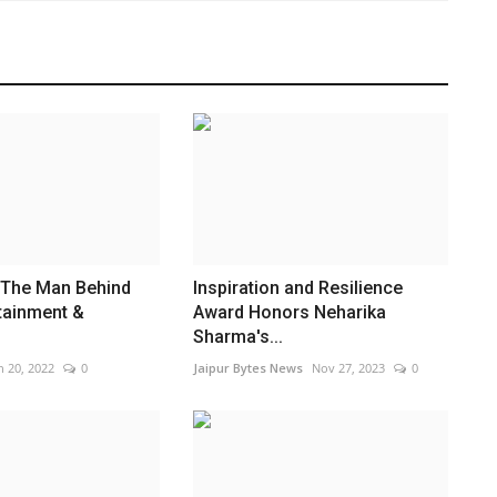
 The Man Behind
Inspiration and Resilience
rtainment &
Award Honors Neharika
Sharma's...
n 20, 2022
0
Jaipur Bytes News
Nov 27, 2023
0