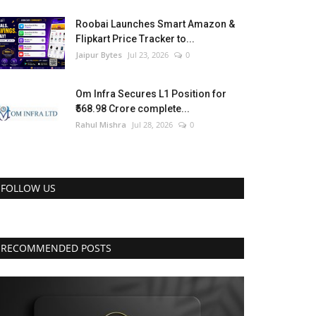
Roobai Launches Smart Amazon &
Flipkart Price Tracker to...
Jaipur Bytes
Jul 23, 2026
0
Om Infra Secures L1 Position for
₹568.98 Crore complete...
Rahul Mishra
Jul 28, 2026
0
FOLLOW US
RECOMMENDED POSTS