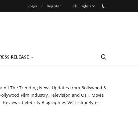
Login
/
Register
English
RESS RELEASE
or All The Trending News Updates from Bollywood &
Pollywood Film Industry, Television and OTT, Movie
Reviews, Celebrity Biographies Visit
Filmi Bytes