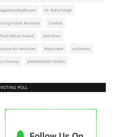
RajasthanRealEstate
Dr. Rahul Singh
Young Indian Musician
Chaitali
Wool Rattan Award
Zaid Khan
unique for centuries
Waymaker
authoress
Ex Chennai
JARMANDEEP SINGH
VOTING POLL