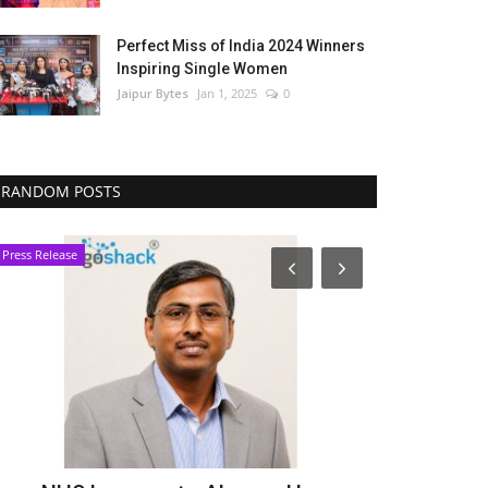
Perfect Miss of India 2024 Winners
Inspiring Single Women
Jaipur Bytes
Jan 1, 2025
0
RANDOM POSTS
Press Release
Lifestyle