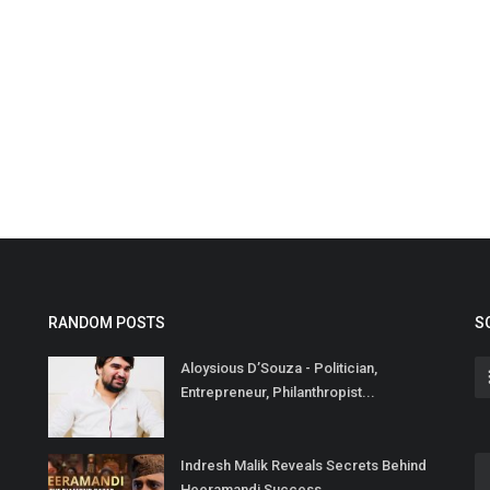
RANDOM POSTS
S
Aloysious D’Souza - Politician,
Entrepreneur, Philanthropist...
Indresh Malik Reveals Secrets Behind
Heeramandi Success...