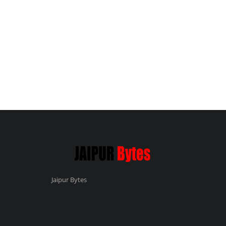
Jaipur Bytes