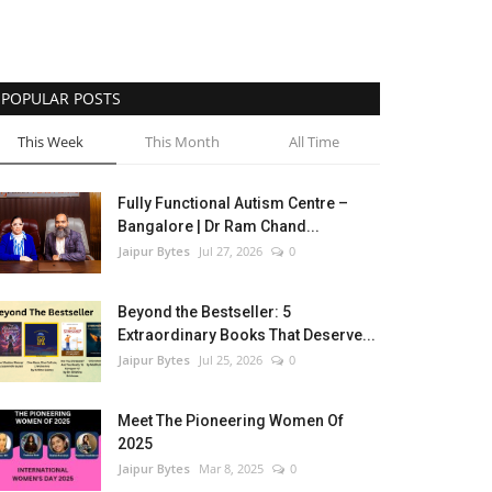
POPULAR POSTS
This Week
This Month
All Time
Fully Functional Autism Centre –
Bangalore | Dr Ram Chand...
Jaipur Bytes
Jul 27, 2026
0
Beyond the Bestseller: 5
Extraordinary Books That Deserve...
Jaipur Bytes
Jul 25, 2026
0
Meet The Pioneering Women Of
2025
Jaipur Bytes
Mar 8, 2025
0