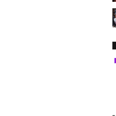
Jaipur