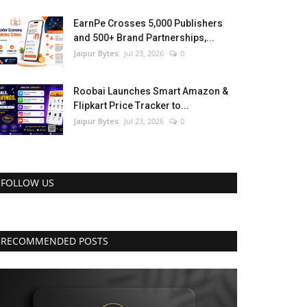
EarnPe Crosses 5,000 Publishers
and 500+ Brand Partnerships,...
Jaipur Bytes
Jul 23, 2026
0
Roobai Launches Smart Amazon &
Flipkart Price Tracker to...
Jaipur Bytes
Jul 23, 2026
0
FOLLOW US
RECOMMENDED POSTS