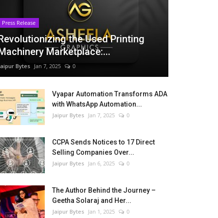
Press Release
Revolutionizing the Used Printing
Machinery Marketplace:...
Jaipur Bytes
Jan 7, 2025
0
Vyapar Automation Transforms ADA
with WhatsApp Automation...
Jaipur Bytes
Jan 7, 2025
0
CCPA Sends Notices to 17 Direct
Selling Companies Over...
Jaipur Bytes
Jan 6, 2025
0
The Author Behind the Journey –
Geetha Solaraj and Her...
Jaipur Bytes
Jan 1, 2025
0