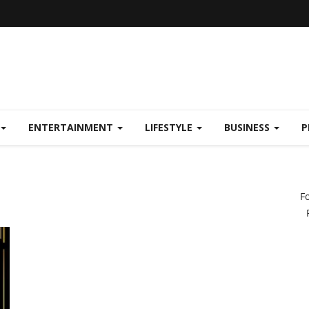
ENTERTAINMENT
LIFESTYLE
BUSINESS
P
F