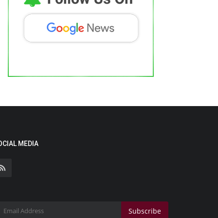
OCIAL MEDIA
Subscribe