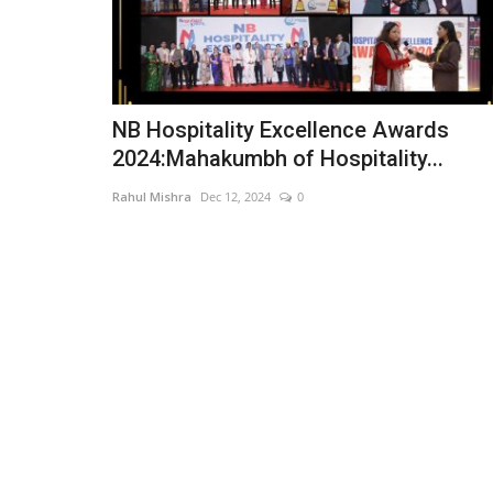
NB Hospitality Excellence Awards
2024:Mahakumbh of Hospitality...
Rahul Mishra
Dec 12, 2024
0