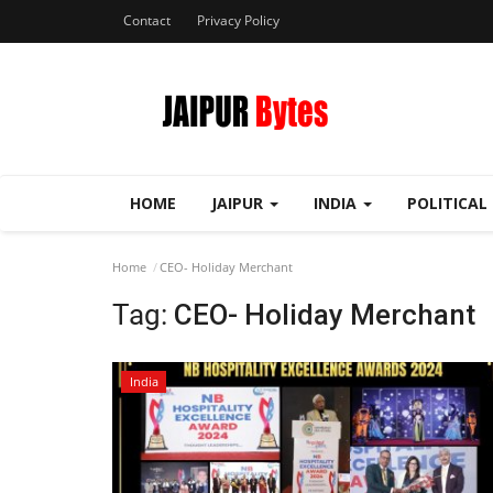
Contact
Privacy Policy
HOME
JAIPUR
INDIA
POLITICAL
Home
CEO- Holiday Merchant
Tag:
CEO- Holiday Merchant
India