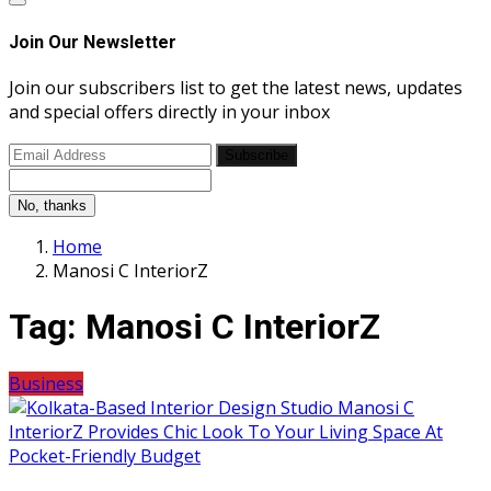
Join Our Newsletter
Join our subscribers list to get the latest news, updates
and special offers directly in your inbox
Subscribe
No, thanks
Home
Manosi C InteriorZ
Tag:
Manosi C InteriorZ
Business