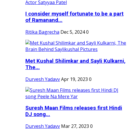
I consider myself fortunate to be a part
of Ramanand...
Ritika Bagrecha
Dec 5, 2024
0
Met Kushal Shilimkar and Sayli Kulkarni,
The...
Durvesh Yadavv
Apr 19, 2023
0
Suresh Maan Films releases first Hindi
DJ song...
Durvesh Yadavv
Mar 27, 2023
0