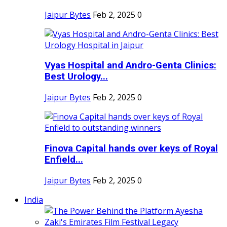
Jaipur Bytes
Feb 2, 2025
0
Vyas Hospital and Andro-Genta Clinics:
Best Urology...
Jaipur Bytes
Feb 2, 2025
0
Finova Capital hands over keys of Royal
Enfield...
Jaipur Bytes
Feb 2, 2025
0
India