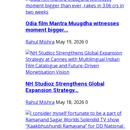
Odia film Mantra Muugdha witnesses
moment bigger...
Rahul Mishra
May 19, 2026
0
NH Studioz Strengthens Global
Expansion Strategy...
Rahul Mishra
May 18, 2026
0