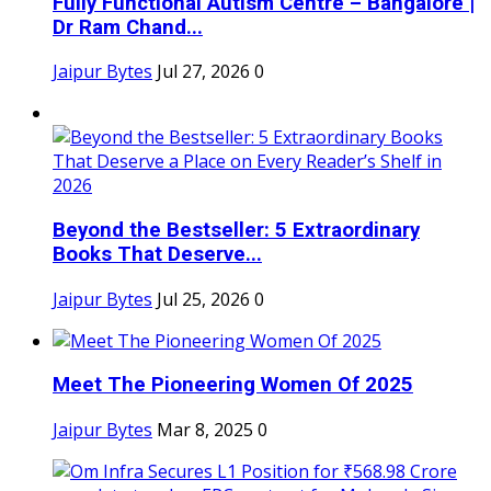
Fully Functional Autism Centre – Bangalore |
Dr Ram Chand...
Jaipur Bytes
Jul 27, 2026
0
Beyond the Bestseller: 5 Extraordinary
Books That Deserve...
Jaipur Bytes
Jul 25, 2026
0
Meet The Pioneering Women Of 2025
Jaipur Bytes
Mar 8, 2025
0