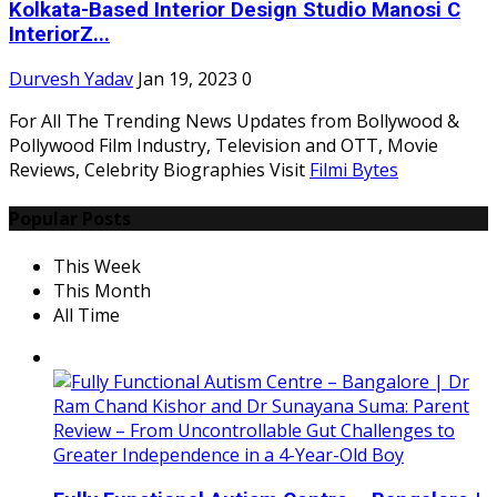
Kolkata-Based Interior Design Studio Manosi C
InteriorZ...
Durvesh Yadav
Jan 19, 2023
0
For All The Trending News Updates from Bollywood &
Pollywood Film Industry, Television and OTT, Movie
Reviews, Celebrity Biographies Visit
Filmi Bytes
Popular Posts
This Week
This Month
All Time