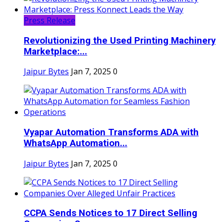
Press Release
Revolutionizing the Used Printing Machinery
Marketplace:...
Jaipur Bytes
Jan 7, 2025
0
Vyapar Automation Transforms ADA with
WhatsApp Automation...
Jaipur Bytes
Jan 7, 2025
0
CCPA Sends Notices to 17 Direct Selling