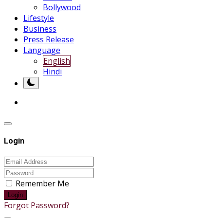
Bollywood
Lifestyle
Business
Press Release
Language
English
Hindi
Login
Remember Me
Login
Forgot Password?