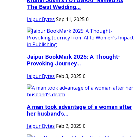
Krunal Joshi’s FOTOGRAF Named As
The Best Wedding...
Jaipur Bytes
Sep 11, 2025
0
Jaipur BookMark 2025: A Thought-
Provoking Journey...
Jaipur Bytes
Feb 3, 2025
0
A man took advantage of a woman after
her husband's...
Jaipur Bytes
Feb 2, 2025
0