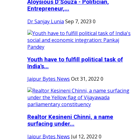
Aloysious D’Souza - Politician,
Entrepreneur,...
Dr Sanjay Lunia
Sep 7, 2023
0
Youth have to fulfill political task of
India's...
Jaipur Bytes News
Oct 31, 2022
0
Realtor Kesineni Chinni, a name
surfacing under...
Jaipur Bytes News
Jul 12, 2022
0