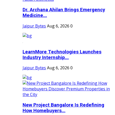
Dr. Archana Ahilan Brings Emergency
Medicine...
Jaipur Bytes
Aug 6, 2026
0
LearnMore Technologies Launches
Industry Internship...
Jaipur Bytes
Aug 6, 2026
0
New Project Bangalore Is Redefining
How Homebuyers...