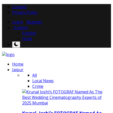
Contact
Privacy Policy
Login
/
Register
English
English
Hindi
Home
Jaipur
All
Local News
Crime