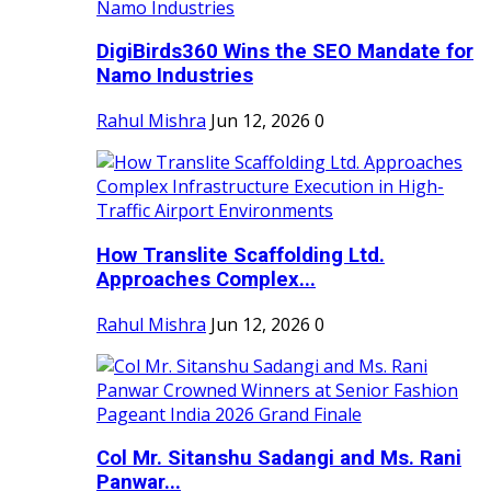
DigiBirds360 Wins the SEO Mandate for
Namo Industries
Rahul Mishra
Jun 12, 2026
0
How Translite Scaffolding Ltd.
Approaches Complex...
Rahul Mishra
Jun 12, 2026
0
Col Mr. Sitanshu Sadangi and Ms. Rani
Panwar...