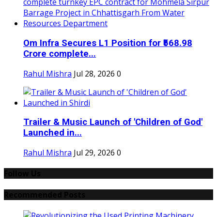
Om Infra Secures L1 Position for ₹568.98
Crore complete...
Rahul Mishra
Jul 28, 2026
0
Trailer & Music Launch of 'Children of God'
Launched in...
Rahul Mishra
Jul 29, 2026
0
Follow Us
Recommended Posts