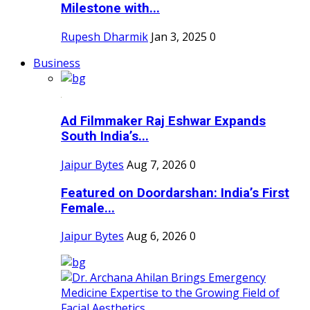
Milestone with...
Rupesh Dharmik
Jan 3, 2025
0
Business
Ad Filmmaker Raj Eshwar Expands
South India’s...
Jaipur Bytes
Aug 7, 2026
0
Featured on Doordarshan: India’s First
Female...
Jaipur Bytes
Aug 6, 2026
0