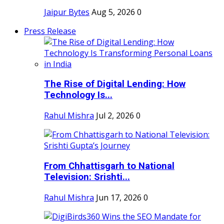
Jaipur Bytes
Aug 5, 2026
0
Press Release
The Rise of Digital Lending: How
Technology Is...
Rahul Mishra
Jul 2, 2026
0
From Chhattisgarh to National
Television: Srishti...
Rahul Mishra
Jun 17, 2026
0