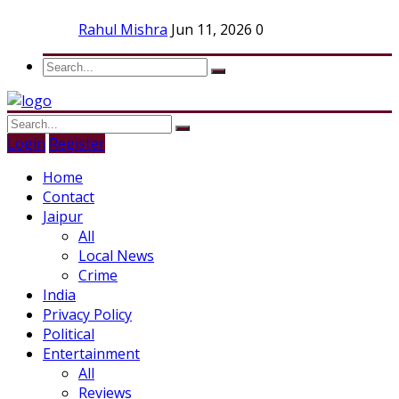
Rahul Mishra
Jun 11, 2026
0
Login
Register
Home
Contact
Jaipur
All
Local News
Crime
India
Privacy Policy
Political
Entertainment
All
Reviews