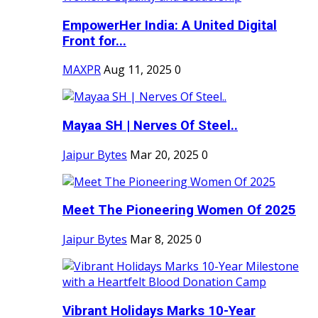
EmpowerHer India: A United Digital
Front for...
MAXPR
Aug 11, 2025
0
Mayaa SH | Nerves Of Steel..
Jaipur Bytes
Mar 20, 2025
0
Meet The Pioneering Women Of 2025
Jaipur Bytes
Mar 8, 2025
0
Vibrant Holidays Marks 10-Year