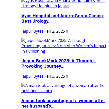
Vyas Hospital and Andro-Genta Clinics:
Best Urology...
Jaipur Bytes
Feb 2, 2025
0
Jaipur BookMark 2025: A Thought-
Provoking Journey...
Jaipur Bytes
Feb 3, 2025
0
A man took advantage of a woman after
her husband's...