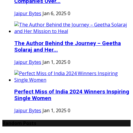
Companies Over...
Jaipur Bytes
Jan 6, 2025
0
The Author Behind the Journey – Geetha
Solaraj and Her...
Jaipur Bytes
Jan 1, 2025
0
Perfect Miss of India 2024 Winners Inspiring
Single Women
Jaipur Bytes
Jan 1, 2025
0
Random Posts