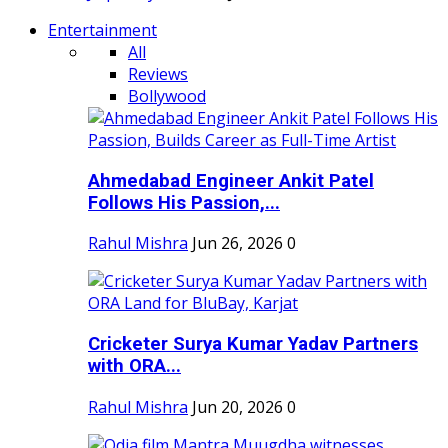
Entertainment
All
Reviews
Bollywood
Ahmedabad Engineer Ankit Patel
Follows His Passion,...
Rahul Mishra
Jun 26, 2026
0
Cricketer Surya Kumar Yadav Partners
with ORA...
Rahul Mishra
Jun 20, 2026
0