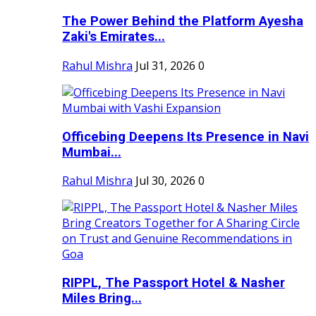
The Power Behind the Platform Ayesha
Zaki's Emirates...
Rahul Mishra
Jul 31, 2026
0
Officebing Deepens Its Presence in Navi
Mumbai...
Rahul Mishra
Jul 30, 2026
0
RIPPL, The Passport Hotel & Nasher
Miles Bring...