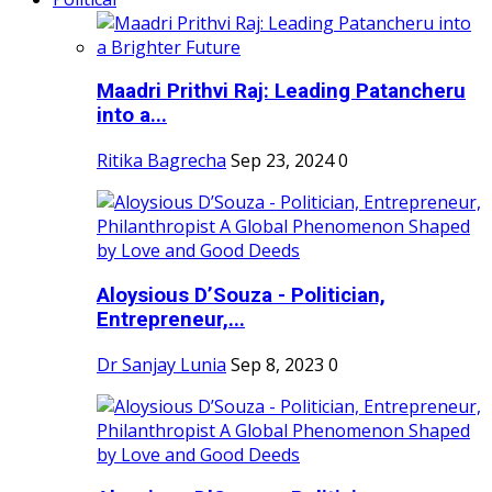
Maadri Prithvi Raj: Leading Patancheru
into a...
Ritika Bagrecha
Sep 23, 2024
0
Aloysious D’Souza - Politician,
Entrepreneur,...
Dr Sanjay Lunia
Sep 8, 2023
0