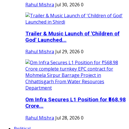
Rahul Mishra
Jul 30, 2026
0
Trailer & Music Launch of 'Children of
God' Launched...
Rahul Mishra
Jul 29, 2026
0
Om Infra Secures L1 Position for ₹568.98
Crore...
Rahul Mishra
Jul 28, 2026
0
Political