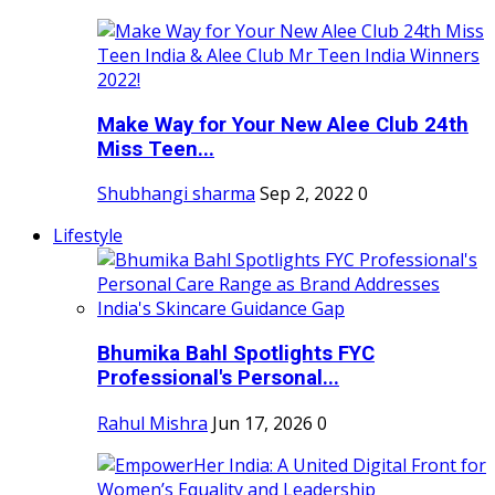
Make Way for Your New Alee Club 24th
Miss Teen...
Shubhangi sharma
Sep 2, 2022
0
Lifestyle
Bhumika Bahl Spotlights FYC
Professional's Personal...
Rahul Mishra
Jun 17, 2026
0