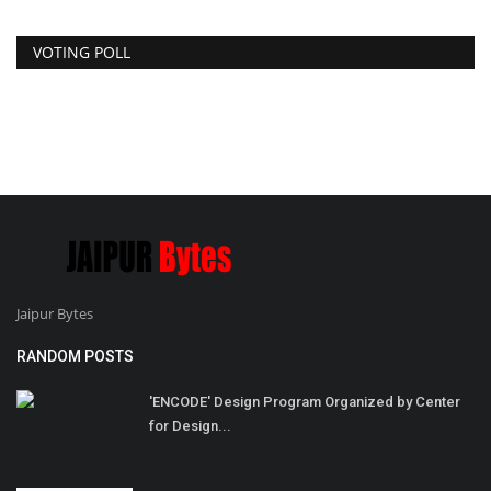
VOTING POLL
Jaipur Bytes
RANDOM POSTS
'ENCODE' Design Program Organized by Center
for Design...