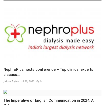
NephroPlus hosts conference – Top clinical experts
discuss...
Jaipur Bytes
Jul 28, 2022
0
The Imperative of English Communication in 2024: A