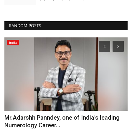
RANDOM POSTS
India
Mr.Adarshh Panndey, one of India's leading
W
Numerology Career...
T