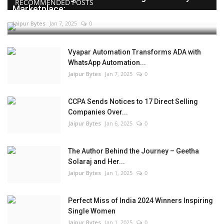
RECOMMENDED POSTS
Marketplace:...
Jaipur Bytes
Jan 7, 2025
0
Vyapar Automation Transforms ADA with
WhatsApp Automation...
Jaipur Bytes
Jan 7, 2025
0
CCPA Sends Notices to 17 Direct Selling
Companies Over...
Jaipur Bytes
Jan 6, 2025
0
The Author Behind the Journey – Geetha
Solaraj and Her...
Jaipur Bytes
Jan 1, 2025
0
Perfect Miss of India 2024 Winners Inspiring
Single Women
Jaipur Bytes
Jan 1, 2025
0