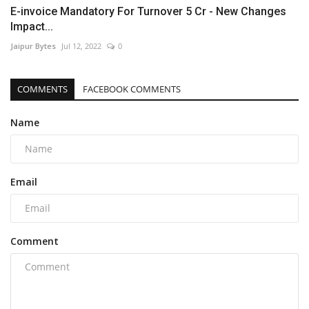
E-invoice Mandatory For Turnover 5 Cr - New Changes
Impact...
Jaipur Bytes
Jul 12, 2022
0
COMMENTS
FACEBOOK COMMENTS
Name
Email
Comment