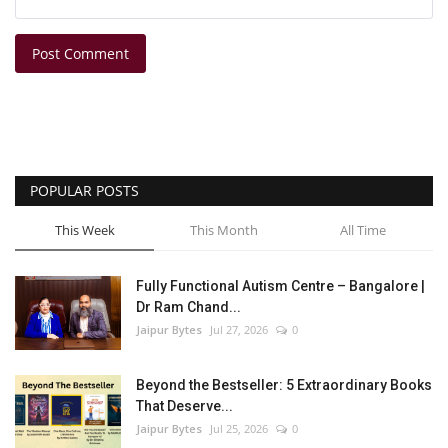
Post Comment
POPULAR POSTS
This Week
This Month
All Time
Fully Functional Autism Centre – Bangalore |
Dr Ram Chand...
Jaipur Bytes
Jul 27, 2026
0
Beyond the Bestseller: 5 Extraordinary Books
That Deserve...
Jaipur Bytes
Jul 25, 2026
0