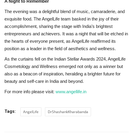
A Night to Remember
The evening was a delightful blend of music, camaraderie, and
exquisite food. The AngelLife team basked in the joy of their
accomplishment, sharing the stage with India’s brightest
entrepreneurs and achievers. It was a night that will be etched in
the hearts of everyone present, as AngelLife reaffirmed its
position as a leader in the field of aesthetics and wellness.
As the curtains fell on the Indian Stellar Awards 2024, AngelLife
Cosmetology and Wellness emerged not only as a winner but
also as a beacon of inspiration, heralding a brighter future for
beauty and self-care in India and beyond.
For more info please visit:
www.angellife.in
Tags:
AngelLife
DrShashankKharabanda