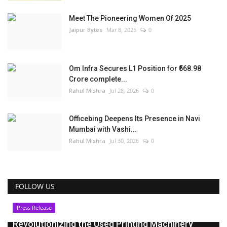
Meet The Pioneering Women Of 2025
Jaipur Bytes
Mar 8, 2025
0
Om Infra Secures L1 Position for ₹568.98
Crore complete...
Rahul Mishra
Jul 28, 2026
0
Officebing Deepens Its Presence in Navi
Mumbai with Vashi...
Rahul Mishra
Jul 30, 2026
0
FOLLOW US
Press Release
Revolutionizing the Used Printing Machinery