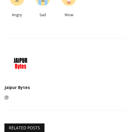
Angry
Sad
Wow
Jaipur Bytes
RELATED POSTS