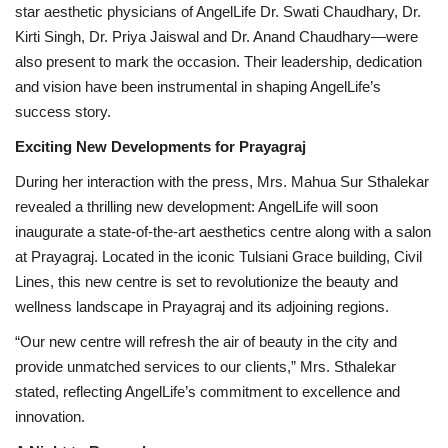
star aesthetic physicians of AngelLife Dr. Swati Chaudhary, Dr.
Kirti Singh, Dr. Priya Jaiswal and Dr. Anand Chaudhary—were
also present to mark the occasion. Their leadership, dedication
and vision have been instrumental in shaping AngelLife’s
success story.
Exciting New Developments for Prayagraj
During her interaction with the press, Mrs. Mahua Sur Sthalekar
revealed a thrilling new development: AngelLife will soon
inaugurate a state-of-the-art aesthetics centre along with a salon
at Prayagraj. Located in the iconic Tulsiani Grace building, Civil
Lines, this new centre is set to revolutionize the beauty and
wellness landscape in Prayagraj and its adjoining regions.
“Our new centre will refresh the air of beauty in the city and
provide unmatched services to our clients,” Mrs. Sthalekar
stated, reflecting AngelLife’s commitment to excellence and
innovation.