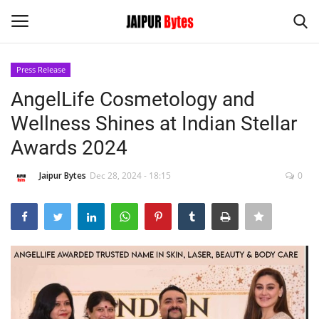
Press Release
Login
Register
AngelLife Cosmetology and
Wellness Shines at Indian Stellar
Home
Awards 2024
Contact
Jaipur Bytes
Dec 28, 2024 - 18:15
0
Jaipur
India
Political
Privacy Policy