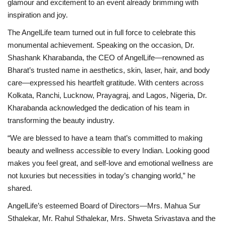
glamour and excitement to an event already brimming with
inspiration and joy.
The AngelLife team turned out in full force to celebrate this
monumental achievement. Speaking on the occasion, Dr.
Shashank Kharabanda, the CEO of AngelLife—renowned as
Bharat’s trusted name in aesthetics, skin, laser, hair, and body
care—expressed his heartfelt gratitude. With centers across
Kolkata, Ranchi, Lucknow, Prayagraj, and Lagos, Nigeria, Dr.
Kharabanda acknowledged the dedication of his team in
transforming the beauty industry.
“We are blessed to have a team that’s committed to making
beauty and wellness accessible to every Indian. Looking good
makes you feel great, and self-love and emotional wellness are
not luxuries but necessities in today’s changing world,” he
shared.
AngelLife’s esteemed Board of Directors—Mrs. Mahua Sur
Sthalekar, Mr. Rahul Sthalekar, Mrs. Shweta Srivastava and the