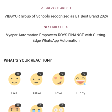
PREVIOUS ARTICLE
VIBGYOR Group of Schools recognized as ET Best Brand 2024
NEXT ARTICLE
Vyapar Automation Empowers ROYS FINANCE with Cutting-
Edge WhatsApp Automation
WHAT'S YOUR REACTION?
0
0
0
0
Like
Dislike
Love
Funny
0
0
0