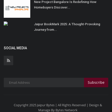
New Project Bangalore Is Redefining How
Homebuyers Discover...
Jaipur BookMark 2025: A Thought-Provoking
Journey from...
SOCIAL MEDIA
Subscribe
Copyright 2025 Jaipur Bytes | All Rights Reserved | Design &
Manage By Bytes Network