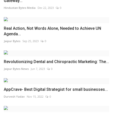
Gateway...
Hindustan Bytes Media
Dec 22, 2023
0
Real Action, Not Words Alone, Needed to Achieve UN
Agenda...
Jaipur Bytes
Sep 25, 2023
0
Revolutionizing Dental and Chiropractic Marketing: The...
Jaipur Bytes News
Jun 7, 2023
0
AppCrave- Best Digital Strategist for small businesses...
Durvesh Yadav
Nov 15, 2022
0