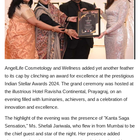
Entertainment
Lifestyle
Business
Press Release
AngelLife Cosmetology and Wellness added yet another feather
Language
to its cap by clinching an award for excellence at the prestigious
Indian Stellar Awards 2024. The grand ceremony was hosted at
English
Hindi
the illustrious Hotel Ravisha Continental, Prayagraj, on an
evening filled with luminaries, achievers, and a celebration of
innovation and excellence.
The highlight of the evening was the presence of "Kanta Saga
Sensation," Ms. Shefali Jariwala, who flew in from Mumbai to be
the chief guest and star of the night. Her presence added