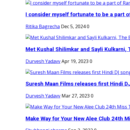
I consider myself fortunate to be a part 
Ritika Bagrecha
Dec 5, 2024
0
Met Kushal Shilimkar and Sayli Kulkarni, 
Durvesh Yadavv
Apr 19, 2023
0
Suresh Maan Films releases first Hindi DJ
Durvesh Yadavv
Mar 27, 2023
0
Make Way for Your New Alee Club 24th Mi