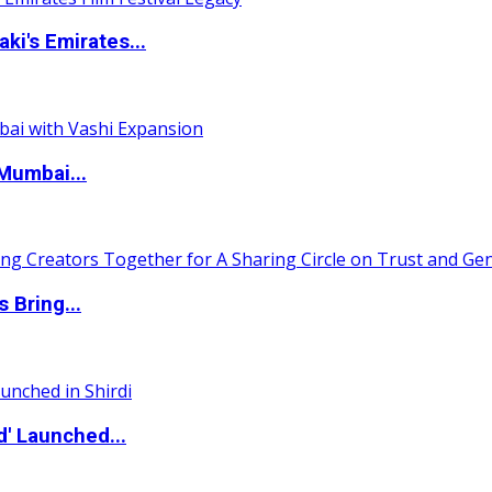
i's Emirates...
Mumbai...
 Bring...
d' Launched...