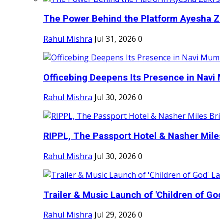
The Power Behind the Platform Ayesha Zak
Rahul Mishra
Jul 31, 2026
0
Officebing Deepens Its Presence in Navi 
Rahul Mishra
Jul 30, 2026
0
RIPPL, The Passport Hotel & Nasher Miles
Rahul Mishra
Jul 30, 2026
0
Trailer & Music Launch of 'Children of Go
Rahul Mishra
Jul 29, 2026
0