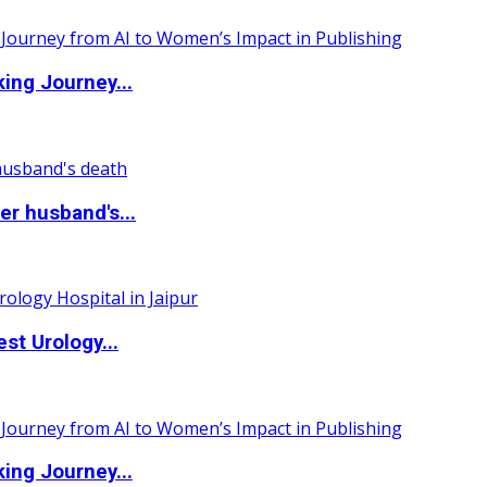
ing Journey...
r husband's...
st Urology...
ing Journey...