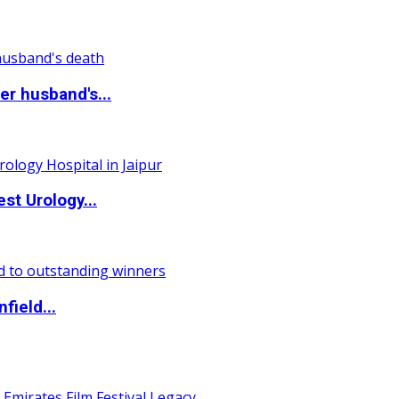
r husband's...
st Urology...
field...