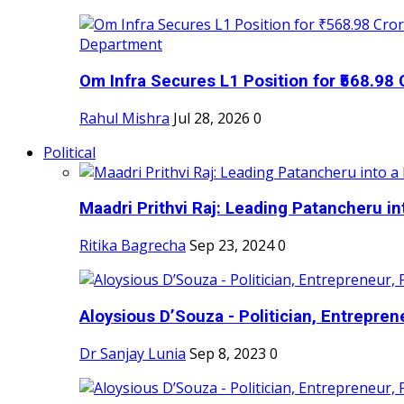
Om Infra Secures L1 Position for ₹568.98 C
Rahul Mishra
Jul 28, 2026
0
Political
Maadri Prithvi Raj: Leading Patancheru int
Ritika Bagrecha
Sep 23, 2024
0
Aloysious D’Souza - Politician, Entreprene
Dr Sanjay Lunia
Sep 8, 2023
0