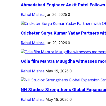
Ahmedabad Engineer Ankit Patel Follows H
Rahul Mishra
Jun 26, 2026
0
Cricketer Surya Kumar Yadav Partners wit
Rahul Mishra
Jun 20, 2026
0
Odia film Mantra Muugdha witnesses mom
Rahul Mishra
May 19, 2026
0
NH Studioz Strengthens Global Expansion
Rahul Mishra
May 18, 2026
0