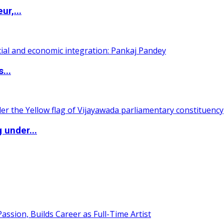
ur,...
...
 under...