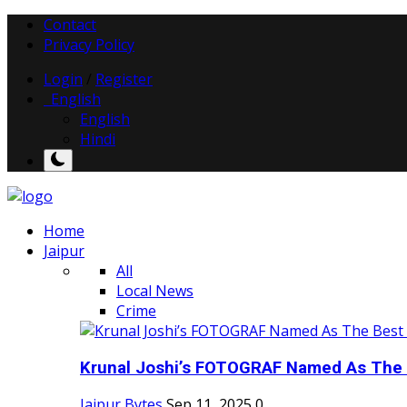
Contact
Privacy Policy
Login
/
Register
English
English
Hindi
Home
Jaipur
All
Local News
Crime
Krunal Joshi’s FOTOGRAF Named As The 
Jaipur Bytes
Sep 11, 2025
0