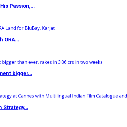
is Passion,...
h ORA...
ent bigger...
 Strategy...