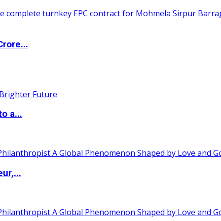
rore...
o a...
ur,...