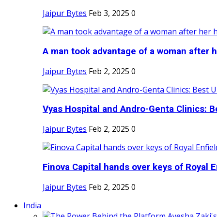
Jaipur Bytes
Feb 3, 2025
0
A man took advantage of a woman after he
Jaipur Bytes
Feb 2, 2025
0
Vyas Hospital and Andro-Genta Clinics: Be
Jaipur Bytes
Feb 2, 2025
0
Finova Capital hands over keys of Royal En
Jaipur Bytes
Feb 2, 2025
0
India