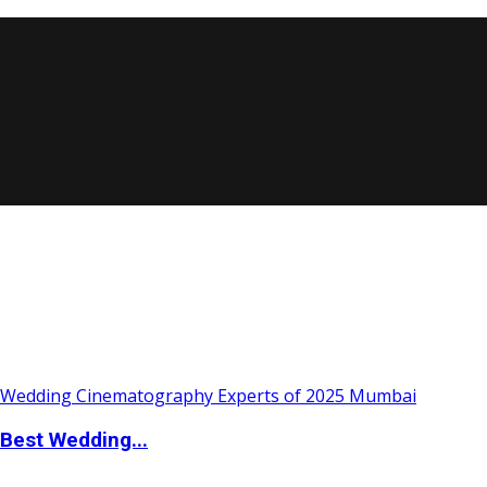
Best Wedding...