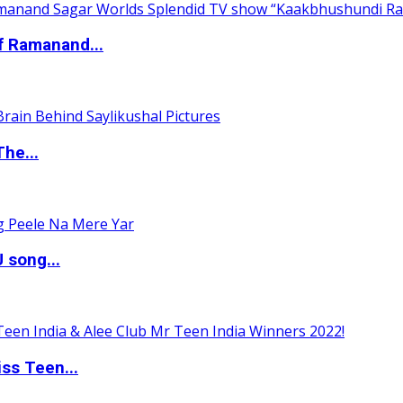
of Ramanand...
The...
 song...
ss Teen...