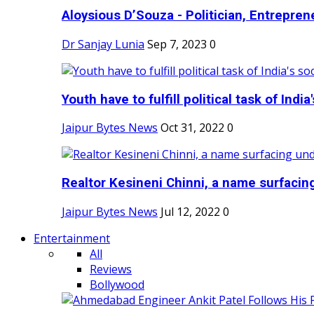
Aloysious D’Souza - Politician, Entreprene
Dr Sanjay Lunia
Sep 7, 2023
0
Youth have to fulfill political task of India's
Jaipur Bytes News
Oct 31, 2022
0
Realtor Kesineni Chinni, a name surfacing
Jaipur Bytes News
Jul 12, 2022
0
Entertainment
All
Reviews
Bollywood