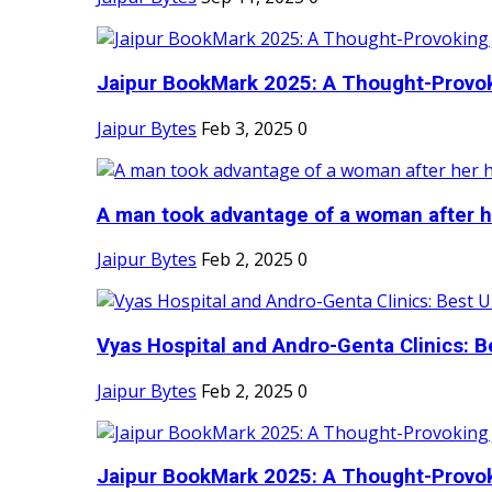
Jaipur BookMark 2025: A Thought-Provok
Jaipur Bytes
Feb 3, 2025
0
A man took advantage of a woman after he
Jaipur Bytes
Feb 2, 2025
0
Vyas Hospital and Andro-Genta Clinics: Be
Jaipur Bytes
Feb 2, 2025
0
Jaipur BookMark 2025: A Thought-Provok