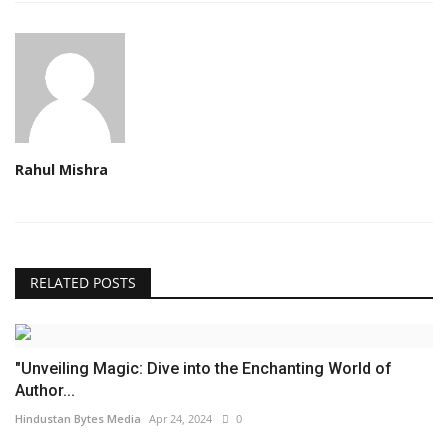
Rahul Mishra
RELATED POSTS
"Unveiling Magic: Dive into the Enchanting World of
Author...
Hindustan Bytes Media
Apr 24, 2024
0