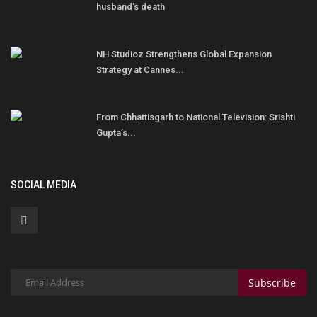
husband's death
NH Studioz Strengthens Global Expansion
Strategy at Cannes...
From Chhattisgarh to National Television: Srishti
Gupta’s...
SOCIAL MEDIA
Subscribe