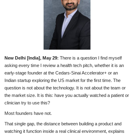
Entertainment
Lifestyle
Business
Press Release
New Delhi [India], May 29:
There is a question I find myself
asking every time I review a health tech pitch, whether it is an
Language
early-stage founder at the Cedars-Sinai Accelerator+ or an
Indian startup exploring the US market for the first time. The
English
Hindi
question is not about the technology. It is not about the team or
the market size. It is this: have you actually watched a patient or
clinician try to use this?
Most founders have not.
That single gap, the distance between building a product and
watching it function inside a real clinical environment, explains