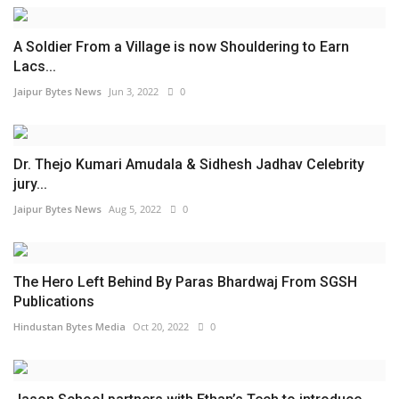
A Soldier From a Village is now Shouldering to Earn
Lacs...
Jaipur Bytes News
Jun 3, 2022
0
Dr. Thejo Kumari Amudala & Sidhesh Jadhav Celebrity
jury...
Jaipur Bytes News
Aug 5, 2022
0
The Hero Left Behind By Paras Bhardwaj From SGSH
Publications
Hindustan Bytes Media
Oct 20, 2022
0