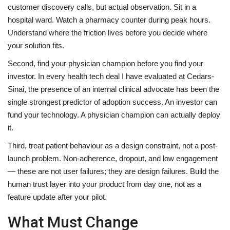
customer discovery calls, but actual observation. Sit in a
hospital ward. Watch a pharmacy counter during peak hours.
Understand where the friction lives before you decide where
your solution fits.
Second, find your physician champion before you find your
investor. In every health tech deal I have evaluated at Cedars-
Sinai, the presence of an internal clinical advocate has been the
single strongest predictor of adoption success. An investor can
fund your technology. A physician champion can actually deploy
it.
Third, treat patient behaviour as a design constraint, not a post-
launch problem. Non-adherence, dropout, and low engagement
— these are not user failures; they are design failures. Build the
human trust layer into your product from day one, not as a
feature update after your pilot.
What Must Change