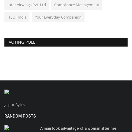
Inter Airwings Pvt. Ltd
Compliance Management
HECT India
Your Everyday Companion
VOTING POLL
Jaipur Bytes
RANDOM POSTS
A man took advantage of a woman after her