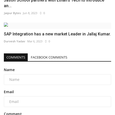
Jason School partners with Ethan’s Tech to introduce
an...
Jaipur Bytes
Jun 8, 2023
0
SAP Integration has a new market Leader in Jallaj Kumar.
Durvesh Yadav
Mar 6, 2023
0
COMMENTS
FACEBOOK COMMENTS
Name
Email
Comment