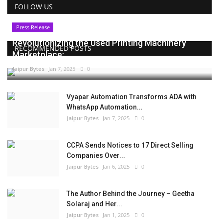
FOLLOW US
Press Release
Revolutionizing the Used Printing Machinery
RECOMMENDED POSTS
Marketplace:...
Jaipur Bytes
Jan 7, 2025
0
Vyapar Automation Transforms ADA with
WhatsApp Automation...
Jaipur Bytes
Jan 7, 2025
0
CCPA Sends Notices to 17 Direct Selling
Companies Over...
Jaipur Bytes
Jan 6, 2025
0
The Author Behind the Journey – Geetha
Solaraj and Her...
Jaipur Bytes
Jan 1, 2025
0