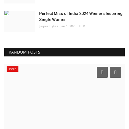
Perfect Miss of India 2024 Winners Inspiring
Single Women
Jaipur Bytes
Jan 1, 2025
0
RANDOM POSTS
India