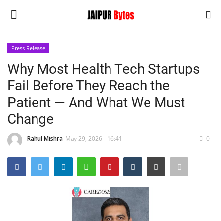
Press Release
Login
Register
Why Most Health Tech Startups
Fail Before They Reach the
Home
Patient — And What We Must
Contact
Change
Jaipur
Rahul Mishra
May 29, 2026 - 16:41
0
India
Political
Privacy Policy