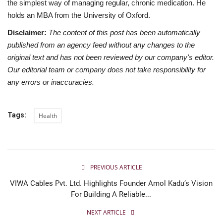
the simplest way of managing regular, chronic medication. He
holds an MBA from the University of Oxford.
Disclaimer:
The content of this post has been automatically
published from an agency feed without any changes to the
original text and has not been reviewed by our company's editor.
Our editorial team or company does not take responsibility for
any errors or inaccuracies.
Tags:
Health
PREVIOUS ARTICLE
VIWA Cables Pvt. Ltd. Highlights Founder Amol Kadu’s Vision
For Building A Reliable...
NEXT ARTICLE