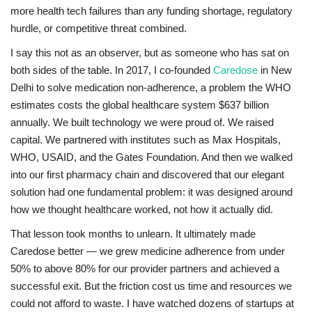
more health tech failures than any funding shortage, regulatory
hurdle, or competitive threat combined.
I say this not as an observer, but as someone who has sat on
both sides of the table. In 2017, I co-founded
Caredose
in New
Delhi to solve medication non-adherence, a problem the WHO
estimates costs the global healthcare system $637 billion
annually. We built technology we were proud of. We raised
capital. We partnered with institutes such as Max Hospitals,
WHO, USAID, and the Gates Foundation. And then we walked
into our first pharmacy chain and discovered that our elegant
solution had one fundamental problem: it was designed around
how we thought healthcare worked, not how it actually did.
That lesson took months to unlearn. It ultimately made
Caredose better — we grew medicine adherence from under
50% to above 80% for our provider partners and achieved a
successful exit. But the friction cost us time and resources we
could not afford to waste. I have watched dozens of startups at