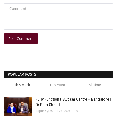
Post Comment
POPULAR POSTS
This Week
This Month
All Time
Fully Functional Autism Centre – Bangalore |
Dr Ram Chand...
Jaipur Bytes
Jul 27, 2026
0