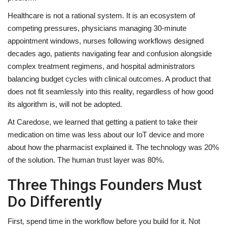
Healthcare is not a rational system. It is an ecosystem of
competing pressures, physicians managing 30-minute
appointment windows, nurses following workflows designed
decades ago, patients navigating fear and confusion alongside
complex treatment regimens, and hospital administrators
balancing budget cycles with clinical outcomes. A product that
does not fit seamlessly into this reality, regardless of how good
its algorithm is, will not be adopted.
At Caredose, we learned that getting a patient to take their
medication on time was less about our IoT device and more
about how the pharmacist explained it. The technology was 20%
of the solution. The human trust layer was 80%.
Three Things Founders Must
Do Differently
First, spend time in the workflow before you build for it. Not