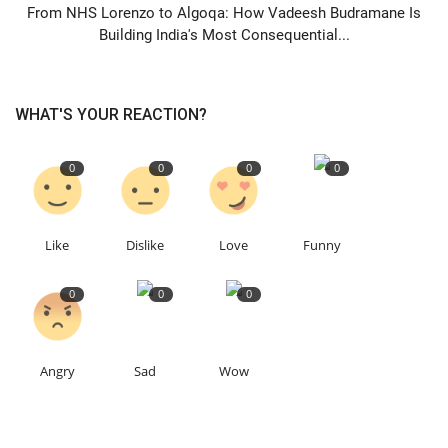
From NHS Lorenzo to Algoqa: How Vadeesh Budramane Is
Building India's Most Consequential...
WHAT'S YOUR REACTION?
0
0
0
0
Like
Dislike
Love
Funny
0
0
0
Angry
Sad
Wow