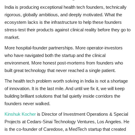
India is producing exceptional health tech founders, technically
rigorous, globally ambitious, and deeply motivated. What the
ecosystem lacks is the infrastructure to help these founders
stress-test their products against clinical reality before they go to
market.
More hospital-founder partnerships. More operator-investors
who have navigated both the startup and the clinical
environment. More honest post-mortems from founders who
built great technology that never reached a single patient.
The health tech problem worth solving in India is not a shortage
of innovation. It is the last mile. And until we fix it, we will keep
building brilliant solutions that fail quietly inside corridors the
founders never walked.
Kinshuk Kocher
is Director of Investment Operations & Special
Projects at Cedars-Sinai Technology Ventures, Los Angeles. He
is the co-founder of Caredose, a MedTech startup that created