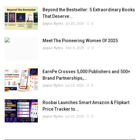
Beyond the Bestseller: 5 Extraordinary Books
That Deserve...
Jaipur Bytes
Jul 25, 2026
0
Meet The Pioneering Women Of 2025
Jaipur Bytes
Mar 8, 2025
0
EarnPe Crosses 5,000 Publishers and 500+
Brand Partnerships,...
Jaipur Bytes
Jul 23, 2026
0
Roobai Launches Smart Amazon & Flipkart
Price Tracker to...
Jaipur Bytes
Jul 23, 2026
0