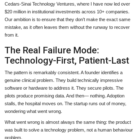
Cedars-Sinai Technology Ventures, where I have now led over
$20 million in institutional investments across 10+ companies.
Our ambition is to ensure that they don’t make the exact same
mistake, as it often leaves them without the runway to recover
from it.
The Real Failure Mode:
Technology-First, Patient-Last
The pattern is remarkably consistent. A founder identifies a
genuine clinical problem. They build technically impressive
software or hardware to address it. They secure pilots. The
pilots produce promising data. And then— nothing. Adoption
stalls, the hospital moves on. The startup runs out of money,
wondering what went wrong.
What went wrong is almost always the same thing: the product
was built to solve a technology problem, not a human behaviour
problem.