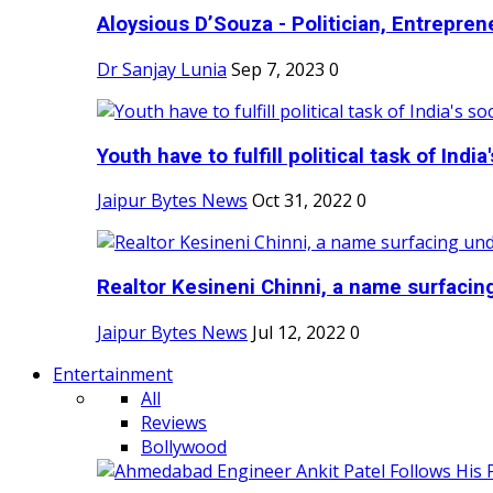
Aloysious D’Souza - Politician, Entreprene
Dr Sanjay Lunia
Sep 7, 2023
0
Youth have to fulfill political task of India's
Jaipur Bytes News
Oct 31, 2022
0
Realtor Kesineni Chinni, a name surfacing
Jaipur Bytes News
Jul 12, 2022
0
Entertainment
All
Reviews
Bollywood