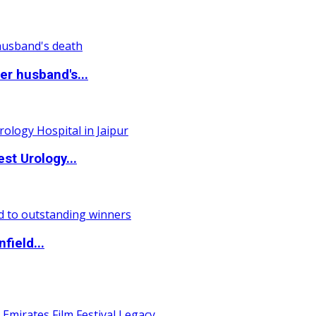
r husband's...
st Urology...
field...