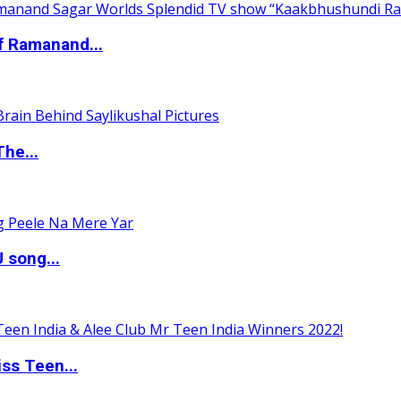
of Ramanand...
The...
 song...
ss Teen...