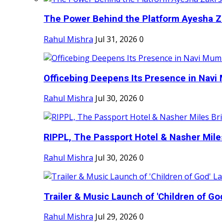
The Power Behind the Platform Ayesha Zak
Rahul Mishra
Jul 31, 2026
0
Officebing Deepens Its Presence in Navi 
Rahul Mishra
Jul 30, 2026
0
RIPPL, The Passport Hotel & Nasher Miles
Rahul Mishra
Jul 30, 2026
0
Trailer & Music Launch of 'Children of Go
Rahul Mishra
Jul 29, 2026
0