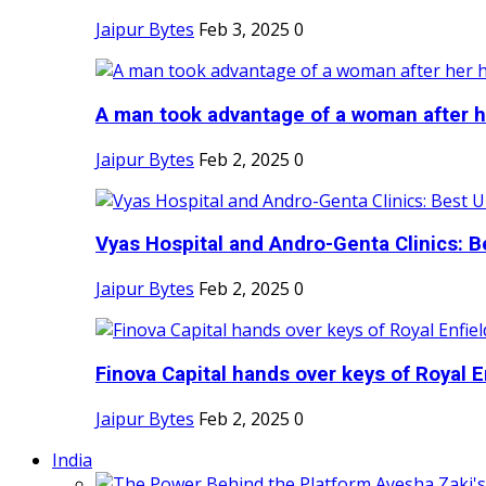
Jaipur Bytes
Feb 3, 2025
0
A man took advantage of a woman after he
Jaipur Bytes
Feb 2, 2025
0
Vyas Hospital and Andro-Genta Clinics: Be
Jaipur Bytes
Feb 2, 2025
0
Finova Capital hands over keys of Royal En
Jaipur Bytes
Feb 2, 2025
0
India