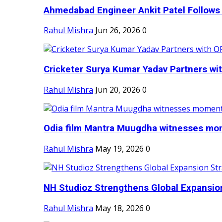
Ahmedabad Engineer Ankit Patel Follows H
Rahul Mishra
Jun 26, 2026
0
Cricketer Surya Kumar Yadav Partners wit
Rahul Mishra
Jun 20, 2026
0
Odia film Mantra Muugdha witnesses mom
Rahul Mishra
May 19, 2026
0
NH Studioz Strengthens Global Expansion
Rahul Mishra
May 18, 2026
0