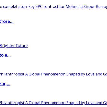
rore...
o a...
ur,...