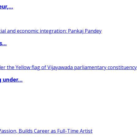
ur,...
...
 under...