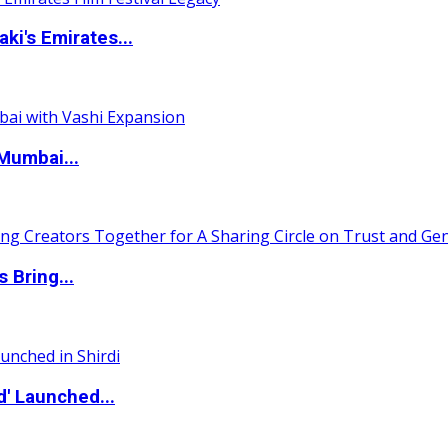
i's Emirates...
Mumbai...
 Bring...
d' Launched...