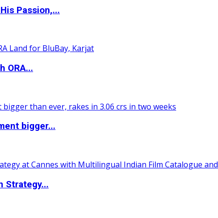
is Passion,...
h ORA...
ent bigger...
 Strategy...