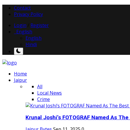
Contact
Privacy Policy
Login
/
Register
English
English
Hindi
Home
Jaipur
All
Local News
Crime
Krunal Joshi’s FOTOGRAF Named As The 
Jaipur Bytes
Sep 11, 2025
0