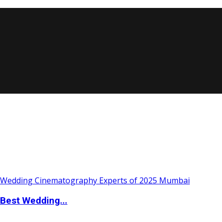
Best Wedding...