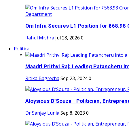
Om Infra Secures L1 Position for ₹568.98 C
Rahul Mishra
Jul 28, 2026
0
Political
Maadri Prithvi Raj: Leading Patancheru int
Ritika Bagrecha
Sep 23, 2024
0
Aloysious D’Souza - Politician, Entreprene
Dr Sanjay Lunia
Sep 8, 2023
0