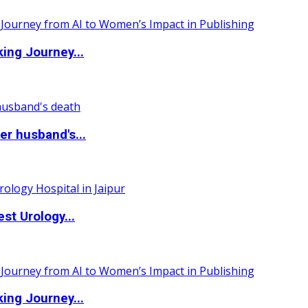
ing Journey...
r husband's...
st Urology...
ing Journey...