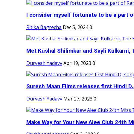
I consider myself fortunate to be a part 
Ritika Bagrecha
Dec 5, 2024
0
Met Kushal Shilimkar and Sayli Kulkarni, 
Durvesh Yadavv
Apr 19, 2023
0
Suresh Maan Films releases first Hindi DJ
Durvesh Yadavv
Mar 27, 2023
0
Make Way for Your New Alee Club 24th Mi