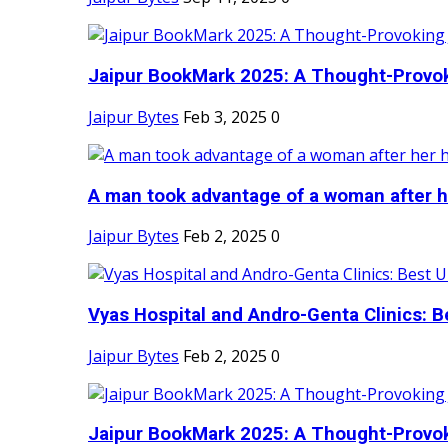
Jaipur BookMark 2025: A Thought-Provok
Jaipur Bytes
Feb 3, 2025
0
A man took advantage of a woman after he
Jaipur Bytes
Feb 2, 2025
0
Vyas Hospital and Andro-Genta Clinics: Be
Jaipur Bytes
Feb 2, 2025
0
Jaipur BookMark 2025: A Thought-Provok