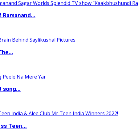
of Ramanand...
The...
 song...
ss Teen...