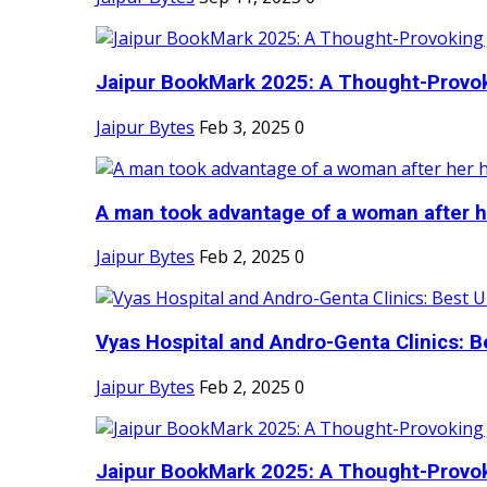
Jaipur BookMark 2025: A Thought-Provok
Jaipur Bytes
Feb 3, 2025
0
A man took advantage of a woman after he
Jaipur Bytes
Feb 2, 2025
0
Vyas Hospital and Andro-Genta Clinics: Be
Jaipur Bytes
Feb 2, 2025
0
Jaipur BookMark 2025: A Thought-Provok