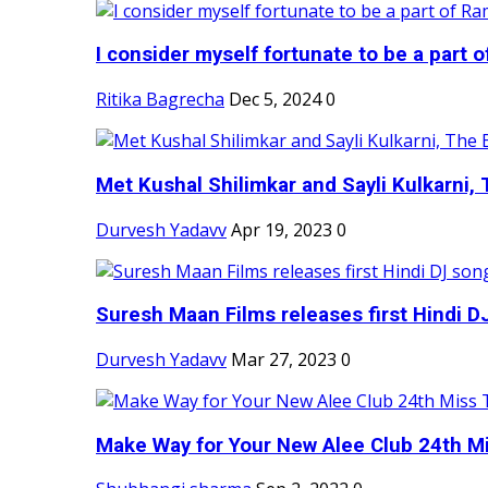
I consider myself fortunate to be a part 
Ritika Bagrecha
Dec 5, 2024
0
Met Kushal Shilimkar and Sayli Kulkarni, 
Durvesh Yadavv
Apr 19, 2023
0
Suresh Maan Films releases first Hindi DJ
Durvesh Yadavv
Mar 27, 2023
0
Make Way for Your New Alee Club 24th Mi