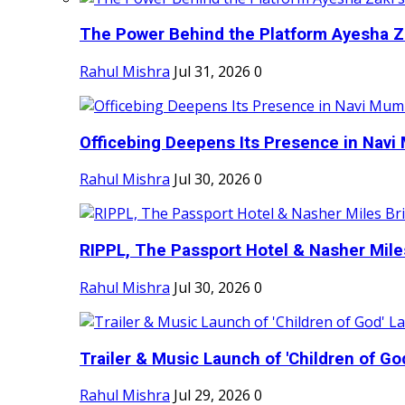
The Power Behind the Platform Ayesha Zak
Rahul Mishra
Jul 31, 2026
0
Officebing Deepens Its Presence in Navi 
Rahul Mishra
Jul 30, 2026
0
RIPPL, The Passport Hotel & Nasher Miles
Rahul Mishra
Jul 30, 2026
0
Trailer & Music Launch of 'Children of Go
Rahul Mishra
Jul 29, 2026
0