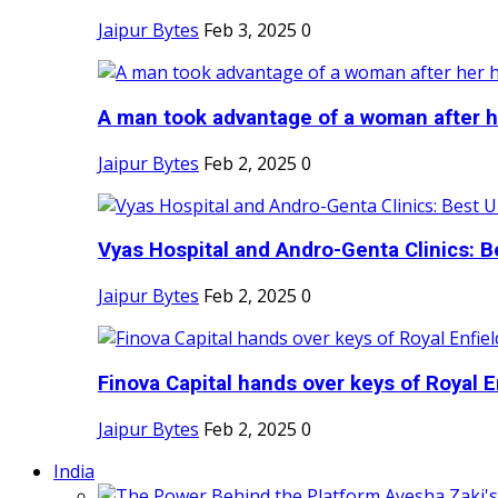
Jaipur Bytes
Feb 3, 2025
0
A man took advantage of a woman after he
Jaipur Bytes
Feb 2, 2025
0
Vyas Hospital and Andro-Genta Clinics: Be
Jaipur Bytes
Feb 2, 2025
0
Finova Capital hands over keys of Royal En
Jaipur Bytes
Feb 2, 2025
0
India