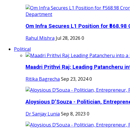
Om Infra Secures L1 Position for ₹568.98 C
Rahul Mishra
Jul 28, 2026
0
Political
Maadri Prithvi Raj: Leading Patancheru int
Ritika Bagrecha
Sep 23, 2024
0
Aloysious D’Souza - Politician, Entreprene
Dr Sanjay Lunia
Sep 8, 2023
0