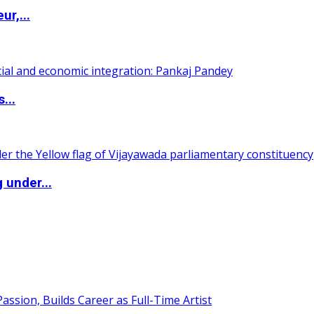
ur,...
...
 under...