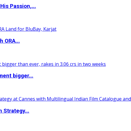
is Passion,...
h ORA...
ent bigger...
 Strategy...