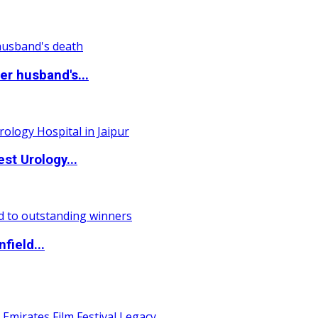
r husband's...
st Urology...
field...