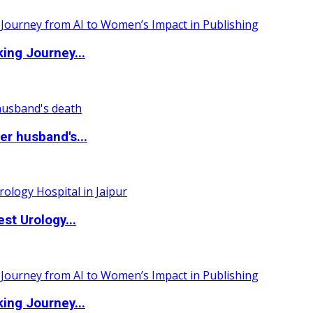
ing Journey...
r husband's...
st Urology...
ing Journey...