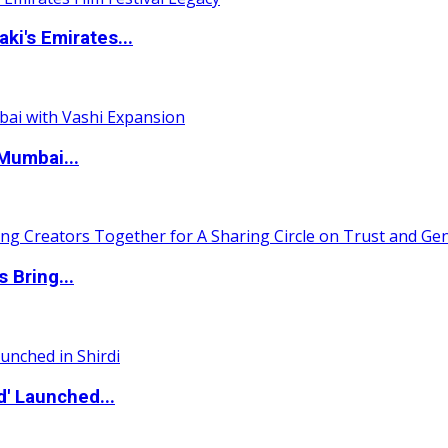
i's Emirates...
Mumbai...
 Bring...
d' Launched...