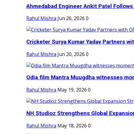
Ahmedabad Engineer Ankit Patel Follows H
Rahul Mishra
Jun 26, 2026
0
Cricketer Surya Kumar Yadav Partners wit
Rahul Mishra
Jun 20, 2026
0
Odia film Mantra Muugdha witnesses mom
Rahul Mishra
May 19, 2026
0
NH Studioz Strengthens Global Expansion
Rahul Mishra
May 18, 2026
0