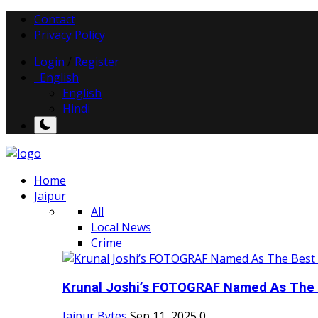
Contact
Privacy Policy
Login
/
Register
English
English
Hindi
Home
Jaipur
All
Local News
Crime
Krunal Joshi’s FOTOGRAF Named As The 
Jaipur Bytes
Sep 11, 2025
0