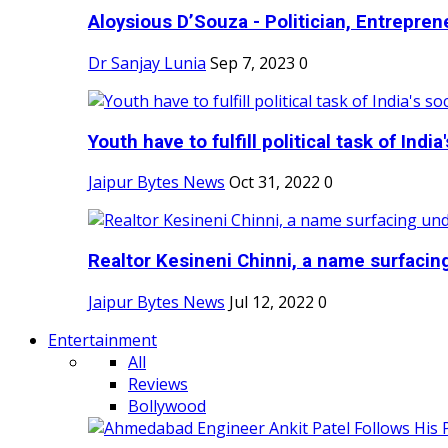
Aloysious D’Souza - Politician, Entreprene
Dr Sanjay Lunia
Sep 7, 2023
0
Youth have to fulfill political task of India's
Jaipur Bytes News
Oct 31, 2022
0
Realtor Kesineni Chinni, a name surfacing
Jaipur Bytes News
Jul 12, 2022
0
Entertainment
All
Reviews
Bollywood