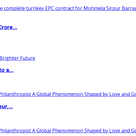
rore...
o a...
ur,...