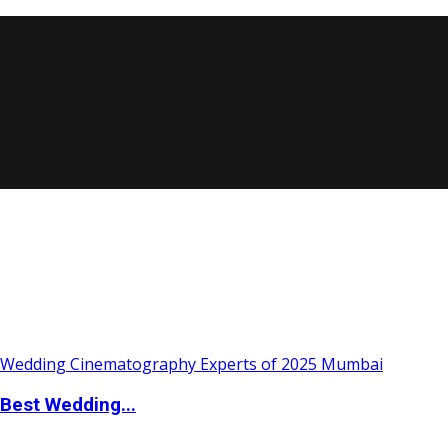
Best Wedding...