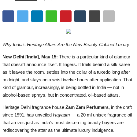
Lifestyle
Business
Press Release
Why India’s Heritage Attars Are the New Beauty-Cabinet Luxury
Language
New Delhi [India], May 15:
There is a particular kind of glamour
English
Hindi
that doesn’t announce itself. It lingers. It trails behind a silk saree
as it leaves the room, settles into the collar of a tuxedo long after
midnight, and stays on a wrist twelve hours after application. That
kind of glamour, increasingly, is being bottled in India — not in
alcohol-based sprays, but in concentrated, oil-based attars.
Heritage Delhi fragrance house
Zam Zam Perfumers
, in the craft
since 1991, has unveiled
Hayaam
— a 20 ml unisex fragrance oil
that arrives just as India’s most discerning beauty buyers are
rediscovering the attar as the ultimate luxury indulgence.