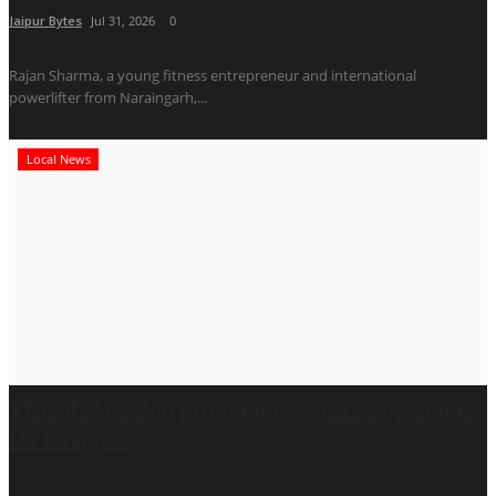
Jaipur Bytes
Jul 31, 2026
0
Rajan Sharma, a young fitness entrepreneur and international
powerlifter from Naraingarh,...
Local News
'ENCODE' Design Program Organized by Center
for Design...