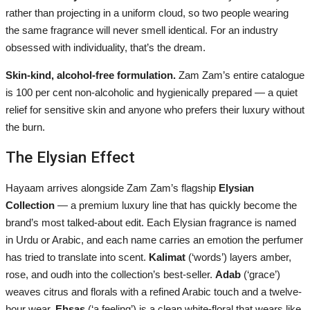
rather than projecting in a uniform cloud, so two people wearing
the same fragrance will never smell identical. For an industry
obsessed with individuality, that’s the dream.
Skin-kind, alcohol-free formulation.
Zam Zam’s entire catalogue
is 100 per cent non-alcoholic and hygienically prepared — a quiet
relief for sensitive skin and anyone who prefers their luxury without
the burn.
The Elysian Effect
Hayaam arrives alongside Zam Zam’s flagship
Elysian
Collection
— a premium luxury line that has quickly become the
brand’s most talked-about edit. Each Elysian fragrance is named
in Urdu or Arabic, and each name carries an emotion the perfumer
has tried to translate into scent.
Kalimat
(‘words’) layers amber,
rose, and oudh into the collection’s best-seller.
Adab
(‘grace’)
weaves citrus and florals with a refined Arabic touch and a twelve-
hour wear.
Ehsas
(‘a feeling’) is a clean white-floral that wears like