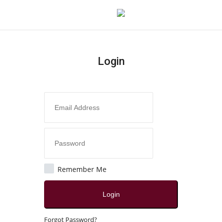
Login
Login
Register
Home
Contact
Jaipur
Remember Me
All
Login
Crime
Forgot Password?