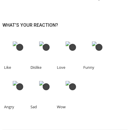
WHAT'S YOUR REACTION?
0
0
0
0
Like
Dislike
Love
Funny
0
0
0
Angry
Sad
Wow