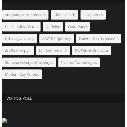
visionary entrepreneurs
Global Reach
SAV JEWELS
Coach Aditya Dutta
Qaffeine
QuickPanel
Kshirsagar vividly
AKODU's journey
Haemodialysis patients
@officialbitpips
Marketprenenur
Dr. Shishir Srinivasa
Sumana Acherjee Mukherjee
Pelorus Technologies
Modern Day Writers
VOTING POLL