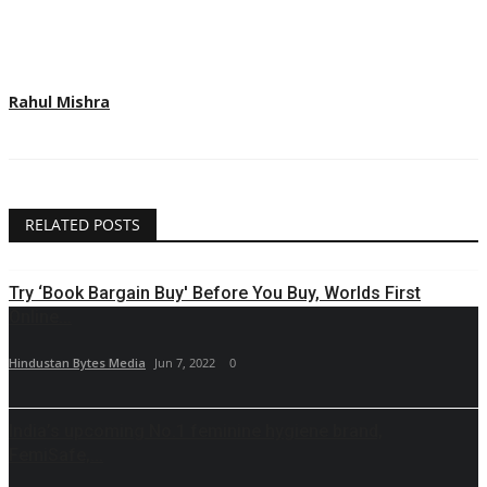
Rahul Mishra
RELATED POSTS
Try ‘Book Bargain Buy' Before You Buy, Worlds First
Online...
Hindustan Bytes Media
Jun 7, 2022
0
India’s upcoming No.1 feminine hygiene brand,
FemiSafe,...