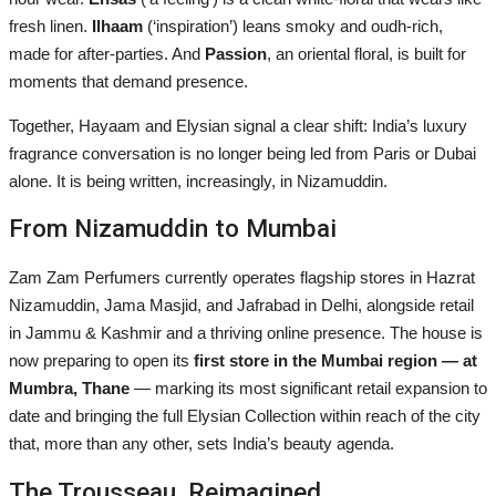
fresh linen.
Ilhaam
(‘inspiration’) leans smoky and oudh-rich,
made for after-parties. And
Passion
, an oriental floral, is built for
moments that demand presence.
Together, Hayaam and Elysian signal a clear shift: India’s luxury
fragrance conversation is no longer being led from Paris or Dubai
alone. It is being written, increasingly, in Nizamuddin.
From Nizamuddin to Mumbai
Zam Zam Perfumers currently operates flagship stores in Hazrat
Nizamuddin, Jama Masjid, and Jafrabad in Delhi, alongside retail
in Jammu & Kashmir and a thriving online presence. The house is
now preparing to open its
first store in the Mumbai region — at
Mumbra, Thane
— marking its most significant retail expansion to
date and bringing the full Elysian Collection within reach of the city
that, more than any other, sets India’s beauty agenda.
The Trousseau, Reimagined