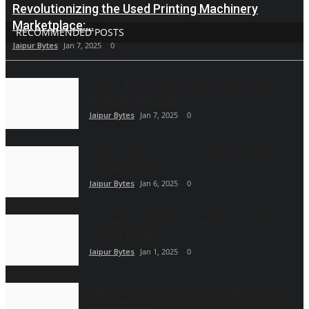
Revolutionizing the Used Printing Machinery
Marketplace:...
RECOMMENDED POSTS
Jaipur Bytes
Jan 7, 2025
0
Vyapar Automation Transforms ADA with
WhatsApp Automation...
Jaipur Bytes
Jan 7, 2025
0
CCPA Sends Notices to 17 Direct Selling
Companies Over...
Jaipur Bytes
Jan 6, 2025
0
The Author Behind the Journey – Geetha
Solaraj and Her...
Jaipur Bytes
Jan 1, 2025
0
Perfect Miss of India 2024 Winners Inspiring
Single Women