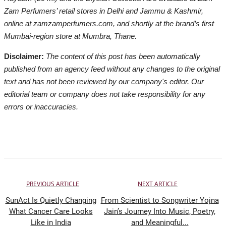
Zam Perfumers’ retail stores in Delhi and Jammu & Kashmir,
online at zamzamperfumers.com, and shortly at the brand’s first
Mumbai-region store at Mumbra, Thane.
Disclaimer:
The content of this post has been automatically
published from an agency feed without any changes to the original
text and has not been reviewed by our company's editor. Our
editorial team or company does not take responsibility for any
errors or inaccuracies.
PREVIOUS ARTICLE
NEXT ARTICLE
SunAct Is Quietly Changing
From Scientist to Songwriter Yojna
What Cancer Care Looks
Jain’s Journey Into Music, Poetry,
Like in India
and Meaningful...