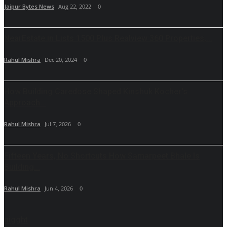
Jaipur Bytes News
Aug 22, 2022
0
NearEstate.in Lists 1500 Plus Realview 360 Properties,...
Rahul Mishra
Dec 20, 2024
0
How Building Caredose Shaped Kinshuk Kocher's
Approach...
Rahul Mishra
Jul 7, 2026
0
Fifteen Years, No Shortcuts How Samarpeet Bhale Is
Building...
Rahul Mishra
Jun 4, 2026
0
nigght