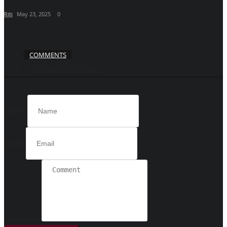
Riti
May 23, 2025
0
COMMENTS
FACEBOOK COMMENTS
Name
Email
Comment