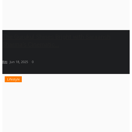
The Gurukul Shines Bright with Saraansh
Sharma’s Cinematic...
Riti
Jun 18, 2025
0
Lifestyle