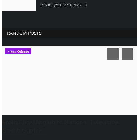
Jaipur Bytes
Jan 1, 2025
0
RANDOM POSTS
Press Release
From Chhattisgarh to National Television:
Srishti Gupta’s...