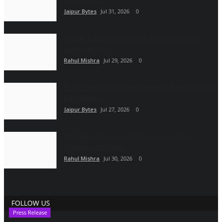
Delivering...
Jaipur Bytes
Jul 31, 2026
0
Trailer & Music Launch of 'Children of God'
Launched in...
Rahul Mishra
Jul 29, 2026
0
Fully Functional Autism Centre – Bangalore | Dr
Ram Chand...
Jaipur Bytes
Jul 27, 2026
0
Officebing Deepens Its Presence in Navi
Mumbai with Vashi...
Rahul Mishra
Jul 30, 2026
0
FOLLOW US
Press Release