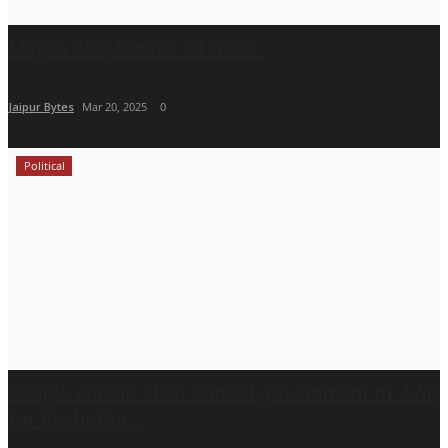
Mayaa SH | Nerves Of Steel..
Jaipur Bytes
Mar 20, 2025
0
Political
People should elect honest government of AAP
for the better...