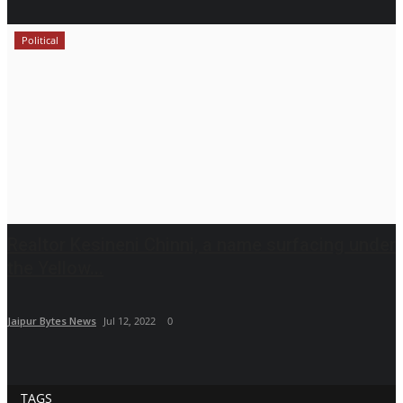
Political
Realtor Kesineni Chinni, a name surfacing under
the Yellow...
Jaipur Bytes News
Jul 12, 2022
0
TAGS