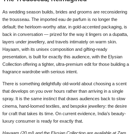
As wedding season builds, brides and grooms are reconsidering
the trousseau. The imported eau de parfum is no longer the
default; the heirloom-worthy attar, in gold-accented packaging, is
back in conversation — prized for the way it lingers on a dupatta,
layers under jewellery, and travels intimately on warm skin.
Hayaam, with its unisex composition and gifting-ready
presentation, is built for exactly this audience, with the Elysian
Collection offering a tighter, ultra-premium edit for those building a
fragrance wardrobe with serious intent.
There is something delightfully old-world about choosing a scent
that develops on you over hours rather than arriving in a single
spray. It is the same instinct that draws audiences back to slow
cinema, hand-loomed textiles, and bespoke jewellery: the desire
for craft that takes its time. On current evidence, India’s beauty-
luxury consumer is ready for exactly that.
Hayaam (20 ml) and the Elysian Collection are available at Zam