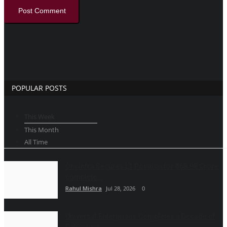
Post Comment
POPULAR POSTS
This Week
This Month
All Time
Om Infra Secures L1 Position for ₹568.98 Crore
complete...
Rahul Mishra
Jul 28, 2026
0
Universal Enterprises Completes a Decade of