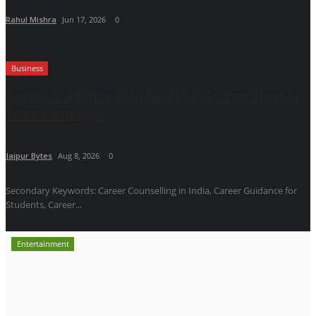
Rahul Mishra
Jun 17, 2026
0
Business
Career Guidance in India: How CounselNest Is
Transforming...
Jaipur Bytes
Aug 8, 2026
0
Secondary Keywords: Career Counselling in India, Career Guidance for
Students, Career...
Entertainment