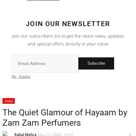
Local News
JOIN OUR NEWSLETTER
India
Join our subscribers list to get the latest news, updates
Privacy Policy
and special offers directly in your inbox
Political
Subscribe
Entertainment
No, thanks
All
India
Reviews
The Quiet Glamour of Hayaam by
Zam Zam Perfumers
Bollywood
Rahul Mishra
May 15, 2026 - 19:27
0