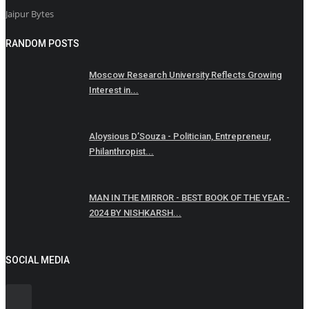
Jaipur Bytes
RANDOM POSTS
Moscow Research University Reflects Growing
Interest in...
Aloysious D’Souza - Politician, Entrepreneur,
Philanthropist...
MAN IN THE MIRROR - BEST BOOK OF THE YEAR -
2024 BY NISHKARSH...
SOCIAL MEDIA