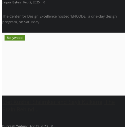
Jaipur Bytes
Feb 2, 2025
0
The Center for Design Excellence hosted 'ENCODE,' a one-day design
program, on Saturday...
Bollywood
Met Kushal Shilimkar and Sayli Kulkarni, The
Brain Behind...
Durvesh Yadavv
Apr 19, 2023
0