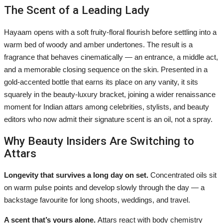
The Scent of a Leading Lady
Hayaam opens with a soft fruity-floral flourish before settling into a
warm bed of woody and amber undertones. The result is a
fragrance that behaves cinematically — an entrance, a middle act,
and a memorable closing sequence on the skin. Presented in a
gold-accented bottle that earns its place on any vanity, it sits
squarely in the beauty-luxury bracket, joining a wider renaissance
moment for Indian attars among celebrities, stylists, and beauty
editors who now admit their signature scent is an oil, not a spray.
Why Beauty Insiders Are Switching to
Attars
Longevity that survives a long day on set.
Concentrated oils sit
on warm pulse points and develop slowly through the day — a
backstage favourite for long shoots, weddings, and travel.
A scent that’s yours alone.
Attars react with body chemistry