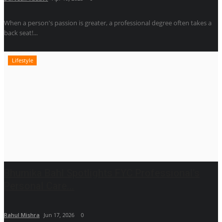
When a person's passion is greater, a professional degree often takes a
back seat!...
Lifestyle
Bhumika Bahl Spotlights FYC Professional's
Personal Care...
Rahul Mishra
Jun 17, 2026
0