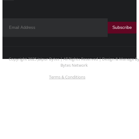
Subscribe
Copyright 2025 Jaipur Bytes | All Rights Reserved | Design & Manage B
Bytes Network
Terms & Conditions