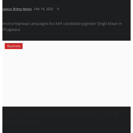
Jaipur Bytes News
Feb 14, 2022
0
Arvind Kejriwal campaigns for AAP candidate Joginder Singh Maan in
Phagwara
Business
Rajan Sharma Emerges as a Rising Force in
Indian Fitness...