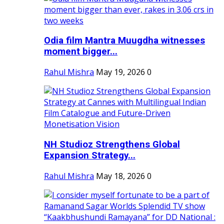
Odia film Mantra Muugdha witnesses
moment bigger...
Rahul Mishra
May 19, 2026
0
NH Studioz Strengthens Global
Expansion Strategy...
Rahul Mishra
May 18, 2026
0