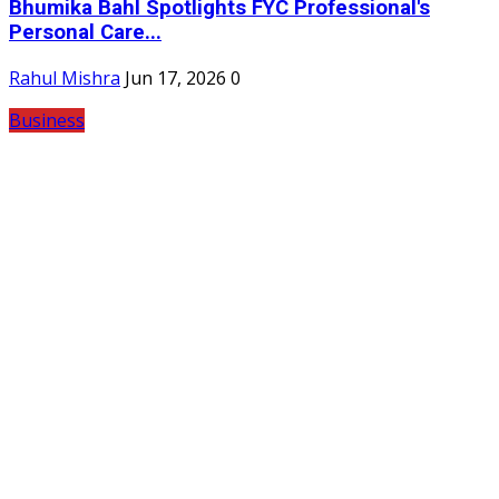
Bhumika Bahl Spotlights FYC Professional's
Personal Care...
Rahul Mishra
Jun 17, 2026
0
Business