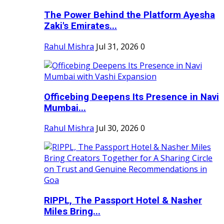
The Power Behind the Platform Ayesha
Zaki's Emirates...
Rahul Mishra
Jul 31, 2026
0
Officebing Deepens Its Presence in Navi
Mumbai...
Rahul Mishra
Jul 30, 2026
0
RIPPL, The Passport Hotel & Nasher
Miles Bring...