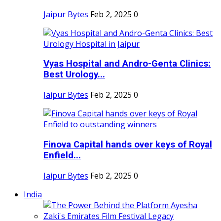
Jaipur Bytes
Feb 2, 2025
0
Vyas Hospital and Andro-Genta Clinics:
Best Urology...
Jaipur Bytes
Feb 2, 2025
0
Finova Capital hands over keys of Royal
Enfield...
Jaipur Bytes
Feb 2, 2025
0
India