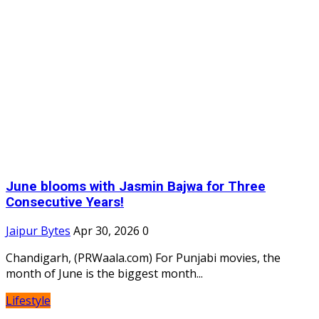
June blooms with Jasmin Bajwa for Three
Consecutive Years!
Jaipur Bytes
Apr 30, 2026
0
Chandigarh, (PRWaala.com) For Punjabi movies, the
month of June is the biggest month...
Lifestyle