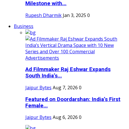
Milestone with...
Rupesh Dharmik
Jan 3, 2025
0
Business
Ad Filmmaker Raj Eshwar Expands
South India’s...
Jaipur Bytes
Aug 7, 2026
0
Featured on Doordarshan: India’s First
Female...
Jaipur Bytes
Aug 6, 2026
0