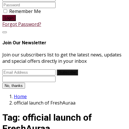
Remember Me
Login
Forgot Password?
Join Our Newsletter
Join our subscribers list to get the latest news, updates
and special offers directly in your inbox
Subscribe
No, thanks
Home
official launch of FreshAuraa
Tag:
official launch of
FreshAuraa