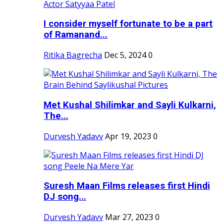
I consider myself fortunate to be a part
of Ramanand...
Ritika Bagrecha
Dec 5, 2024
0
Met Kushal Shilimkar and Sayli Kulkarni,
The...
Durvesh Yadavv
Apr 19, 2023
0
Suresh Maan Films releases first Hindi
DJ song...
Durvesh Yadavv
Mar 27, 2023
0