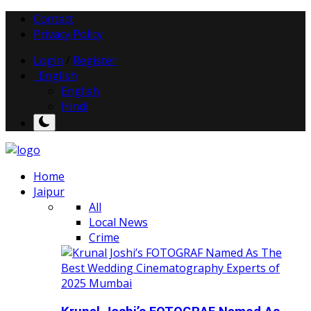
Contact
Privacy Policy
Login
/
Register
English
English
Hindi
Home
Jaipur
All
Local News
Crime