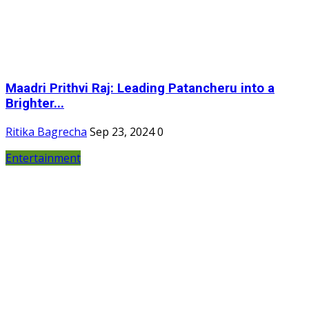
Maadri Prithvi Raj: Leading Patancheru into a
Brighter...
Ritika Bagrecha
Sep 23, 2024
0
Entertainment