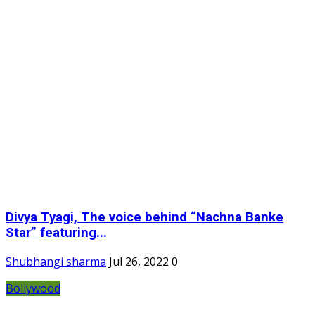
Divya Tyagi, The voice behind “Nachna Banke
Star” featuring...
Shubhangi sharma
Jul 26, 2022
0
Bollywood