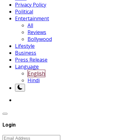
Privacy Policy
Political
Entertainment
All
Reviews
Bollywood
Lifestyle
Business
Press Release
Language
English
Hindi
Login