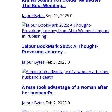
Krunal Joshi’s FOTOGRAF Named As
The Best Wedding...
Jaipur Bytes
Sep 11, 2025
0
Jaipur BookMark 2025: A Thought-
Provoking Journey...
Jaipur Bytes
Feb 3, 2025
0
A man took advantage of a woman after
her husband's...
Jaipur Bytes
Feb 2, 2025
0