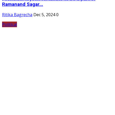
Ramanand Sagar...
Ritika Bagrecha
Dec 5, 2024
0
Political