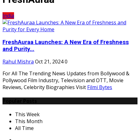
India
FreshAuraa Launches: A New Era of Freshness
and Purity...
Rahul Mishra
Oct 21, 2024
0
For All The Trending News Updates from Bollywood &
Pollywood Film Industry, Television and OTT, Movie
Reviews, Celebrity Biographies Visit
Filmi Bytes
Popular Posts
This Week
This Month
All Time