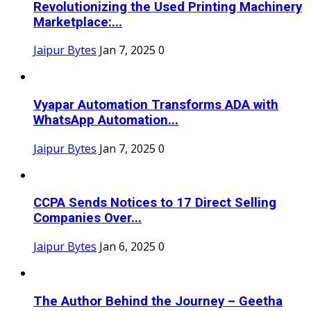
Revolutionizing the Used Printing Machinery
Marketplace:...
Jaipur Bytes
Jan 7, 2025
0
Vyapar Automation Transforms ADA with
WhatsApp Automation...
Jaipur Bytes
Jan 7, 2025
0
CCPA Sends Notices to 17 Direct Selling
Companies Over...
Jaipur Bytes
Jan 6, 2025
0
The Author Behind the Journey – Geetha