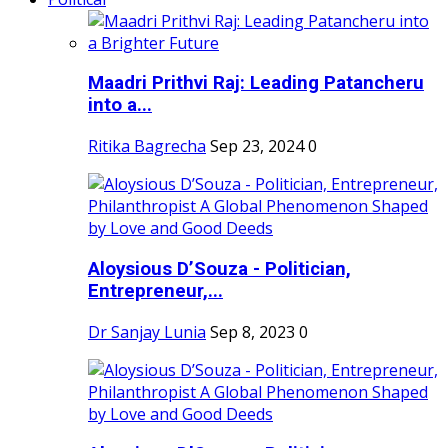
Maadri Prithvi Raj: Leading Patancheru
into a...
Ritika Bagrecha
Sep 23, 2024
0
Aloysious D’Souza - Politician,
Entrepreneur,...
Dr Sanjay Lunia
Sep 8, 2023
0