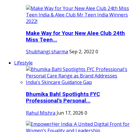
Make Way for Your New Alee Club 24th
Miss Teen...
Shubhangi sharma
Sep 2, 2022
0
Lifestyle
Bhumika Bahl Spotlights FYC
Professional's Personal...
Rahul Mishra
Jun 17, 2026
0