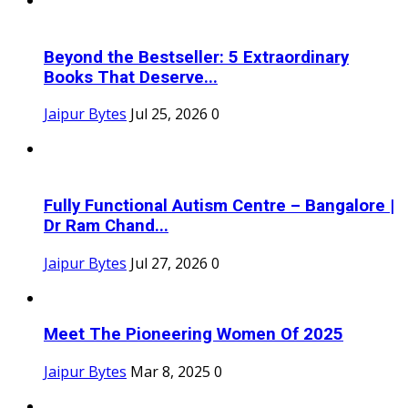
Beyond the Bestseller: 5 Extraordinary
Books That Deserve...
Jaipur Bytes
Jul 25, 2026
0
Fully Functional Autism Centre – Bangalore |
Dr Ram Chand...
Jaipur Bytes
Jul 27, 2026
0
Meet The Pioneering Women Of 2025
Jaipur Bytes
Mar 8, 2025
0