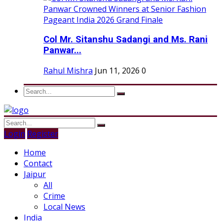
Col Mr. Sitanshu Sadangi and Ms. Rani
Panwar...
Rahul Mishra
Jun 11, 2026
0
Login
Register
Home
Contact
Jaipur
All
Crime
Local News
India