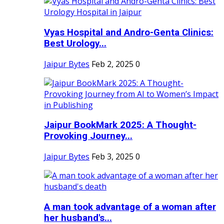
Vyas Hospital and Andro-Genta Clinics:
Best Urology...
Jaipur Bytes
Feb 2, 2025
0
Jaipur BookMark 2025: A Thought-
Provoking Journey...
Jaipur Bytes
Feb 3, 2025
0
A man took advantage of a woman after
her husband's...