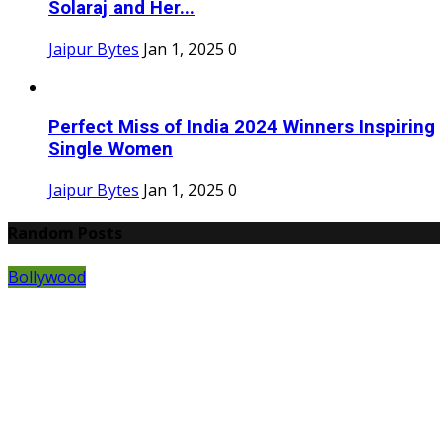
Solaraj and Her...
Jaipur Bytes
Jan 1, 2025
0
Perfect Miss of India 2024 Winners Inspiring
Single Women
Jaipur Bytes
Jan 1, 2025
0
Random Posts
Bollywood