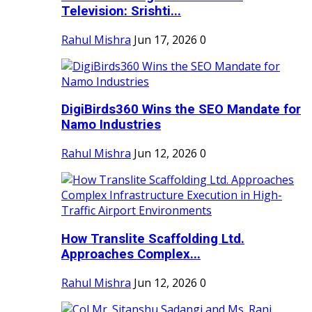
Television: Srishti...
Rahul Mishra
Jun 17, 2026
0
DigiBirds360 Wins the SEO Mandate for
Namo Industries
Rahul Mishra
Jun 12, 2026
0
How Translite Scaffolding Ltd.
Approaches Complex...
Rahul Mishra
Jun 12, 2026
0