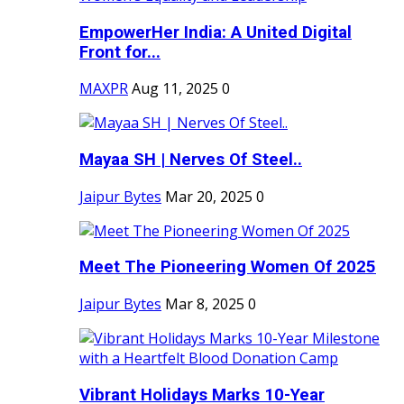
EmpowerHer India: A United Digital
Front for...
MAXPR
Aug 11, 2025
0
Mayaa SH | Nerves Of Steel..
Jaipur Bytes
Mar 20, 2025
0
Meet The Pioneering Women Of 2025
Jaipur Bytes
Mar 8, 2025
0
Vibrant Holidays Marks 10-Year