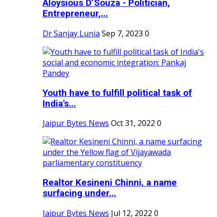
Aloysious D’Souza - Politician,
Entrepreneur,...
Dr Sanjay Lunia
Sep 7, 2023
0
Youth have to fulfill political task of
India's...
Jaipur Bytes News
Oct 31, 2022
0
Realtor Kesineni Chinni, a name
surfacing under...
Jaipur Bytes News
Jul 12, 2022
0