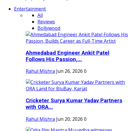
Entertainment
All
Reviews
Bollywood
Ahmedabad Engineer Ankit Patel
Follows His Passion,...
Rahul Mishra
Jun 26, 2026
0
Cricketer Surya Kumar Yadav Partners
with ORA...
Rahul Mishra
Jun 20, 2026
0