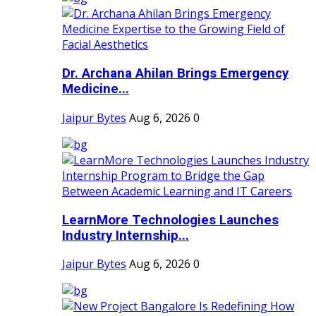
Dr. Archana Ahilan Brings Emergency
Medicine...
Jaipur Bytes
Aug 6, 2026
0
LearnMore Technologies Launches
Industry Internship...
Jaipur Bytes
Aug 6, 2026
0