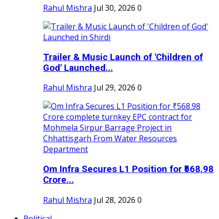
Rahul Mishra
Jul 30, 2026
0
Trailer & Music Launch of 'Children of
God' Launched...
Rahul Mishra
Jul 29, 2026
0
Om Infra Secures L1 Position for ₹568.98
Crore...
Rahul Mishra
Jul 28, 2026
0
Political