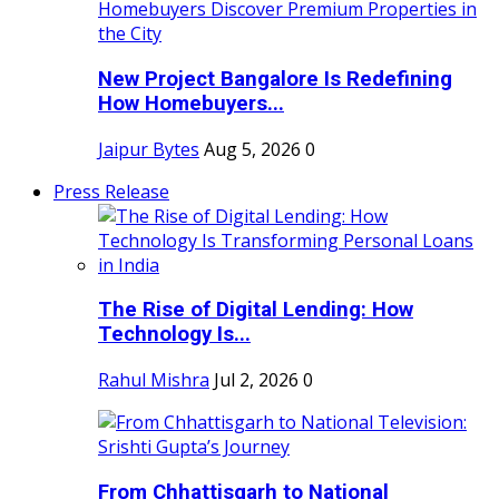
New Project Bangalore Is Redefining
How Homebuyers...
Jaipur Bytes
Aug 5, 2026
0
Press Release
The Rise of Digital Lending: How
Technology Is...
Rahul Mishra
Jul 2, 2026
0
From Chhattisgarh to National