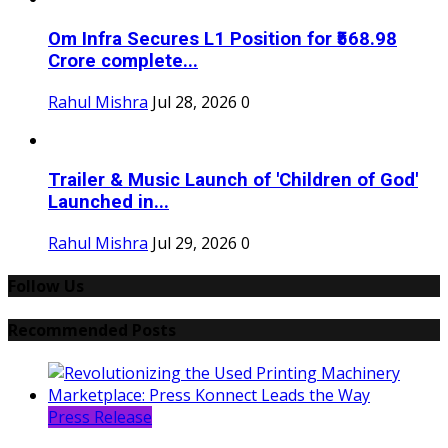
Om Infra Secures L1 Position for ₹568.98
Crore complete...
Rahul Mishra
Jul 28, 2026
0
Trailer & Music Launch of 'Children of God'
Launched in...
Rahul Mishra
Jul 29, 2026
0
Follow Us
Recommended Posts
Press Release