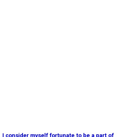
I consider myself fortunate to be a part of