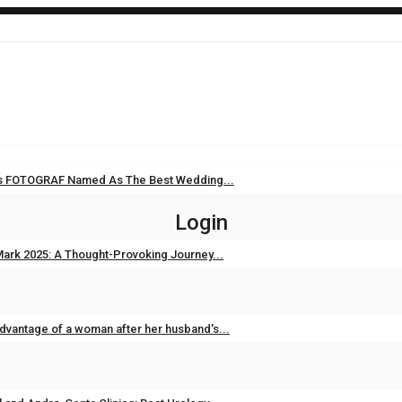
i’s FOTOGRAF Named As The Best Wedding...
Sep 11, 2025
0
Login
ark 2025: A Thought-Provoking Journey...
Feb 3, 2025
0
dvantage of a woman after her husband's...
Feb 2, 2025
0