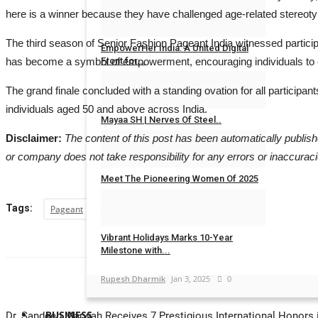
here is a winner because they have challenged age-related stereot
Rahul Mishra
Jun 17, 2026
0
The third season of Senior Fashion Pageant India witnessed particip
EmpowerHer India: A United Digital
has become a symbol of empowerment, encouraging individuals to em
Front for...
MAXPR
Aug 11, 2025
0
The grand finale concluded with a standing ovation for all participan
individuals aged 50 and above across India.
Mayaa SH | Nerves Of Steel..
Disclaimer:
The content of this post has been automatically publis
Jaipur Bytes
Mar 20, 2025
0
or company does not take responsibility for any errors or inaccuraci
Meet The Pioneering Women Of 2025
Jaipur Bytes
Mar 8, 2025
0
Tags:
Pageant
Vibrant Holidays Marks 10-Year
Milestone with...
Rupesh Dharmik
Jan 3, 2025
0
BUSINESS
Dr. Sandeep Marwah Receives 7 Prestigious International Honors i