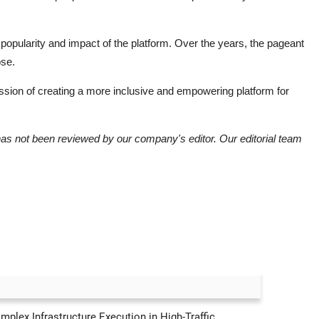
popularity and impact of the platform. Over the years, the pageant
ose.
 mission of creating a more inclusive and empowering platform for
has not been reviewed by our company's editor. Our editorial team
lex Infrastructure Execution in High-Traffic...