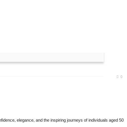
ned Winners at Senior
0
fidence, elegance, and the inspiring journeys of individuals aged 50