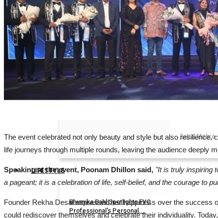
Reviews
Rahul Mishra
Bollywood
Cricketer Su
Rahul Mishra
Odia film Ma
Rahul Mishra
NH Studioz S
Rahul Mishra
The event celebrated not only beauty and style but also resilience, co
life journeys through multiple rounds, leaving the audience deeply 
Speaking at the event, Poonam Dhillon said,
"It is truly inspiri
LIFESTYLE
a pageant; it is a celebration of life, self-belief, and the courage to
Founder Rekha Desai expressed her happiness over the success of t
Bhumika Bahl Spotlights FYC
Professional's Personal...
could rediscover themselves and celebrate their individuality. Today