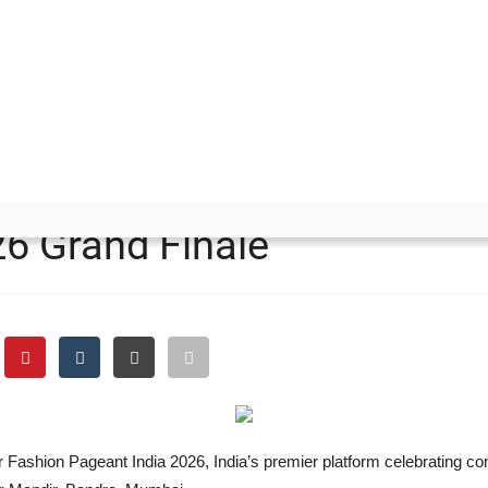
 Pageant India 2026 Grand Finale
 and Ms. Rani Panwar Crow
26 Grand Finale
r Fashion Pageant India 2026, India’s premier platform celebrating con