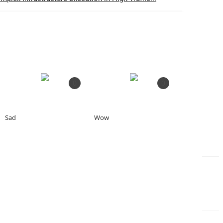
0
0
Sad
Wow