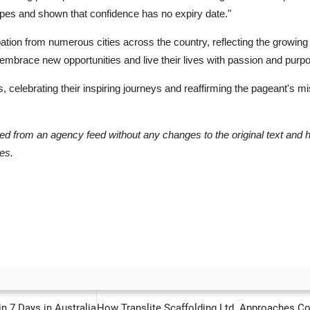
ypes and shown that confidence has no expiry date."
ation from numerous cities across the country, reflecting the growing 
brace new opportunities and live their lives with passion and purp
ts, celebrating their inspiring journeys and reaffirming the pageant's
hed from an agency feed without any changes to the original text and 
es.
PREVIOUS ARTICLE
NEXT ARTICLE
n 7 Days in Australia
How Translite Scaffolding Ltd. Approaches Comp