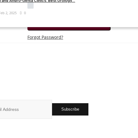
 and Andro-Genta Clinics: Best Urology...
Remember Me
Feb 2, 2025
0
Login
Forgot Password?
JOIN OUR NEWSLETTER
r subscribers list to get the latest news, updates and special offers 
in your inbox
Subscribe
ks