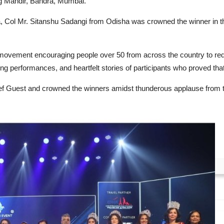
g Mandir, Bandra, Mumbai.
ndia, Col Mr. Sitanshu Sadangi from Odisha was crowned the winner i
 Category.
vement encouraging people over 50 from across the country to rede
g performances, and heartfelt stories of participants who proved that 
f Guest and crowned the winners amidst thunderous applause from 
gineer Ankit Patel Follows His Passion,...