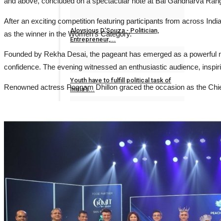
and above, concluded on a spectacular note at Bal Gandharva Ran
Dr Sanjay Lunia
Sep 8, 2023
0
After an exciting competition featuring participants from across I
Aloysious D’Souza - Politician,
as the winner in the Women's
Entrepreneur,...
Founded by Rekha Desai, the pageant has emerged as a powerful mo
Dr Sanjay Lunia
Sep 7, 2023
0
confidence. The evening witnessed an enthusiastic audience, inspirin
Youth have to fulfill political task of
Renowned actress Poonam Dhillon graced the occasion as the Chie
India's...
Jaipur Bytes News
Oct 31, 2022
0
Realtor Kesineni Chinni, a name
surfacing under...
Jaipur Bytes News
Jul 12, 2022
0
ENTERTAINMENT
All
Ahmedabad En