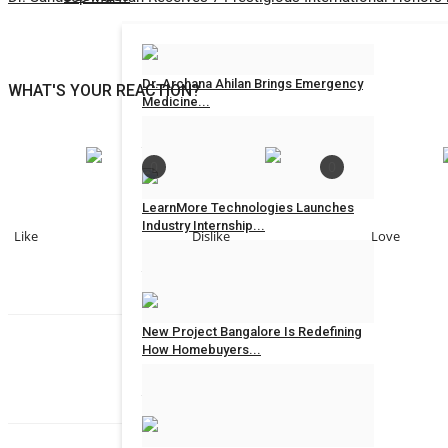
Dr. Archana Ahilan Brings Emergency
WHAT'S YOUR REACTION?
Medicine...
Jaipur Bytes
Aug 6, 2026
0
0
0
LearnMore Technologies Launches
Industry Internship...
Like
Dislike
Love
Jaipur Bytes
Aug 6, 2026
0
New Project Bangalore Is Redefining
How Homebuyers...
Rahul Mishra
Jaipur Bytes
Aug 5, 2026
0