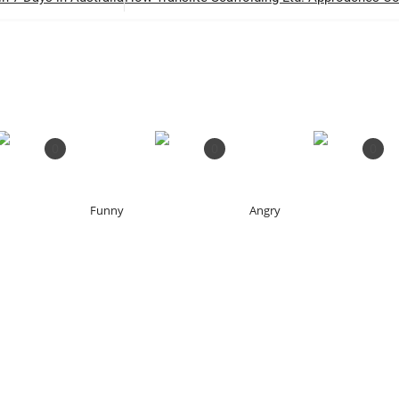
0
0
0
Funny
Angry