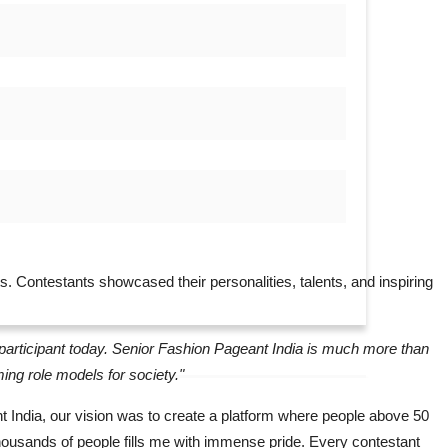
nts. Contestants showcased their personalities, talents, and inspiring
y participant today. Senior Fashion Pageant India is much more than
ming role models for society."
India, our vision was to create a platform where people above 50
 thousands of people fills me with immense pride. Every contestant