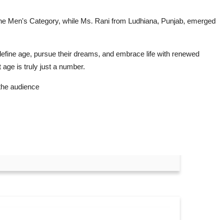
n the Men's Category, while Ms. Rani from Ludhiana, Punjab, emerged
fine age, pursue their dreams, and embrace life with renewed
age is truly just a number.
the audience