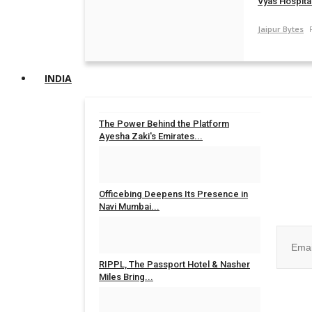
Vyas Hospital
Jaipur Bytes
INDIA
The Power Behind the Platform
Ayesha Zaki's Emirates...
Rahul Mishra
Jul 31, 2026
0
Join ou
Officebing Deepens Its Presence in
Navi Mumbai...
Rahul Mishra
Jul 30, 2026
0
RIPPL, The Passport Hotel & Nasher
Miles Bring...
No, than
Rahul Mishra
Jul 30, 2026
0