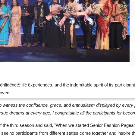
Jun 26, 2026
0
rya Kumar Yadav Partners with ORA...
Jun 20, 2026
0
ntra Muugdha witnesses moment bigger...
May 19, 2026
0
trengthens Global Expansion Strategy...
May 18, 2026
0
nfidence, life experiences, and the indomitable spirit of its participa
moved.
ng to witness the confidence, grace, and enthusiasm displayed by ever
 pursue dreams at every age. I congratulate all the participants for beco
he third season and said, "When we started Senior Fashion Pageant 
, seeing participants from different states come together and inspire