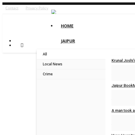
Contact
Privacy Policy
HOME
JAIPUR
All
Krunal Josh
Local News
Jaipur Bytes
Crime
Jaipur BookM
Jaipur Bytes
A man took a
Jaipur Bytes