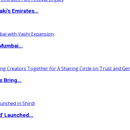
i's Emirates...
Mumbai...
 Bring...
d' Launched...