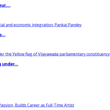
ur,...
...
 under...