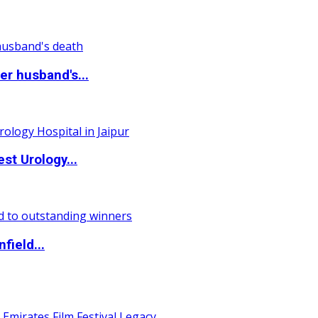
r husband's...
st Urology...
field...