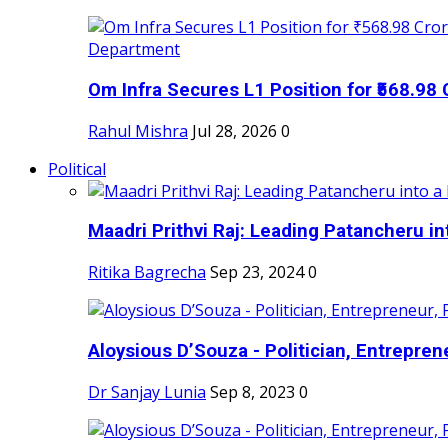
Om Infra Secures L1 Position for ₹568.98 C
Rahul Mishra
Jul 28, 2026
0
Political
Maadri Prithvi Raj: Leading Patancheru int
Ritika Bagrecha
Sep 23, 2024
0
Aloysious D’Souza - Politician, Entreprene
Dr Sanjay Lunia
Sep 8, 2023
0