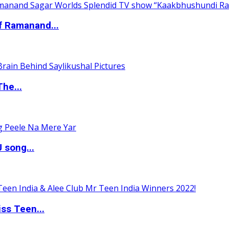
of Ramanand...
The...
 song...
ss Teen...