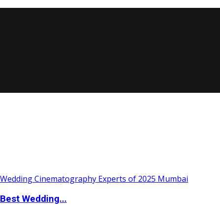
Best Wedding...