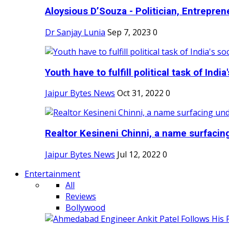
Aloysious D’Souza - Politician, Entreprene
Dr Sanjay Lunia
Sep 7, 2023
0
Youth have to fulfill political task of India's
Jaipur Bytes News
Oct 31, 2022
0
Realtor Kesineni Chinni, a name surfacing
Jaipur Bytes News
Jul 12, 2022
0
Entertainment
All
Reviews
Bollywood