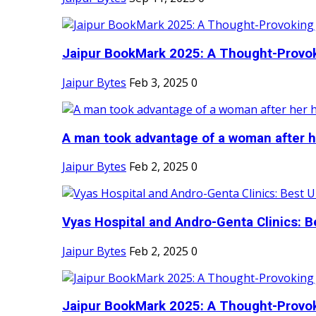
Jaipur BookMark 2025: A Thought-Provok
Jaipur Bytes
Feb 3, 2025
0
A man took advantage of a woman after he
Jaipur Bytes
Feb 2, 2025
0
Vyas Hospital and Andro-Genta Clinics: Be
Jaipur Bytes
Feb 2, 2025
0
Jaipur BookMark 2025: A Thought-Provok