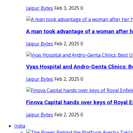
Jaipur Bytes
Feb 3, 2025
0
A man took advantage of a woman after he
Jaipur Bytes
Feb 2, 2025
0
Vyas Hospital and Andro-Genta Clinics: Be
Jaipur Bytes
Feb 2, 2025
0
Finova Capital hands over keys of Royal En
Jaipur Bytes
Feb 2, 2025
0
India