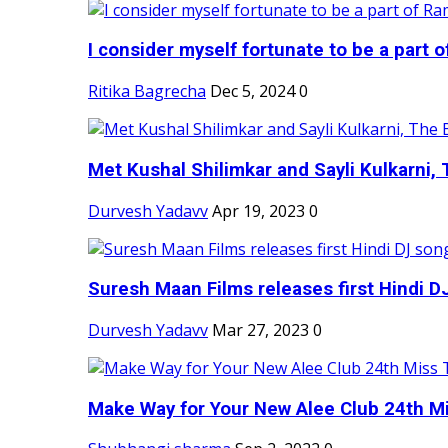
I consider myself fortunate to be a part 
Ritika Bagrecha
Dec 5, 2024
0
Met Kushal Shilimkar and Sayli Kulkarni, 
Durvesh Yadavv
Apr 19, 2023
0
Suresh Maan Films releases first Hindi DJ
Durvesh Yadavv
Mar 27, 2023
0
Make Way for Your New Alee Club 24th Mi