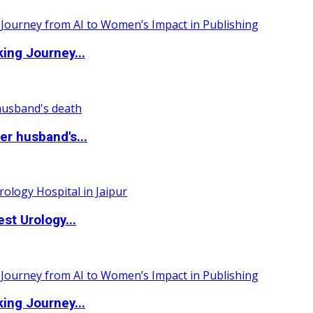
ing Journey...
r husband's...
st Urology...
ing Journey...