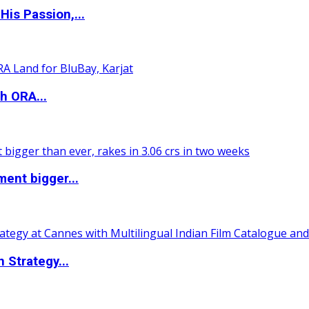
is Passion,...
h ORA...
ent bigger...
 Strategy...