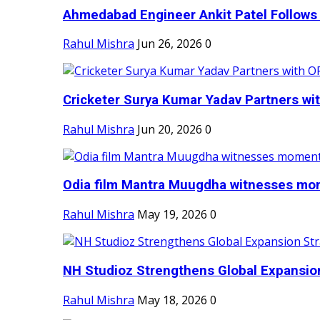
Ahmedabad Engineer Ankit Patel Follows H
Rahul Mishra
Jun 26, 2026
0
Cricketer Surya Kumar Yadav Partners wit
Rahul Mishra
Jun 20, 2026
0
Odia film Mantra Muugdha witnesses mom
Rahul Mishra
May 19, 2026
0
NH Studioz Strengthens Global Expansion
Rahul Mishra
May 18, 2026
0