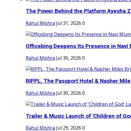
The Power Behind the Platform Ayesha Zak
Rahul Mishra
Jul 31, 2026
0
Officebing Deepens Its Presence in Navi 
Rahul Mishra
Jul 30, 2026
0
RIPPL, The Passport Hotel & Nasher Miles
Rahul Mishra
Jul 30, 2026
0
Trailer & Music Launch of 'Children of Go
Rahul Mishra
Jul 29, 2026
0