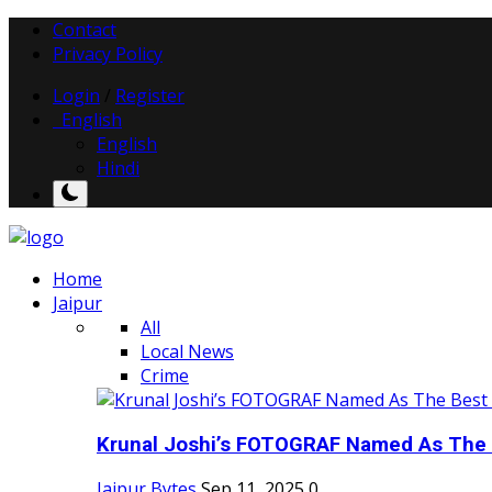
Contact
Privacy Policy
Login
/
Register
English
English
Hindi
Home
Jaipur
All
Local News
Crime
Krunal Joshi’s FOTOGRAF Named As The 
Jaipur Bytes
Sep 11, 2025
0