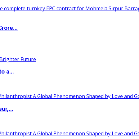
rore...
o a...
ur,...