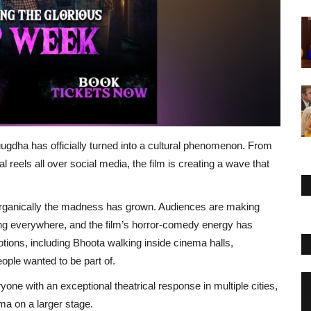
ugdha has officially turned into a cultural phenomenon. From
 reels all over social media, the film is creating a wave that
organically the madness has grown. Audiences are making
ng everywhere, and the film’s horror-comedy energy has
ions, including Bhoota walking inside cinema halls,
ople wanted to be part of.
yone with an exceptional theatrical response in multiple cities,
ma on a larger stage.