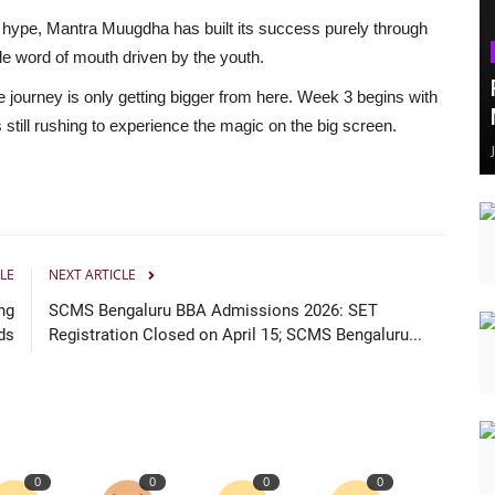
 hype, Mantra Muugdha has built its success purely through
e word of mouth driven by the youth.
 journey is only getting bigger from here. Week 3 begins with
till rushing to experience the magic on the big screen.
LE
NEXT ARTICLE
ng
SCMS Bengaluru BBA Admissions 2026: SET
ds
Registration Closed on April 15; SCMS Bengaluru...
0
0
0
0