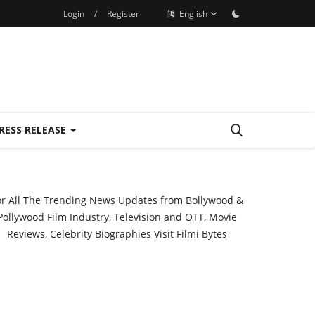
Login
/
Register
English
RESS RELEASE
or All The Trending News Updates from Bollywood &
Pollywood Film Industry, Television and OTT, Movie
Reviews, Celebrity Biographies Visit
Filmi Bytes