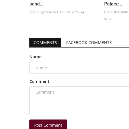
band...
Palace...
Jaipur Bytes News
Feb 28, 2023
0
Hindustan Byte
0
COMMENTS
FACEBOOK COMMENTS
Name
Comment
Post Comment