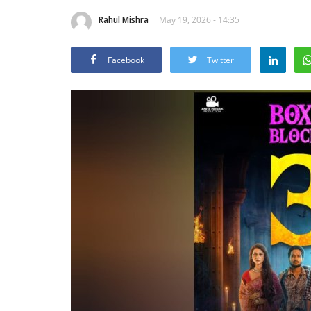
Rahul Mishra
May 19, 2026 - 14:35
Facebook
Twitter