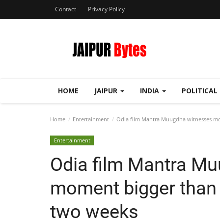
Contact
Privacy Policy
HOME
JAIPUR
INDIA
POLITICAL
Home
Entertainment
Odia film Mantra Muugdha witnesses mome
Entertainment
Odia film Mantra M
moment bigger than e
two weeks