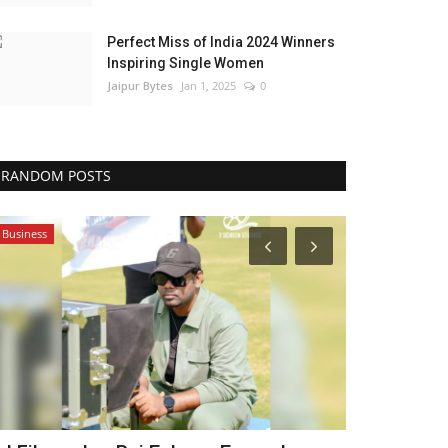
Perfect Miss of India 2024 Winners
Inspiring Single Women
Jaipur Bytes
Jan 1, 2025
0
RANDOM POSTS
Business
Lifestyle