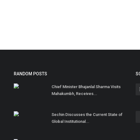
RANDOM POSTS
S
Chief Minister Bhajanlal Sharma Visits
Mahakumbh, Receives...
Sechin Discusses the Current State of
Global Institutional...