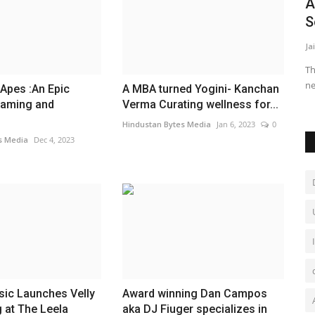
dren of
Vibrant Holidays Marks 10-Year
A
Milestone with a Heartfelt...
S
Rupesh Dharmik
Jan 3, 2025
0
Ja
Th
ne
Apes :An Epic
A MBA turned Yogini- Kanchan
Gaming and
Verma Curating wellness for...
Hindustan Bytes Media
Jan 6, 2023
0
s Media
Dec 4, 2023
sic Launches Velly
Award winning Dan Campos
 at The Leela
aka DJ Fiuger specializes in