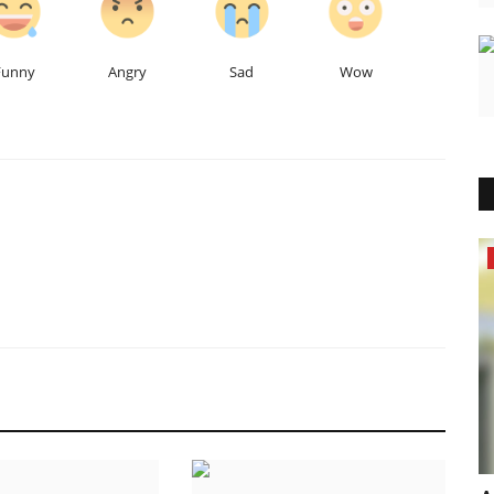
Funny
Angry
Sad
Wow
Lifestyle