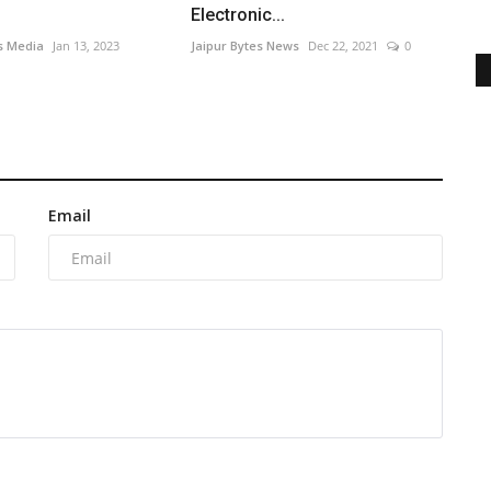
Electronic...
s Media
Jan 13, 2023
Jaipur Bytes News
Dec 22, 2021
0
Email