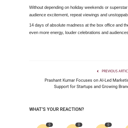
Without depending on holiday weekends or superstar
audience excitement, repeat viewings and unstoppabl
14 days of absolute madness at the box office and the
even more energy, louder celebrations and audiences s
PREVIOUS ARTIC
Prashant Kumar Focuses on AI-Led Marketi
Support for Startups and Growing Bran
WHAT'S YOUR REACTION?
0
0
0