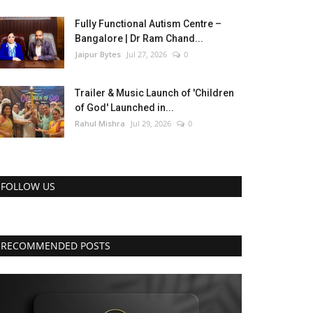
Fully Functional Autism Centre –
Bangalore | Dr Ram Chand...
Jaipur Bytes
Jul 27, 2026
0
Trailer & Music Launch of 'Children
of God' Launched in...
Rahul Mishra
Jul 29, 2026
0
FOLLOW US
RECOMMENDED POSTS