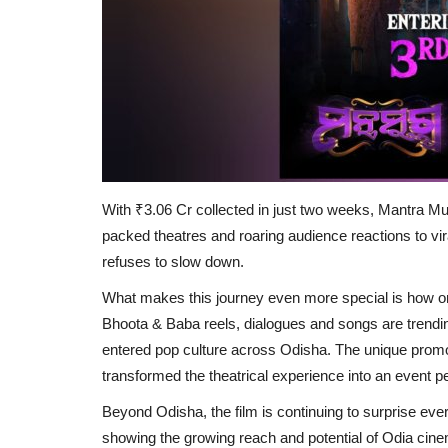
With ₹3.06 Cr collected in just two weeks, Mantra Mu
packed theatres and roaring audience reactions to viral
refuses to slow down.
What makes this journey even more special is how 
Bhoota & Baba reels, dialogues and songs are trendi
entered pop culture across Odisha. The unique promot
transformed the theatrical experience into an event pe
Beyond Odisha, the film is continuing to surprise ever
showing the growing reach and potential of Odia cine