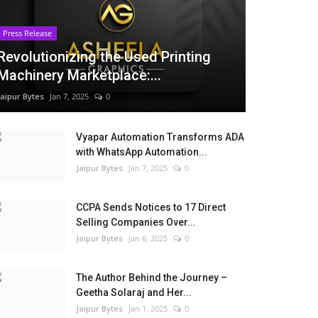
Press Release
Revolutionizing the Used Printing
Machinery Marketplace:...
Jaipur Bytes
Jan 7, 2025
0
Vyapar Automation Transforms ADA
with WhatsApp Automation...
Jaipur Bytes
Jan 7, 2025
0
CCPA Sends Notices to 17 Direct
Selling Companies Over...
Jaipur Bytes
Jan 6, 2025
0
The Author Behind the Journey –
Geetha Solaraj and Her...
Jaipur Bytes
Jan 1, 2025
0