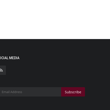
OCIAL MEDIA
Subscribe