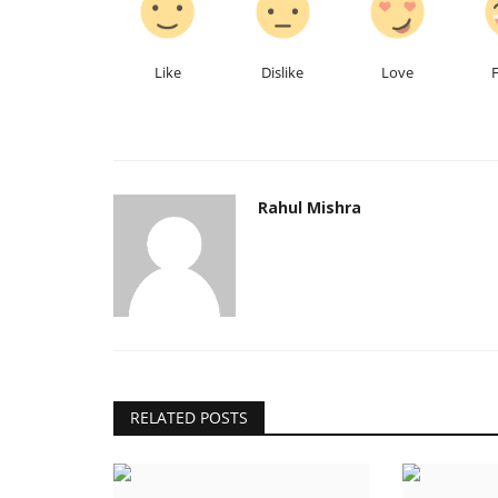
Like
Dislike
Love
Rahul Mishra
India
RELATED POSTS