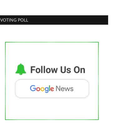
VOTING POLL