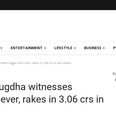
ENTERTAINMENT
LIFESTYLE
BUSINESS
P
nt bigger than ever, rakes in 3.06 crs in two weeks
F
uugdha witnesses
ver, rakes in 3.06 crs in