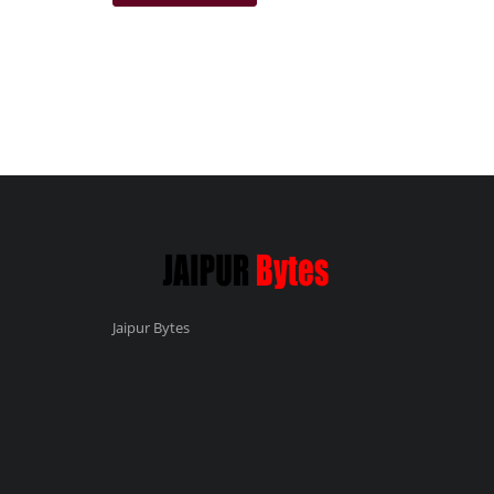
Jaipur Bytes