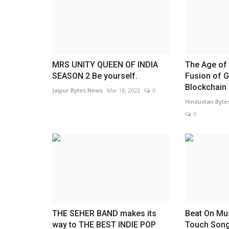
Trailer & Music Launch of 'Chil
God' Launched in...
Rahul Mishra
Jul 29, 2026
0
MRS UNITY QUEEN OF INDIA
The Age of 
SEASON 2 Be yourself.
Fusion of 
Blockchain
Jaipur Bytes News
Mar 18, 2022
0
Hindustan Byte
0
THE SEHER BAND makes its
Beat On Mu
way to THE BEST INDIE POP
Touch Song