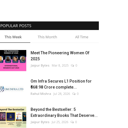
POPULAR POSTS
This Week
This Month
All Time
Meet The Pioneering Women Of
2025
Jaipur Bytes
Mar 8, 2025
0
Om Infra Secures L1 Position for
₹568.98 Crore complete...
Rahul Mishra
Jul 28, 2026
0
Beyond the Bestseller: 5
Extraordinary Books That Deserve...
Jaipur Bytes
Jul 25, 2026
0