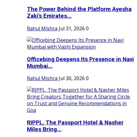
The Power Behind the Platform Ayesha
Zaki's Emirates...
Rahul Mishra
Jul 31, 2026
0
Officebing Deepens Its Presence in Navi
Mumbai...
Rahul Mishra
Jul 30, 2026
0
RIPPL, The Passport Hotel & Nasher
Miles Bring...