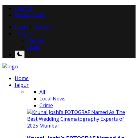
Contact
Privacy Policy
Login
/
Register
English
English
Hindi
Home
Jaipur
All
Local News
Crime