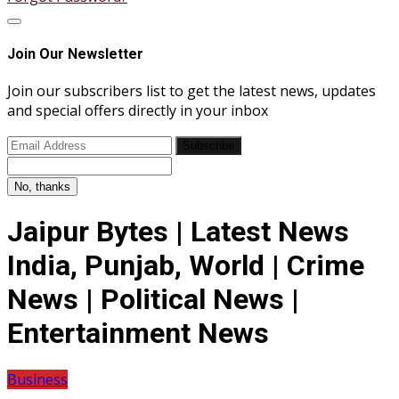
Join Our Newsletter
Join our subscribers list to get the latest news, updates
and special offers directly in your inbox
Subscribe
No, thanks
Jaipur Bytes | Latest News
India, Punjab, World | Crime
News | Political News |
Entertainment News
Business