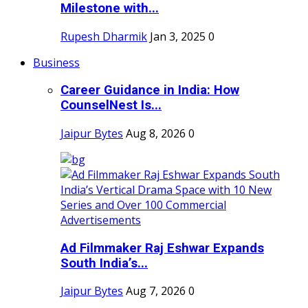
Milestone with...
Rupesh Dharmik
Jan 3, 2025
0
Business
Career Guidance in India: How
CounselNest Is...
Jaipur Bytes
Aug 8, 2026
0
Ad Filmmaker Raj Eshwar Expands
South India’s...
Jaipur Bytes
Aug 7, 2026
0