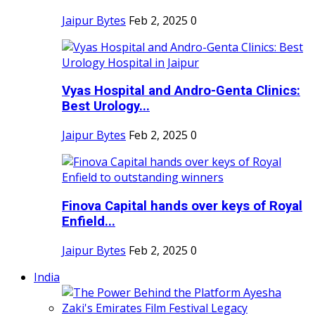
Jaipur Bytes
Feb 2, 2025
0
Vyas Hospital and Andro-Genta Clinics:
Best Urology...
Jaipur Bytes
Feb 2, 2025
0
Finova Capital hands over keys of Royal
Enfield...
Jaipur Bytes
Feb 2, 2025
0
India