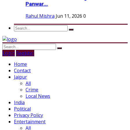
Panwar...
Rahul Mishra
Jun 11, 2026
0
Login
Register
Home
Contact
Jaipur
All
Crime
Local News
India
Political
Privacy Policy
Entertainment
All