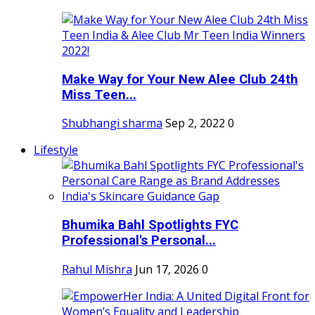
Make Way for Your New Alee Club 24th
Miss Teen...
Shubhangi sharma
Sep 2, 2022
0
Lifestyle
Bhumika Bahl Spotlights FYC
Professional's Personal...
Rahul Mishra
Jun 17, 2026
0