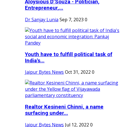
Aloysious D’Souza - Politician,
Entrepreneur,...
Dr Sanjay Lunia
Sep 7, 2023
0
Youth have to fulfill political task of
India's...
Jaipur Bytes News
Oct 31, 2022
0
Realtor Kesineni Chinni, a name
surfacing under...
Jaipur Bytes News
Jul 12, 2022
0