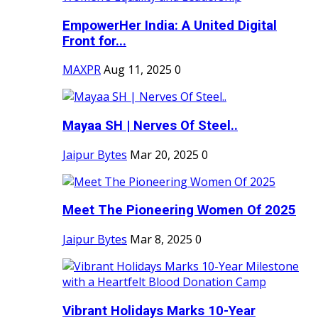
EmpowerHer India: A United Digital
Front for...
MAXPR
Aug 11, 2025
0
Mayaa SH | Nerves Of Steel..
Jaipur Bytes
Mar 20, 2025
0
Meet The Pioneering Women Of 2025
Jaipur Bytes
Mar 8, 2025
0
Vibrant Holidays Marks 10-Year