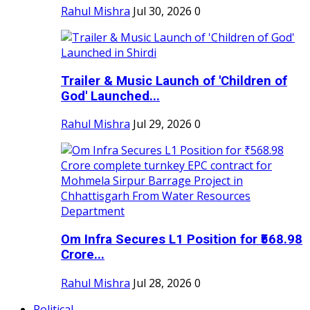
Rahul Mishra
Jul 30, 2026
0
Trailer & Music Launch of 'Children of
God' Launched...
Rahul Mishra
Jul 29, 2026
0
Om Infra Secures L1 Position for ₹568.98
Crore...
Rahul Mishra
Jul 28, 2026
0
Political