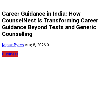
Career Guidance in India: How
CounselNest Is Transforming Career
Guidance Beyond Tests and Generic
Counselling
Jaipur Bytes
Aug 8, 2026
0
Business