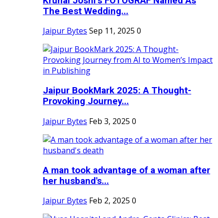
Krunal Joshi’s FOTOGRAF Named As
The Best Wedding...
Jaipur Bytes
Sep 11, 2025
0
Jaipur BookMark 2025: A Thought-
Provoking Journey...
Jaipur Bytes
Feb 3, 2025
0
A man took advantage of a woman after
her husband's...
Jaipur Bytes
Feb 2, 2025
0