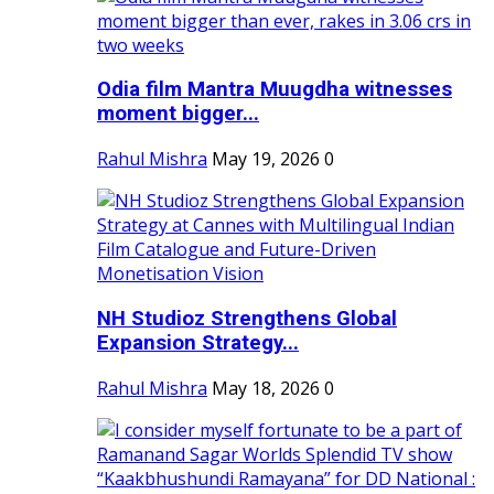
Odia film Mantra Muugdha witnesses
moment bigger...
Rahul Mishra
May 19, 2026
0
NH Studioz Strengthens Global
Expansion Strategy...
Rahul Mishra
May 18, 2026
0