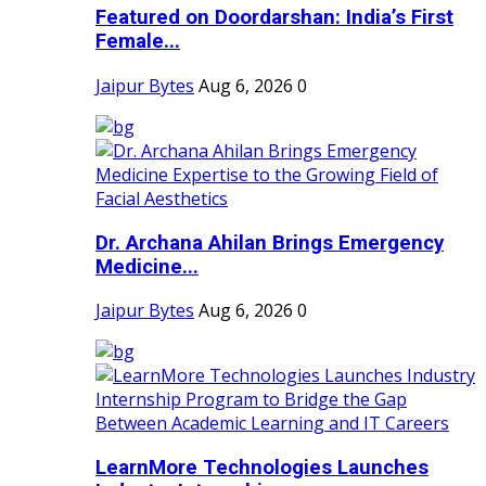
Featured on Doordarshan: India’s First
Female...
Jaipur Bytes
Aug 6, 2026
0
Dr. Archana Ahilan Brings Emergency
Medicine...
Jaipur Bytes
Aug 6, 2026
0
LearnMore Technologies Launches