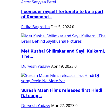
I consider myself fortunate to be a part
of Ramanand...
Ritika Bagrecha
Dec 5, 2024
0
Met Kushal Shilimkar and Sayli Kulkarni,
The...
Durvesh Yadavv
Apr 19, 2023
0
Suresh Maan Films releases first Hindi
DJ song...
Durvesh Yadavv
Mar 27, 2023
0