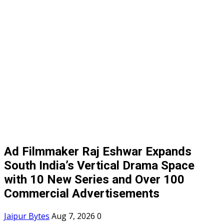
Ad Filmmaker Raj Eshwar Expands
South India’s Vertical Drama Space
with 10 New Series and Over 100
Commercial Advertisements
Jaipur Bytes
Aug 7, 2026
0