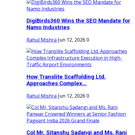
DigiBirds360 Wins the SEO Mandate for
Namo Industries
Rahul Mishra
Jun 12, 2026
0
How Translite Scaffolding Ltd.
Approaches Complex...
Rahul Mishra
Jun 12, 2026
0
Col Mr. Sitanshu Sadangi and Ms. Rani