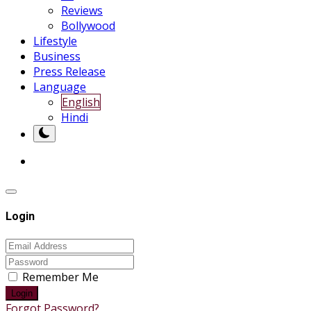
Reviews
Bollywood
Lifestyle
Business
Press Release
Language
English
Hindi
Login
Remember Me
Login
Forgot Password?