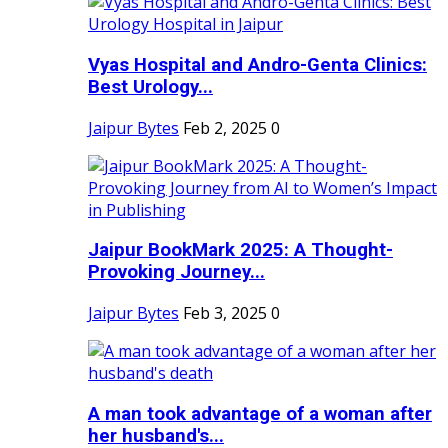
Vyas Hospital and Andro-Genta Clinics:
Best Urology...
Jaipur Bytes
Feb 2, 2025
0
Jaipur BookMark 2025: A Thought-
Provoking Journey...
Jaipur Bytes
Feb 3, 2025
0
A man took advantage of a woman after
her husband's...