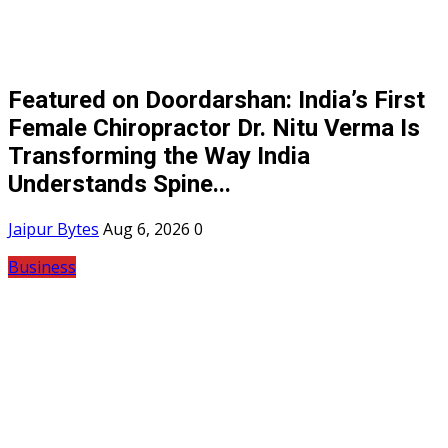
Featured on Doordarshan: India’s First
Female Chiropractor Dr. Nitu Verma Is
Transforming the Way India
Understands Spine...
Jaipur Bytes
Aug 6, 2026
0
Business