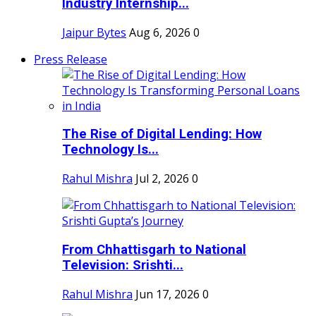
Industry Internship...
Jaipur Bytes
Aug 6, 2026
0
Press Release
The Rise of Digital Lending: How
Technology Is...
Rahul Mishra
Jul 2, 2026
0
From Chhattisgarh to National
Television: Srishti...
Rahul Mishra
Jun 17, 2026
0