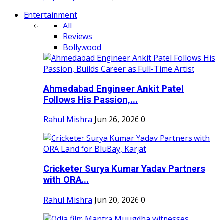
Entertainment
All
Reviews
Bollywood
Ahmedabad Engineer Ankit Patel
Follows His Passion,...
Rahul Mishra
Jun 26, 2026
0
Cricketer Surya Kumar Yadav Partners
with ORA...
Rahul Mishra
Jun 20, 2026
0