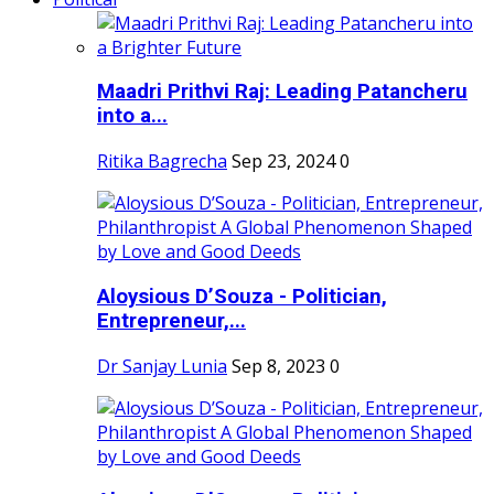
Maadri Prithvi Raj: Leading Patancheru
into a...
Ritika Bagrecha
Sep 23, 2024
0
Aloysious D’Souza - Politician,
Entrepreneur,...
Dr Sanjay Lunia
Sep 8, 2023
0