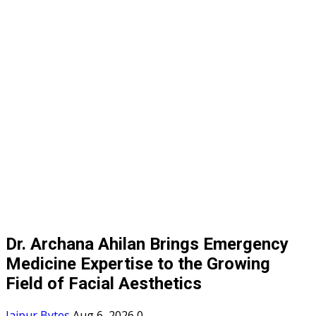
Dr. Archana Ahilan Brings Emergency
Medicine Expertise to the Growing
Field of Facial Aesthetics
Jaipur Bytes
Aug 6, 2026
0