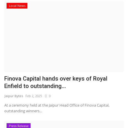
Local News
Finova Capital hands over keys of Royal
Enfield to outstanding...
Jaipur Bytes
Feb 2, 2025
0
At a ceremony held at the Jaipur Head Office of Finova Capital,
outstanding winners...
Press Release