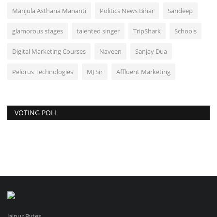
Manjula Asthana Mahanti
Politics News Bihar
Sandeep
glamorous stages
talented singer
TripShark
Schools
Digital Marketing Courses
Naveen
Sanjay Dua
Pelorus Technologies
MJ Sir
Affluent Marketing
VOTING POLL
Jaipur Bytes