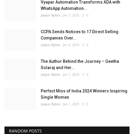
Vyapar Automation Transforms ADA with
WhatsApp Automation...
Jaipur Bytes
Jan 7, 2025
0
CCPA Sends Notices to 17 Direct Selling
Companies Over...
Jaipur Bytes
Jan 6, 2025
0
The Author Behind the Journey – Geetha
Solaraj and Her...
Jaipur Bytes
Jan 1, 2025
0
Perfect Miss of India 2024 Winners Inspiring
Single Women
Jaipur Bytes
Jan 1, 2025
0
RANDOM POSTS