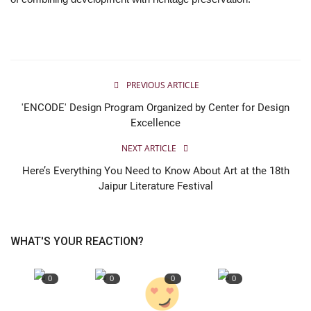
Entertainment
Lifestyle
PREVIOUS ARTICLE
Business
'ENCODE' Design Program Organized by Center for Design
Excellence
Press Release
NEXT ARTICLE
Language
Here’s Everything You Need to Know About Art at the 18th
Jaipur Literature Festival
English
Hindi
WHAT'S YOUR REACTION?
0
0
0
0