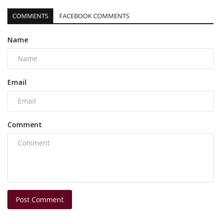
COMMENTS
FACEBOOK COMMENTS
Name
Email
Comment
Post Comment