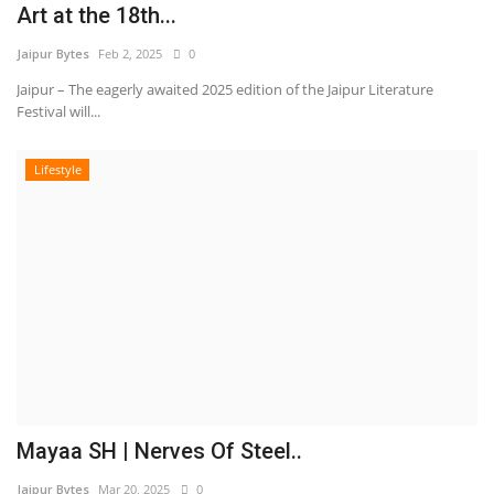
Art at the 18th...
Jaipur Bytes
Feb 2, 2025
0
Jaipur – The eagerly awaited 2025 edition of the Jaipur Literature
Festival will...
Lifestyle
Mayaa SH | Nerves Of Steel..
Jaipur Bytes
Mar 20, 2025
0