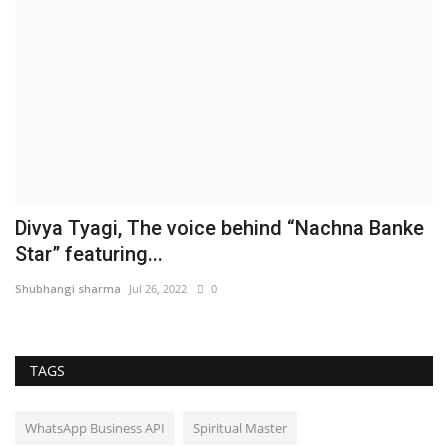
Divya Tyagi, The voice behind “Nachna Banke
Star” featuring...
Shubhangi sharma
Jul 26, 2022
0
TAGS
WhatsApp Business API
Spiritual Master