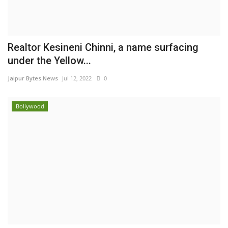
Realtor Kesineni Chinni, a name surfacing
under the Yellow...
Jaipur Bytes News
Jul 12, 2022
0
Bollywood