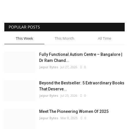
POPULAR POSTS
This Week
This Month
All Time
Fully Functional Autism Centre – Bangalore |
Dr Ram Chand...
Jaipur Bytes
Jul 27, 2026
0
Beyond the Bestseller: 5 Extraordinary Books
That Deserve...
Jaipur Bytes
Jul 25, 2026
0
Meet The Pioneering Women Of 2025
Jaipur Bytes
Mar 8, 2025
0