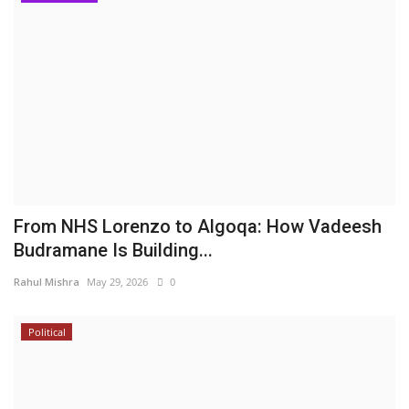
From NHS Lorenzo to Algoqa: How Vadeesh
Budramane Is Building...
Rahul Mishra
May 29, 2026
0
Political