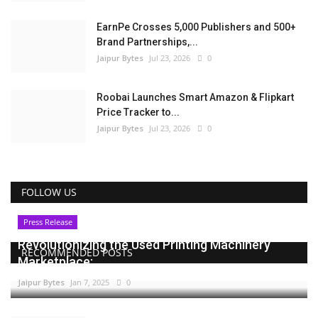
EarnPe Crosses 5,000 Publishers and 500+
Brand Partnerships,...
Jaipur Bytes
Jul 23, 2026
0
Roobai Launches Smart Amazon & Flipkart
Price Tracker to...
Jaipur Bytes
Jul 23, 2026
0
FOLLOW US
Press Release
Revolutionizing the Used Printing Machinery
RECOMMENDED POSTS
Marketplace:...
Jaipur Bytes
Jan 7, 2025
0