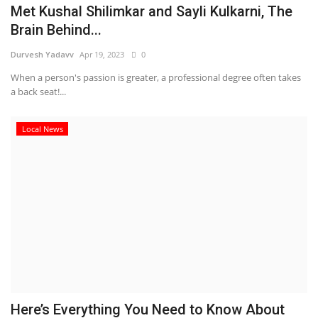
Met Kushal Shilimkar and Sayli Kulkarni, The
Brain Behind...
Durvesh Yadavv
Apr 19, 2023
0
When a person's passion is greater, a professional degree often takes
a back seat!...
Local News
Here’s Everything You Need to Know About