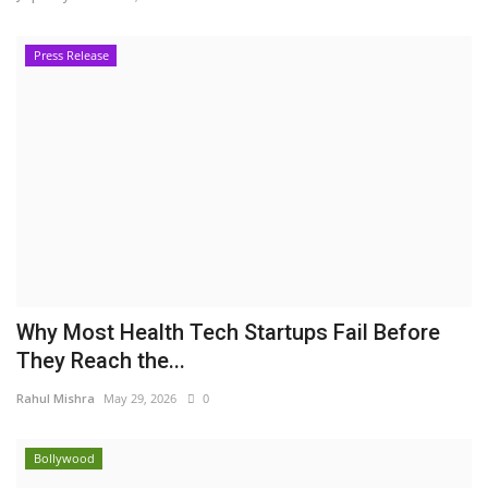
Press Release
Why Most Health Tech Startups Fail Before
They Reach the...
Rahul Mishra
May 29, 2026
0
Bollywood