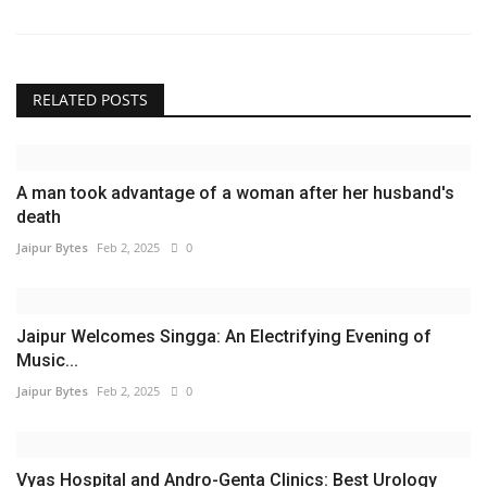
RELATED POSTS
A man took advantage of a woman after her husband's
death
Jaipur Bytes
Feb 2, 2025
0
Jaipur Welcomes Singga: An Electrifying Evening of
Music...
Jaipur Bytes
Feb 2, 2025
0
Vyas Hospital and Andro-Genta Clinics: Best Urology