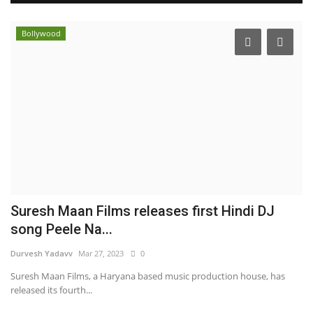
Bollywood
Suresh Maan Films releases first Hindi DJ
song Peele Na...
Durvesh Yadavv
Mar 27, 2023
0
Suresh Maan Films, a Haryana based music production house, has
released its fourth...