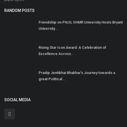
RANDOM POSTS
Friendship on Pitch; IIHMR University Hosts Bryant
University...
Rising Star Icon Award: A Celebration of
Excellence Across...
Pradip Jentibhai Bhakhar’s Journey towards a
great Political...
SOCIAL MEDIA