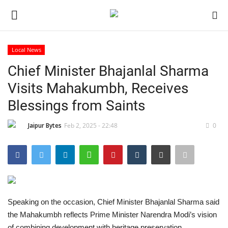
Local News
Login
Register
Chief Minister Bhajanlal Sharma
Visits Mahakumbh, Receives
Home
Blessings from Saints
Contact
Jaipur Bytes
Feb 2, 2025 - 22:48
0
Jaipur
India
Privacy Policy
Speaking on the occasion, Chief Minister Bhajanlal Sharma said
the Mahakumbh reflects Prime Minister Narendra Modi’s vision
Political
of combining development with heritage preservation.