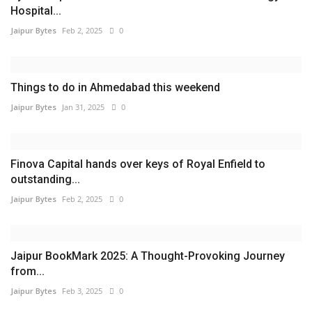
Hospital...
Jaipur Bytes
Feb 2, 2025
0
Things to do in Ahmedabad this weekend
Jaipur Bytes
Jan 31, 2025
0
Finova Capital hands over keys of Royal Enfield to
outstanding...
Jaipur Bytes
Feb 2, 2025
0
Jaipur BookMark 2025: A Thought-Provoking Journey
from...
Jaipur Bytes
Feb 3, 2025
0