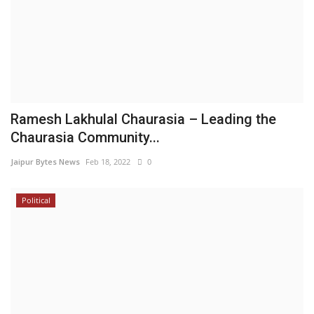
Ramesh Lakhulal Chaurasia – Leading the
Chaurasia Community...
Jaipur Bytes News
Feb 18, 2022
0
Political