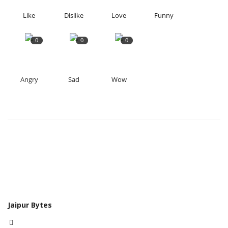
Like
Dislike
Love
Funny
0
0
0
Angry
Sad
Wow
Jaipur Bytes