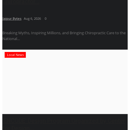
Chiropractor...
Jaipur Bytes
Aug 6, 2026
0
Breaking Myths, Inspiring Millions, and Bringing Chiropractic Care to the
National...
Local News
'ENCODE' Design Program Organized by Center
for Design...