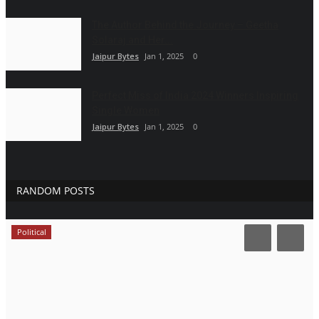
The Author Behind the Journey – Geetha
Solaraj and Her...
Jaipur Bytes
Jan 1, 2025
0
Perfect Miss of India 2024 Winners Inspiring
Single Women
Jaipur Bytes
Jan 1, 2025
0
RANDOM POSTS
Political