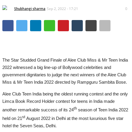
Lifestyle
Shubhangi sharma
Sep 2, 2022 - 17:21
0
Business
Press Release
Language
English
Hindi
The Star Studded Grand Finale of Alee Club Miss & Mr Teen India
2022 witnessed a big line-up of Bollywood celebrities and
government dignitaries to judge the next winners of the Alee Club
Miss & Mr Teen India 2022 directed by Rampguru Sambita Bose.
Alee Club Teen India being the oldest running contest and the only
Limca Book Record Holder contest for teens in India made
th
another remarkable success of its 24
season of Teen India 2022
st
held on 21
August 2022 in Delhi at the most luxurious five star
hotel the Seven Seas, Delhi.