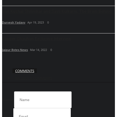
Met Kushal Shilimkar and Sayli Kulkarni, The Brain Behind...
Durvesh Yadavv
Apr 19, 2023
0
Rapper Chauhan Exclusive Interview
Jaipur Bytes News
Mar 14, 2022
0
COMMENTS
FACEBOOK COMMENTS
Name
Email