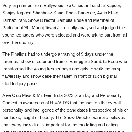
Very big names from Bollywood like Cinestar Tusshar Kapoor,
Sanjay Kapoor, Shahbaaz Khan, Pooja Banerjee, Ayub Khan,
Tannaz Irani, Show Director Sambita Bose and Member of
Parliament Sh. Manoj Tiwari Ji critically analysed and judged the
young teenagers who were selected and were taking part from all
over the country.
The Finalists had to undergo a training of 9 days under the
foremost show director and trainer Rampguru Sambita Bose who
transformed the young fresher boys and girls to walk the ramp
flawlessly and show case their talent in front of such big star
studded jury panel.
Alee Club Miss & Mr Teen India 2022 is an I.Q and Personality
Contest in awareness of HIV/AIDS that focuses on the overall
personality and intelligence of the candidates irrespective of his or
her looks, height or beauty. The Show Director Sambita believes
that every individual is important for the modelling and acting