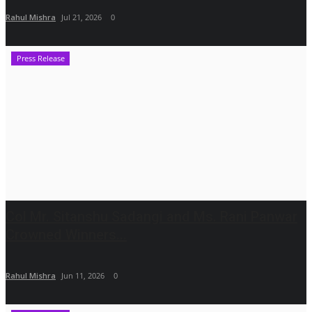
Rahul Mishra
Jul 21, 2026
0
Press Release
Col Mr. Sitanshu Sadangi and Ms. Rani Panwar
Crowned Winners...
Rahul Mishra
Jun 11, 2026
0