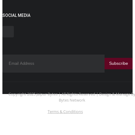
SOCIAL MEDIA
Subscribe
Copyright 2025 Jaipur Bytes | All Rights Reserved | Design & Manage B
Bytes Network
Terms & Conditions