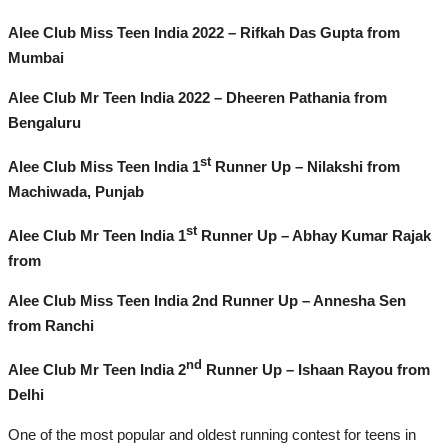
Alee Club Miss Teen India 2022 – Rifkah Das Gupta from
Mumbai
Alee Club Mr Teen India 2022 – Dheeren Pathania from
Bengaluru
st
Alee Club Miss Teen India 1
Runner Up – Nilakshi from
Machiwada, Punjab
st
Alee Club Mr Teen India 1
Runner Up – Abhay Kumar Rajak
from
Alee Club Miss Teen India 2nd Runner Up – Annesha Sen
from Ranchi
nd
Alee Club Mr Teen India 2
Runner Up – Ishaan Rayou from
Delhi
One of the most popular and oldest running contest for teens in