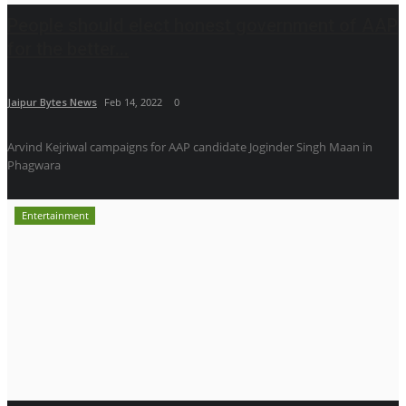
People should elect honest government of AAP
for the better...
Jaipur Bytes News
Feb 14, 2022
0
Arvind Kejriwal campaigns for AAP candidate Joginder Singh Maan in
Phagwara
Entertainment