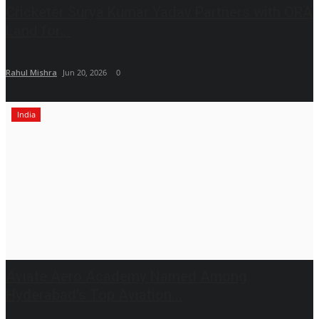
Cricketer Surya Kumar Yadav Partners with ORA
Land for...
Rahul Mishra
Jun 20, 2026
0
India
Aviate Aero Academy Named Among
Hyderabad's Top Aviation...