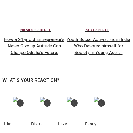
PREVIOUS ARTICLE
NEXT ARTICLE
How a 24 yr old Entrepreneur’s
Youth Social Activist From India
Never Give up Attitude Can
Who Devoted himself for
Change Odisha’s Future.
Society In Young Age -...
WHAT'S YOUR REACTION?
0
0
0
0
Like
Dislike
Love
Funny