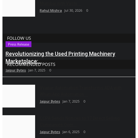
Mumbai with Vashi...
Rahul Mishra
Jul 30, 2026
0
FOLLOW US
Press Release
Revolutionizing the Used Printing Machinery
Marketplace:...
RECOMMENDED POSTS
Jaipur Bytes
Jan 7, 2025
0
Vyapar Automation Transforms ADA with
WhatsApp Automation...
Jaipur Bytes
Jan 7, 2025
0
CCPA Sends Notices to 17 Direct Selling
Companies Over...
Jaipur Bytes
Jan 6, 2025
0