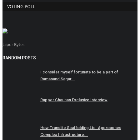
VOTING POLL
Jaipur Bytes
RANDOM POSTS
I consider myself fortunate to be a part of
Ramanand Sagar...
Rapper Chauhan Exclusive Interview
How Translite Scaffolding Ltd. Approaches
Complex Infrastructure...