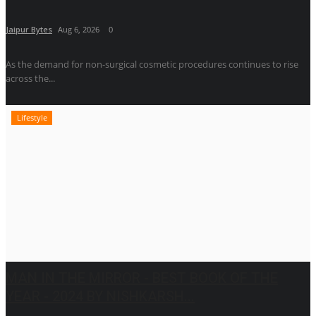
Jaipur Bytes
Aug 6, 2026
0
As the demand for non-surgical cosmetic procedures continues to rise
across the...
Lifestyle
MAN IN THE MIRROR - BEST BOOK OF THE
YEAR - 2024 BY NISHKARSH...