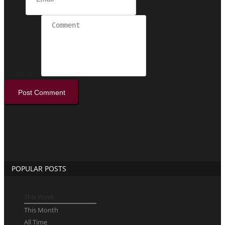
Comment
Post Comment
POPULAR POSTS
This Week
This Month
All Time