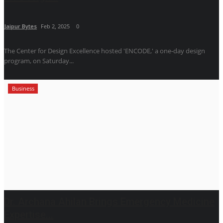
Jaipur Bytes
Feb 2, 2025
0
The Center for Design Excellence hosted 'ENCODE,' a one-day design
program, on Saturday...
Business
Dr. Archana Ahilan Brings Emergency Medicine
Expertise...