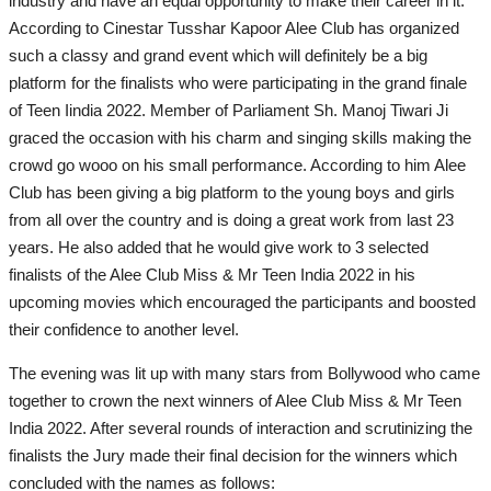
industry and have an equal opportunity to make their career in it.
According to Cinestar Tusshar Kapoor Alee Club has organized
such a classy and grand event which will definitely be a big
platform for the finalists who were participating in the grand finale
of Teen Iindia 2022. Member of Parliament Sh. Manoj Tiwari Ji
graced the occasion with his charm and singing skills making the
crowd go wooo on his small performance. According to him Alee
Club has been giving a big platform to the young boys and girls
from all over the country and is doing a great work from last 23
years. He also added that he would give work to 3 selected
finalists of the Alee Club Miss & Mr Teen India 2022 in his
upcoming movies which encouraged the participants and boosted
their confidence to another level.
The evening was lit up with many stars from Bollywood who came
together to crown the next winners of Alee Club Miss & Mr Teen
India 2022. After several rounds of interaction and scrutinizing the
finalists the Jury made their final decision for the winners which
concluded with the names as follows: