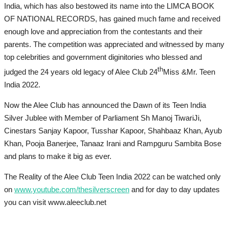
India, which has also bestowed its name into the LIMCA BOOK
OF NATIONAL RECORDS, has gained much fame and received
enough love and appreciation from the contestants and their
parents. The competition was appreciated and witnessed by many
top celebrities and government diginitories who blessed and
th
judged the 24 years old legacy of Alee Club 24
Miss &Mr. Teen
India 2022.
Now the Alee Club has announced the Dawn of its Teen India
Silver Jublee with Member of Parliament Sh Manoj TiwariJi,
Cinestars Sanjay Kapoor, Tusshar Kapoor, Shahbaaz Khan, Ayub
Khan, Pooja Banerjee, Tanaaz Irani and Rampguru Sambita Bose
and plans to make it big as ever.
The Reality of the Alee Club Teen India 2022 can be watched only
on
www.youtube.com/thesilverscreen
and for day to day updates
you can visit www.aleeclub.net