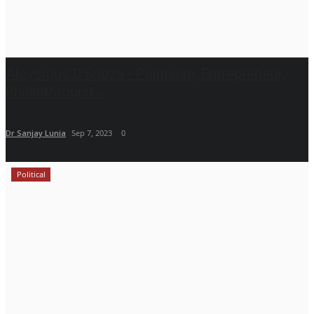
Aloysious D’Souza - Politician, Entrepreneur,
Philanthropist...
Dr Sanjay Lunia
Sep 7, 2023
0
Political