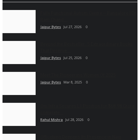
Fully Functional Autism Centre – Bangalore | Dr
Ram Chand...
Jaipur Bytes
Jul 27, 2026
0
Beyond the Bestseller: 5 Extraordinary Books
That Deserve...
Jaipur Bytes
Jul 25, 2026
0
Meet The Pioneering Women Of 2025
Jaipur Bytes
Mar 8, 2025
0
Om Infra Secures L1 Position for ₹568.98 Crore
complete...
Rahul Mishra
Jul 28, 2026
0
Officebing Deepens Its Presence in Navi