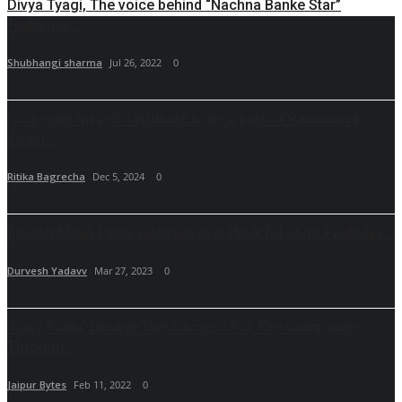
Divya Tyagi, The voice behind “Nachna Banke Star”
featuring...
Shubhangi sharma
Jul 26, 2022
0
I consider myself fortunate to be a part of Ramanand
Sagar...
Ritika Bagrecha
Dec 5, 2024
0
Suresh Maan Films releases first Hindi DJ song Peele Na...
Durvesh Yadavv
Mar 27, 2023
0
'Gavy Pabla' Driving The Success For The Companies
Through...
Jaipur Bytes
Feb 11, 2022
0