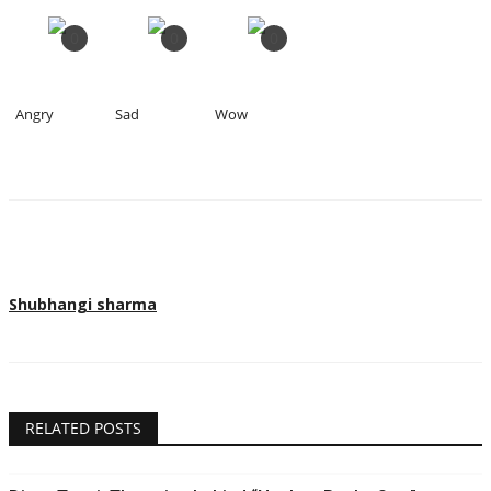
0
0
0
Angry
Sad
Wow
Shubhangi sharma
RELATED POSTS