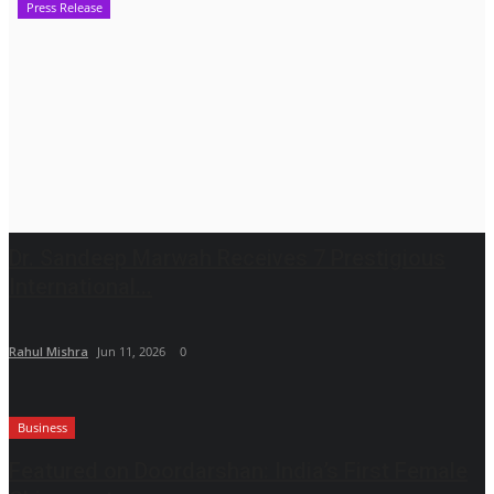
Press Release
Dr. Sandeep Marwah Receives 7 Prestigious
International...
Rahul Mishra
Jun 11, 2026
0
Business
Featured on Doordarshan: India’s First Female