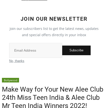
Crime
JOIN OUR NEWSLETTER
India
Join our subscribers list to get the latest news, updates
Privacy Policy
and special offers directly in your inbox
Political
Subscribe
Entertainment
No, thanks
All
Bollywood
Reviews
Make Way for Your New Alee Club
24th Miss Teen India & Alee Club
Bollywood
Mr Teen India Winners 2022!