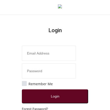
Login
Login
Register
Home
Contact
Jaipur
Remember Me
All
Login
Local News
Forgot Password?