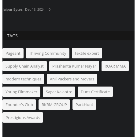
Jaipur Bytes
Dec 18, 2024
0
TAGS
Pageant
Thriving Community
textile expert
Supply Chain Analyst
Prashanta Kumar Nayar
ROAR MMA
modern techniques
Anil Packers and Movers
Young Filmmaker
Sagar Kalantre
Duns Certificate
Founder's Club
RKRM GROUP
ParkHunt
Prestigious Awards