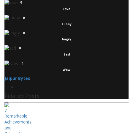
0
Love
0
Funny
0
Angry
0
Sad
0
Wow
Jaipur Bytes
Related Posts