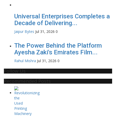
Universal Enterprises Completes a
Decade of Delivering...
Jaipur Bytes
Jul 31, 2026
0
The Power Behind the Platform
Ayesha Zaki's Emirates Film...
Rahul Mishra
Jul 31, 2026
0
Follow Us
Recommended Posts