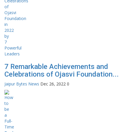
7 Remarkable Achievements and
Celebrations of Ojasvi Foundation...
Jaipur Bytes News
Dec 26, 2022
0