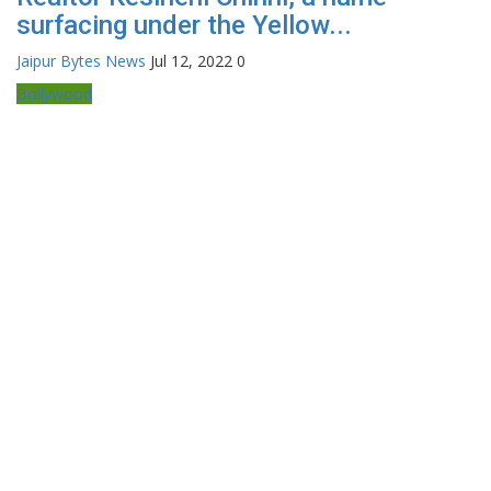
surfacing under the Yellow...
Jaipur Bytes News
Jul 12, 2022
0
Bollywood