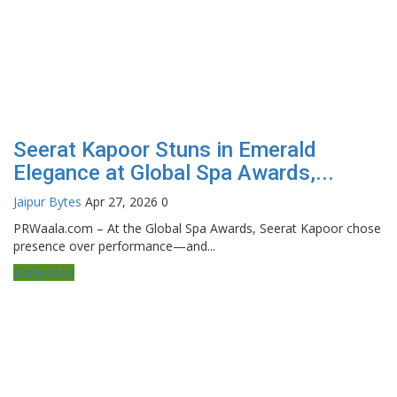
Seerat Kapoor Stuns in Emerald
Elegance at Global Spa Awards,...
Jaipur Bytes
Apr 27, 2026
0
PRWaala.com – At the Global Spa Awards, Seerat Kapoor chose
presence over performance—and...
Bollywood