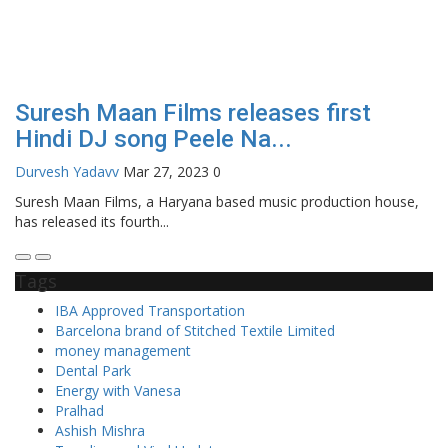
Suresh Maan Films releases first
Hindi DJ song Peele Na...
Durvesh Yadavv
Mar 27, 2023
0
Suresh Maan Films, a Haryana based music production house,
has released its fourth...
Tags
IBA Approved Transportation
Barcelona brand of Stitched Textile Limited
money management
Dental Park
Energy with Vanesa
Pralhad
Ashish Mishra