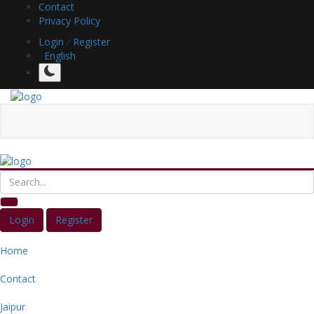
Contact
Privacy Policy
Login
/
Register
English
Login
Register
Home
Contact
Jaipur