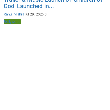
God' Launched in...
Rahul Mishra
Jul 29, 2026
0
Bollywood