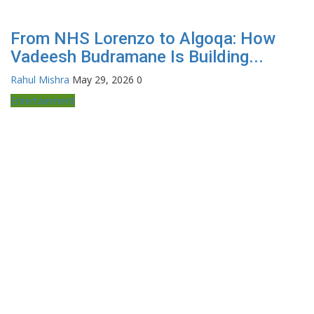
From NHS Lorenzo to Algoqa: How
Vadeesh Budramane Is Building...
Rahul Mishra
May 29, 2026
0
Entertainment