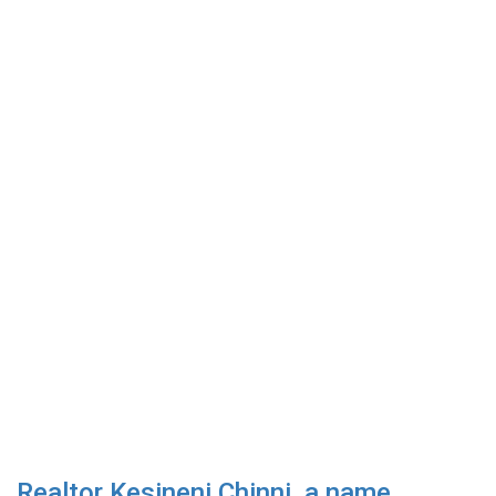
Realtor Kesineni Chinni, a name