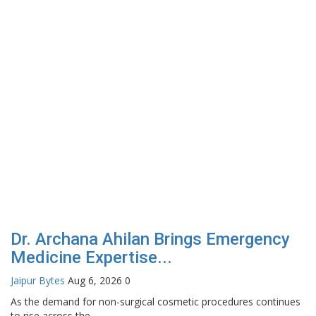
Dr. Archana Ahilan Brings Emergency
Medicine Expertise...
Jaipur Bytes
Aug 6, 2026
0
As the demand for non-surgical cosmetic procedures continues
to rise across the...