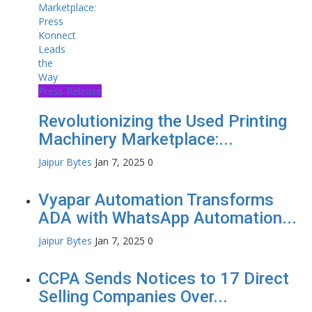
Press Release
Revolutionizing the Used Printing
Machinery Marketplace:...
Jaipur Bytes
Jan 7, 2025
0
Vyapar Automation Transforms
ADA with WhatsApp Automation...
Jaipur Bytes
Jan 7, 2025
0
CCPA Sends Notices to 17 Direct
Selling Companies Over...