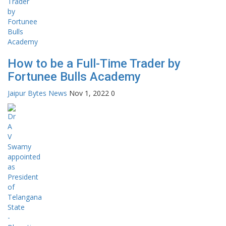
How to be a Full-Time Trader by
Fortunee Bulls Academy
Jaipur Bytes News
Nov 1, 2022
0