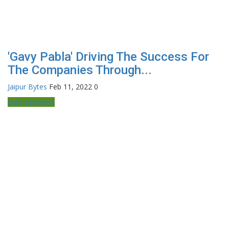
'Gavy Pabla' Driving The Success For
The Companies Through...
Jaipur Bytes
Feb 11, 2022
0
Entertainment