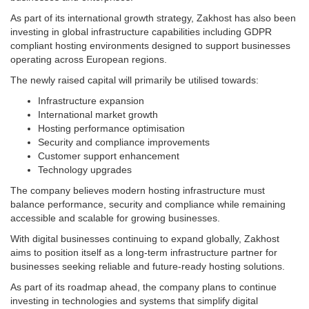
As part of its international growth strategy, Zakhost has also been
investing in global infrastructure capabilities including GDPR
compliant hosting environments designed to support businesses
operating across European regions.
The newly raised capital will primarily be utilised towards:
Infrastructure expansion
International market growth
Hosting performance optimisation
Security and compliance improvements
Customer support enhancement
Technology upgrades
The company believes modern hosting infrastructure must
balance performance, security and compliance while remaining
accessible and scalable for growing businesses.
With digital businesses continuing to expand globally, Zakhost
aims to position itself as a long-term infrastructure partner for
businesses seeking reliable and future-ready hosting solutions.
As part of its roadmap ahead, the company plans to continue
investing in technologies and systems that simplify digital