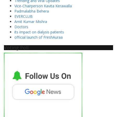
Trending and Viral Updates
Vice-Chairperson Kavita Kerawalla
Padmalabha Behera
EVERCLUB
Amit Kumar Mishra
Doctors
its impact on dialysis patients
official launch of FreshAuraa
Voting Poll