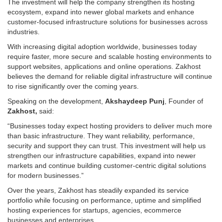
The investment will help the company strengthen its hosting
ecosystem, expand into newer global markets and enhance
customer-focused infrastructure solutions for businesses across
industries.
With increasing digital adoption worldwide, businesses today
require faster, more secure and scalable hosting environments to
support websites, applications and online operations. Zakhost
believes the demand for reliable digital infrastructure will continue
to rise significantly over the coming years.
Speaking on the development,
Akshaydeep Punj
, Founder of
Zakhost,
said:
“Businesses today expect hosting providers to deliver much more
than basic infrastructure. They want reliability, performance,
security and support they can trust. This investment will help us
strengthen our infrastructure capabilities, expand into newer
markets and continue building customer-centric digital solutions
for modern businesses.”
Over the years, Zakhost has steadily expanded its service
portfolio while focusing on performance, uptime and simplified
hosting experiences for startups, agencies, ecommerce
businesses and enterprises.