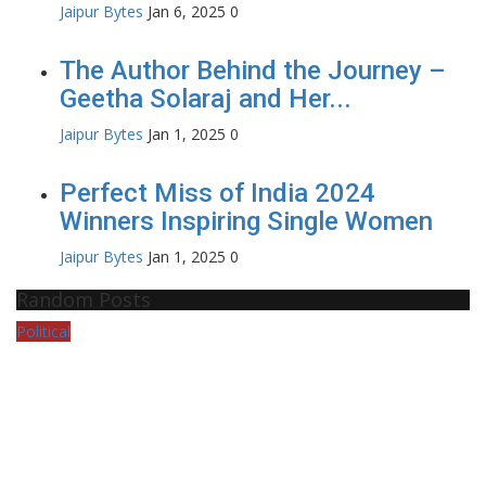
Jaipur Bytes
Jan 6, 2025
0
The Author Behind the Journey –
Geetha Solaraj and Her...
Jaipur Bytes
Jan 1, 2025
0
Perfect Miss of India 2024
Winners Inspiring Single Women
Jaipur Bytes
Jan 1, 2025
0
Random Posts
Political