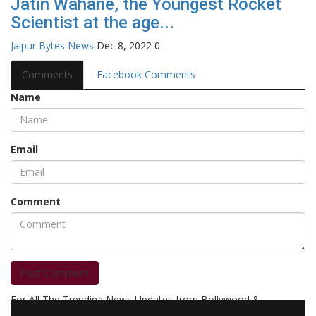
Jatin Wahane, the Youngest Rocket
Scientist at the age...
Jaipur Bytes News
Dec 8, 2022
0
Comments
Facebook Comments
Name
Email
Comment
Post Comment
For All The Trending News Updates from Bollywood &
Pollywood Film Industry, Television and OTT, Movie Reviews,