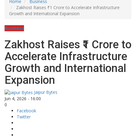
Home
Business
Zakhost Raises ₹1 Crore to Accelerate Infrastructure
Growth and International Expansion
Business
Zakhost Raises ₹1 Crore to
Accelerate Infrastructure
Growth and International
Expansion
Jaipur Bytes
Jun 4, 2026 - 16:00
0
Facebook
Twitter