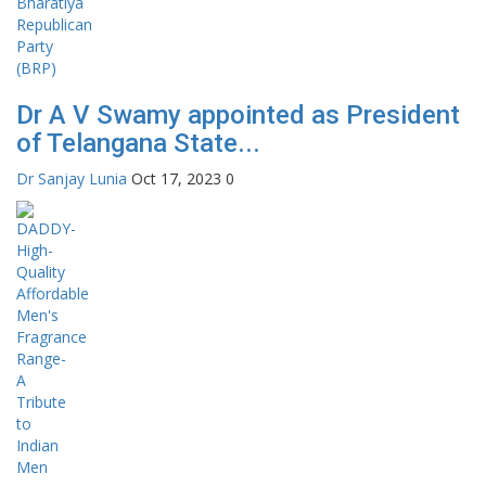
Dr A V Swamy appointed as President
of Telangana State...
Dr Sanjay Lunia
Oct 17, 2023
0