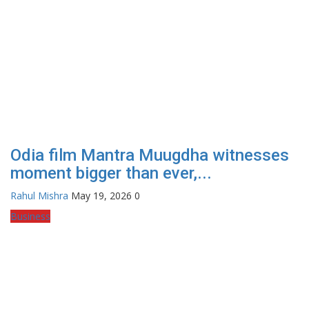
Odia film Mantra Muugdha witnesses
moment bigger than ever,...
Rahul Mishra
May 19, 2026
0
Business