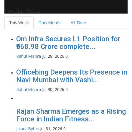
Celebrity Biographies Visit
Filmi Bytes
Popular Posts
This Week
This Month
All Time
Om Infra Secures L1 Position for
₹568.98 Crore complete...
Rahul Mishra
Jul 28, 2026
0
Officebing Deepens Its Presence in
Navi Mumbai with Vashi...
Rahul Mishra
Jul 30, 2026
0
Rajan Sharma Emerges as a Rising
Force in Indian Fitness...
Jaipur Bytes
Jul 31, 2026
0