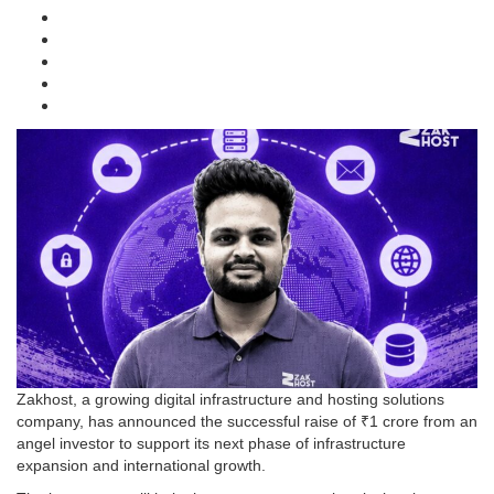
Zakhost, a growing digital infrastructure and hosting solutions
company, has announced the successful raise of ₹1 crore from an
angel investor to support its next phase of infrastructure
expansion and international growth.