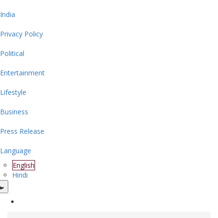
India
Privacy Policy
Political
Entertainment
Lifestyle
Business
Press Release
Language
English
Hindi