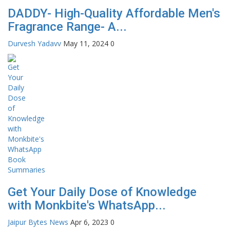
DADDY- High-Quality Affordable Men's
Fragrance Range- A...
Durvesh Yadavv
May 11, 2024
0
Get Your Daily Dose of Knowledge
with Monkbite's WhatsApp...
Jaipur Bytes News
Apr 6, 2023
0