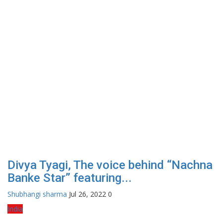
Divya Tyagi, The voice behind “Nachna
Banke Star” featuring...
Shubhangi sharma
Jul 26, 2022
0
India