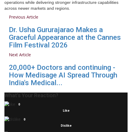
operations while delivering stronger infrastructure capabilities
across newer markets and regions.
Previous Article
Dr. Usha Gururajarao Makes a
Graceful Appearance at the Cannes
Film Festival 2026
Next Article
20,000+ Doctors and continuing -
How Medisage AI Spread Through
India's Medical...
What's Your Reaction?
0
Like
0
Dislike