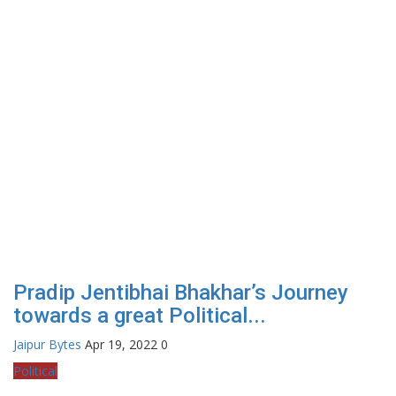
Pradip Jentibhai Bhakhar’s Journey
towards a great Political...
Jaipur Bytes
Apr 19, 2022
0
Political