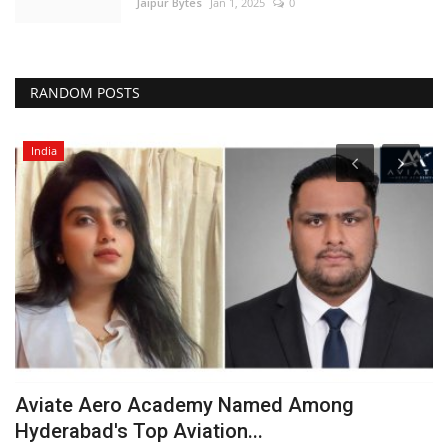
Jaipur Bytes
Jan 1, 2025
0
RANDOM POSTS
India
Aviate Aero Academy Named Among
O
Hyderabad's Top Aviation...
c