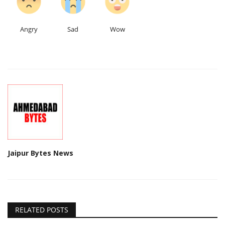
Angry
Sad
Wow
Jaipur Bytes News
RELATED POSTS