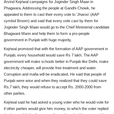
Arvind Kejriwal campaigns for Joginder Singh Maan in
Phagwara. Addressing the people at Gandhi Chowk, he
appealed to them to cast their every vote to 'Jharoo' (AAP
symbol Broom) and said that every vote cast by them for
Joginder Singh Maan would go to the Chief Ministerial candidate
Bhagwant Mann and help them to form a pro-people
government in Punjab with huge majority.
Kejriwal promised that with the formation of AAP government in
Punjab, every household would save Rs 7 lakh. The AAP
government will make schools better in Punjab like Delhi, make
electricity cheaper, will provide free treatment and water.
Corruption and mafia will be eradicated. He said that people of
Punjab were wise and when they realized that they could save
Rs.7 lakh, they would refuse to accept Rs. 2000-2000 from
other parties.
Kejriwal said he had asked a young voter who he would vote for
if other parties would give him money, to which the voter replied