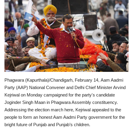
Entertainment
Lifestyle
Business
Press Release
Language
Phagwara (Kapurthala)/Chandigarh, February 14, Aam Aadmi
English
Hindi
Party (AAP) National Convener and Delhi Chief Minister Arvind
Kejriwal on Monday campaigned for the party's candidate
Joginder Singh Maan in Phagwara Assembly constituency.
Addressing the election march here, Kejriwal appealed to the
people to form an honest Aam Aadmi Party government for the
bright future of Punjab and Punjab’s children.