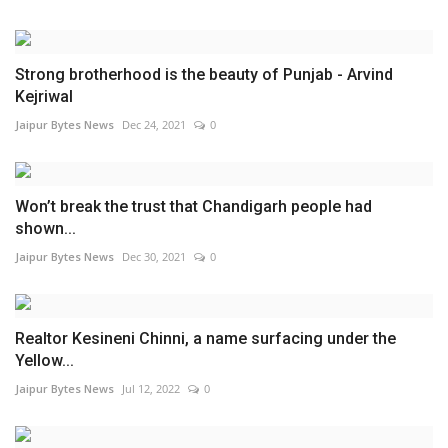
Strong brotherhood is the beauty of Punjab - Arvind
Kejriwal
Jaipur Bytes News
Dec 24, 2021
0
Won’t break the trust that Chandigarh people had
shown...
Jaipur Bytes News
Dec 30, 2021
0
Realtor Kesineni Chinni, a name surfacing under the
Yellow...
Jaipur Bytes News
Jul 12, 2022
0