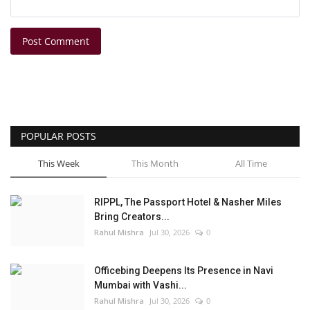
Post Comment
POPULAR POSTS
This Week
This Month
All Time
RIPPL, The Passport Hotel & Nasher Miles
Bring Creators...
Rahul Mishra
Jul 30, 2026
0
Officebing Deepens Its Presence in Navi
Mumbai with Vashi...
Rahul Mishra
Jul 30, 2026
0