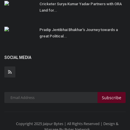
Cricketer Surya Kumar Yadav Partners with ORA
Land for...
Pradip Jentibhai Bhakhar’s Journey towards a
great Political...
SOCIAL MEDIA
Subscribe
Copyright 2025 Jaipur Bytes | All Rights Reserved | Design &
Manage By Bytes Network