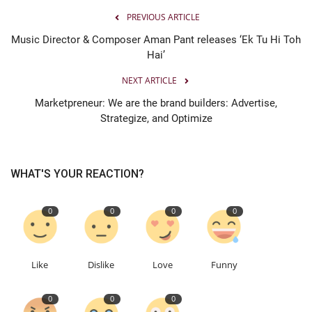
PREVIOUS ARTICLE
Music Director & Composer Aman Pant releases ‘Ek Tu Hi Toh
Hai’
NEXT ARTICLE
Marketpreneur: We are the brand builders: Advertise,
Strategize, and Optimize
WHAT'S YOUR REACTION?
0
0
0
0
Like
Dislike
Love
Funny
0
0
0