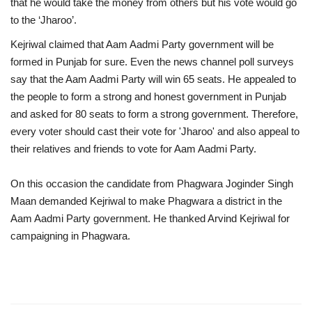
that he would take the money from others but his vote would go
to the ‘Jharoo’.
Kejriwal claimed that Aam Aadmi Party government will be
formed in Punjab for sure. Even the news channel poll surveys
say that the Aam Aadmi Party will win 65 seats. He appealed to
the people to form a strong and honest government in Punjab
and asked for 80 seats to form a strong government. Therefore,
every voter should cast their vote for 'Jharoo' and also appeal to
their relatives and friends to vote for Aam Aadmi Party.
On this occasion the candidate from Phagwara Joginder Singh
Maan demanded Kejriwal to make Phagwara a district in the
Aam Aadmi Party government. He thanked Arvind Kejriwal for
campaigning in Phagwara.