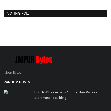
VOTING POLL
Jaipur Bytes
RANDOM POSTS
From NHS Lorenzo to Algoqa: How Vadeesh
Budramane Is Building...