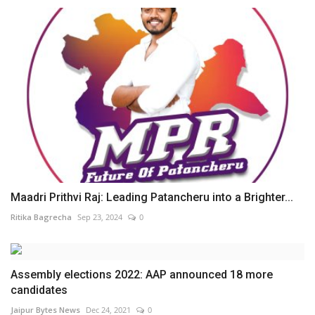
Maadri Prithvi Raj: Leading Patancheru into a Brighter...
Ritika Bagrecha
Sep 23, 2024
0
Assembly elections 2022: AAP announced 18 more
candidates
Jaipur Bytes News
Dec 24, 2021
0