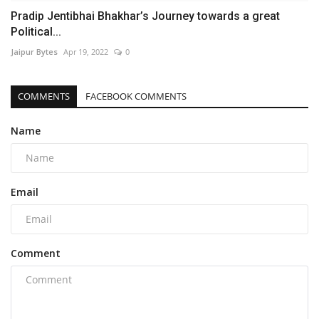
Pradip Jentibhai Bhakhar’s Journey towards a great
Political...
Jaipur Bytes
Apr 19, 2022
0
COMMENTS
FACEBOOK COMMENTS
Name
Email
Comment