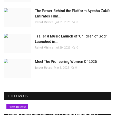
The Power Behind the Platform Ayesha Zaki's
Emirates Film...
Rahul Mishra
Jul 31, 2026
0
Trailer & Music Launch of 'Children of God'
Launched in...
Rahul Mishra
Jul 29, 2026
0
Meet The Pioneering Women Of 2025
Jaipur Bytes
Mar 8, 2025
0
FOLLOW US
Press Release
Revolutionizing the Used Printing Machinery