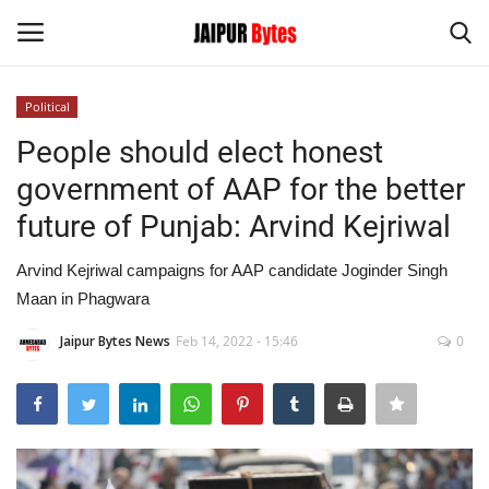
Political
Login
Register
People should elect honest
government of AAP for the better
Home
future of Punjab: Arvind Kejriwal
Contact
Arvind Kejriwal campaigns for AAP candidate Joginder Singh
Maan in Phagwara
Jaipur
Jaipur Bytes News
Feb 14, 2022 - 15:46
0
India
Political
Privacy Policy