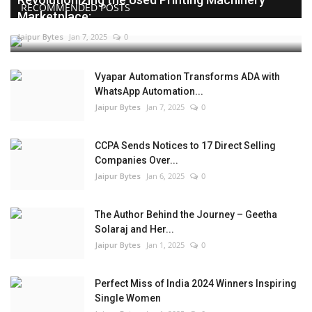
RECOMMENDED POSTS
Marketplace:...
Jaipur Bytes
Jan 7, 2025
0
Vyapar Automation Transforms ADA with
WhatsApp Automation...
Jaipur Bytes
Jan 7, 2025
0
CCPA Sends Notices to 17 Direct Selling
Companies Over...
Jaipur Bytes
Jan 6, 2025
0
The Author Behind the Journey – Geetha
Solaraj and Her...
Jaipur Bytes
Jan 1, 2025
0
Perfect Miss of India 2024 Winners Inspiring
Single Women