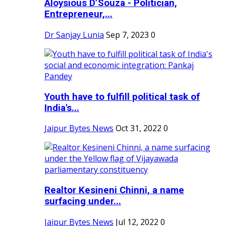
Aloysious D’Souza - Politician,
Entrepreneur,...
Dr Sanjay Lunia
Sep 7, 2023
0
Youth have to fulfill political task of
India's...
Jaipur Bytes News
Oct 31, 2022
0
Realtor Kesineni Chinni, a name
surfacing under...
Jaipur Bytes News
Jul 12, 2022
0