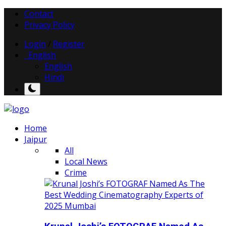
Contact
Privacy Policy
Login
/
Register
English
English
Hindi
Home
Jaipur
All
Local News
Crime