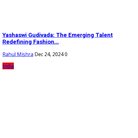
Yashaswi Gudivada: The Emerging Talent
Redefining Fashion...
Rahul Mishra
Dec 24, 2024
0
India