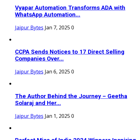
Vyapar Automation Transforms ADA with
WhatsApp Automation...
Jaipur Bytes
Jan 7, 2025
0
CCPA Sends Notices to 17 Direct Selling
Companies Over...
Jaipur Bytes
Jan 6, 2025
0
The Author Behind the Journey – Geetha
Solaraj and Her...
Jaipur Bytes
Jan 1, 2025
0