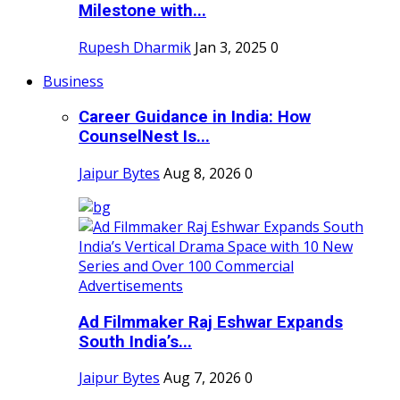
Milestone with...
Rupesh Dharmik
Jan 3, 2025
0
Business
Career Guidance in India: How
CounselNest Is...
Jaipur Bytes
Aug 8, 2026
0
Ad Filmmaker Raj Eshwar Expands
South India’s...
Jaipur Bytes
Aug 7, 2026
0