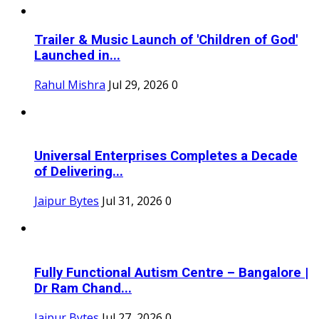
Trailer & Music Launch of 'Children of God'
Launched in...
Rahul Mishra
Jul 29, 2026
0
Universal Enterprises Completes a Decade
of Delivering...
Jaipur Bytes
Jul 31, 2026
0
Fully Functional Autism Centre – Bangalore |
Dr Ram Chand...
Jaipur Bytes
Jul 27, 2026
0