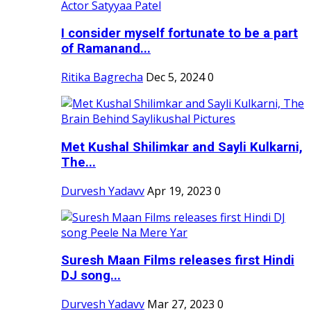
I consider myself fortunate to be a part
of Ramanand...
Ritika Bagrecha
Dec 5, 2024
0
Met Kushal Shilimkar and Sayli Kulkarni,
The...
Durvesh Yadavv
Apr 19, 2023
0
Suresh Maan Films releases first Hindi
DJ song...
Durvesh Yadavv
Mar 27, 2023
0