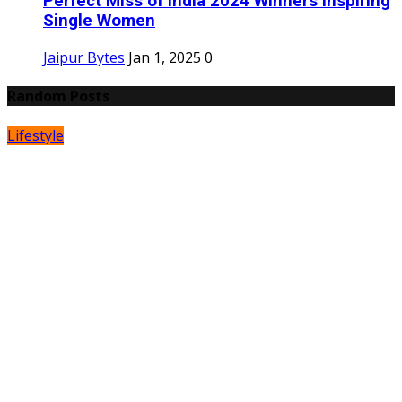
Perfect Miss of India 2024 Winners Inspiring
Single Women
Jaipur Bytes
Jan 1, 2025
0
Random Posts
Lifestyle