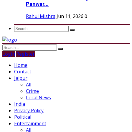
Panwar...
Rahul Mishra
Jun 11, 2026
0
Login
Register
Home
Contact
Jaipur
All
Crime
Local News
India
Privacy Policy
Political
Entertainment
All