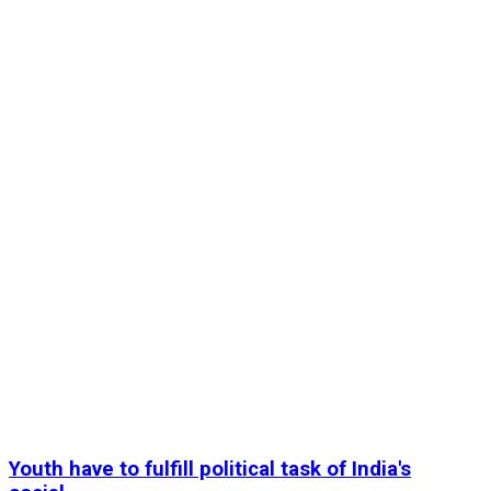
Youth have to fulfill political task of India's