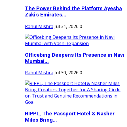
The Power Behind the Platform Ayesha
Zaki's Emirates...
Rahul Mishra
Jul 31, 2026
0
Officebing Deepens Its Presence in Navi
Mumbai...
Rahul Mishra
Jul 30, 2026
0
RIPPL, The Passport Hotel & Nasher
Miles Bring...