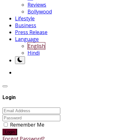
Reviews
Bollywood
Lifestyle
Business
Press Release
Language
English
Hindi
Login
Remember Me
Login
Forgot Password?