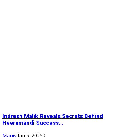
Indresh Malik Reveals Secrets Behind
Heeramandi Success...
Maniv
Jan 5, 2025
0