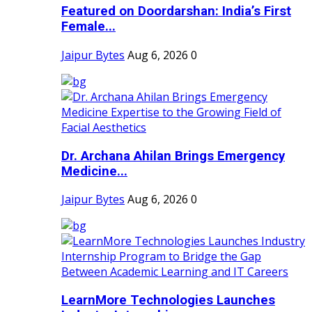
Featured on Doordarshan: India’s First
Female...
Jaipur Bytes
Aug 6, 2026
0
Dr. Archana Ahilan Brings Emergency
Medicine...
Jaipur Bytes
Aug 6, 2026
0
LearnMore Technologies Launches