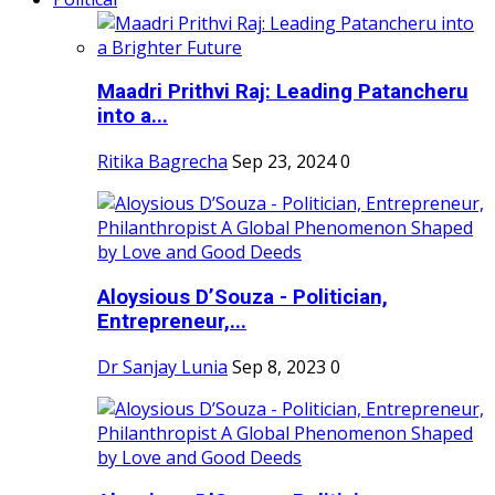
Maadri Prithvi Raj: Leading Patancheru
into a...
Ritika Bagrecha
Sep 23, 2024
0
Aloysious D’Souza - Politician,
Entrepreneur,...
Dr Sanjay Lunia
Sep 8, 2023
0