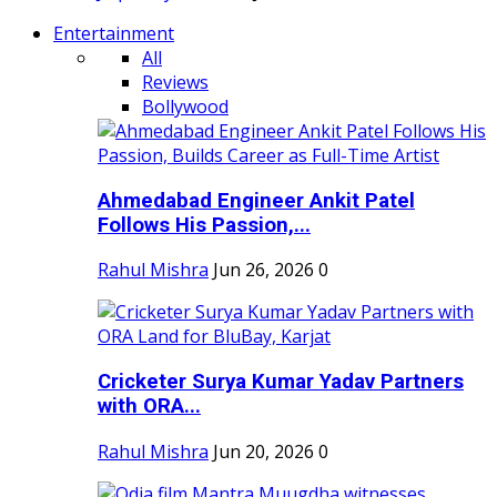
Entertainment
All
Reviews
Bollywood
Ahmedabad Engineer Ankit Patel
Follows His Passion,...
Rahul Mishra
Jun 26, 2026
0
Cricketer Surya Kumar Yadav Partners
with ORA...
Rahul Mishra
Jun 20, 2026
0