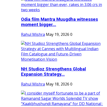
Odia film Mantra Muugdha witnesses
moment bigger...
Rahul Mishra
May 19, 2026
0
NH Studioz Strengthens Global
Expansion Strategy...
Rahul Mishra
May 18, 2026
0