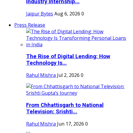
Industry Internship...
Jaipur Bytes
Aug 6, 2026
0
Press Release
The Rise of Digital Lending: How
Technology Is...
Rahul Mishra
Jul 2, 2026
0
From Chhattisgarh to National
Television: Srishti...
Rahul Mishra
Jun 17, 2026
0