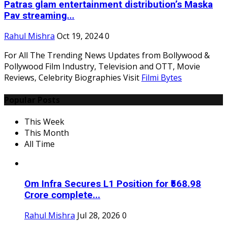
Patras glam entertainment distribution’s Maska
Pav streaming...
Rahul Mishra
Oct 19, 2024
0
For All The Trending News Updates from Bollywood &
Pollywood Film Industry, Television and OTT, Movie
Reviews, Celebrity Biographies Visit
Filmi Bytes
Popular Posts
This Week
This Month
All Time
Om Infra Secures L1 Position for ₹568.98
Crore complete...
Rahul Mishra
Jul 28, 2026
0