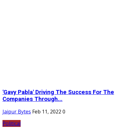
'Gavy Pabla' Driving The Success For The
Companies Through...
Jaipur Bytes
Feb 11, 2022
0
Political