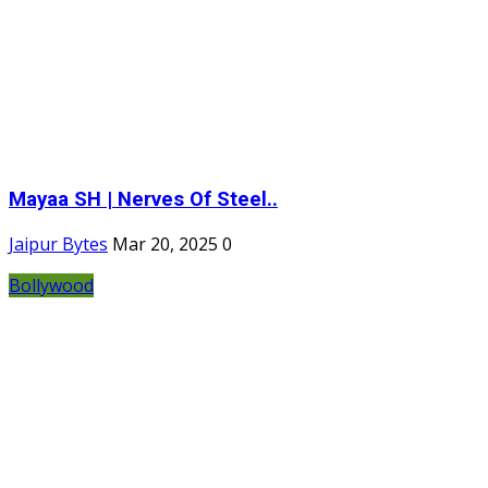
Mayaa SH | Nerves Of Steel..
Jaipur Bytes
Mar 20, 2025
0
Bollywood