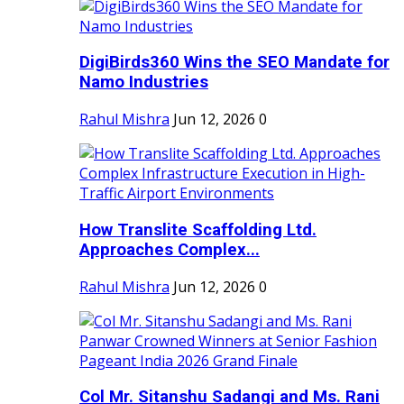
DigiBirds360 Wins the SEO Mandate for
Namo Industries
Rahul Mishra
Jun 12, 2026
0
How Translite Scaffolding Ltd.
Approaches Complex...
Rahul Mishra
Jun 12, 2026
0
Col Mr. Sitanshu Sadangi and Ms. Rani