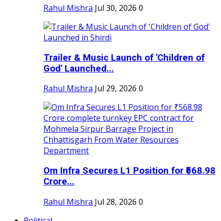
Rahul Mishra
Jul 30, 2026
0
Trailer & Music Launch of 'Children of
God' Launched...
Rahul Mishra
Jul 29, 2026
0
Om Infra Secures L1 Position for ₹568.98
Crore...
Rahul Mishra
Jul 28, 2026
0
Political