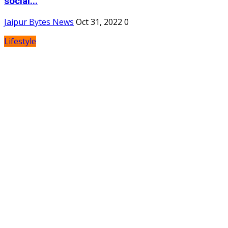
social...
Jaipur Bytes News
Oct 31, 2022
0
Lifestyle