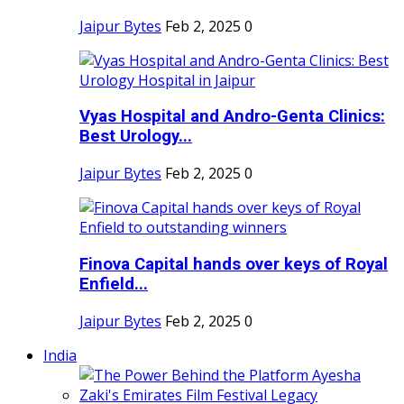
Jaipur Bytes
Feb 2, 2025
0
Vyas Hospital and Andro-Genta Clinics:
Best Urology...
Jaipur Bytes
Feb 2, 2025
0
Finova Capital hands over keys of Royal
Enfield...
Jaipur Bytes
Feb 2, 2025
0
India