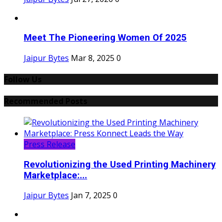
Meet The Pioneering Women Of 2025
Jaipur Bytes
Mar 8, 2025
0
Follow Us
Recommended Posts
Press Release
Revolutionizing the Used Printing Machinery
Marketplace:...
Jaipur Bytes
Jan 7, 2025
0