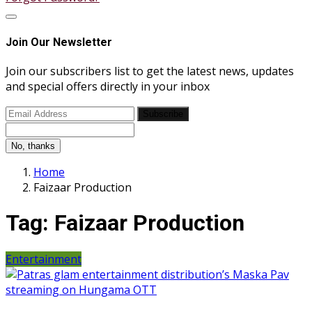
Join Our Newsletter
Join our subscribers list to get the latest news, updates
and special offers directly in your inbox
Subscribe
No, thanks
Home
Faizaar Production
Tag:
Faizaar Production
Entertainment