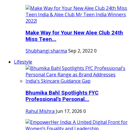
Make Way for Your New Alee Club 24th
Miss Teen...
Shubhangi sharma
Sep 2, 2022
0
Lifestyle
Bhumika Bahl Spotlights FYC
Professional's Personal...
Rahul Mishra
Jun 17, 2026
0