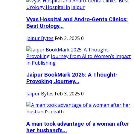
Vyas Hospital and Andro-Genta Clinics:
Best Urology...
Jaipur Bytes
Feb 2, 2025
0
Jaipur BookMark 2025: A Thought-
Provoking Journey...
Jaipur Bytes
Feb 3, 2025
0
A man took advantage of a woman after
her husband's...