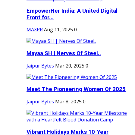
EmpowerHer India: A United Digital
Front for...
MAXPR
Aug 11, 2025
0
Mayaa SH | Nerves Of Steel..
Jaipur Bytes
Mar 20, 2025
0
Meet The Pioneering Women Of 2025
Jaipur Bytes
Mar 8, 2025
0
Vibrant Holidays Marks 10-Year