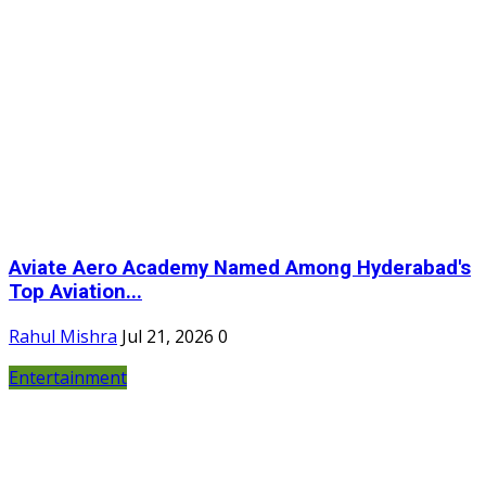
Aviate Aero Academy Named Among Hyderabad's
Top Aviation...
Rahul Mishra
Jul 21, 2026
0
Entertainment