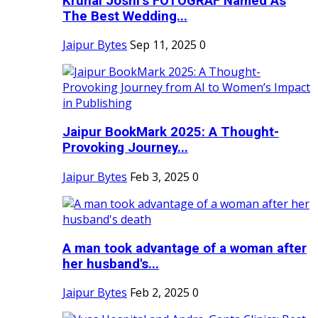
Krunal Joshi’s FOTOGRAF Named As
The Best Wedding...
Jaipur Bytes
Sep 11, 2025
0
Jaipur BookMark 2025: A Thought-
Provoking Journey...
Jaipur Bytes
Feb 3, 2025
0
A man took advantage of a woman after
her husband's...
Jaipur Bytes
Feb 2, 2025
0