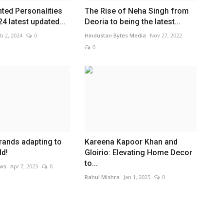
nted Personalities
The Rise of Neha Singh from
024 latest updated...
Deoria to being the latest...
b 2, 2024
0
Hindustan Bytes Media
Nov 27, 2022
0
brands adapting to
Kareena Kapoor Khan and
ld!
Gloirio: Elevating Home Decor
to...
ews
Apr 7, 2023
0
Rahul Mishra
Jan 1, 2025
0