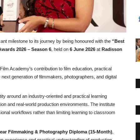
ant milestone to its journey by being honoured with the
“Best
Awards 2026 – Season 6
, held on
6 June 2026
at
Radisson
Film Academy’s contribution to film education, practical
he next generation of filmmakers, photographers, and digital
ity around an industry-oriented and practical learning
on and real-world production environments. The institute
ional workflows rather than limiting learning to classroom
year Filmmaking & Photography Diploma (15-Month)
,
n experience and practical understanding of production