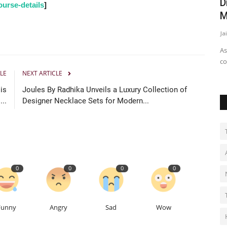
rney
I consider myself fortunate to be a part
D
urse-details
]
of Ramanand Sagar...
M
Ritika Bagrecha
Dec 5, 2024
0
Ja
As
co
LE
NEXT ARTICLE
is
Joules By Radhika Unveils a Luxury Collection of
...
Designer Necklace Sets for Modern...
0
0
0
0
Funny
Angry
Sad
Wow