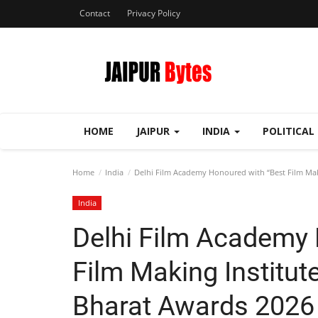
Contact
Privacy Policy
HOME
JAIPUR
INDIA
POLITICAL
Home
India
Delhi Film Academy Honoured with “Best Film Maki
India
Delhi Film Academy 
Film Making Institut
Bharat Awards 2026