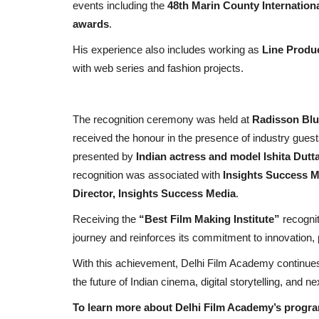
events including the
48th Marin County Internationa
awards
.
His experience also includes working as
Line Produ
with web series and fashion projects.
The recognition ceremony was held at
Radisson Blu
received the honour in the presence of industry gues
presented by
Indian actress and model Ishita Dutt
Political
recognition was associated with
Insights Success M
Director, Insights Success Media
.
Receiving the
“Best Film Making Institute”
recogni
journey and reinforces its commitment to innovation, 
With this achievement, Delhi Film Academy continues 
the future of Indian cinema, digital storytelling, and 
To learn more about Delhi Film Academy’s program