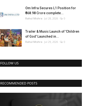
Om Infra Secures L1 Position for
₹568.98 Crore complete...
Rahul Mishra
Jul 28, 2026
0
Trailer & Music Launch of 'Children
of God' Launched in...
Rahul Mishra
Jul 29, 2026
0
FOLLOW US
RECOMMENDED POSTS