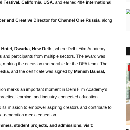
l Festival, California, USA
, and earned
40+ international
cer and Creative Director for Channel One Russia
, along
 Hotel, Dwarka, New Delhi
, where Delhi Film Academy
ts and participants from multiple sectors. The award was
a
, making the occasion memorable for the DFA team. The
Bollywood
edia
, and the certificate was signed by
Manish Bansal,
tion marks an important moment in Delhi Film Academy’s
practical learning, and industry-connected education.
its mission to empower aspiring creators and contribute to
next-generation media education.
mes, student projects, and admissions, visit: