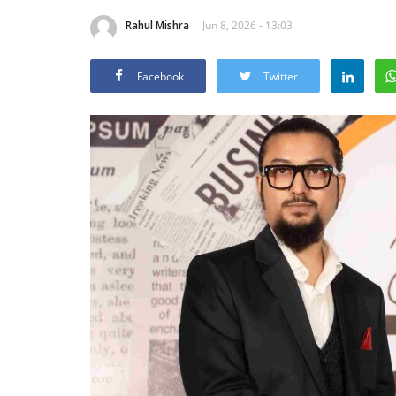
Rahul Mishra
Jun 8, 2026 - 13:03
Facebook
Twitter