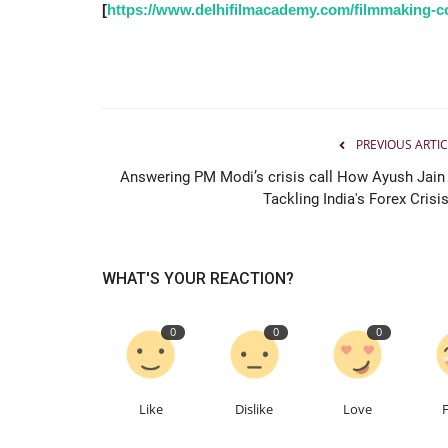
Pradip Jentibhai Bhakhar’s Jou
[
https://www.delhifilmacademy.com/filmmaking-co
towards a great Political...
Jaipur Bytes
Apr 19, 2022
0
PREVIOUS ARTIC
Answering PM Modi’s crisis call How Ayush Jain 
Tackling India's Forex Crisis
WHAT'S YOUR REACTION?
0
0
0
Like
Dislike
Love