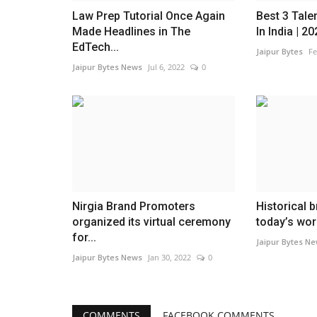
Law Prep Tutorial Once Again
Best 3 Tale
Made Headlines in The
In India | 2
EdTech...
Jaipur Bytes
Fe
Jaipur Bytes News
Jul 6, 2022
0
Nirgia Brand Promoters
Historical 
organized its virtual ceremony
today’s wor
for...
Jaipur Bytes N
Jaipur Bytes News
Jan 30, 2022
0
COMMENTS
FACEBOOK COMMENTS