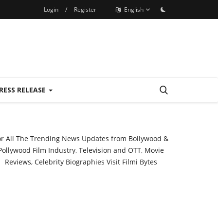
Login
/
Register
English
RESS RELEASE
or All The Trending News Updates from Bollywood &
Pollywood Film Industry, Television and OTT, Movie
Reviews, Celebrity Biographies Visit
Filmi Bytes