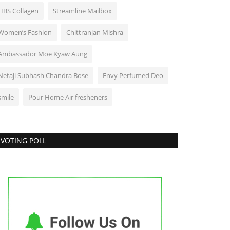
HBS Collagen
Streamline Mailbox
Women’s Fashion
Chittranjan Mishra
Ambassador Moe Kyaw Aung
Netaji Subhash Chandra Bose
Envy Perfumed Deo
smile
Pour Home Air fresheners
VOTING POLL