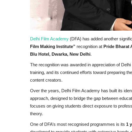
Delhi Film Academy
(DFA) has added another signific
Film Making Institute”
recognition at
Pride Bharat 
Blu Hotel, Dwarka, New Delhi
.
The recognition was awarded in appreciation of Delhi 
training, and its continued efforts toward preparing t
content creators.
Over the years, Delhi Film Academy has built its ident
approach, designed to bridge the gap between educati
focuses on giving students direct exposure to profess
theory.
One of DFA’s most recognised programmes is its
1 
developed to provide students with extensive hands-o