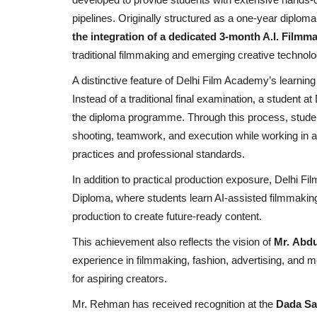
pipelines. Originally structured as a one-year dipl
the integration of a dedicated 3-month A.I. Film
traditional filmmaking and emerging creative technolo
A distinctive feature of Delhi Film Academy’s learnin
Instead of a traditional final examination, a student
the diploma programme. Through this process, stude
shooting, teamwork, and execution while working in a
practices and professional standards.
In addition to practical production exposure, Delhi 
Diploma, where students learn AI-assisted filmmakin
production to create future-ready content.
This achievement also reflects the vision of
Mr. Abd
experience in filmmaking, fashion, advertising, and m
for aspiring creators.
Mr. Rehman has received recognition at the
Dada Sa