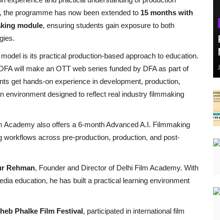
oma, the programme has now been extended to
15 months with
making module
, ensuring students gain exposure to both
gies.
g model is its practical production-based approach to education.
 at DFA will make an OTT web series funded by DFA as part of
nts get hands-on experience in development, production,
n environment designed to reflect real industry filmmaking
Film Academy also offers a 6-month Advanced A.I. Filmmaking
g workflows across pre-production, production, and post-
ur Rehman
, Founder and Director of Delhi Film Academy. With
edia education, he has built a practical learning environment
heb Phalke Film Festival
, participated in international film