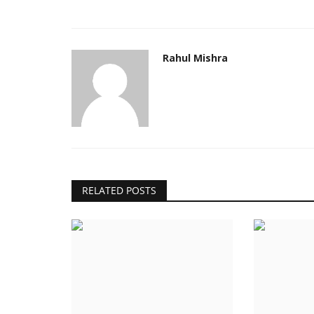
Rahul Mishra
RELATED POSTS