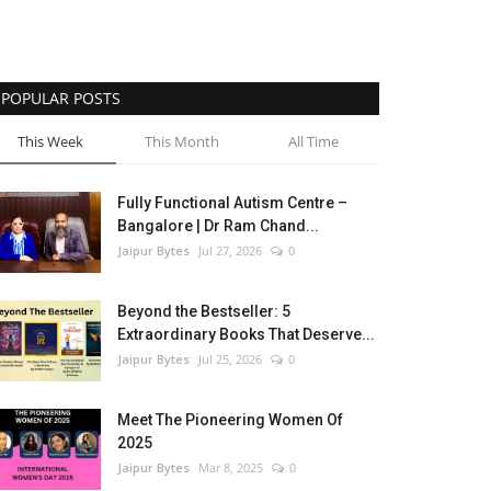
POPULAR POSTS
This Week
This Month
All Time
Fully Functional Autism Centre –
Bangalore | Dr Ram Chand...
Jaipur Bytes
Jul 27, 2026
0
Beyond the Bestseller: 5
Extraordinary Books That Deserve...
Jaipur Bytes
Jul 25, 2026
0
Meet The Pioneering Women Of
2025
Jaipur Bytes
Mar 8, 2025
0