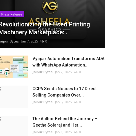
Press Release
Revolutionizing the Used Printing
Machinery Marketplace:...
Jaipur Bytes
Jan 7, 2025
0
Vyapar Automation Transforms ADA
with WhatsApp Automation...
Jaipur Bytes
Jan 7, 2025
0
CCPA Sends Notices to 17 Direct
Selling Companies Over...
Jaipur Bytes
Jan 6, 2025
0
The Author Behind the Journey –
Geetha Solaraj and Her...
Jaipur Bytes
Jan 1, 2025
0