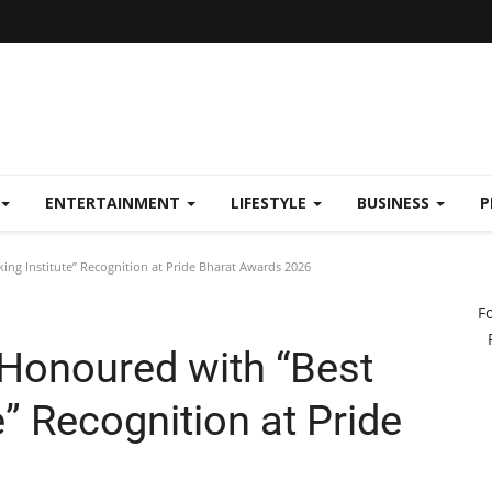
ENTERTAINMENT
LIFESTYLE
BUSINESS
P
ng Institute” Recognition at Pride Bharat Awards 2026
F
Honoured with “Best
e” Recognition at Pride