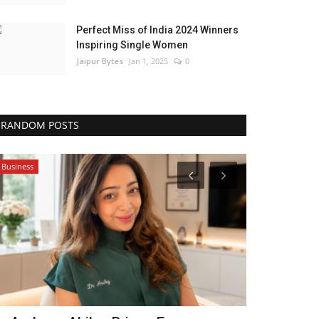
Perfect Miss of India 2024 Winners
Inspiring Single Women
Jaipur Bytes
Jan 1, 2025
0
RANDOM POSTS
Business
Entertainment