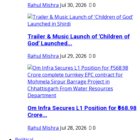
Rahul Mishra
Jul 30, 2026
0
Trailer & Music Launch of 'Children of
God' Launched...
Rahul Mishra
Jul 29, 2026
0
Om Infra Secures L1 Position for ₹568.98
Crore...
Rahul Mishra
Jul 28, 2026
0
Political