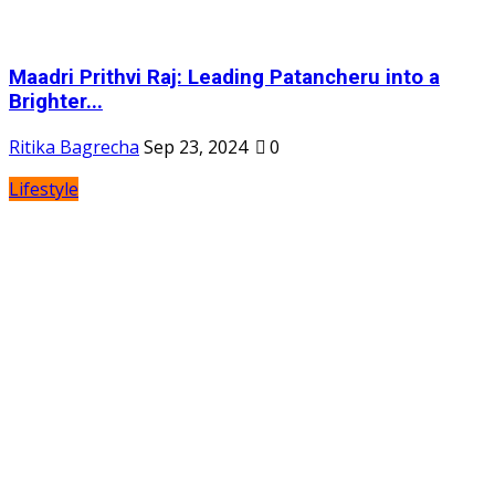
Maadri Prithvi Raj: Leading Patancheru into a
Brighter...
Ritika Bagrecha
Sep 23, 2024
0
Lifestyle