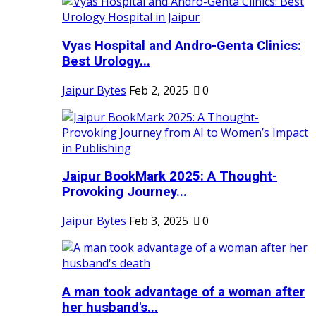
Vyas Hospital and Andro-Genta Clinics:
Best Urology...
Jaipur Bytes
Feb 2, 2025
0
Jaipur BookMark 2025: A Thought-
Provoking Journey...
Jaipur Bytes
Feb 3, 2025
0
A man took advantage of a woman after
her husband's...