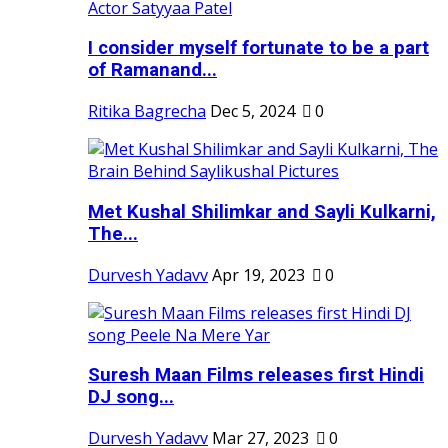
I consider myself fortunate to be a part
of Ramanand...
Ritika Bagrecha
Dec 5, 2024
0
Met Kushal Shilimkar and Sayli Kulkarni,
The...
Durvesh Yadavv
Apr 19, 2023
0
Suresh Maan Films releases first Hindi
DJ song...
Durvesh Yadavv
Mar 27, 2023
0