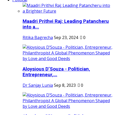
Maadri Prithvi Raj: Leading Patancheru
into a...
Ritika Bagrecha
Sep 23, 2024
0
Aloysious D’Souza - Politician,
Entrepreneur,...
Dr Sanjay Lunia
Sep 8, 2023
0