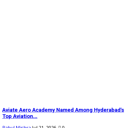
Aviate Aero Academy Named Among Hyderabad's
Top Aviation...
Rahul Mishra
Jul 21, 2026
0