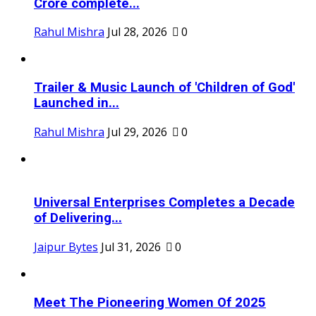
Crore complete...
Rahul Mishra
Jul 28, 2026
0
Trailer & Music Launch of 'Children of God'
Launched in...
Rahul Mishra
Jul 29, 2026
0
Universal Enterprises Completes a Decade
of Delivering...
Jaipur Bytes
Jul 31, 2026
0
Meet The Pioneering Women Of 2025