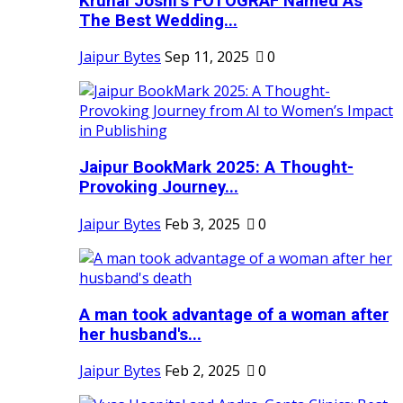
Krunal Joshi’s FOTOGRAF Named As
The Best Wedding...
Jaipur Bytes
Sep 11, 2025
0
Jaipur BookMark 2025: A Thought-
Provoking Journey...
Jaipur Bytes
Feb 3, 2025
0
A man took advantage of a woman after
her husband's...
Jaipur Bytes
Feb 2, 2025
0