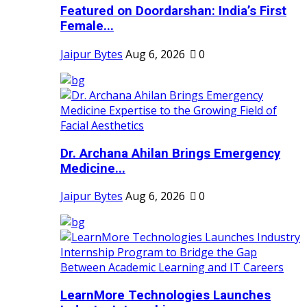
Featured on Doordarshan: India’s First
Female...
Jaipur Bytes
Aug 6, 2026
0
Dr. Archana Ahilan Brings Emergency
Medicine...
Jaipur Bytes
Aug 6, 2026
0
LearnMore Technologies Launches