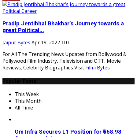
Pradip Jentibhai Bhakhar’s Journey towards a
great Political...
Jaipur Bytes
Apr 19, 2022
0
For All The Trending News Updates from Bollywood &
Pollywood Film Industry, Television and OTT, Movie
Reviews, Celebrity Biographies Visit
Filmi Bytes
Popular Posts
This Week
This Month
All Time
Om Infra Secures L1 Position for ₹568.98