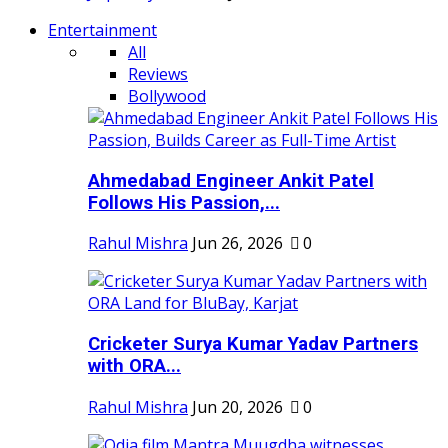
Entertainment
All
Reviews
Bollywood
Ahmedabad Engineer Ankit Patel
Follows His Passion,...
Rahul Mishra
Jun 26, 2026
0
Cricketer Surya Kumar Yadav Partners
with ORA...
Rahul Mishra
Jun 20, 2026
0