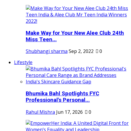
Make Way for Your New Alee Club 24th
Miss Teen...
Shubhangi sharma
Sep 2, 2022
0
Lifestyle
Bhumika Bahl Spotlights FYC
Professional's Personal...
Rahul Mishra
Jun 17, 2026
0