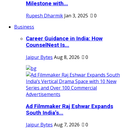
Milestone with...
Rupesh Dharmik
Jan 3, 2025
0
Business
Career Guidance in India: How
CounselNest Is...
Jaipur Bytes
Aug 8, 2026
0
Ad Filmmaker Raj Eshwar Expands
South India’s...
Jaipur Bytes
Aug 7, 2026
0