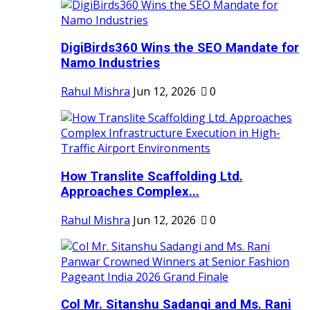
DigiBirds360 Wins the SEO Mandate for
Namo Industries
Rahul Mishra
Jun 12, 2026
0
How Translite Scaffolding Ltd.
Approaches Complex...
Rahul Mishra
Jun 12, 2026
0
Col Mr. Sitanshu Sadangi and Ms. Rani