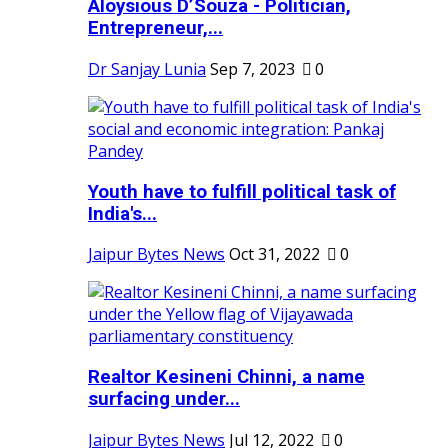
Aloysious D’Souza - Politician,
Entrepreneur,...
Dr Sanjay Lunia
Sep 7, 2023
0
Youth have to fulfill political task of
India's...
Jaipur Bytes News
Oct 31, 2022
0
Realtor Kesineni Chinni, a name
surfacing under...
Jaipur Bytes News
Jul 12, 2022
0