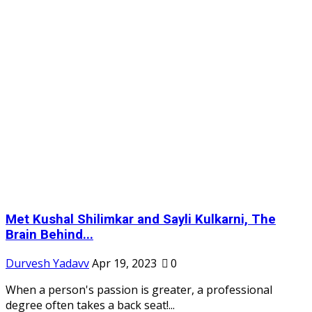
Met Kushal Shilimkar and Sayli Kulkarni, The
Brain Behind...
Durvesh Yadavv
Apr 19, 2023
0
When a person's passion is greater, a professional
degree often takes a back seat!...