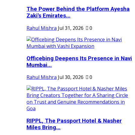
The Power Behind the Platform Ayesha
Zaki's Emirates...
Rahul Mishra
Jul 31, 2026
0
Officebing Deepens Its Presence in Navi
Mumbai...
Rahul Mishra
Jul 30, 2026
0
RIPPL, The Passport Hotel & Nasher
Miles Bring...