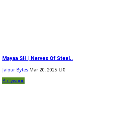
Mayaa SH | Nerves Of Steel..
Jaipur Bytes
Mar 20, 2025
0
Bollywood