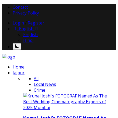
Contact
Privacy Policy
Login
/
Register
English
English
Hindi
Home
Jaipur
All
Local News
Crime