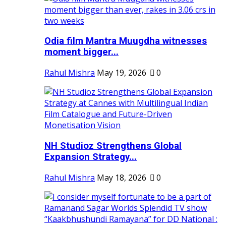
Odia film Mantra Muugdha witnesses
moment bigger...
Rahul Mishra
May 19, 2026
0
NH Studioz Strengthens Global
Expansion Strategy...
Rahul Mishra
May 18, 2026
0