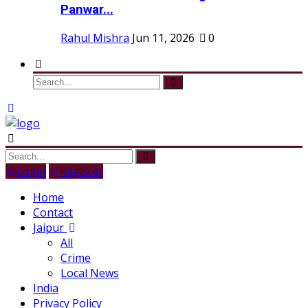
Panwar...
Rahul Mishra
Jun 11, 2026
0
Login
Register
Home
Contact
Jaipur
All
Crime
Local News
India
Privacy Policy