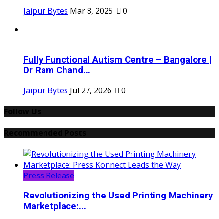
Jaipur Bytes
Mar 8, 2025
0
Fully Functional Autism Centre – Bangalore |
Dr Ram Chand...
Jaipur Bytes
Jul 27, 2026
0
Follow Us
Recommended Posts
Press Release
Revolutionizing the Used Printing Machinery
Marketplace:...