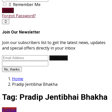
Remember Me
Login
Forgot Password?
Join Our Newsletter
Join our subscribers list to get the latest news, updates
and special offers directly in your inbox
Subscribe
No, thanks
Home
Pradip Jentibhai Bhakha
Tag:
Pradip Jentibhai Bhakha
Political