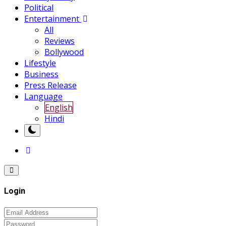
Political
Entertainment
All
Reviews
Bollywood
Lifestyle
Business
Press Release
Language
English
Hindi
Login