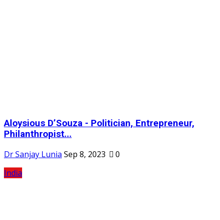
Aloysious D’Souza - Politician, Entrepreneur,
Philanthropist...
Dr Sanjay Lunia
Sep 8, 2023
0
India