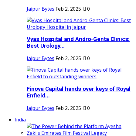
Jaipur Bytes
Feb 2, 2025
0
Vyas Hospital and Andro-Genta Clinics:
Best Urology...
Jaipur Bytes
Feb 2, 2025
0
Finova Capital hands over keys of Royal
Enfield...
Jaipur Bytes
Feb 2, 2025
0
India