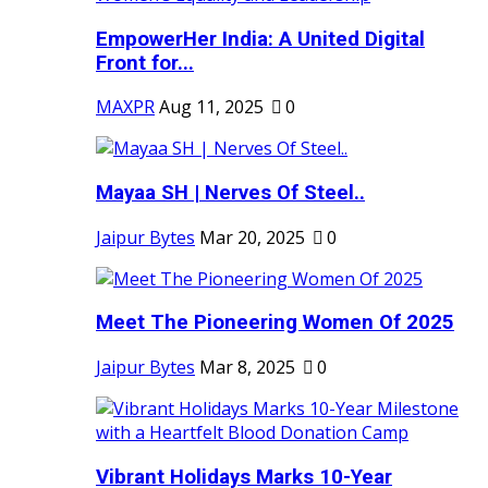
EmpowerHer India: A United Digital
Front for...
MAXPR
Aug 11, 2025
0
Mayaa SH | Nerves Of Steel..
Jaipur Bytes
Mar 20, 2025
0
Meet The Pioneering Women Of 2025
Jaipur Bytes
Mar 8, 2025
0
Vibrant Holidays Marks 10-Year