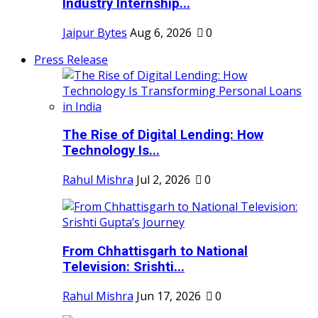
Industry Internship...
Jaipur Bytes
Aug 6, 2026
0
Press Release
The Rise of Digital Lending: How
Technology Is...
Rahul Mishra
Jul 2, 2026
0
From Chhattisgarh to National
Television: Srishti...
Rahul Mishra
Jun 17, 2026
0