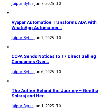
Jaipur Bytes
Jan 7, 2025
0
Vyapar Automation Transforms ADA with
WhatsApp Automation...
Jaipur Bytes
Jan 7, 2025
0
CCPA Sends Notices to 17 Direct Selling
Companies Over...
Jaipur Bytes
Jan 6, 2025
0
The Author Behind the Journey – Geetha
Solaraj and Her...
Jaipur Bytes
Jan 1, 2025
0