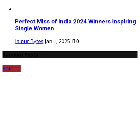
Perfect Miss of India 2024 Winners Inspiring
Single Women
Jaipur Bytes
Jan 1, 2025
0
Random Posts
Political