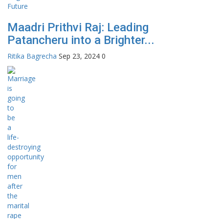
Maadri Prithvi Raj: Leading
Patancheru into a Brighter...
Ritika Bagrecha
Sep 23, 2024
0