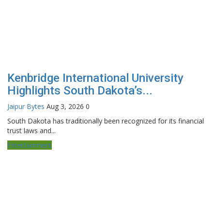
Kenbridge International University
Highlights South Dakota’s...
Jaipur Bytes
Aug 3, 2026
0
South Dakota has traditionally been recognized for its financial
trust laws and...
Entertainment