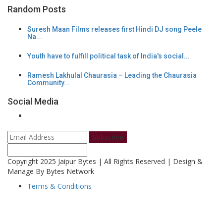
Random Posts
Suresh Maan Films releases first Hindi DJ song Peele
Na...
Youth have to fulfill political task of India's social...
Ramesh Lakhulal Chaurasia – Leading the Chaurasia
Community...
Social Media
Subscribe
Copyright 2025 Jaipur Bytes | All Rights Reserved | Design &
Manage By Bytes Network
Terms & Conditions