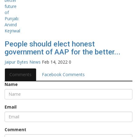
People should elect honest
government of AAP for the better...
Jaipur Bytes News
Feb 14, 2022
0
Comments
Facebook Comments
Name
Email
Comment