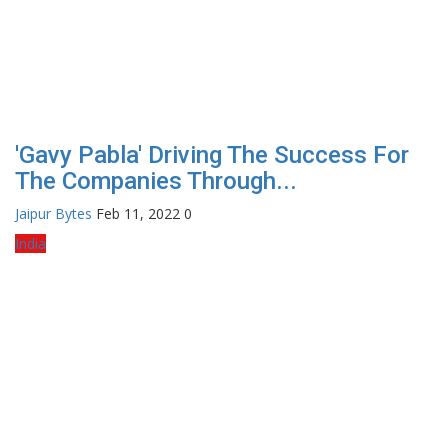
'Gavy Pabla' Driving The Success For
The Companies Through...
Jaipur Bytes
Feb 11, 2022
0
India