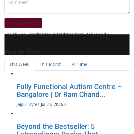
Post Comment
For All The Trending News Updates from Bollywood &
Pollywood Film Industry, Television and OTT, Movie Reviews,
Celebrity Biographies Visit
Filmi Bytes
Popular Posts
This Week
This Month
All Time
Fully Functional Autism Centre –
Bangalore | Dr Ram Chand...
Jaipur Bytes
Jul 27, 2026
0
Beyond the Bestseller: 5