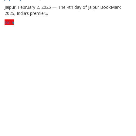
Jaipur, February 2, 2025 — The 4th day of Jaipur BookMark
2025, India’s premier...
India