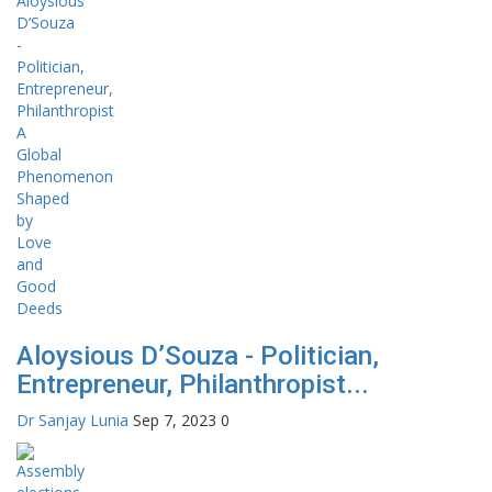
Aloysious D’Souza - Politician,
Entrepreneur, Philanthropist...
Dr Sanjay Lunia
Sep 7, 2023
0