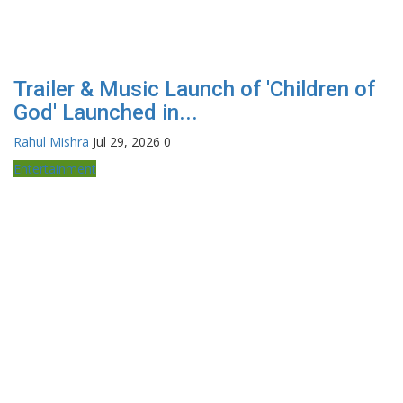
Trailer & Music Launch of 'Children of
God' Launched in...
Rahul Mishra
Jul 29, 2026
0
Entertainment