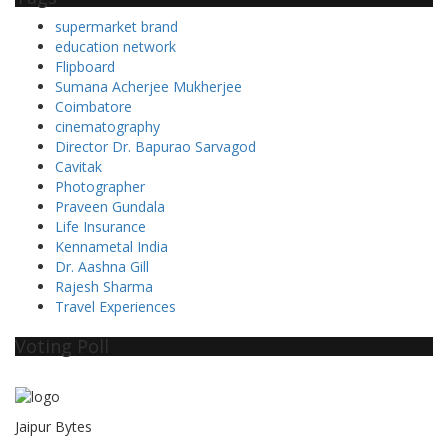
supermarket brand
education network
Flipboard
Sumana Acherjee Mukherjee
Coimbatore
cinematography
Director Dr. Bapurao Sarvagod
Cavitak
Photographer
Praveen Gundala
Life Insurance
Kennametal India
Dr. Aashna Gill
Rajesh Sharma
Travel Experiences
Voting Poll
Jaipur Bytes