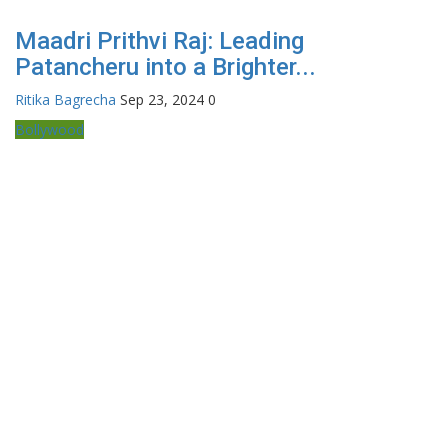
Maadri Prithvi Raj: Leading
Patancheru into a Brighter...
Ritika Bagrecha
Sep 23, 2024
0
Bollywood