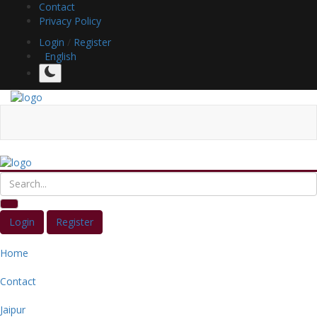
Contact
Privacy Policy
Login
/
Register
English
Login
Register
Home
Contact
Jaipur