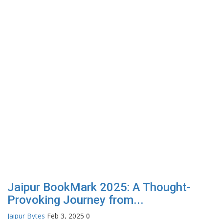
Jaipur BookMark 2025: A Thought-
Provoking Journey from...
Jaipur Bytes
Feb 3, 2025
0