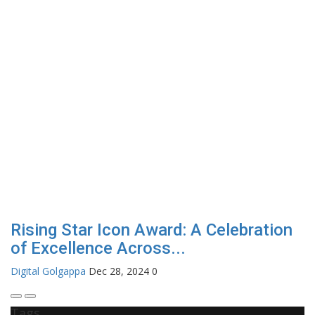
Rising Star Icon Award: A Celebration
of Excellence Across...
Digital Golgappa
Dec 28, 2024
0
Tags