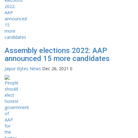
Assembly elections 2022: AAP
announced 15 more candidates
Jaipur Bytes News
Dec 26, 2021
0