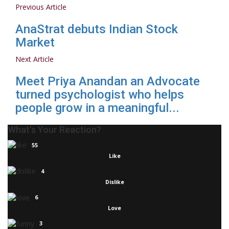
Previous Article
AnaStrat debuts Indian Stock
Market
Next Article
Meet Priya Anandan an Advocate
turned psychologist who helps
people grow in a meaningful...
What's Your Reaction?
55
Like
4
Dislike
6
Love
3