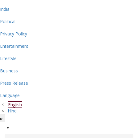
India
Political
Privacy Policy
Entertainment
Lifestyle
Business
Press Release
Language
English
Hindi