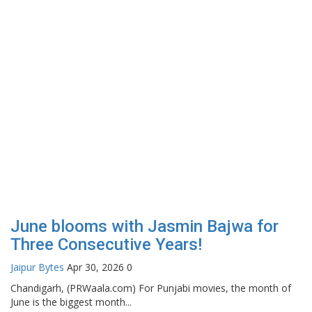
June blooms with Jasmin Bajwa for
Three Consecutive Years!
Jaipur Bytes
Apr 30, 2026
0
Chandigarh, (PRWaala.com) For Punjabi movies, the month of
June is the biggest month...