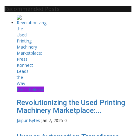
Recommended Posts
Press Release
Revolutionizing the Used Printing
Machinery Marketplace:...
Jaipur Bytes
Jan 7, 2025
0