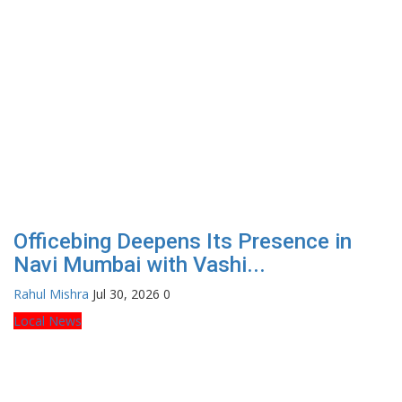
Officebing Deepens Its Presence in
Navi Mumbai with Vashi...
Rahul Mishra
Jul 30, 2026
0
Local News