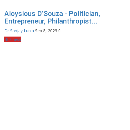
Aloysious D’Souza - Politician,
Entrepreneur, Philanthropist...
Dr Sanjay Lunia
Sep 8, 2023
0
Business