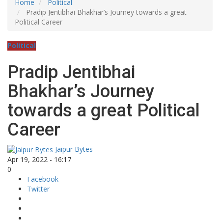
Home
Political
Pradip Jentibhai Bhakhar’s Journey towards a great
Political Career
Political
Pradip Jentibhai
Bhakhar’s Journey
towards a great Political
Career
Jaipur Bytes
Apr 19, 2022 - 16:17
0
Facebook
Twitter