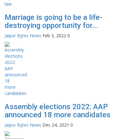
Marriage is going to be a life-
destroying opportunity for...
Jaipur Bytes News
Feb 3, 2022
0
Assembly elections 2022: AAP
announced 18 more candidates
Jaipur Bytes News
Dec 24, 2021
0