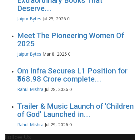
Extraordinary Books That
Deserve...
Jaipur Bytes
Jul 25, 2026
0
Meet The Pioneering Women Of
2025
Jaipur Bytes
Mar 8, 2025
0
Om Infra Secures L1 Position for
₹568.98 Crore complete...
Rahul Mishra
Jul 28, 2026
0
Trailer & Music Launch of 'Children
of God' Launched in...
Rahul Mishra
Jul 29, 2026
0
Follow Us