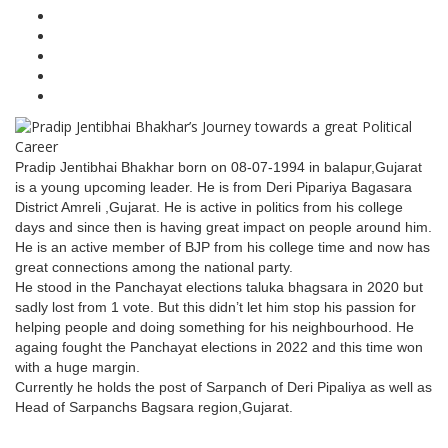
Pradip Jentibhai Bhakhar born on 08-07-1994 in balapur,Gujarat
is a young upcoming leader. He is from Deri Pipariya Bagasara
District Amreli ,Gujarat. He is active in politics from his college
days and since then is having great impact on people around him.
He is an active member of BJP from his college time and now has
great connections among the national party.
He stood in the Panchayat elections taluka bhagsara in 2020 but
sadly lost from 1 vote. But this didn’t let him stop his passion for
helping people and doing something for his neighbourhood. He
againg fought the Panchayat elections in 2022 and this time won
with a huge margin.
Currently he holds the post of Sarpanch of Deri Pipaliya as well as
Head of Sarpanchs Bagsara region,Gujarat.