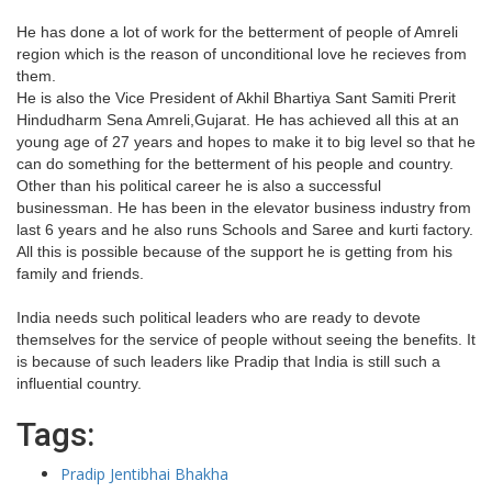
He has done a lot of work for the betterment of people of Amreli
region which is the reason of unconditional love he recieves from
them.
He is also the Vice President of Akhil Bhartiya Sant Samiti Prerit
Hindudharm Sena Amreli,Gujarat. He has achieved all this at an
young age of 27 years and hopes to make it to big level so that he
can do something for the betterment of his people and country.
Other than his political career he is also a successful
businessman. He has been in the elevator business industry from
last 6 years and he also runs Schools and Saree and kurti factory.
All this is possible because of the support he is getting from his
family and friends.
India needs such political leaders who are ready to devote
themselves for the service of people without seeing the benefits. It
is because of such leaders like Pradip that India is still such a
influential country.
Tags:
Pradip Jentibhai Bhakha