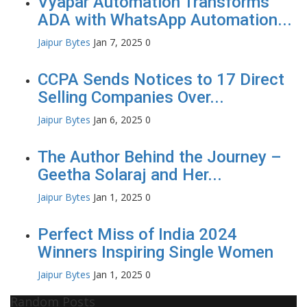
Vyapar Automation Transforms
ADA with WhatsApp Automation...
Jaipur Bytes
Jan 7, 2025
0
CCPA Sends Notices to 17 Direct
Selling Companies Over...
Jaipur Bytes
Jan 6, 2025
0
The Author Behind the Journey –
Geetha Solaraj and Her...
Jaipur Bytes
Jan 1, 2025
0
Perfect Miss of India 2024
Winners Inspiring Single Women
Jaipur Bytes
Jan 1, 2025
0
Random Posts