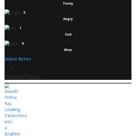
Funny
0
Angry
1
Sad
8
Wow
Jaipur Bytes
Related Posts