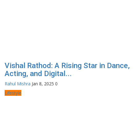
Vishal Rathod: A Rising Star in Dance,
Acting, and Digital...
Rahul Mishra
Jan 8, 2025
0
Lifestyle