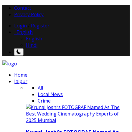
Contact
Privacy Policy
Login
/
Register
English
English
Hindi
Home
Jaipur
All
Local News
Crime