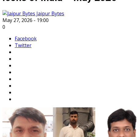
Jaipur Bytes
May 27, 2026 - 19:00
0
Facebook
Twitter