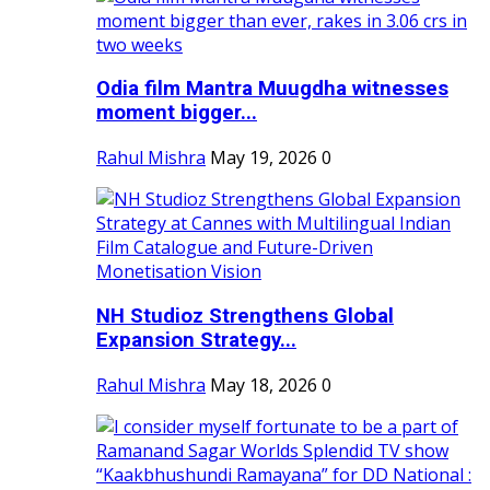
Odia film Mantra Muugdha witnesses
moment bigger...
Rahul Mishra
May 19, 2026
0
NH Studioz Strengthens Global
Expansion Strategy...
Rahul Mishra
May 18, 2026
0