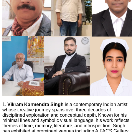
1.
Vikram Karmendra Singh
is a contemporary Indian artist
whose creative journey spans over three decades of
disciplined exploration and conceptual depth. Known for his
minimal lines and symbolic visual language, his work reflects
themes of time, memory, literature, and introspection. Singh
has exhibited at prominent venues including AIFACS Gallery,