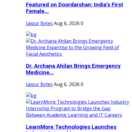
Featured on Doordarshan: India’s First
Female...
Jaipur Bytes
Aug 6, 2026
0
Dr. Archana Ahilan Brings Emergency
Medicine...
Jaipur Bytes
Aug 6, 2026
0
LearnMore Technologies Launches