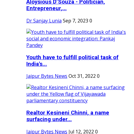
Aloysious D’Souza - Politician,
Entrepreneur,...
Dr Sanjay Lunia
Sep 7, 2023
0
Youth have to fulfill political task of
India's...
Jaipur Bytes News
Oct 31, 2022
0
Realtor Kesineni Chinni, a name
surfacing under...
Jaipur Bytes News
Jul 12, 2022
0