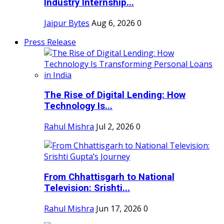
Industry Internship...
Jaipur Bytes
Aug 6, 2026
0
Press Release
The Rise of Digital Lending: How
Technology Is...
Rahul Mishra
Jul 2, 2026
0
From Chhattisgarh to National
Television: Srishti...
Rahul Mishra
Jun 17, 2026
0