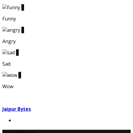
0
Funny
0
Angry
0
Sad
0
Wow
Jaipur Bytes
Related Posts