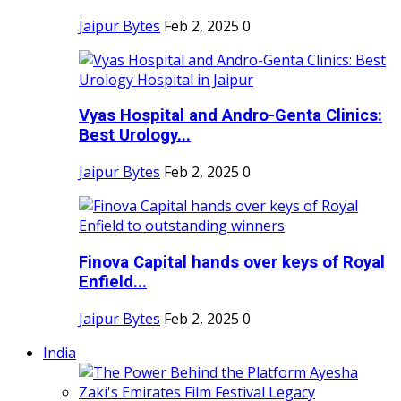
Jaipur Bytes
Feb 2, 2025
0
Vyas Hospital and Andro-Genta Clinics:
Best Urology...
Jaipur Bytes
Feb 2, 2025
0
Finova Capital hands over keys of Royal
Enfield...
Jaipur Bytes
Feb 2, 2025
0
India