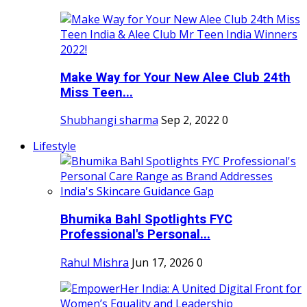
Make Way for Your New Alee Club 24th
Miss Teen...
Shubhangi sharma
Sep 2, 2022
0
Lifestyle
Bhumika Bahl Spotlights FYC
Professional's Personal...
Rahul Mishra
Jun 17, 2026
0