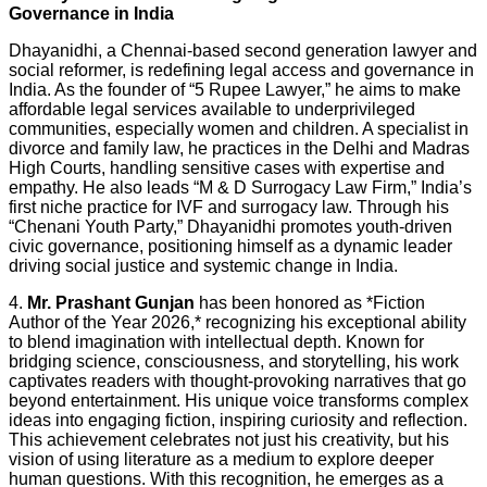
Governance in India
Dhayanidhi, a Chennai-based second generation lawyer and
social reformer, is redefining legal access and governance in
India. As the founder of “5 Rupee Lawyer,” he aims to make
affordable legal services available to underprivileged
communities, especially women and children. A specialist in
divorce and family law, he practices in the Delhi and Madras
High Courts, handling sensitive cases with expertise and
empathy. He also leads “M & D Surrogacy Law Firm,” India’s
first niche practice for IVF and surrogacy law. Through his
“Chenani Youth Party,” Dhayanidhi promotes youth-driven
civic governance, positioning himself as a dynamic leader
driving social justice and systemic change in India.
4.
Mr. Prashant Gunjan
has been honored as *Fiction
Author of the Year 2026,* recognizing his exceptional ability
to blend imagination with intellectual depth. Known for
bridging science, consciousness, and storytelling, his work
captivates readers with thought-provoking narratives that go
beyond entertainment. His unique voice transforms complex
ideas into engaging fiction, inspiring curiosity and reflection.
This achievement celebrates not just his creativity, but his
vision of using literature as a medium to explore deeper
human questions. With this recognition, he emerges as a