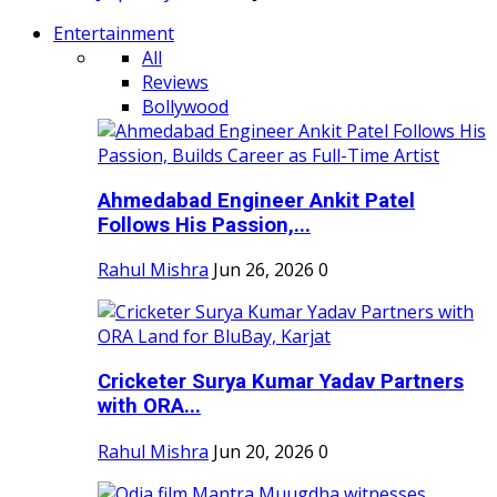
Entertainment
All
Reviews
Bollywood
Ahmedabad Engineer Ankit Patel
Follows His Passion,...
Rahul Mishra
Jun 26, 2026
0
Cricketer Surya Kumar Yadav Partners
with ORA...
Rahul Mishra
Jun 20, 2026
0