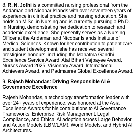
8.
R. N. Jothi
is a committed nursing professional from the
Andaman and Nicobar Islands with over seventeen years of
experience in clinical practice and nursing education. She
holds an M.Sc. in Nursing and is currently pursuing a Ph.D.
in Nursing, demonstrating her dedication to research and
academic excellence. She presently serves as a Nursing
Officer at the Andaman and Nicobar Islands Institute of
Medical Sciences. Known for her contribution to patient care
and student development, she has received several
prestigious honours, including the Mahatma Gandhi
Excellence Service Award, Atal Bihari Vajpayee Award,
Nurses Award 2025, Visionary Award, International
Achievers Award, and Padmasree Global Excellence Award.
9.
Rajesh Mohandas: Driving Responsible AI &
Governance Excellence
Rajesh Mohandas, a technology transformation leader with
over 24+ years of experience, was honored at the Asia
Excellence Awards for his contributions to AI Governance
Frameworks, Enterprise Risk Management, Legal
Compliance, and Ethical AI adoption across Large Behavior
and Action Models (LBM/LAM), World Models, and Hybrid AI
Architectures.