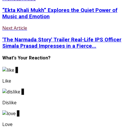
“Ekta Khali Mukh” Explores the Quiet Power of
Music and Emotion
Next Article
'The Narmada Story' Trailer Real-Life IPS Officer
Simala Prasad Impresses in a Fierce...
What's Your Reaction?
0
Like
0
Dislike
0
Love