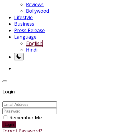
Reviews
Bollywood
Lifestyle
Business
Press Release
Language
English
Hindi
Login
Remember Me
Login
Forgot Password?