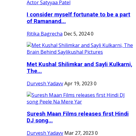
I consider myself fortunate to be a part
of Ramanand...
Ritika Bagrecha
Dec 5, 2024
0
Met Kushal Shilimkar and Sayli Kulkarni,
The...
Durvesh Yadavv
Apr 19, 2023
0
Suresh Maan Films releases first Hindi
DJ song...
Durvesh Yadavv
Mar 27, 2023
0