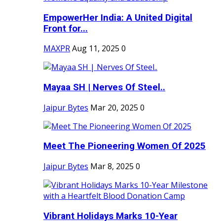
EmpowerHer India: A United Digital
Front for...
MAXPR
Aug 11, 2025
0
Mayaa SH | Nerves Of Steel..
Jaipur Bytes
Mar 20, 2025
0
Meet The Pioneering Women Of 2025
Jaipur Bytes
Mar 8, 2025
0
Vibrant Holidays Marks 10-Year