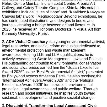
Nehru Centre Mumbai, India Habitat Centre, Arpana Art
Gallery, and Gaiety Theatre Complex, Shimla. His notable
exhibitions include ‘Hues of Hope’ and ‘Kaalidas: Kaavya se
Canvas tak’ s work ‘ ‘Meghadootam’ Beyond exhibitions, he
has contributed illustrations and designs to books and
journals, creating a bridge between art and literature. In
2025, he received an Honorary Doctorate in Visual Art from
Kennedy University , Paris .
2.
ADV Vishal Chaudhary
is a young environmental activist,
legal researcher, and social reform enthusiast dedicated to
environmental protection and waste management
awareness. Holding LLB and LLM qualifications, he is
actively researching Waste Management Laws and Policies.
His outstanding contribution to environmental conservation
and social awareness earned him the “Udaan Excellence
Award 2026” as the “Best Environmental Activist,” presented
by Bollywood actress Ameesha Patel. He also received the
“International Achievers Award 2026” and the “National
Excellence Award 2026” for his work in environmental
protection, legal awareness, and public welfare. Through
research and social initiatives, he inspires youth toward
sustainable development and positive societal change.
3.
Dhayanidhi: Transforming Legal Access and Civic