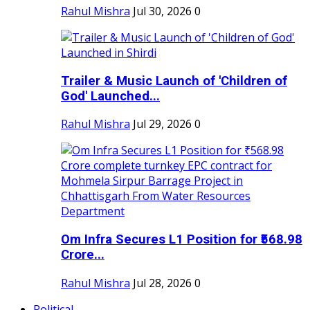
Rahul Mishra
Jul 30, 2026
0
Trailer & Music Launch of 'Children of
God' Launched...
Rahul Mishra
Jul 29, 2026
0
Om Infra Secures L1 Position for ₹568.98
Crore...
Rahul Mishra
Jul 28, 2026
0
Political