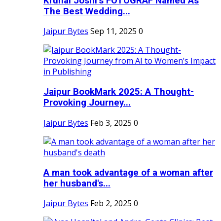
Krunal Joshi’s FOTOGRAF Named As
The Best Wedding...
Jaipur Bytes
Sep 11, 2025
0
Jaipur BookMark 2025: A Thought-
Provoking Journey...
Jaipur Bytes
Feb 3, 2025
0
A man took advantage of a woman after
her husband's...
Jaipur Bytes
Feb 2, 2025
0