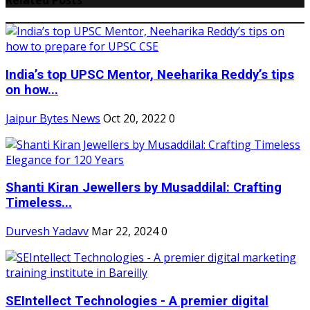
India’s top UPSC Mentor, Neeharika Reddy’s tips
on how...
Jaipur Bytes News
Oct 20, 2022
0
Shanti Kiran Jewellers by Musaddilal: Crafting
Timeless...
Durvesh Yadavv
Mar 22, 2024
0
SEIntellect Technologies - A premier digital