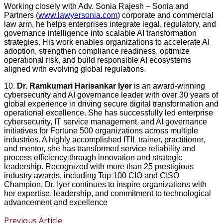
Working closely with Adv. Sonia Rajesh – Sonia and
Partners (
www.lawyersonia.com
⁠) corporate and commercial
law arm, he helps enterprises integrate legal, regulatory, and
governance intelligence into scalable AI transformation
strategies. His work enables organizations to accelerate AI
adoption, strengthen compliance readiness, optimize
operational risk, and build responsible AI ecosystems
aligned with evolving global regulations.
10.
Dr. Ramkumari Harisankar Iyer
is an award-winning
cybersecurity and AI governance leader with over 30 years of
global experience in driving secure digital transformation and
operational excellence. She has successfully led enterprise
cybersecurity, IT service management, and AI governance
initiatives for Fortune 500 organizations across multiple
industries. A highly accomplished ITIL trainer, practitioner,
and mentor, she has transformed service reliability and
process efficiency through innovation and strategic
leadership. Recognized with more than 25 prestigious
industry awards, including Top 100 CIO and CISO
Champion, Dr. Iyer continues to inspire organizations with
her expertise, leadership, and commitment to technological
advancement and excellence
Previous Article