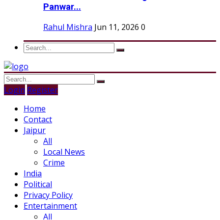
Panwar...
Rahul Mishra
Jun 11, 2026
0
Login
Register
Home
Contact
Jaipur
All
Local News
Crime
India
Political
Privacy Policy
Entertainment
All