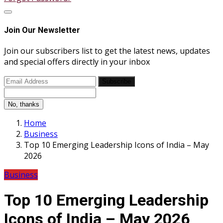
Join Our Newsletter
Join our subscribers list to get the latest news, updates
and special offers directly in your inbox
Subscribe
No, thanks
Home
Business
Top 10 Emerging Leadership Icons of India – May
2026
Business
Top 10 Emerging Leadership
Icons of India – May 2026