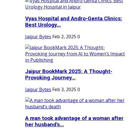
Vyas Hospital and Andro-Genta Clinics:
Best Urology...
Jaipur Bytes
Feb 2, 2025
0
Jaipur BookMark 2025: A Thought-
Provoking Journey...
Jaipur Bytes
Feb 3, 2025
0
A man took advantage of a woman after
her husband's...