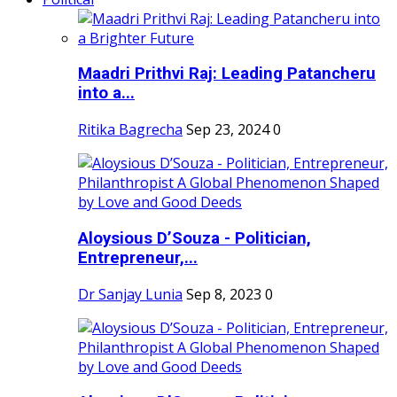
Maadri Prithvi Raj: Leading Patancheru
into a...
Ritika Bagrecha
Sep 23, 2024
0
Aloysious D’Souza - Politician,
Entrepreneur,...
Dr Sanjay Lunia
Sep 8, 2023
0