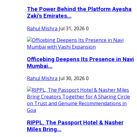
The Power Behind the Platform Ayesha
Zaki's Emirates...
Rahul Mishra
Jul 31, 2026
0
Officebing Deepens Its Presence in Navi
Mumbai...
Rahul Mishra
Jul 30, 2026
0
RIPPL, The Passport Hotel & Nasher
Miles Bring...