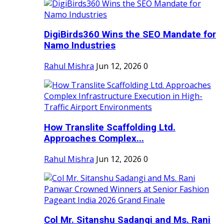
DigiBirds360 Wins the SEO Mandate for
Namo Industries
Rahul Mishra
Jun 12, 2026
0
How Translite Scaffolding Ltd.
Approaches Complex...
Rahul Mishra
Jun 12, 2026
0
Col Mr. Sitanshu Sadangi and Ms. Rani