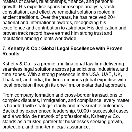
matters of career, relationships, finance, and personal
growth. His expertise spans horoscope analysis, vastu
consultation, and effective remedial solutions rooted in
ancient traditions. Over the years, he has received 20+
national and international awards, recognizing his
excellence and contribution to astrology. His dedication and
proven track record have earned him strong trust and
reputation among clients worldwide.
7.
Kshetry & Co.: Global Legal Excellence with Proven
Results
Kshetry & Co. is a premier multinational law firm delivering
seamless legal solutions across jurisdictions, industries, and
time zones. With a strong presence in the USA, UAE, UK,
Thailand, and India, the firm combines global expertise with
local precision through its one-firm, one-standard approach.
From company formation and cross-border transactions to
complex disputes, immigration, and compliance, every matter
is handled with strategic clarity and measurable outcomes.
Backed by experienced leadership, 9,000+ successful cases,
and a worldwide network of professionals, Kshetry & Co.
stands as a trusted partner for businesses seeking growth,
protection, and long-term legal assurance.