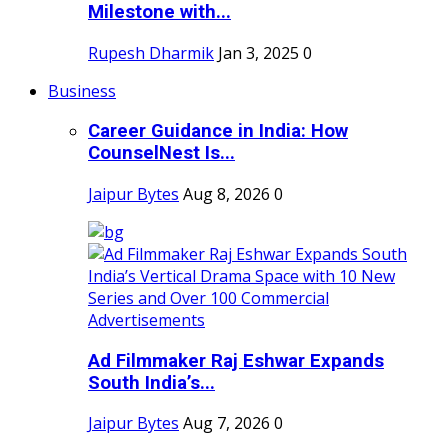
Milestone with...
Rupesh Dharmik
Jan 3, 2025
0
Business
Career Guidance in India: How
CounselNest Is...
Jaipur Bytes
Aug 8, 2026
0
Ad Filmmaker Raj Eshwar Expands
South India’s...
Jaipur Bytes
Aug 7, 2026
0