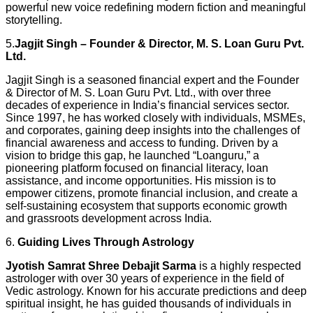
powerful new voice redefining modern fiction and meaningful
storytelling.
5.
Jagjit Singh – Founder & Director, M. S. Loan Guru Pvt.
Ltd.
Jagjit Singh is a seasoned financial expert and the Founder
& Director of M. S. Loan Guru Pvt. Ltd., with over three
decades of experience in India’s financial services sector.
Since 1997, he has worked closely with individuals, MSMEs,
and corporates, gaining deep insights into the challenges of
financial awareness and access to funding. Driven by a
vision to bridge this gap, he launched “Loanguru,” a
pioneering platform focused on financial literacy, loan
assistance, and income opportunities. His mission is to
empower citizens, promote financial inclusion, and create a
self-sustaining ecosystem that supports economic growth
and grassroots development across India.
6.
Guiding Lives Through Astrology
Jyotish Samrat Shree Debajit Sarma
is a highly respected
astrologer with over 30 years of experience in the field of
Vedic astrology. Known for his accurate predictions and deep
spiritual insight, he has guided thousands of individuals in