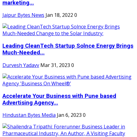
marketing...
Jaipur Bytes News
Jan 18, 2022
0
Leading CleanTech Startup Solnce Energy Brings
Much-Needed...
Durvesh Yadavv
Mar 31, 2023
0
Accelerate Your Business with Pune based
Advertising Agency...
Hindustan Bytes Media
Jan 6, 2023
0