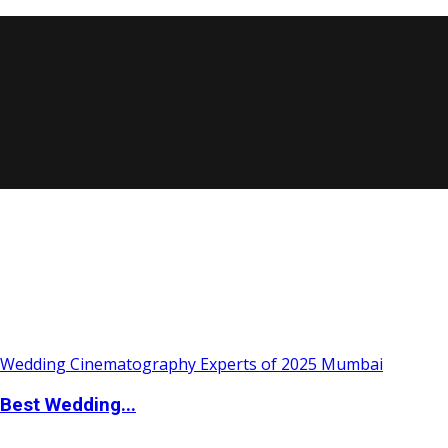
Best Wedding...