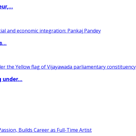
ur,...
...
 under...