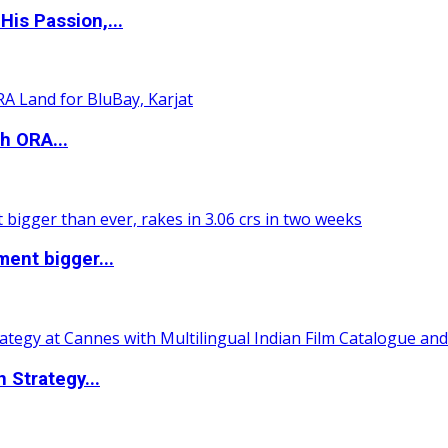
is Passion,...
h ORA...
ent bigger...
 Strategy...