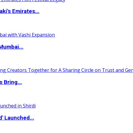
i's Emirates...
Mumbai...
 Bring...
d' Launched...