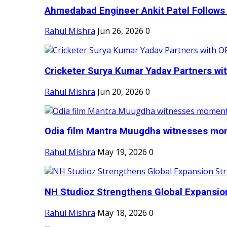
Ahmedabad Engineer Ankit Patel Follows H
Rahul Mishra
Jun 26, 2026
0
Cricketer Surya Kumar Yadav Partners wit
Rahul Mishra
Jun 20, 2026
0
Odia film Mantra Muugdha witnesses mom
Rahul Mishra
May 19, 2026
0
NH Studioz Strengthens Global Expansion
Rahul Mishra
May 18, 2026
0