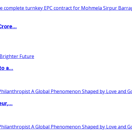
rore...
o a...
ur,...