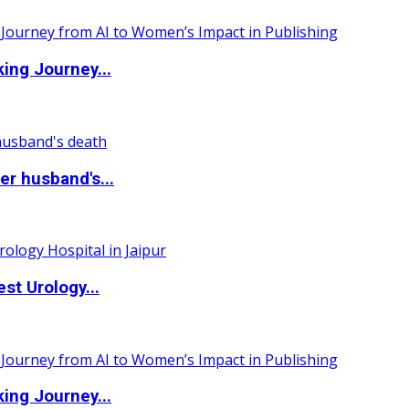
ing Journey...
r husband's...
st Urology...
ing Journey...