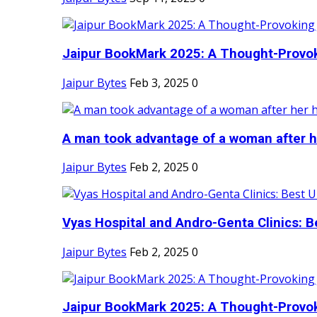
Jaipur BookMark 2025: A Thought-Provok
Jaipur Bytes
Feb 3, 2025
0
A man took advantage of a woman after he
Jaipur Bytes
Feb 2, 2025
0
Vyas Hospital and Andro-Genta Clinics: Be
Jaipur Bytes
Feb 2, 2025
0
Jaipur BookMark 2025: A Thought-Provok