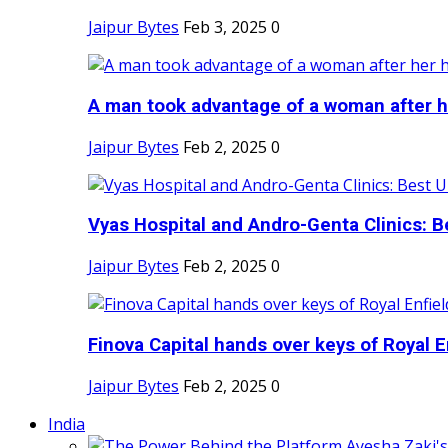
Jaipur Bytes
Feb 3, 2025
0
A man took advantage of a woman after he
Jaipur Bytes
Feb 2, 2025
0
Vyas Hospital and Andro-Genta Clinics: Be
Jaipur Bytes
Feb 2, 2025
0
Finova Capital hands over keys of Royal En
Jaipur Bytes
Feb 2, 2025
0
India