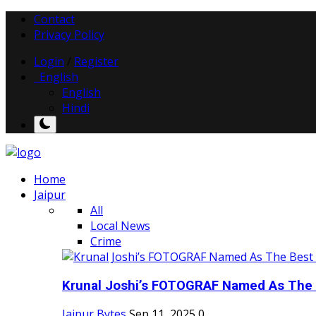
Contact
Privacy Policy
Login
/
Register
English
English
Hindi
Home
Jaipur
All
Local News
Crime
Krunal Joshi’s FOTOGRAF Named As The 
Jaipur Bytes
Sep 11, 2025
0