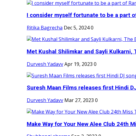
I consider myself fortunate to be a part 
Ritika Bagrecha
Dec 5, 2024
0
Met Kushal Shilimkar and Sayli Kulkarni, 
Durvesh Yadavv
Apr 19, 2023
0
Suresh Maan Films releases first Hindi DJ
Durvesh Yadavv
Mar 27, 2023
0
Make Way for Your New Alee Club 24th Mi