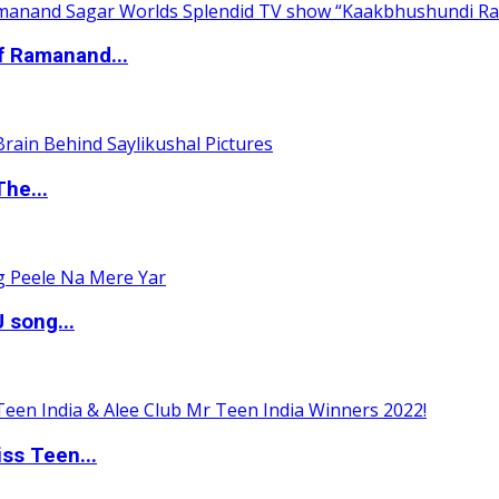
of Ramanand...
The...
 song...
ss Teen...