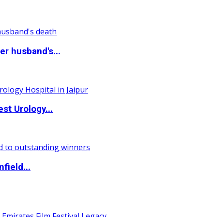
r husband's...
st Urology...
field...