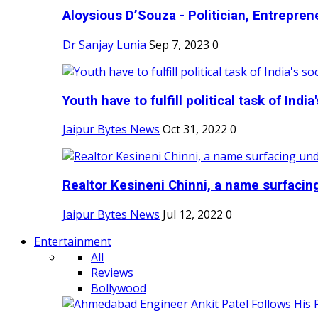
Aloysious D’Souza - Politician, Entreprene
Dr Sanjay Lunia
Sep 7, 2023
0
Youth have to fulfill political task of India's
Jaipur Bytes News
Oct 31, 2022
0
Realtor Kesineni Chinni, a name surfacing
Jaipur Bytes News
Jul 12, 2022
0
Entertainment
All
Reviews
Bollywood