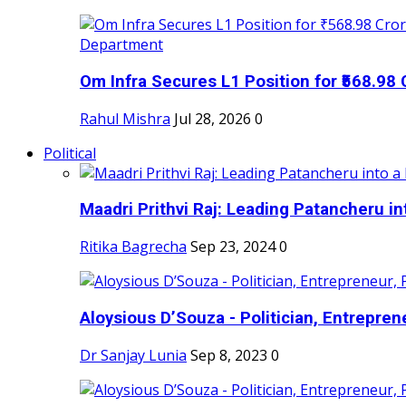
Om Infra Secures L1 Position for ₹568.98 C
Rahul Mishra
Jul 28, 2026
0
Political
Maadri Prithvi Raj: Leading Patancheru int
Ritika Bagrecha
Sep 23, 2024
0
Aloysious D’Souza - Politician, Entreprene
Dr Sanjay Lunia
Sep 8, 2023
0