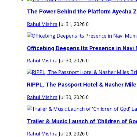
The Power Behind the Platform Ayesha Zak
Rahul Mishra
Jul 31, 2026
0
Officebing Deepens Its Presence in Navi 
Rahul Mishra
Jul 30, 2026
0
RIPPL, The Passport Hotel & Nasher Miles
Rahul Mishra
Jul 30, 2026
0
Trailer & Music Launch of 'Children of Go
Rahul Mishra
Jul 29, 2026
0