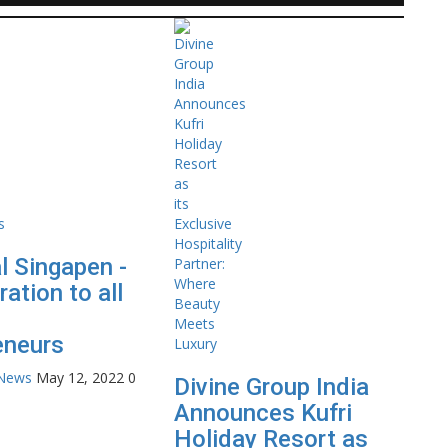
l Singapen -
ration to all
eneurs
 News
May 12, 2022
0
Divine Group India
Announces Kufri
Holiday Resort as