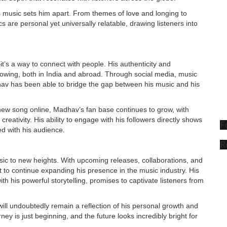
his music sets him apart. From themes of love and longing to
cs are personal yet universally relatable, drawing listeners into
’s a way to connect with people. His authenticity and
ollowing, both in India and abroad. Through social media, music
av has been able to bridge the gap between his music and his
 new song online, Madhav’s fan base continues to grow, with
creativity. His ability to engage with his followers directly shows
F
ed with his audience.
R
ic to new heights. With upcoming releases, collaborations, and
t to continue expanding his presence in the music industry. His
h his powerful storytelling, promises to captivate listeners from
will undoubtedly remain a reflection of his personal growth and
ney is just beginning, and the future looks incredibly bright for