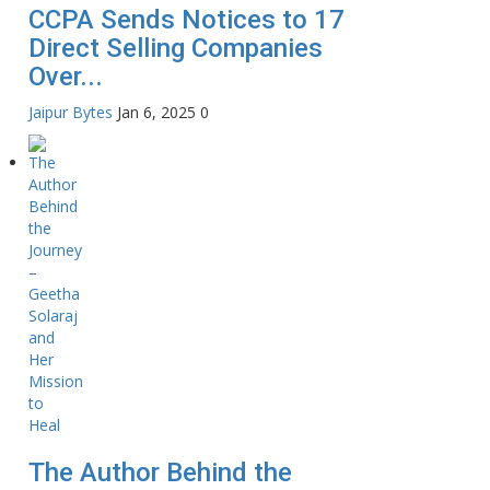
CCPA Sends Notices to 17
Direct Selling Companies
Over...
Jaipur Bytes
Jan 6, 2025
0
The Author Behind the