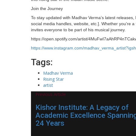
Join the Journey
To stay updated with Madhav Verma’s latest releases, 
social media handles, website, etc.]. Whether you're a
invites everyone to be part of his musical journey.
https://open.spotify.com/artist/4MuFwI7aAhRP4n
https://www.instagram.com/madhav_verma_artist?i
Tags:
Madhav Verma
Rising Star
artist
Previous Article
Kishor Institute: A Legacy of
Academic Excellence Spannin
24 Years