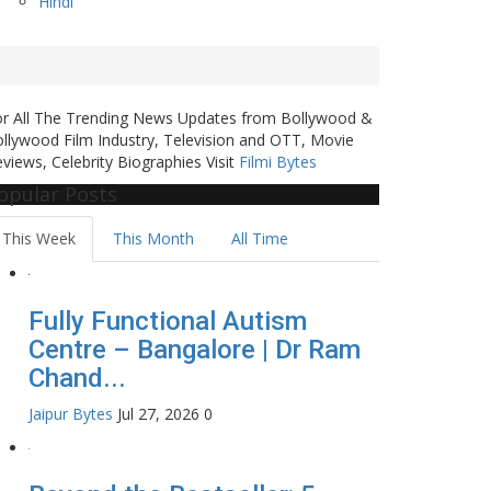
Hindi
or All The Trending News Updates from Bollywood &
llywood Film Industry, Television and OTT, Movie
views, Celebrity Biographies Visit
Filmi Bytes
opular Posts
This Week
This Month
All Time
Fully Functional Autism
Centre – Bangalore | Dr Ram
Chand...
Jaipur Bytes
Jul 27, 2026
0