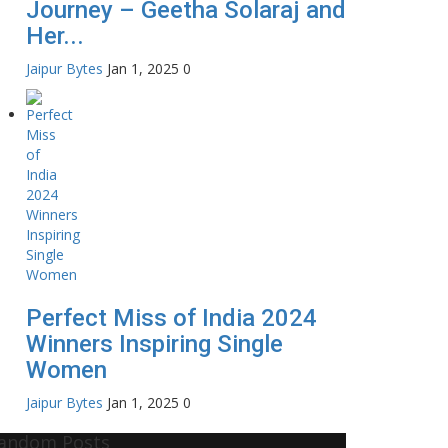
Journey – Geetha Solaraj and
Her...
Jaipur Bytes
Jan 1, 2025
0
Perfect Miss of India 2024
Winners Inspiring Single
Women
Jaipur Bytes
Jan 1, 2025
0
andom Posts