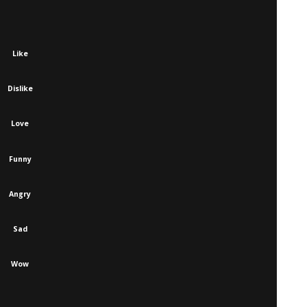
Like
Dislike
Love
Funny
Angry
Sad
Wow