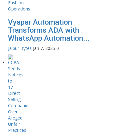
Vyapar Automation
Transforms ADA with
WhatsApp Automation...
Jaipur Bytes
Jan 7, 2025
0