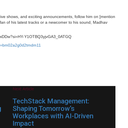
live shows, and exciting announcements, follow him on [mention
 fan of his latest tracks or a newcomer to his sound, Madhav
TCakwDDw?si=HY-Y1OTBQ3yjvGA3_0ATGQ
gsh=bm02a2g0d2tmdm11
Next Article
TechStack Management:
g
Shaping Tomorrow’s
Workplaces with AI-Driven
Impact