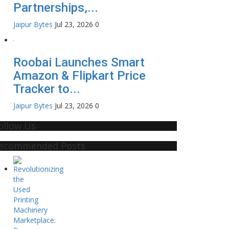
Partnerships,...
Jaipur Bytes
Jul 23, 2026
0
Roobai Launches Smart
Amazon & Flipkart Price
Tracker to...
Jaipur Bytes
Jul 23, 2026
0
ollow Us
ecommended Posts