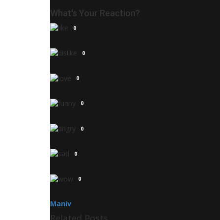
What's Your Reaction?
0
0
0
0
0
0
0
Maniv
Related Posts