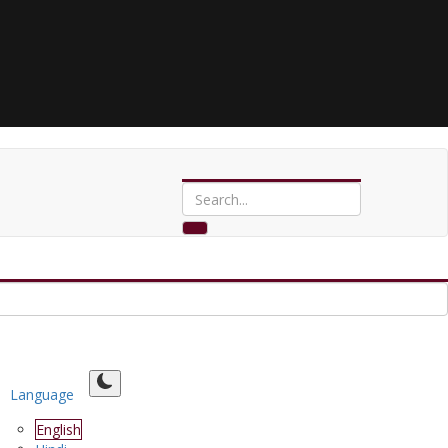
Language
English