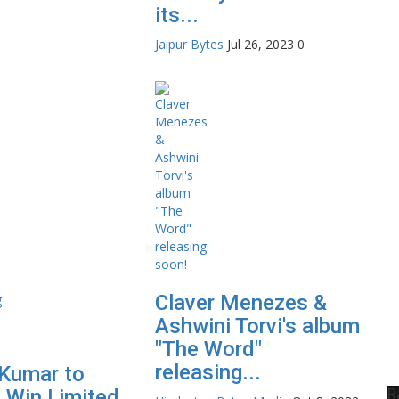
its...
Jaipur Bytes
Jul 26, 2023
0
Claver Menezes &
Ashwini Torvi's album
"The Word"
releasing...
Kumar to
R
 Win Limited