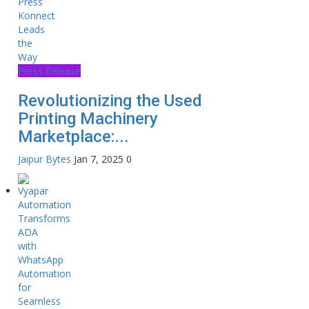
Press Release
Revolutionizing the Used
Printing Machinery
Marketplace:...
Jaipur Bytes
Jan 7, 2025
0