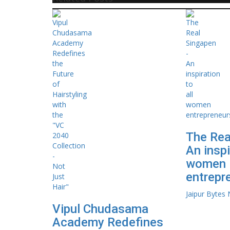
The Rea
An inspi
women
entrepr
Jaipur Bytes
Vipul Chudasama
Academy Redefines