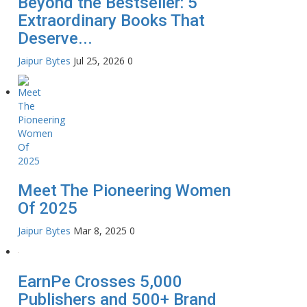
Beyond the Bestseller: 5
Extraordinary Books That
Deserve...
Jaipur Bytes
Jul 25, 2026
0
Meet The Pioneering Women
Of 2025
Jaipur Bytes
Mar 8, 2025
0
EarnPe Crosses 5,000
Publishers and 500+ Brand