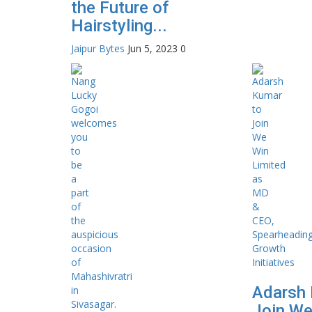
the Future of
Hairstyling...
Jaipur Bytes
Jun 5, 2023
0
Adarsh 
Join We