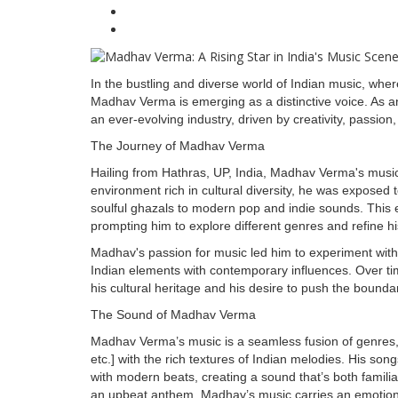
In the bustling and diverse world of Indian music, whe
Madhav Verma is emerging as a distinctive voice. As an 
an ever-evolving industry, driven by creativity, passion
The Journey of Madhav Verma
Hailing from Hathras, UP, India, Madhav Verma's musi
environment rich in cultural diversity, he was exposed
soulful ghazals to modern pop and indie sounds. This e
prompting him to explore different genres and refine his
Madhav's passion for music led him to experiment with 
Indian elements with contemporary influences. Over time
his cultural heritage and his desire to push the bounda
The Sound of Madhav Verma
Madhav Verma’s music is a seamless fusion of genres, bl
etc.] with the rich textures of Indian melodies. His songs
with modern beats, creating a sound that’s both familia
an upbeat anthem, Madhav’s music carries an emotional