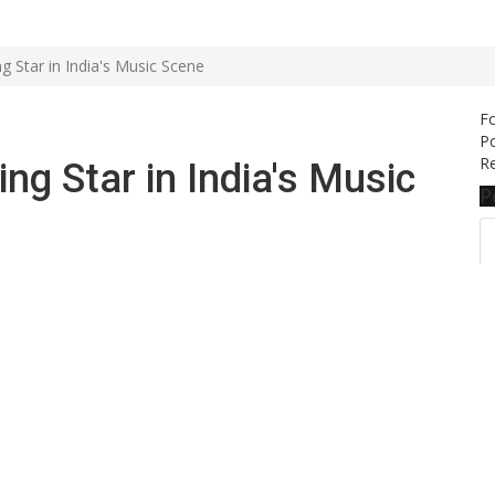
 Star in India's Music Scene
F
Po
Re
g Star in India's Music
P