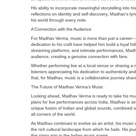
His ability to incorporate meaningful storytelling into 
reflections on identity and self-discovery, Madhav’s lyri
his world through every note.
A Connection with the Audience
For Madhav Verma, music is more than just a career—it
dedication to his craft have helped him build a loyal f
streaming platforms, and intimate performances, Madh
audience, creating a genuine connection with fans.
Whether performing live at a local venue or sharing a
listeners appreciating his dedication to authenticity and 
that, for Madhav, music is a collaborative journey shar
The Future of Madhav Verma’s Music
Looking ahead, Madhav Verma is ready to take his mus
plans for live performances across India, Madhav is se
unique fusion of Indian and global sounds, combined wit
all corners of the world.
As Madhav continues to evolve as an artist, his music 
the rich cultural landscape from which he hails. His jour
this rising star in the Indian music scene.