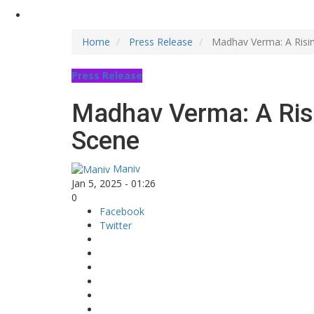
Home
Press Release
Madhav Verma: A Rising
Press Release
Madhav Verma: A Risin
Scene
Maniv
Jan 5, 2025 - 01:26
0
Facebook
Twitter