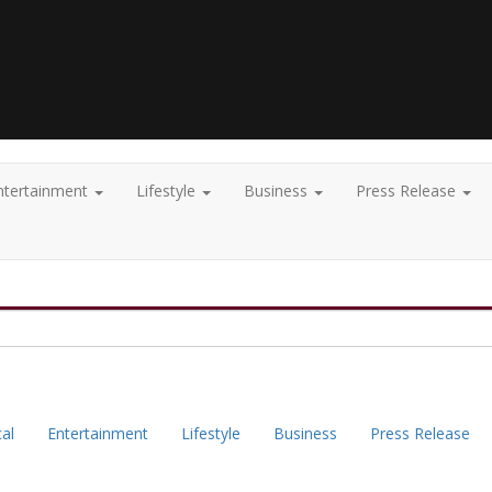
ntertainment
Lifestyle
Business
Press Release
cal
Entertainment
Lifestyle
Business
Press Release