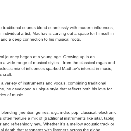
re traditional sounds blend seamlessly with modern influences,
individual artist, Madhav is carving out a space for himself in
, and a deep connection to his musical roots.
cal journey began at a young age. Growing up in an
 to a wide range of musical styles—from the classical ragas and
clectic mix of influences sparked Madhav's interest in music,
 craft.
a variety of instruments and vocals, combining traditional
, he developed a unique style that reflects both his love for
ries of music.
ending [mention genres, e.g., indie, pop, classical, electronic,
 often feature a mix of [traditional instruments like sitar, tabla]
r and refreshingly new. Whether it’s a mellow acoustic track or
 depth that resonates with listeners across the globe.