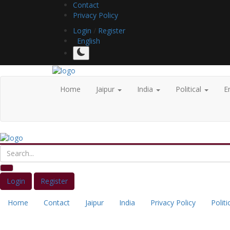
Contact
Privacy Policy
Login
/
Register
English
Home
Jaipur
India
Political
E
Login
Register
Home
Contact
Jaipur
India
Privacy Policy
Politi