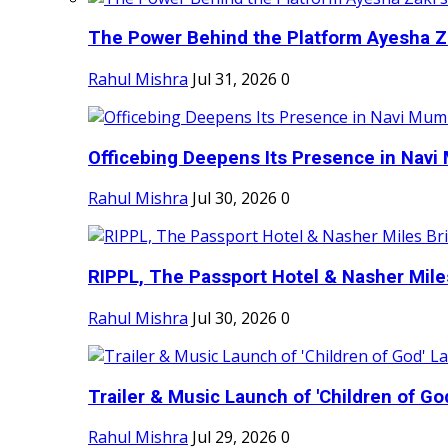
The Power Behind the Platform Ayesha Zak
Rahul Mishra
Jul 31, 2026
0
Officebing Deepens Its Presence in Navi 
Rahul Mishra
Jul 30, 2026
0
RIPPL, The Passport Hotel & Nasher Miles
Rahul Mishra
Jul 30, 2026
0
Trailer & Music Launch of 'Children of Go
Rahul Mishra
Jul 29, 2026
0