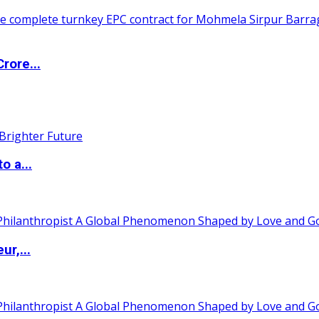
rore...
o a...
ur,...