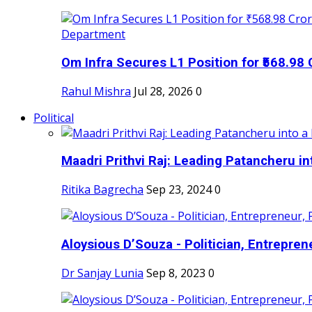
Om Infra Secures L1 Position for ₹568.98 C
Rahul Mishra
Jul 28, 2026
0
Political
Maadri Prithvi Raj: Leading Patancheru int
Ritika Bagrecha
Sep 23, 2024
0
Aloysious D’Souza - Politician, Entreprene
Dr Sanjay Lunia
Sep 8, 2023
0