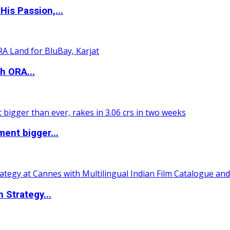
is Passion,...
h ORA...
ent bigger...
 Strategy...