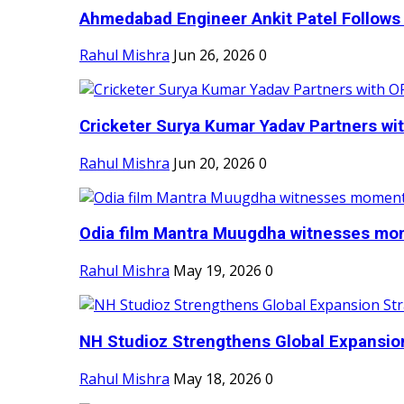
Ahmedabad Engineer Ankit Patel Follows H
Rahul Mishra
Jun 26, 2026
0
Cricketer Surya Kumar Yadav Partners wit
Rahul Mishra
Jun 20, 2026
0
Odia film Mantra Muugdha witnesses mom
Rahul Mishra
May 19, 2026
0
NH Studioz Strengthens Global Expansion
Rahul Mishra
May 18, 2026
0