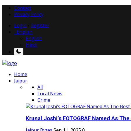
Contact
Privacy Policy
Login
/
Register
English
English
Hindi
Home
Jaipur
All
Local News
Crime
Krunal Joshi’s FOTOGRAF Named As The 
Jaipur Bytes
Sep 11, 2025
0