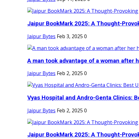
Jaipur BookMark 2025: A Thought-Provok
Jaipur Bytes
Feb 3, 2025
0
A man took advantage of a woman after he
Jaipur Bytes
Feb 2, 2025
0
Vyas Hospital and Andro-Genta Clinics: Be
Jaipur Bytes
Feb 2, 2025
0
Jaipur BookMark 2025: A Thought-Provok