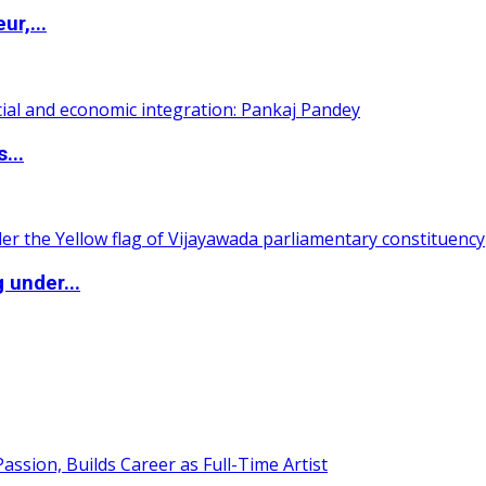
ur,...
...
 under...