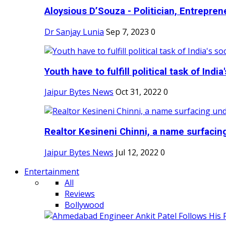
Aloysious D’Souza - Politician, Entreprene
Dr Sanjay Lunia
Sep 7, 2023
0
Youth have to fulfill political task of India's
Jaipur Bytes News
Oct 31, 2022
0
Realtor Kesineni Chinni, a name surfacing
Jaipur Bytes News
Jul 12, 2022
0
Entertainment
All
Reviews
Bollywood