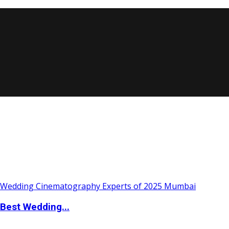
Best Wedding...