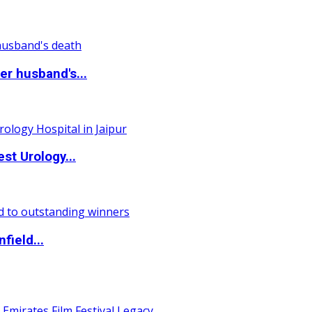
r husband's...
st Urology...
field...