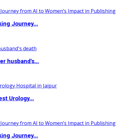
ing Journey...
r husband's...
st Urology...
ing Journey...