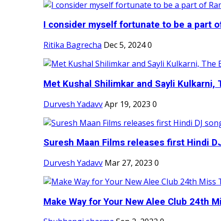
I consider myself fortunate to be a part 
Ritika Bagrecha
Dec 5, 2024
0
Met Kushal Shilimkar and Sayli Kulkarni, 
Durvesh Yadavv
Apr 19, 2023
0
Suresh Maan Films releases first Hindi DJ
Durvesh Yadavv
Mar 27, 2023
0
Make Way for Your New Alee Club 24th Mi