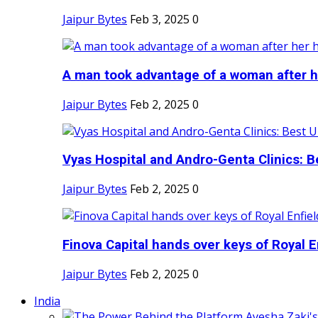
Jaipur Bytes
Feb 3, 2025
0
A man took advantage of a woman after he
Jaipur Bytes
Feb 2, 2025
0
Vyas Hospital and Andro-Genta Clinics: Be
Jaipur Bytes
Feb 2, 2025
0
Finova Capital hands over keys of Royal En
Jaipur Bytes
Feb 2, 2025
0
India