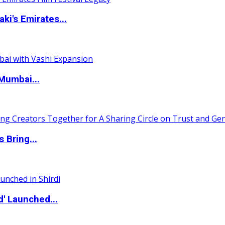
i's Emirates...
Mumbai...
 Bring...
d' Launched...