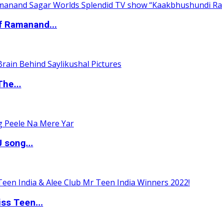
of Ramanand...
The...
 song...
ss Teen...