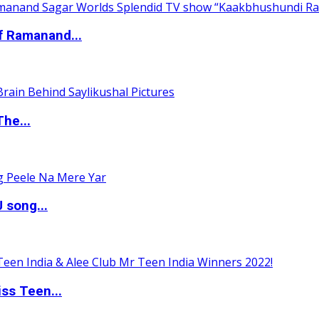
of Ramanand...
The...
 song...
ss Teen...