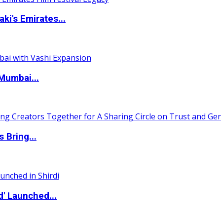
i's Emirates...
Mumbai...
 Bring...
d' Launched...