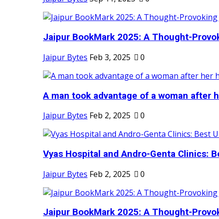
Jaipur BookMark 2025: A Thought-Provok
Jaipur Bytes
Feb 3, 2025
0
A man took advantage of a woman after he
Jaipur Bytes
Feb 2, 2025
0
Vyas Hospital and Andro-Genta Clinics: Be
Jaipur Bytes
Feb 2, 2025
0
Jaipur BookMark 2025: A Thought-Provok