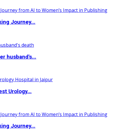
ing Journey...
r husband's...
st Urology...
ing Journey...