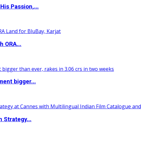
is Passion,...
h ORA...
ent bigger...
 Strategy...