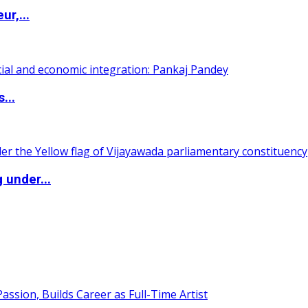
ur,...
...
 under...