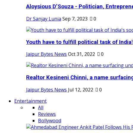
Aloysious D’Souza - Politician, Entreprene
Dr Sanjay Lunia
Sep 7, 2023
0
Youth have to fulfill political task of India's
Jaipur Bytes News
Oct 31, 2022
0
Realtor Kesineni Chinni, a name surfacing
Jaipur Bytes News
Jul 12, 2022
0
Entertainment
All
Reviews
Bollywood