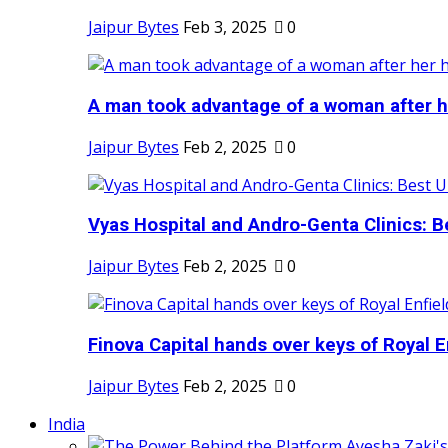
Jaipur Bytes
Feb 3, 2025
0
A man took advantage of a woman after he
Jaipur Bytes
Feb 2, 2025
0
Vyas Hospital and Andro-Genta Clinics: Be
Jaipur Bytes
Feb 2, 2025
0
Finova Capital hands over keys of Royal En
Jaipur Bytes
Feb 2, 2025
0
India