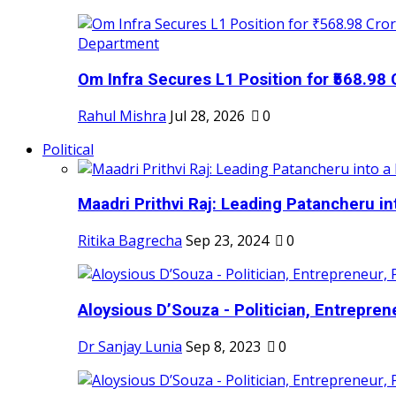
Om Infra Secures L1 Position for ₹568.98 C
Rahul Mishra
Jul 28, 2026
0
Political
Maadri Prithvi Raj: Leading Patancheru int
Ritika Bagrecha
Sep 23, 2024
0
Aloysious D’Souza - Politician, Entreprene
Dr Sanjay Lunia
Sep 8, 2023
0