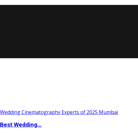
Best Wedding...