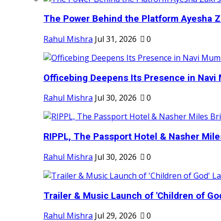
The Power Behind the Platform Ayesha Zak
Rahul Mishra
Jul 31, 2026
0
Officebing Deepens Its Presence in Navi 
Rahul Mishra
Jul 30, 2026
0
RIPPL, The Passport Hotel & Nasher Miles
Rahul Mishra
Jul 30, 2026
0
Trailer & Music Launch of 'Children of Go
Rahul Mishra
Jul 29, 2026
0