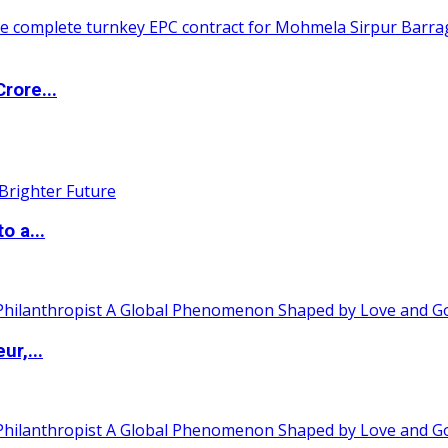
rore...
o a...
ur,...