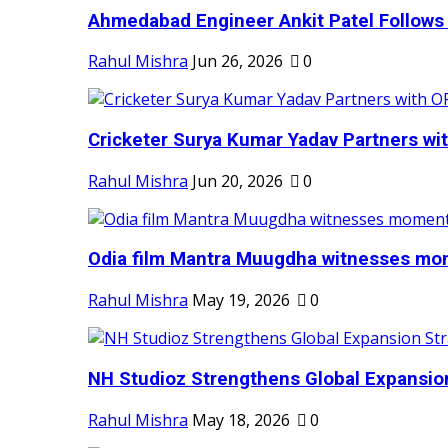
Ahmedabad Engineer Ankit Patel Follows H
Rahul Mishra
Jun 26, 2026
0
Cricketer Surya Kumar Yadav Partners wit
Rahul Mishra
Jun 20, 2026
0
Odia film Mantra Muugdha witnesses mom
Rahul Mishra
May 19, 2026
0
NH Studioz Strengthens Global Expansion
Rahul Mishra
May 18, 2026
0