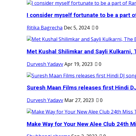
I consider myself fortunate to be a part 
Ritika Bagrecha
Dec 5, 2024
0
Met Kushal Shilimkar and Sayli Kulkarni, 
Durvesh Yadavv
Apr 19, 2023
0
Suresh Maan Films releases first Hindi DJ
Durvesh Yadavv
Mar 27, 2023
0
Make Way for Your New Alee Club 24th Mi