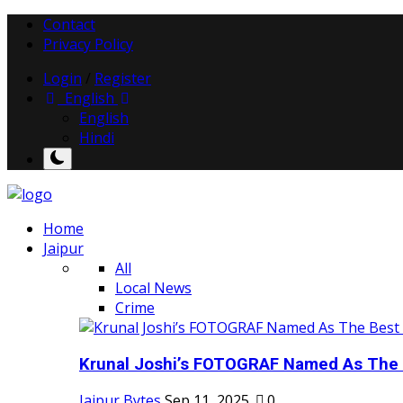
Contact
Privacy Policy
Login
/
Register
English
English
Hindi
Home
Jaipur
All
Local News
Crime
Krunal Joshi’s FOTOGRAF Named As The 
Jaipur Bytes
Sep 11, 2025
0