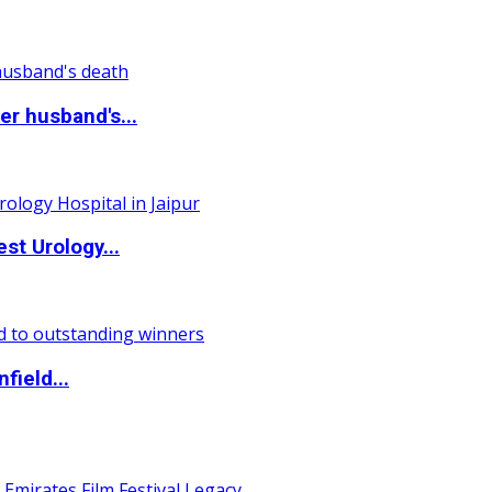
r husband's...
st Urology...
field...