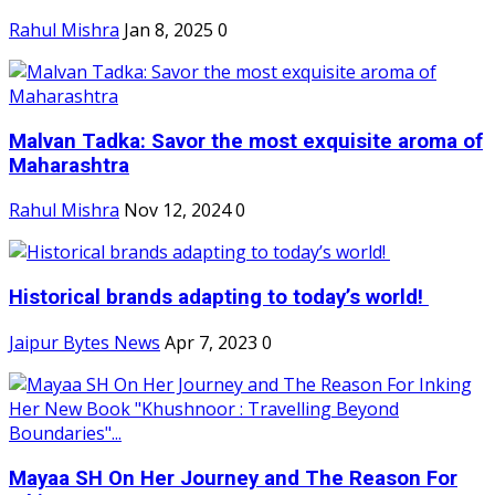
Rahul Mishra
Jan 8, 2025
0
Malvan Tadka: Savor the most exquisite aroma of
Maharashtra
Rahul Mishra
Nov 12, 2024
0
Historical brands adapting to today’s world!
Jaipur Bytes News
Apr 7, 2023
0
Mayaa SH On Her Journey and The Reason For