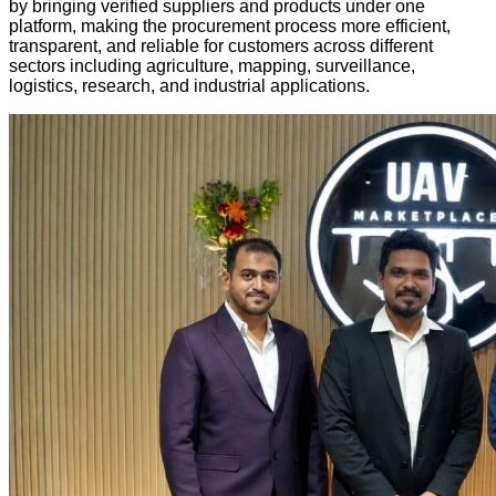
by bringing verified suppliers and products under one
platform, making the procurement process more efficient,
transparent, and reliable for customers across different
sectors including agriculture, mapping, surveillance,
logistics, research, and industrial applications.