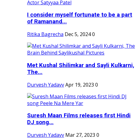
I consider myself fortunate to be a part
of Ramanand...
Ritika Bagrecha
Dec 5, 2024
0
Met Kushal Shilimkar and Sayli Kulkarni,
The...
Durvesh Yadavv
Apr 19, 2023
0
Suresh Maan Films releases first Hindi
DJ song...
Durvesh Yadavv
Mar 27, 2023
0