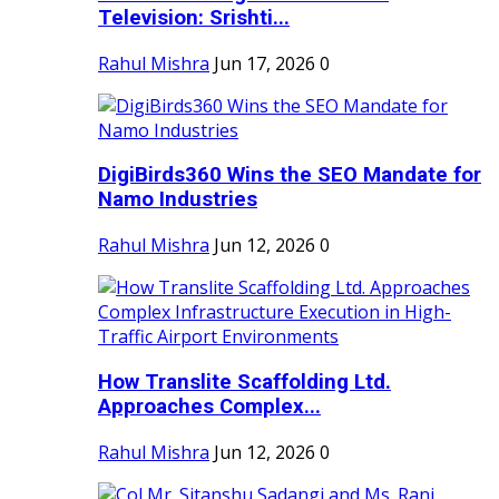
Television: Srishti...
Rahul Mishra
Jun 17, 2026
0
DigiBirds360 Wins the SEO Mandate for
Namo Industries
Rahul Mishra
Jun 12, 2026
0
How Translite Scaffolding Ltd.
Approaches Complex...
Rahul Mishra
Jun 12, 2026
0