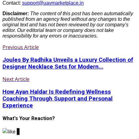
Contact:
support@uavmarketplace.in
Disclaimer:
The content of this post has been automatically
published from an agency feed without any changes to the
original text and has not been reviewed by our company's
editor. Our editorial team or company does not take
responsibility for any errors or inaccuracies.
Previous Article
Joules By Radhika Unveils a Luxury Collection of
Designer Necklace Sets for Modern...
Next Article
How Ayan Haldar Is Redefining Wellness
Coaching Through Support and Personal
Experience
What's Your Reaction?
0