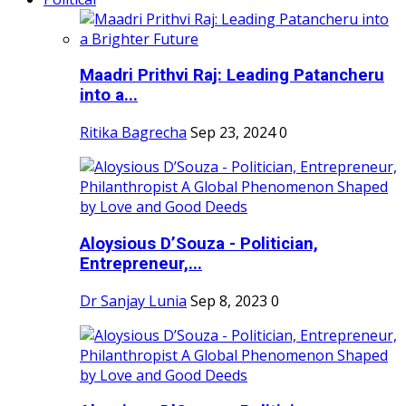
Maadri Prithvi Raj: Leading Patancheru
into a...
Ritika Bagrecha
Sep 23, 2024
0
Aloysious D’Souza - Politician,
Entrepreneur,...
Dr Sanjay Lunia
Sep 8, 2023
0