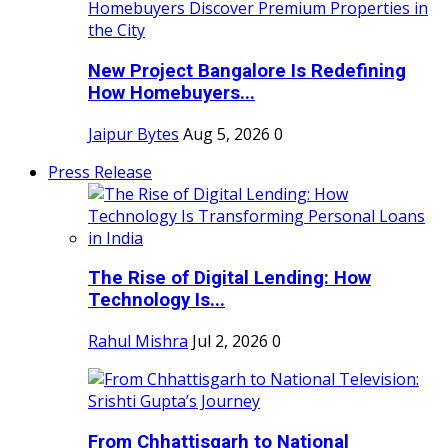
New Project Bangalore Is Redefining
How Homebuyers...
Jaipur Bytes
Aug 5, 2026
0
Press Release
The Rise of Digital Lending: How
Technology Is...
Rahul Mishra
Jul 2, 2026
0
From Chhattisgarh to National