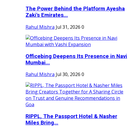
The Power Behind the Platform Ayesha
Zaki's Emirates...
Rahul Mishra
Jul 31, 2026
0
Officebing Deepens Its Presence in Navi
Mumbai...
Rahul Mishra
Jul 30, 2026
0
RIPPL, The Passport Hotel & Nasher
Miles Bring...