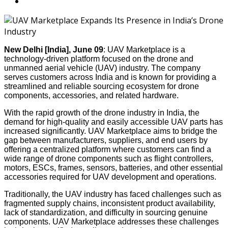
New Delhi [India], June 09
: UAV Marketplace is a
technology-driven platform focused on the drone and
unmanned aerial vehicle (UAV) industry. The company
serves customers across India and is known for providing a
streamlined and reliable sourcing ecosystem for drone
components, accessories, and related hardware.
With the rapid growth of the drone industry in India, the
demand for high-quality and easily accessible UAV parts has
increased significantly. UAV Marketplace aims to bridge the
gap between manufacturers, suppliers, and end users by
offering a centralized platform where customers can find a
wide range of drone components such as flight controllers,
motors, ESCs, frames, sensors, batteries, and other essential
accessories required for UAV development and operations.
Traditionally, the UAV industry has faced challenges such as
fragmented supply chains, inconsistent product availability,
lack of standardization, and difficulty in sourcing genuine
components. UAV Marketplace addresses these challenges