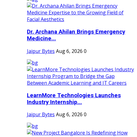
Dr. Archana Ahilan Brings Emergency
Medicine...
Jaipur Bytes
Aug 6, 2026
0
LearnMore Technologies Launches
Industry Internship...
Jaipur Bytes
Aug 6, 2026
0