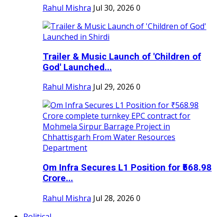
Rahul Mishra
Jul 30, 2026
0
Trailer & Music Launch of 'Children of
God' Launched...
Rahul Mishra
Jul 29, 2026
0
Om Infra Secures L1 Position for ₹568.98
Crore...
Rahul Mishra
Jul 28, 2026
0
Political