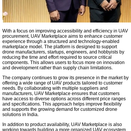
With a focus on improving accessibility and efficiency in UAV
procurement, UAV Marketplace aims to enhance customer
experience through a structured and technology-enabled
marketplace model. The platform is designed to support
drone manufacturers, startups, engineers, and hobbyists by
reducing the time and effort required to source critical
components. This allows users to focus more on innovation
and development rather than supply chain limitations.
The company continues to grow its presence in the market by
offering a wide range of UAV products tailored to customer
needs. By collaborating with multiple suppliers and
manufacturers, UAV Marketplace ensures that customers
have access to diverse options across different price ranges
and specifications. This approach helps improve flexibility
and supports the growing demand for customized drone
solutions in India.
In addition to product availability, UAV Marketplace is also
working towards building a more organized UAV ecosystem