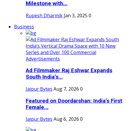
Milestone with...
Rupesh Dharmik
Jan 3, 2025
0
Business
Ad Filmmaker Raj Eshwar Expands
South India’s...
Jaipur Bytes
Aug 7, 2026
0
Featured on Doordarshan: India’s First
Female...
Jaipur Bytes
Aug 6, 2026
0