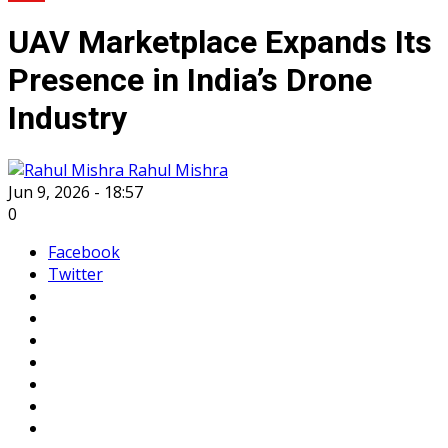
UAV Marketplace Expands Its
Presence in India’s Drone
Industry
Rahul Mishra
Jun 9, 2026 - 18:57
0
Facebook
Twitter