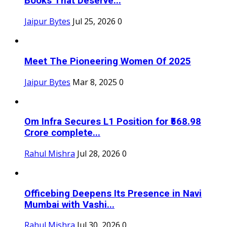
Books That Deserve...
Jaipur Bytes
Jul 25, 2026
0
Meet The Pioneering Women Of 2025
Jaipur Bytes
Mar 8, 2025
0
Om Infra Secures L1 Position for ₹568.98
Crore complete...
Rahul Mishra
Jul 28, 2026
0
Officebing Deepens Its Presence in Navi
Mumbai with Vashi...
Rahul Mishra
Jul 30, 2026
0