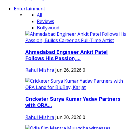
Entertainment
All
Reviews
Bollywood
Ahmedabad Engineer Ankit Patel
Follows His Passion,...
Rahul Mishra
Jun 26, 2026
0
Cricketer Surya Kumar Yadav Partners
with ORA...
Rahul Mishra
Jun 20, 2026
0