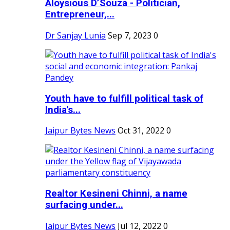
Aloysious D’Souza - Politician,
Entrepreneur,...
Dr Sanjay Lunia
Sep 7, 2023
0
Youth have to fulfill political task of
India's...
Jaipur Bytes News
Oct 31, 2022
0
Realtor Kesineni Chinni, a name
surfacing under...
Jaipur Bytes News
Jul 12, 2022
0