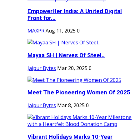
EmpowerHer India: A United Digital
Front for...
MAXPR
Aug 11, 2025
0
Mayaa SH | Nerves Of Steel..
Jaipur Bytes
Mar 20, 2025
0
Meet The Pioneering Women Of 2025
Jaipur Bytes
Mar 8, 2025
0
Vibrant Holidays Marks 10-Year