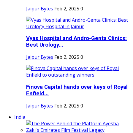
Jaipur Bytes
Feb 2, 2025
0
Vyas Hospital and Andro-Genta Clinics:
Best Urology...
Jaipur Bytes
Feb 2, 2025
0
Finova Capital hands over keys of Royal
Enfield...
Jaipur Bytes
Feb 2, 2025
0
India