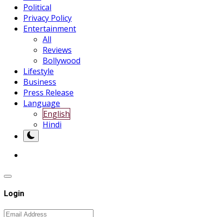
Political
Privacy Policy
Entertainment
All
Reviews
Bollywood
Lifestyle
Business
Press Release
Language
English
Hindi
Login