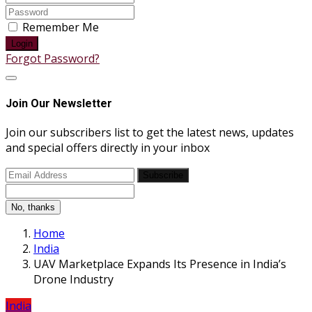
Remember Me
Login
Forgot Password?
Join Our Newsletter
Join our subscribers list to get the latest news, updates
and special offers directly in your inbox
Subscribe
No, thanks
Home
India
UAV Marketplace Expands Its Presence in India’s
Drone Industry
India