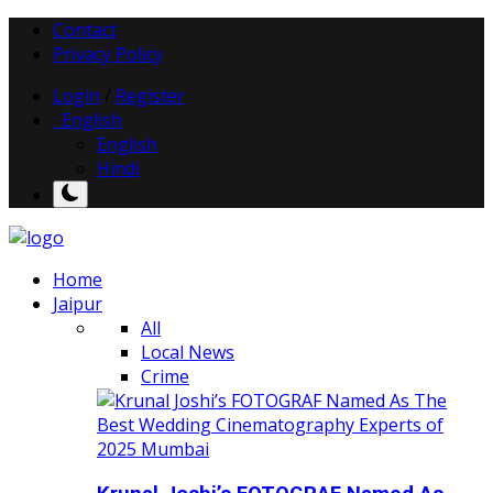
Contact
Privacy Policy
Login
/
Register
English
English
Hindi
Home
Jaipur
All
Local News
Crime