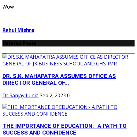
Wow
Rahul Mishra
Related Posts
DR. S.K. MAHAPATRA ASSUMES OFFICE AS
DIRECTOR GENERAL OF...
Dr Sanjay Lunia
Sep 2, 2023
0
THE IMPORTANCE OF EDUCATION:- A PATH TO
SUCCESS AND CONFIDENCE