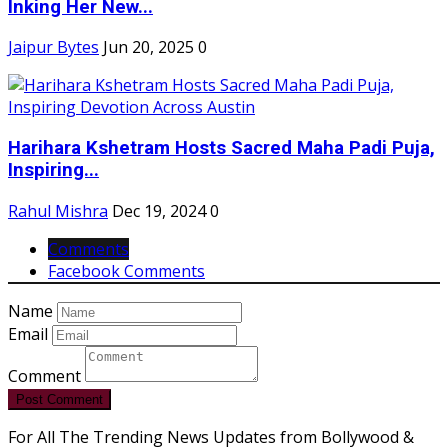
Inking Her New...
Jaipur Bytes
Jun 20, 2025
0
Harihara Kshetram Hosts Sacred Maha Padi Puja,
Inspiring...
Rahul Mishra
Dec 19, 2024
0
Comments
Facebook Comments
Name
Email
Comment
Post Comment
For All The Trending News Updates from Bollywood &