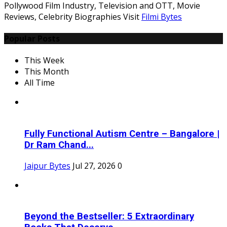
Pollywood Film Industry, Television and OTT, Movie
Reviews, Celebrity Biographies Visit
Filmi Bytes
Popular Posts
This Week
This Month
All Time
Fully Functional Autism Centre – Bangalore |
Dr Ram Chand...
Jaipur Bytes
Jul 27, 2026
0
Beyond the Bestseller: 5 Extraordinary