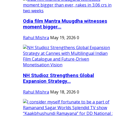
Odia film Mantra Muugdha witnesses
moment bigger...
Rahul Mishra
May 19, 2026
0
NH Studioz Strengthens Global
Expansion Strategy...
Rahul Mishra
May 18, 2026
0