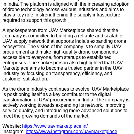
in India. The platform is aligned with the increasing adoption
of drone technology across various industries and aims to
play a key role in strengthening the supply infrastructure
required to support this growth.
A spokesperson from UAV Marketplace shared that the
company is committed to building a reliable and scalable
UAV supply network that supports India’s expanding drone
ecosystem. The vision of the company is to simplify UAV
procurement and make high-quality drone components
accessible to everyone, from startups to established
enterprises. The spokesperson also highlighted that UAV
Marketplace aims to become a trusted partner in the UAV
industry by focusing on transparency, efficiency, and
customer satisfaction.
As the drone industry continues to evolve, UAV Marketplace
is positioning itself as a key contributor to the digital
transformation of UAV procurement in India. The company is
actively working towards expanding its network, improving
service quality, and introducing more advanced solutions to
meet the growing demands of the market.
Website:
https://www.uavmarketplace.in/
Instagram:
https://www.instagram.com/uavmarketplace