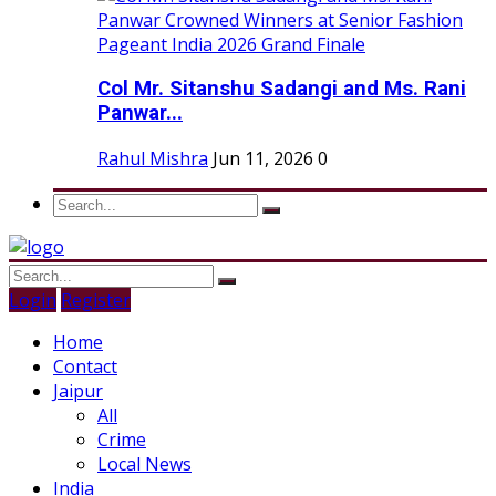
Col Mr. Sitanshu Sadangi and Ms. Rani
Panwar...
Rahul Mishra
Jun 11, 2026
0
Login
Register
Home
Contact
Jaipur
All
Crime
Local News
India