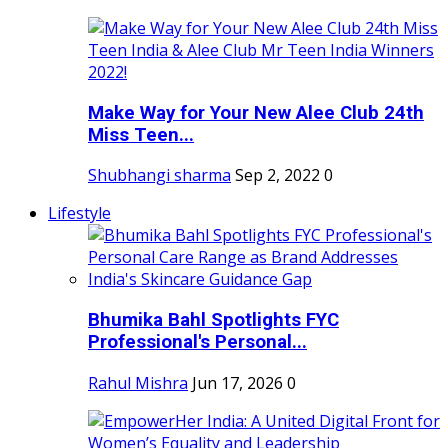
Make Way for Your New Alee Club 24th
Miss Teen...
Shubhangi sharma
Sep 2, 2022
0
Lifestyle
Bhumika Bahl Spotlights FYC
Professional's Personal...
Rahul Mishra
Jun 17, 2026
0