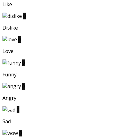
Like
0
Dislike
0
Love
0
Funny
0
Angry
0
Sad
0