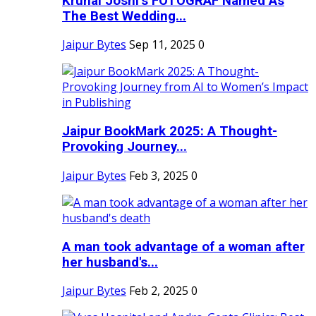
Krunal Joshi’s FOTOGRAF Named As
The Best Wedding...
Jaipur Bytes
Sep 11, 2025
0
Jaipur BookMark 2025: A Thought-
Provoking Journey...
Jaipur Bytes
Feb 3, 2025
0
A man took advantage of a woman after
her husband's...
Jaipur Bytes
Feb 2, 2025
0