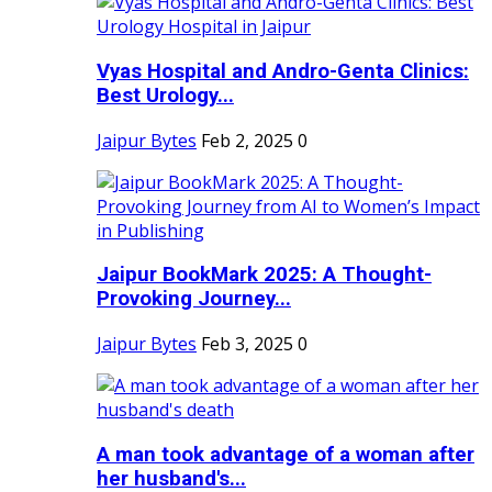
Vyas Hospital and Andro-Genta Clinics:
Best Urology...
Jaipur Bytes
Feb 2, 2025
0
Jaipur BookMark 2025: A Thought-
Provoking Journey...
Jaipur Bytes
Feb 3, 2025
0
A man took advantage of a woman after
her husband's...