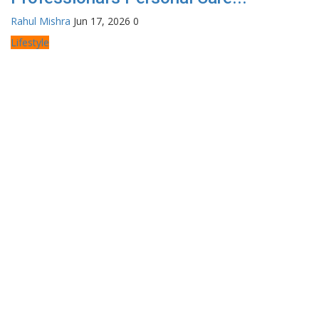
Rahul Mishra
Jun 17, 2026
0
Lifestyle