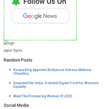
Jaipur Bytes
Random Posts
Kirana King Appoints Bollywood Actress Mahima
Chaudhry...
EmpowerHer India: A United Digital Front for Women’s
Equality...
Meet The Pioneering Women Of 2025
Social Media