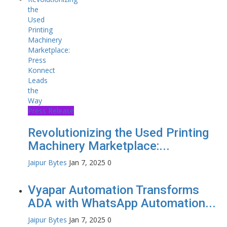
Press Release
Revolutionizing the Used Printing
Machinery Marketplace:...
Jaipur Bytes
Jan 7, 2025
0
Vyapar Automation Transforms
ADA with WhatsApp Automation...
Jaipur Bytes
Jan 7, 2025
0