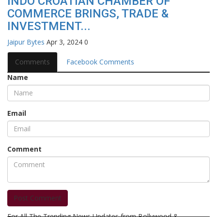
INDO CROATIAN CHAMBER OF
COMMERCE BRINGS, TRADE &
INVESTMENT...
Jaipur Bytes
Apr 3, 2024
0
Comments
Facebook Comments
Name
Email
Comment
Post Comment
For All The Trending News Updates from Bollywood &