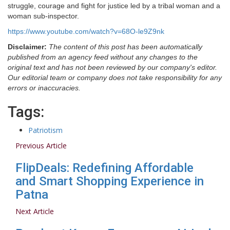
struggle, courage and fight for justice led by a tribal woman and a
woman sub-inspector.
https://www.youtube.com/watch?v=68O-le9Z9nk
Disclaimer:
The content of this post has been automatically
published from an agency feed without any changes to the
original text and has not been reviewed by our company's editor.
Our editorial team or company does not take responsibility for any
errors or inaccuracies.
Tags:
Patriotism
Previous Article
FlipDeals: Redefining Affordable
and Smart Shopping Experience in
Patna
Next Article