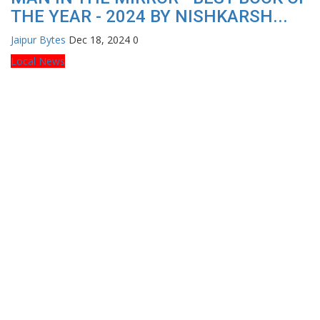
THE YEAR - 2024 BY NISHKARSH...
Jaipur Bytes
Dec 18, 2024
0
Local News