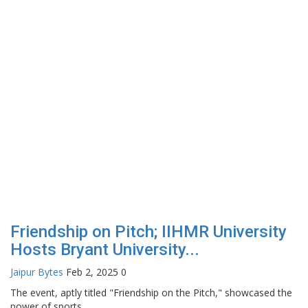
Friendship on Pitch; IIHMR University
Hosts Bryant University...
Jaipur Bytes
Feb 2, 2025
0
The event, aptly titled "Friendship on the Pitch," showcased the
power of sports...