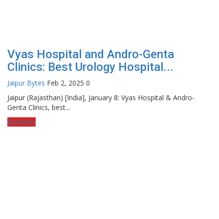
Vyas Hospital and Andro-Genta
Clinics: Best Urology Hospital...
Jaipur Bytes
Feb 2, 2025
0
Jaipur (Rajasthan) [India], January 8: Vyas Hospital & Andro-
Genta Clinics, best...
Business