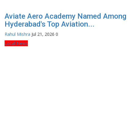
Aviate Aero Academy Named Among
Hyderabad's Top Aviation...
Rahul Mishra
Jul 21, 2026
0
Local News