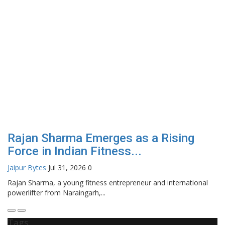
Rajan Sharma Emerges as a Rising
Force in Indian Fitness...
Jaipur Bytes
Jul 31, 2026
0
Rajan Sharma, a young fitness entrepreneur and international
powerlifter from Naraingarh,...
Tags