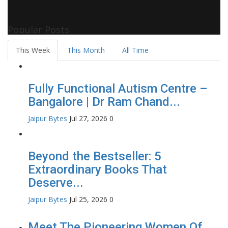
Pollywood Film Industry, Television and OTT, Movie Reviews,
Celebrity Biographies Visit
Filmi Bytes
Popular Posts
This Week
This Month
All Time
Fully Functional Autism Centre –
Bangalore | Dr Ram Chand...
Jaipur Bytes
Jul 27, 2026
0
Beyond the Bestseller: 5
Extraordinary Books That
Deserve...
Jaipur Bytes
Jul 25, 2026
0
Meet The Pioneering Women Of