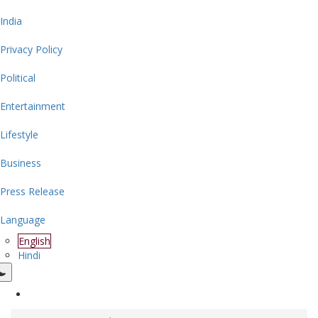
India
Privacy Policy
Political
Entertainment
Lifestyle
Business
Press Release
Language
English
Hindi