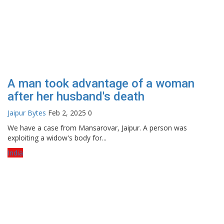
A man took advantage of a woman
after her husband's death
Jaipur Bytes
Feb 2, 2025
0
We have a case from Mansarovar, Jaipur. A person was
exploiting a widow's body for...
India