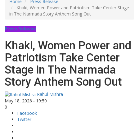
Home
Press Release
Khaki, Women Power and Patriotism Take Center Stage
in The Narmada Story Anthem Song Out
Press Release
Khaki, Women Power and
Patriotism Take Center
Stage in The Narmada
Story Anthem Song Out
Rahul Mishra
May 18, 2026 - 19:50
0
Facebook
Twitter