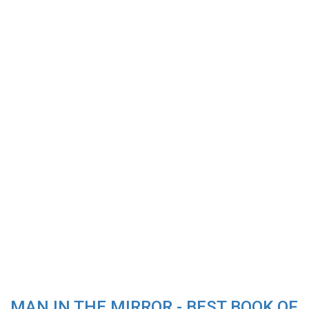
MAN IN THE MIRROR - BEST BOOK OF