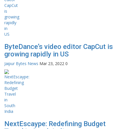
ByteDance’s video editor CapCut is
growing rapidly in US
Jaipur Bytes News
Mar 23, 2022
0
NextEscaype: Redefining Budget