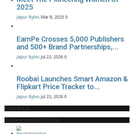
2025
Jaipur Bytes
Mar 8, 2025
0
EarnPe Crosses 5,000 Publishers
and 500+ Brand Partnerships,...
Jaipur Bytes
Jul 23, 2026
0
Roobai Launches Smart Amazon &
Flipkart Price Tracker to...
Jaipur Bytes
Jul 23, 2026
0
Follow Us
Recommended Posts