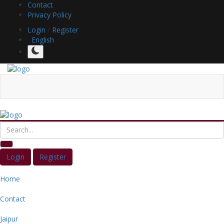
Contact
Privacy Policy
Login
/
Register
English
Login
Register
Home
Contact
Jaipur