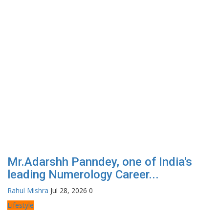
Mr.Adarshh Panndey, one of India's
leading Numerology Career...
Rahul Mishra
Jul 28, 2026
0
Lifestyle