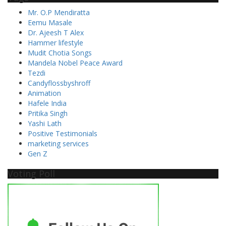
Mr. O.P Mendiratta
Eemu Masale
Dr. Ajeesh T Alex
Hammer lifestyle
Mudit Chotia Songs
Mandela Nobel Peace Award
Tezdi
Candyflossbyshroff
Animation
Hafele India
Pritika Singh
Yashi Lath
Positive Testimonials
marketing services
Gen Z
Voting Poll