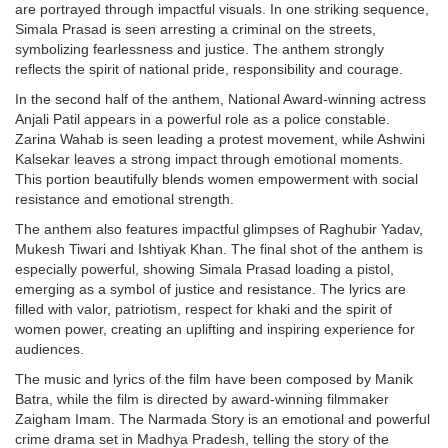
are portrayed through impactful visuals. In one striking sequence,
Simala Prasad is seen arresting a criminal on the streets,
symbolizing fearlessness and justice. The anthem strongly
reflects the spirit of national pride, responsibility and courage.
In the second half of the anthem, National Award-winning actress
Anjali Patil appears in a powerful role as a police constable.
Zarina Wahab is seen leading a protest movement, while Ashwini
Kalsekar leaves a strong impact through emotional moments.
This portion beautifully blends women empowerment with social
resistance and emotional strength.
The anthem also features impactful glimpses of Raghubir Yadav,
Mukesh Tiwari and Ishtiyak Khan. The final shot of the anthem is
especially powerful, showing Simala Prasad loading a pistol,
emerging as a symbol of justice and resistance. The lyrics are
filled with valor, patriotism, respect for khaki and the spirit of
women power, creating an uplifting and inspiring experience for
audiences.
The music and lyrics of the film have been composed by Manik
Batra, while the film is directed by award-winning filmmaker
Zaigham Imam. The Narmada Story is an emotional and powerful
crime drama set in Madhya Pradesh, telling the story of the