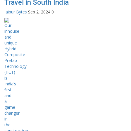
Travel in South India
Jaipur Bytes
Sep 2, 2024
0