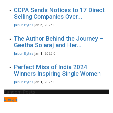
CCPA Sends Notices to 17 Direct
Selling Companies Over...
Jaipur Bytes
Jan 6, 2025
0
The Author Behind the Journey –
Geetha Solaraj and Her...
Jaipur Bytes
Jan 1, 2025
0
Perfect Miss of India 2024
Winners Inspiring Single Women
Jaipur Bytes
Jan 1, 2025
0
Random Posts
Lifestyle