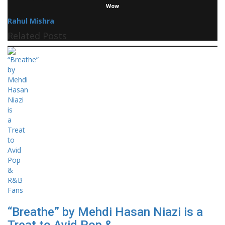
Wow
Rahul Mishra
Related Posts
“Breathe” by Mehdi Hasan Niazi is a
Treat to Avid Pop &...