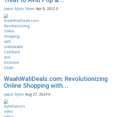
Jaipur Bytes News
Apr 8, 2022
0
WaahWaliDeals.com: Revolutionizing
Online Shopping with...
Jaipur Bytes
Aug 27, 2024
0