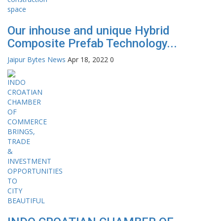
Our inhouse and unique Hybrid
Composite Prefab Technology...
Jaipur Bytes News
Apr 18, 2022
0