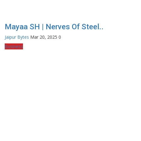
Mayaa SH | Nerves Of Steel..
Jaipur Bytes
Mar 20, 2025
0
Business