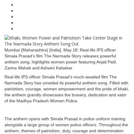
Mumbai (Maharashtra) [India], May 18: Real-life IPS officer
Simala Prasad’s film The Narmada Story releases powerful
anthem song, highlights women power featuring Anjali Patil,
Zarina Wahab and Ashwini Kalsekar
Real-life IPS officer Simala Prasad’s much-awaited film The
Narmada Story has unveiled its powerful anthem song. Filled with
patriotism, courage, women empowerment and the pride of khaki,
the anthem grandly showcases the bravery, dedication and valor
of the Madhya Pradesh Women Police.
The anthem opens with Simala Prasad in police uniform training
alongside a large group of women police officers. Throughout the
anthem, themes of patriotism, duty, courage and determination