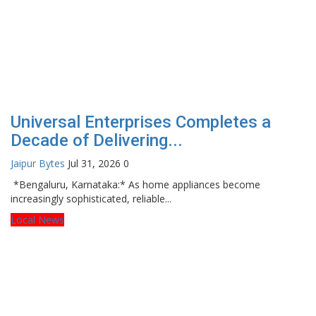
Universal Enterprises Completes a
Decade of Delivering...
Jaipur Bytes
Jul 31, 2026
0
*Bengaluru, Karnataka:* As home appliances become
increasingly sophisticated, reliable...
Local News