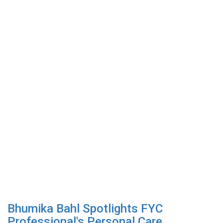
Bhumika Bahl Spotlights FYC
Professional's Personal Care...