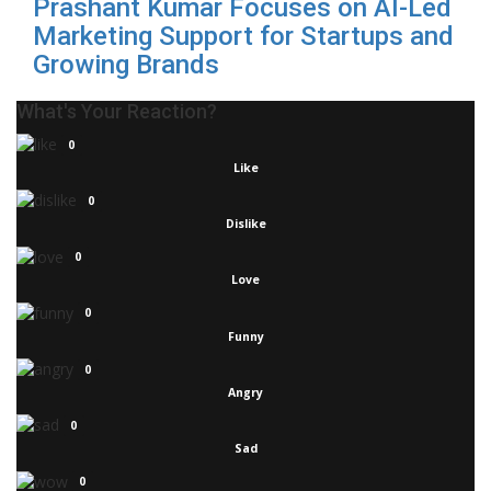
Prashant Kumar Focuses on AI-Led
Marketing Support for Startups and
Growing Brands
What's Your Reaction?
0
Like
0
Dislike
0
Love
0
Funny
0
Angry
0
Sad
0