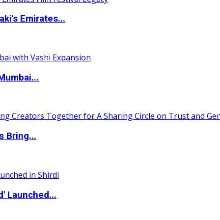
i's Emirates...
Mumbai...
 Bring...
d' Launched...