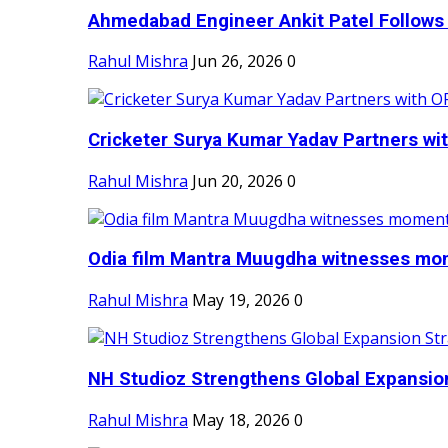
Ahmedabad Engineer Ankit Patel Follows H
Rahul Mishra
Jun 26, 2026
0
Cricketer Surya Kumar Yadav Partners wit
Rahul Mishra
Jun 20, 2026
0
Odia film Mantra Muugdha witnesses mom
Rahul Mishra
May 19, 2026
0
NH Studioz Strengthens Global Expansion
Rahul Mishra
May 18, 2026
0