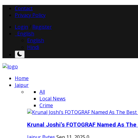
Contact
Privacy Policy
Login
/
Register
English
English
Hindi
Home
Jaipur
All
Local News
Crime
Krunal Joshi’s FOTOGRAF Named As The 
Jaipur Bytes
Sep 11, 2025
0