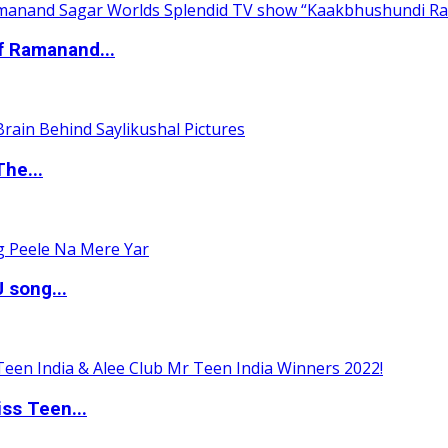
of Ramanand...
The...
 song...
ss Teen...