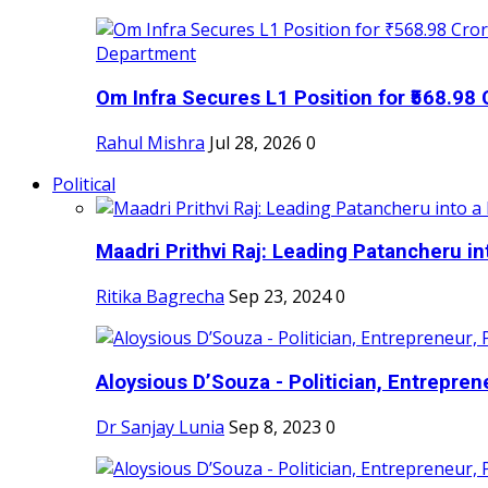
Om Infra Secures L1 Position for ₹568.98 C
Rahul Mishra
Jul 28, 2026
0
Political
Maadri Prithvi Raj: Leading Patancheru int
Ritika Bagrecha
Sep 23, 2024
0
Aloysious D’Souza - Politician, Entreprene
Dr Sanjay Lunia
Sep 8, 2023
0