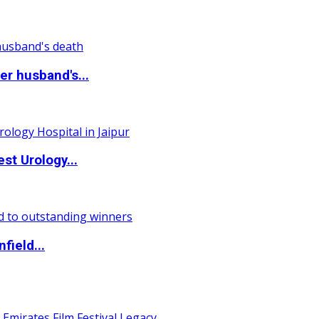
r husband's...
st Urology...
field...