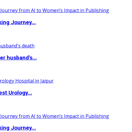
ing Journey...
r husband's...
st Urology...
ing Journey...