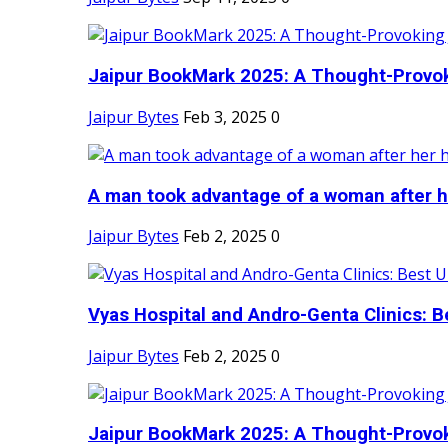
Jaipur BookMark 2025: A Thought-Provok
Jaipur Bytes
Feb 3, 2025
0
A man took advantage of a woman after he
Jaipur Bytes
Feb 2, 2025
0
Vyas Hospital and Andro-Genta Clinics: Be
Jaipur Bytes
Feb 2, 2025
0
Jaipur BookMark 2025: A Thought-Provok