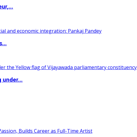
ur,...
...
 under...