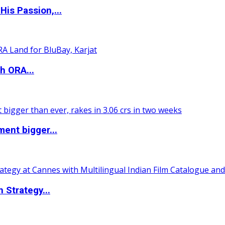
is Passion,...
h ORA...
ent bigger...
 Strategy...