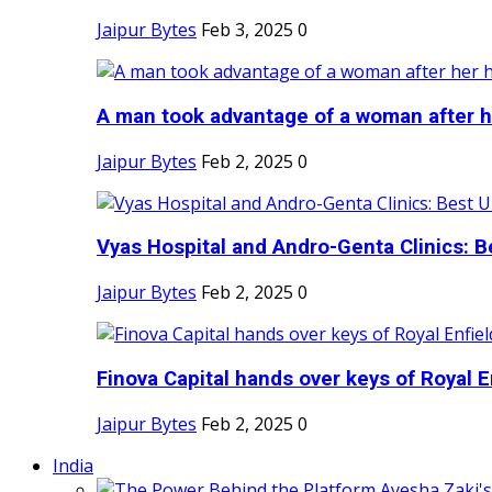
Jaipur Bytes
Feb 3, 2025
0
A man took advantage of a woman after he
Jaipur Bytes
Feb 2, 2025
0
Vyas Hospital and Andro-Genta Clinics: Be
Jaipur Bytes
Feb 2, 2025
0
Finova Capital hands over keys of Royal En
Jaipur Bytes
Feb 2, 2025
0
India