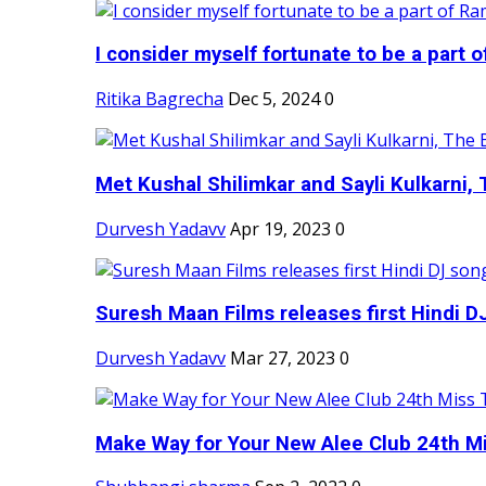
I consider myself fortunate to be a part 
Ritika Bagrecha
Dec 5, 2024
0
Met Kushal Shilimkar and Sayli Kulkarni, 
Durvesh Yadavv
Apr 19, 2023
0
Suresh Maan Films releases first Hindi DJ
Durvesh Yadavv
Mar 27, 2023
0
Make Way for Your New Alee Club 24th Mi