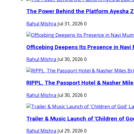
The Power Behind the Platform Ayesha Zak
Rahul Mishra
Jul 31, 2026
0
Officebing Deepens Its Presence in Navi 
Rahul Mishra
Jul 30, 2026
0
RIPPL, The Passport Hotel & Nasher Miles
Rahul Mishra
Jul 30, 2026
0
Trailer & Music Launch of 'Children of Go
Rahul Mishra
Jul 29, 2026
0