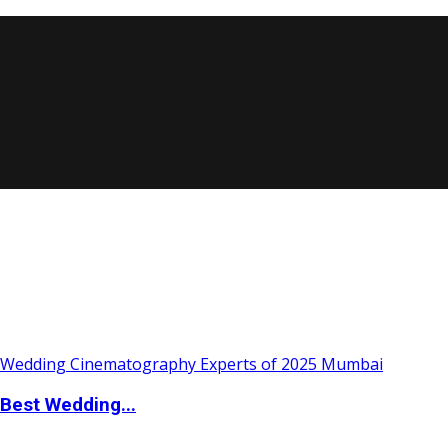
Best Wedding...