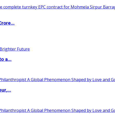
rore...
o a...
ur,...