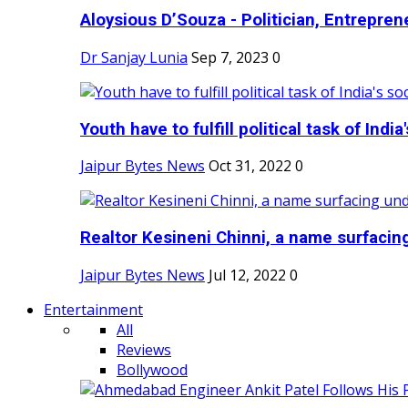
Aloysious D’Souza - Politician, Entreprene
Dr Sanjay Lunia
Sep 7, 2023
0
Youth have to fulfill political task of India's
Jaipur Bytes News
Oct 31, 2022
0
Realtor Kesineni Chinni, a name surfacing
Jaipur Bytes News
Jul 12, 2022
0
Entertainment
All
Reviews
Bollywood