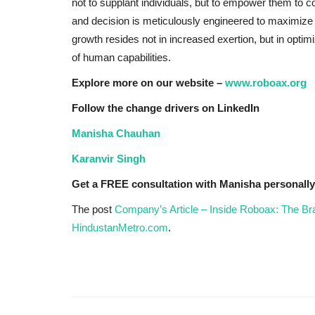
not to supplant individuals, but to empower them to c
and decision is meticulously engineered to maximize
growth resides not in increased exertion, but in opti
of human capabilities.
Explore more on our website –
www.roboax.org
Follow the change drivers on LinkedIn
Manisha Chauhan
Karanvir Singh
Get a FREE consultation with Manisha personall
The post
Company’s Article – Inside Roboax: The 
HindustanMetro.com
.