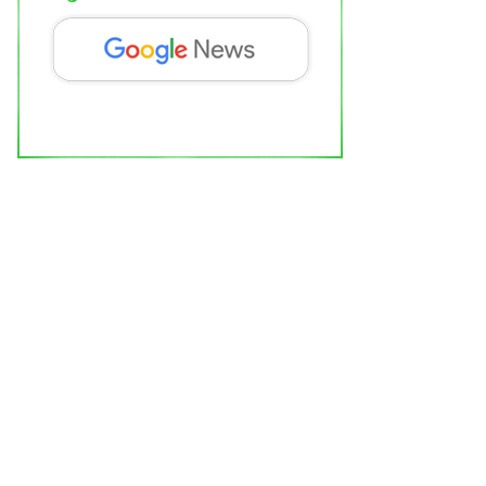
am Aadmi Party’s Volunteer Meeting
eld in Faridabad
ipur Bytes News
Mar 24, 2022
0
Political