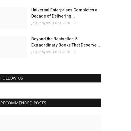
Universal Enterprises Completes a
Decade of Delivering...
Jaipur Bytes
Jul 31, 2026
0
Beyond the Bestseller: 5
Extraordinary Books That Deserve...
Jaipur Bytes
Jul 25, 2026
0
FOLLOW US
RECOMMENDED POSTS