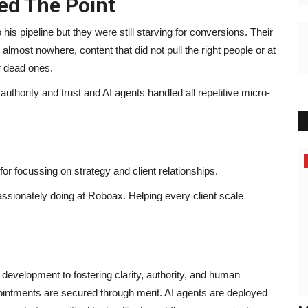
ed The Point
his pipeline but they were still starving for conversions. Their
lmost nowhere, content that did not pull the right people or at
or dead ones.
authority and trust and AI agents handled all repetitive micro-
or focussing on strategy and client relationships.
assionately doing at Roboax. Helping every client scale
velopment to fostering clarity, authority, and human
pointments are secured through merit. AI agents are deployed