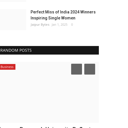
Perfect Miss of India 2024 Winners
Inspiring Single Women
Jaipur Bytes
Jan 1, 2025
0
RANDOM POSTS
Business