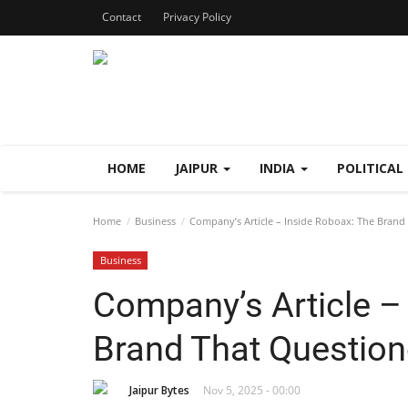
Contact
Privacy Policy
HOME
JAIPUR
INDIA
POLITICAL
Home
Business
Company’s Article – Inside Roboax: The Bran
Business
Company’s Article –
Brand That Questio
Jaipur Bytes
Nov 5, 2025 - 00:00