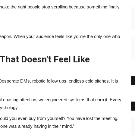
o make the right people stop scrolling because something finally
apon. When your audience feels like you’re the only one who
hat Doesn’t Feel Like
Desperate DMs, robotic follow ups, endless cold pitches. It is
f chasing attention, we engineered systems that earn it. Every
sychology.
ould you even buy from yourself? You have lost the meeting.
one was already having in their mind.”