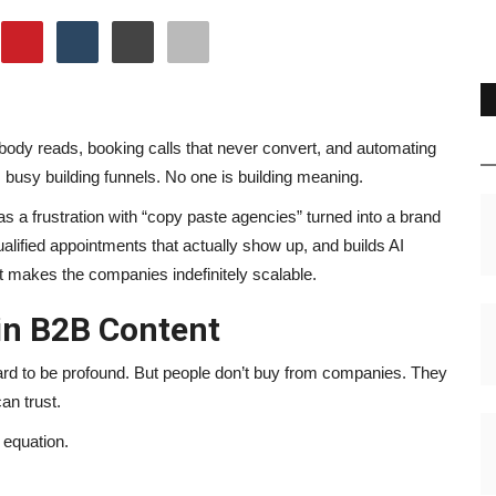
ody reads, booking calls that never convert, and automating
busy building funnels. No one is building meaning.
 a frustration with “copy paste agencies” turned into a brand
alified appointments that actually show up, and builds AI
 makes the companies indefinitely scalable.
in B2B Content
ard to be profound. But people don’t buy from companies. They
an trust.
 equation.