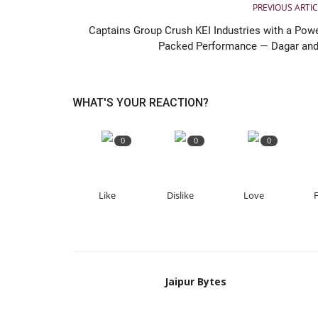
PREVIOUS ARTIC
Captains Group Crush KEI Industries with a Powe
Packed Performance — Dagar and.
WHAT'S YOUR REACTION?
0
0
0
Like
Dislike
Love
Jaipur Bytes