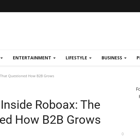
ENTERTAINMENT
LIFESTYLE
BUSINESS
P
d That Questioned How B2B Grows
F
 Inside Roboax: The
ned How B2B Grows
0