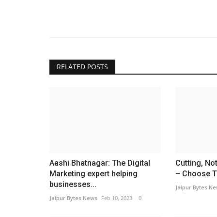
RELATED POSTS
Aashi Bhatnagar: The Digital
Cutting, No
Marketing expert helping
– Choose Th
businesses...
Jaipur Bytes N
Jaipur Bytes News
Feb 10, 2023
0