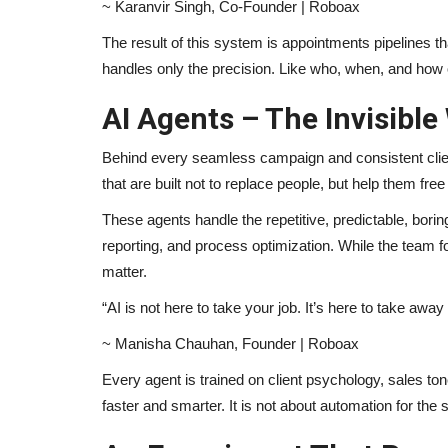
~ Karanvir Singh, Co-Founder | Roboax
The result of this system is appointments pipelines t
handles only the precision. Like who, when, and how 
AI Agents – The Invisible
Behind every seamless campaign and consistent client
that are built not to replace people, but help them fre
These agents handle the repetitive, predictable, borin
reporting, and process optimization. While the team f
matter.
“AI is not here to take your job. It’s here to take awa
~ Manisha Chauhan, Founder | Roboax
Every agent is trained on client psychology, sales to
faster and smarter. It is not about automation for the