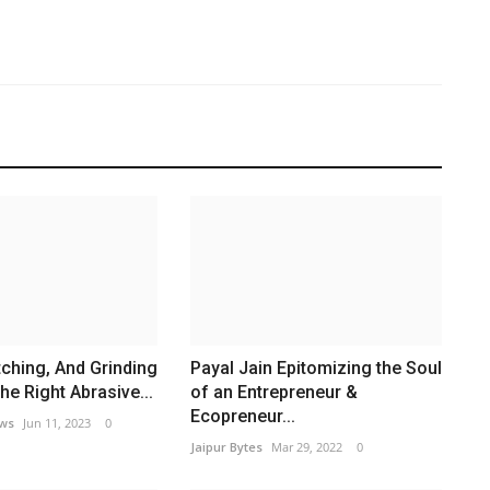
A
h
Ja
tching, And Grinding
Payal Jain Epitomizing the Soul
e Right Abrasive...
of an Entrepreneur &
Ecopreneur...
ews
Jun 11, 2023
0
Jaipur Bytes
Mar 29, 2022
0