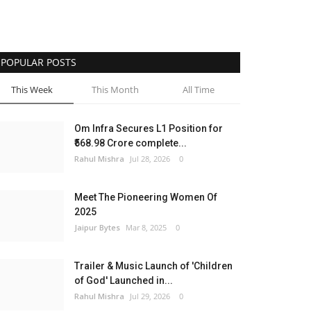
POPULAR POSTS
This Week
This Month
All Time
Om Infra Secures L1 Position for
₹568.98 Crore complete...
Rahul Mishra
Jul 28, 2026
0
Meet The Pioneering Women Of
2025
Jaipur Bytes
Mar 8, 2025
0
Trailer & Music Launch of 'Children
of God' Launched in...
Rahul Mishra
Jul 29, 2026
0