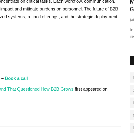
M
oncentrate on critical tasks. Each workflow, communication,
G
 impact and mitigate burdens on personnel. The future of B2B
mized systems, refined offerings, and the strategic deployment
Ja
In
in
y –
Book a call
Brand That Questioned How B2B Grows
first appeared on
T
T