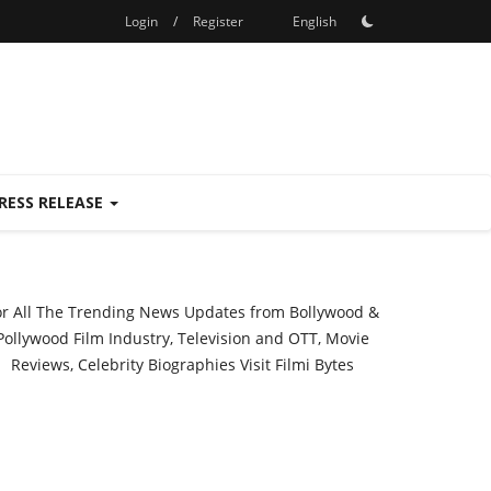
Login
/
Register
English
RESS RELEASE
or All The Trending News Updates from Bollywood &
Pollywood Film Industry, Television and OTT, Movie
Reviews, Celebrity Biographies Visit
Filmi Bytes