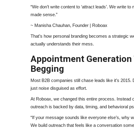
“We don’t write content to ‘attract leads’. We write t
made sense.”
~ Manisha Chauhan, Founder | Roboax
That’s how personal branding becomes a strategic we
actually understands their mess.
Appointment Generation T
Begging
Most B2B companies still chase leads like it’s 2015. 
just noise disguised as effort.
At Roboax, we changed this entire process. Instead o
outreach is backed by data, timing, and behavioral p
“If your message sounds like everyone else’s, why w
We build outreach that feels like a conversation some