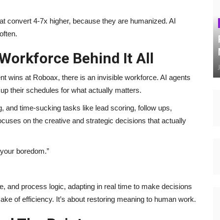
hat convert 4-7x higher, because they are humanized. AI
often.
 Workforce Behind It All
 wins at Roboax, there is an invisible workforce. AI agents
e up their schedules for what actually matters.
g, and time-sucking tasks like lead scoring, follow ups,
ocuses on the creative and strategic decisions that actually
y your boredom.”
ne, and process logic, adapting in real time to make decisions
 sake of efficiency. It’s about restoring meaning to human work.