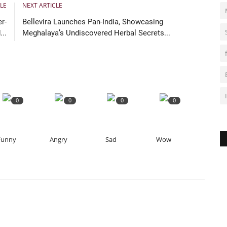
Ra
LE
NEXT ARTICLE
r-
Bellevira Launches Pan-India, Showcasing
..
Meghalaya’s Undiscovered Herbal Secrets...
0
0
0
0
Funny
Angry
Sad
Wow
O
m
Ra