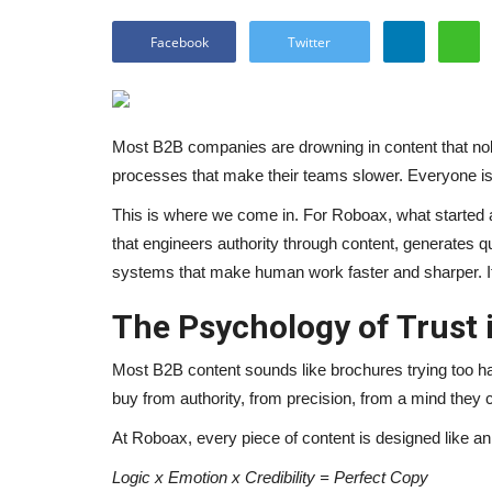
Facebook
Twitter
Most B2B companies are drowning in content that nob
processes that make their teams slower. Everyone is 
This is where we come in. For Roboax, what started as
that engineers authority through content, generates qu
systems that make human work faster and sharper. It
The Psychology of Trust 
Most B2B content sounds like brochures trying too h
buy from authority, from precision, from a mind they c
At Roboax, every piece of content is designed like an
Logic x Emotion x Credibility = Perfect Copy