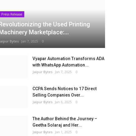
Press Release
Revolutionizing the Used Printing
Machinery Marketplace:...
Jaipur Bytes
Jan 7, 2025
0
Vyapar Automation Transforms ADA
with WhatsApp Automation...
Jaipur Bytes
Jan 7, 2025
0
CCPA Sends Notices to 17 Direct
Selling Companies Over...
Jaipur Bytes
Jan 6, 2025
0
The Author Behind the Journey –
Geetha Solaraj and Her...
Jaipur Bytes
Jan 1, 2025
0