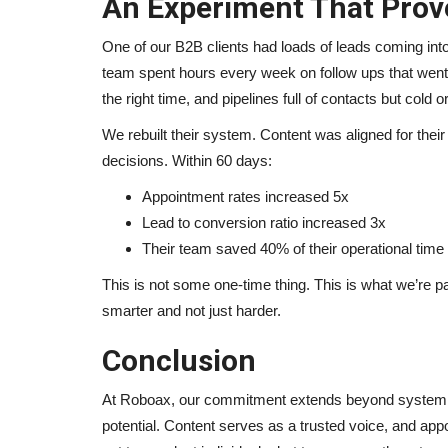
An Experiment That Prov
One of our B2B clients had loads of leads coming into 
team spent hours every week on follow ups that went a
the right time, and pipelines full of contacts but cold 
We rebuilt their system. Content was aligned for their 
decisions. Within 60 days:
Appointment rates increased 5x
Lead to conversion ratio increased 3x
Their team saved 40% of their operational time f
This is not some one-time thing. This is what we’re p
smarter and not just harder.
Conclusion
At Roboax, our commitment extends beyond system de
potential. Content serves as a trusted voice, and ap