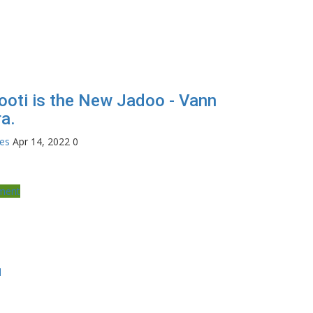
ooti is the New Jadoo - Vann
a.
tes
Apr 14, 2022
0
nment