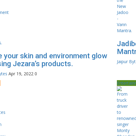
Jadib
Mantr
 your skin and environment glow
Jaipur By
sing Jezara’s products.
ytes
Apr 19, 2022
0
e
Entertai