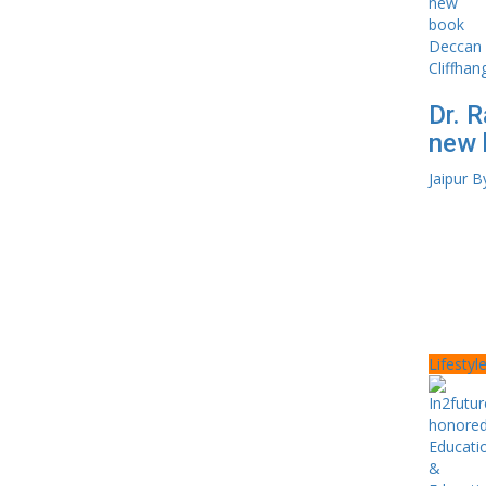
Dr. R
new 
Jaipur B
Lifestyl