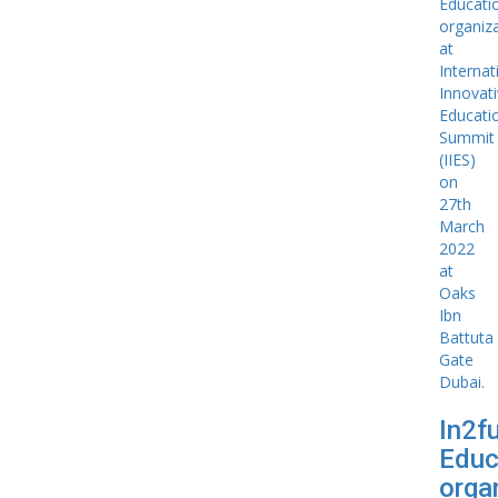
In2f
Educ
organ