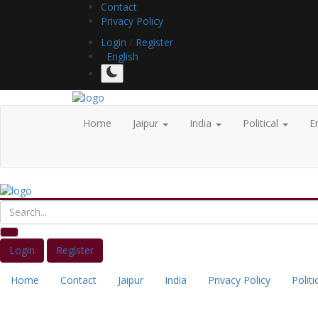
Contact
Privacy Policy
Login
/
Register
English
Home
Jaipur
India
Political
E
Login
Register
Home
Contact
Jaipur
India
Privacy Policy
Politi