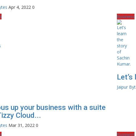
ytes
Apr 4, 2022
0
s
Business
Let’s
Jaipur By
ous up your business with a suite
Tizzy Cloud...
ytes
Mar 31, 2022
0
s
Business