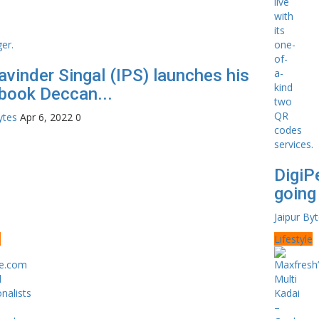
avinder Singal (IPS) launches his
book Deccan...
ytes
Apr 6, 2022
0
DigiP
going 
Jaipur By
e
Lifestyle