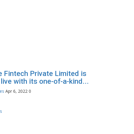
e Fintech Private Limited is
live with its one-of-a-kind...
tes
Apr 6, 2022
0