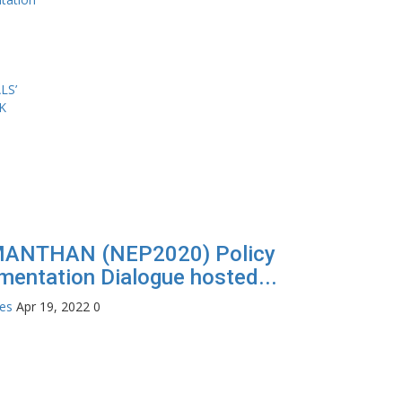
MANTHAN (NEP2020) Policy
mentation Dialogue hosted...
tes
Apr 19, 2022
0