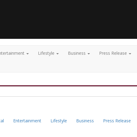
ntertainment
Lifestyle
Business
Press Release
cal
Entertainment
Lifestyle
Business
Press Release