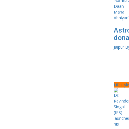
Astr
dona
Jaipur B
Lifestyl