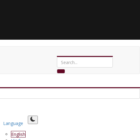
Language
English