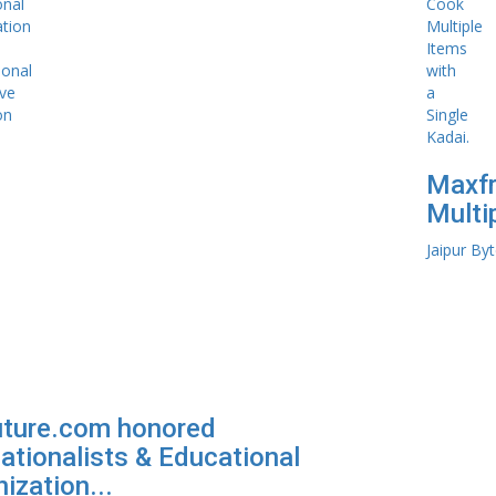
Maxfr
Multip
Jaipur By
uture.com honored
ationalists & Educational
ization...