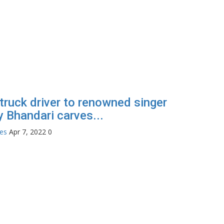
truck driver to renowned singer
 Bhandari carves...
tes
Apr 7, 2022
0