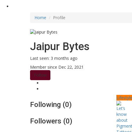
Home
Profile
Jaipur Bytes
Last seen: 3 months ago
Member since Dec 22, 2021
Follow
Lifestyl
Following (0)
Followers (0)