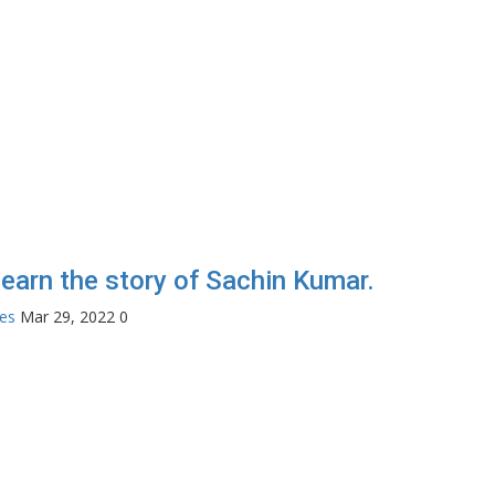
 learn the story of Sachin Kumar.
tes
Mar 29, 2022
0