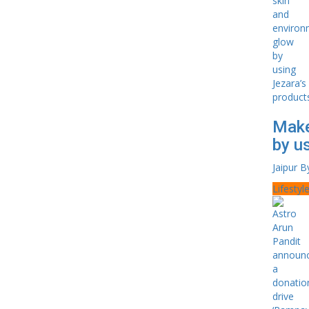
Make
by u
Jaipur B
Lifestyl