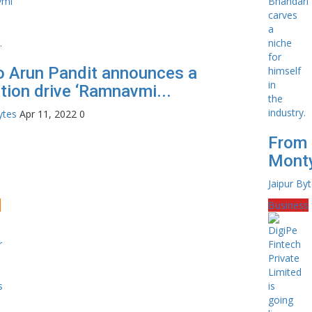
o Arun Pandit announces a
tion drive ‘Ramnavmi...
ytes
Apr 11, 2022
0
From 
Monty
Jaipur By
e
Business