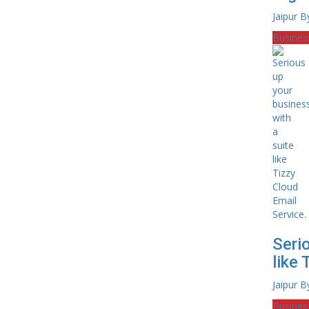
Jaipur B
Busines
Seri
like 
Jaipur B
Busines