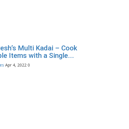
esh’s Multi Kadai – Cook
le Items with a Single...
tes
Apr 4, 2022
0