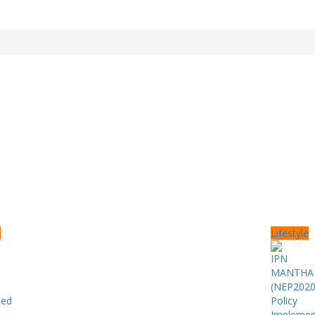
e
Lifestyle