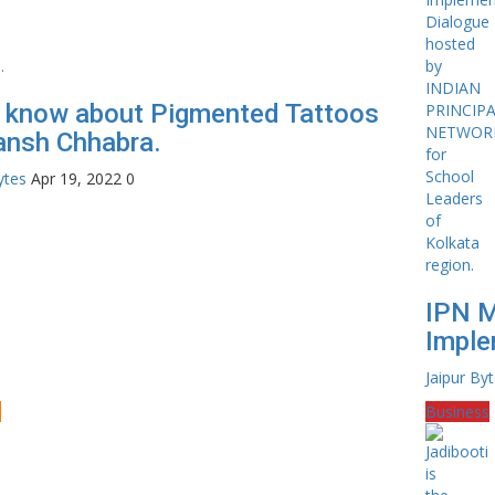
s know about Pigmented Tattoos
ansh Chhabra.
ytes
Apr 19, 2022
0
IPN 
Imple
Jaipur By
e
Business