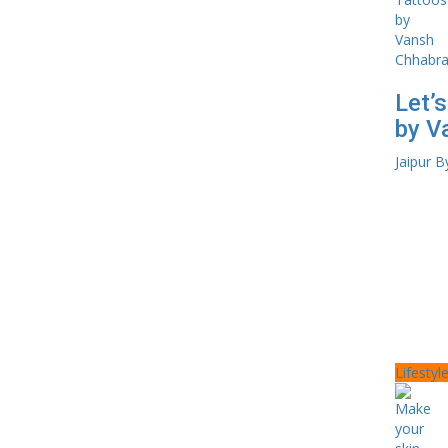
Let’
by V
Jaipur B
Lifestyl