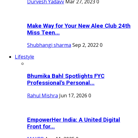
Durvesh Yadavv
Mar 27, 2023
0
Make Way for Your New Alee Club 24th
Miss Teen...
Shubhangi sharma
Sep 2, 2022
0
Lifestyle
Bhumika Bahl Spotlights FYC
Professional's Personal...
Rahul Mishra
Jun 17, 2026
0
EmpowerHer India: A United Digital
Front for...