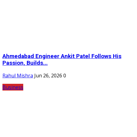
Ahmedabad Engineer Ankit Patel Follows His
Passion, Builds...
Rahul Mishra
Jun 26, 2026
0
Business