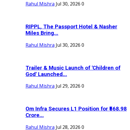
Rahul Mishra
Jul 30, 2026
0
RIPPL, The Passport Hotel & Nasher
Miles Bring...
Rahul Mishra
Jul 30, 2026
0
Trailer & Music Launch of 'Children of
God' Launched...
Rahul Mishra
Jul 29, 2026
0
Om Infra Secures L1 Position for ₹568.98
Crore...
Rahul Mishra
Jul 28, 2026
0