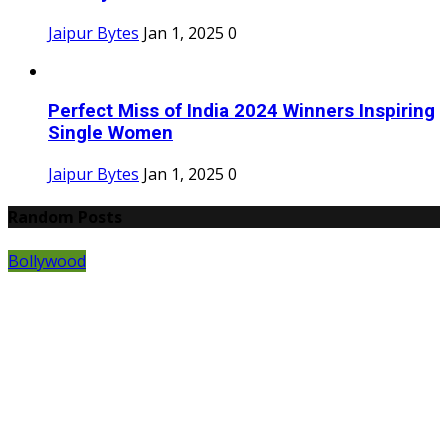
Jaipur Bytes
Jan 1, 2025
0
Perfect Miss of India 2024 Winners Inspiring
Single Women
Jaipur Bytes
Jan 1, 2025
0
Random Posts
Bollywood