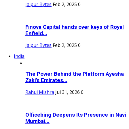
Jaipur Bytes
Feb 2, 2025
0
Finova Capital hands over keys of Royal
Enfield...
Jaipur Bytes
Feb 2, 2025
0
India
The Power Behind the Platform Ayesha
Zaki's Emirates...
Rahul Mishra
Jul 31, 2026
0
Officebing Deepens Its Presence in Navi
Mumbai...