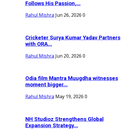
Follows His Passion,...
Rahul Mishra
Jun 26, 2026
0
Cricketer Surya Kumar Yadav Partners
with ORA...
Rahul Mishra
Jun 20, 2026
0
Odia film Mantra Muugdha witnesses
moment bigger...
Rahul Mishra
May 19, 2026
0
NH Studioz Strengthens Global
Expansion Strategy...