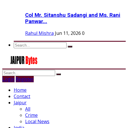
Col Mr. Sitanshu Sadangi and Ms. Rani
Panwar...
Rahul Mishra
Jun 11, 2026
0
Login
Register
Home
Contact
Jaipur
All
Crime
Local News
India