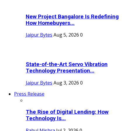
New Project Bangalore Is Redefining
How Homebuyers...
Jaipur Bytes
Aug 5, 2026
0
State-of-the-Art Servo Vibration
Technology Presentation...
Jaipur Bytes
Aug 3, 2026
0
Press Release
The Rise of Digital Lending: How
Technology Is...
Rahul Mishra
Jul 2, 2026
0