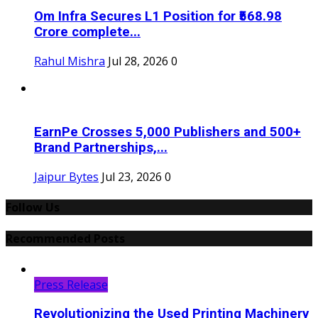
Om Infra Secures L1 Position for ₹568.98
Crore complete...
Rahul Mishra
Jul 28, 2026
0
EarnPe Crosses 5,000 Publishers and 500+
Brand Partnerships,...
Jaipur Bytes
Jul 23, 2026
0
Follow Us
Recommended Posts
Press Release
Revolutionizing the Used Printing Machinery