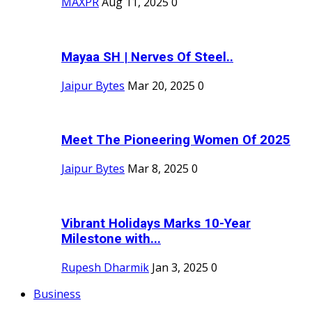
MAXPR
Aug 11, 2025
0
Mayaa SH | Nerves Of Steel..
Jaipur Bytes
Mar 20, 2025
0
Meet The Pioneering Women Of 2025
Jaipur Bytes
Mar 8, 2025
0
Vibrant Holidays Marks 10-Year
Milestone with...
Rupesh Dharmik
Jan 3, 2025
0
Business