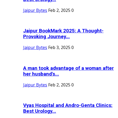
Jaipur Bytes
Feb 2, 2025
0
Jaipur BookMark 2025: A Thought-
Provoking Journey...
Jaipur Bytes
Feb 3, 2025
0
A man took advantage of a woman after
her husband's...
Jaipur Bytes
Feb 2, 2025
0
Vyas Hospital and Andro-Genta Clinics:
Best Urology...