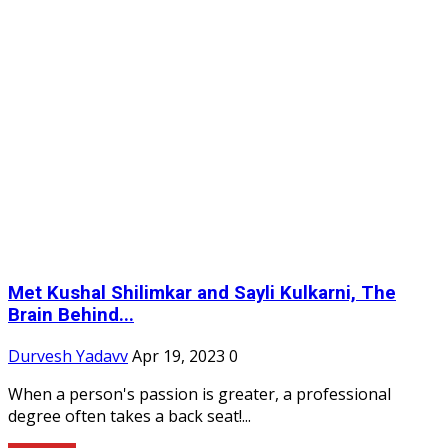
Met Kushal Shilimkar and Sayli Kulkarni, The
Brain Behind...
Durvesh Yadavv
Apr 19, 2023
0
When a person's passion is greater, a professional
degree often takes a back seat!...