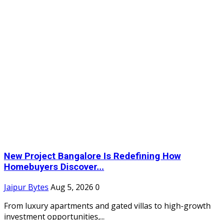
New Project Bangalore Is Redefining How
Homebuyers Discover...
Jaipur Bytes
Aug 5, 2026
0
From luxury apartments and gated villas to high-growth
investment opportunities,...