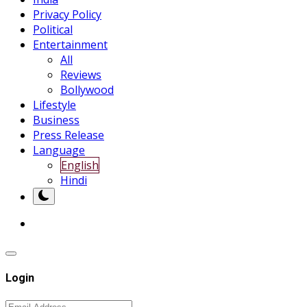
Privacy Policy
Political
Entertainment
All
Reviews
Bollywood
Lifestyle
Business
Press Release
Language
English
Hindi
Login