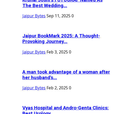
The Best Wedding...
Jaipur Bytes
Sep 11, 2025
0
Jaipur BookMark 2025: A Thought-
Provoking Journey...
Jaipur Bytes
Feb 3, 2025
0
A man took advantage of a woman after
her husband's...
Jaipur Bytes
Feb 2, 2025
0
Vyas Hospital and Andro-Genta Clinics:
Best Urology...