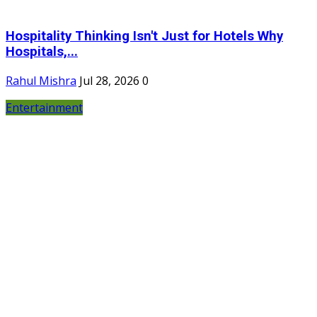
Hospitality Thinking Isn't Just for Hotels Why
Hospitals,...
Rahul Mishra
Jul 28, 2026
0
Entertainment