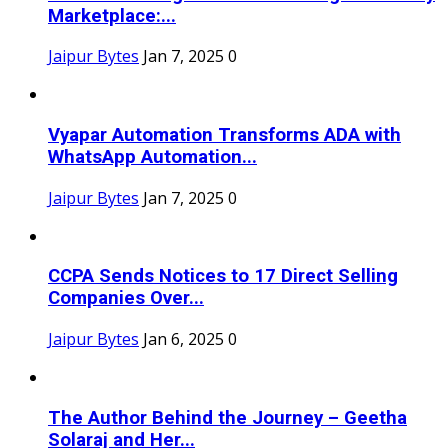
Marketplace:...
Jaipur Bytes
Jan 7, 2025
0
Vyapar Automation Transforms ADA with
WhatsApp Automation...
Jaipur Bytes
Jan 7, 2025
0
CCPA Sends Notices to 17 Direct Selling
Companies Over...
Jaipur Bytes
Jan 6, 2025
0
The Author Behind the Journey – Geetha
Solaraj and Her...