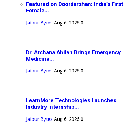
Featured on Doordarshan: India’s First
Female...
Jaipur Bytes
Aug 6, 2026
0
Dr. Archana Ahilan Brings Emergency
Medicine...
Jaipur Bytes
Aug 6, 2026
0
LearnMore Technologies Launches
Industry Internship...
Jaipur Bytes
Aug 6, 2026
0