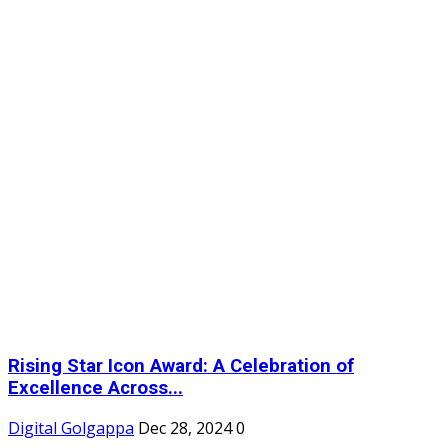
Rising Star Icon Award: A Celebration of
Excellence Across...
Digital Golgappa
Dec 28, 2024
0