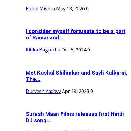
Rahul Mishra
May 18, 2026
0
I consider myself fortunate to be a part
of Ramanand...
Ritika Bagrecha
Dec 5, 2024
0
Met Kushal Shilimkar and Sayli Kulkarni,
The...
Durvesh Yadavv
Apr 19, 2023
0
Suresh Maan Films releases first Hindi
DJ song...