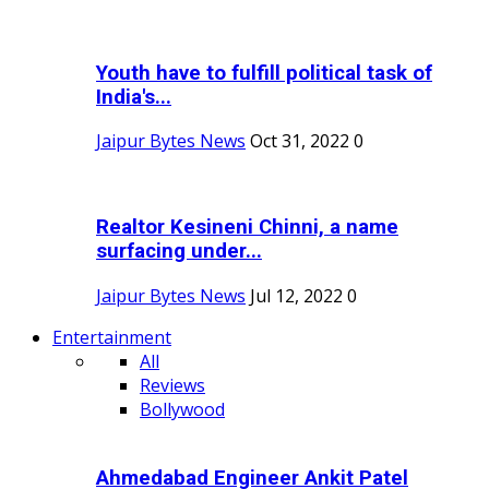
Youth have to fulfill political task of
India's...
Jaipur Bytes News
Oct 31, 2022
0
Realtor Kesineni Chinni, a name
surfacing under...
Jaipur Bytes News
Jul 12, 2022
0
Entertainment
All
Reviews
Bollywood
Ahmedabad Engineer Ankit Patel