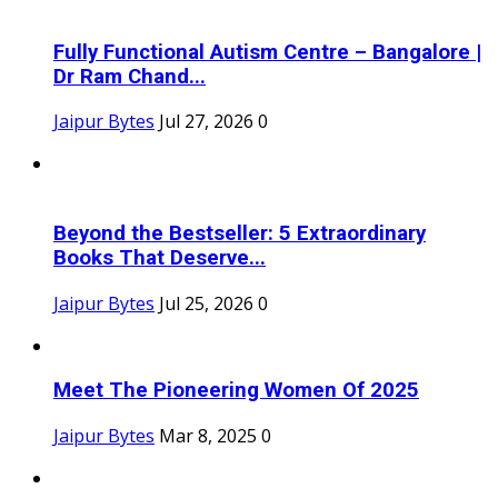
Fully Functional Autism Centre – Bangalore |
Dr Ram Chand...
Jaipur Bytes
Jul 27, 2026
0
Beyond the Bestseller: 5 Extraordinary
Books That Deserve...
Jaipur Bytes
Jul 25, 2026
0
Meet The Pioneering Women Of 2025
Jaipur Bytes
Mar 8, 2025
0