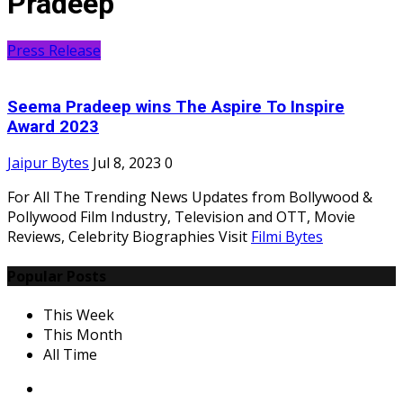
Pradeep
Press Release
Seema Pradeep wins The Aspire To Inspire
Award 2023
Jaipur Bytes
Jul 8, 2023
0
For All The Trending News Updates from Bollywood &
Pollywood Film Industry, Television and OTT, Movie
Reviews, Celebrity Biographies Visit
Filmi Bytes
Popular Posts
This Week
This Month
All Time