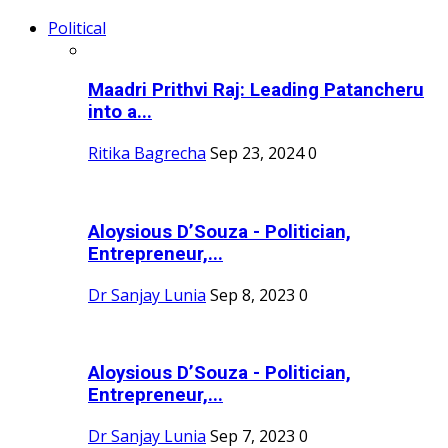
Political
Maadri Prithvi Raj: Leading Patancheru
into a...
Ritika Bagrecha
Sep 23, 2024
0
Aloysious D’Souza - Politician,
Entrepreneur,...
Dr Sanjay Lunia
Sep 8, 2023
0
Aloysious D’Souza - Politician,
Entrepreneur,...
Dr Sanjay Lunia
Sep 7, 2023
0