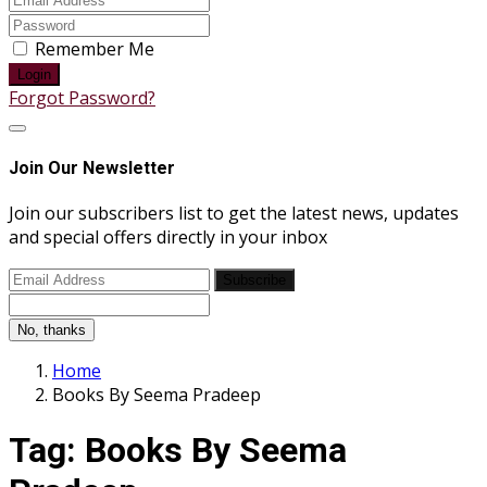
Remember Me
Login
Forgot Password?
Join Our Newsletter
Join our subscribers list to get the latest news, updates
and special offers directly in your inbox
Subscribe
No, thanks
Home
Books By Seema Pradeep
Tag:
Books By Seema