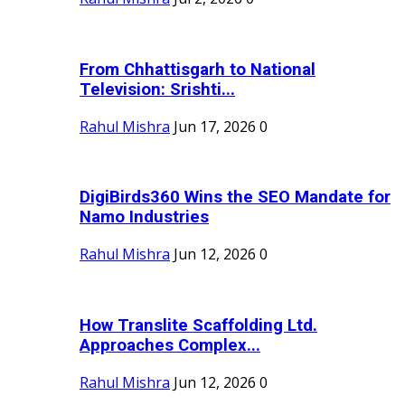
From Chhattisgarh to National
Television: Srishti...
Rahul Mishra
Jun 17, 2026
0
DigiBirds360 Wins the SEO Mandate for
Namo Industries
Rahul Mishra
Jun 12, 2026
0
How Translite Scaffolding Ltd.
Approaches Complex...
Rahul Mishra
Jun 12, 2026
0