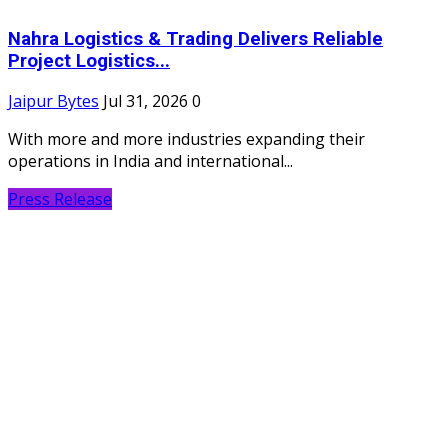
Nahra Logistics & Trading Delivers Reliable
Project Logistics...
Jaipur Bytes
Jul 31, 2026
0
With more and more industries expanding their
operations in India and international...
Press Release