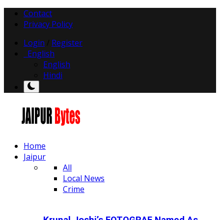
Contact
Privacy Policy
Login
/
Register
English
English
Hindi
Home
Jaipur
All
Local News
Crime
Krunal Joshi’s FOTOGRAF Named As