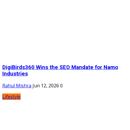
DigiBirds360 Wins the SEO Mandate for Namo
Industries
Rahul Mishra
Jun 12, 2026
0
Lifestyle