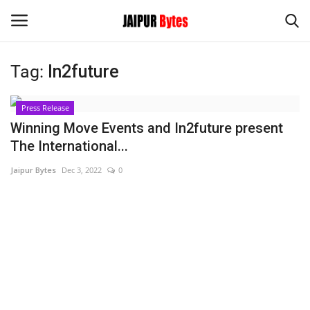
Tag:
In2future
Login
Register
Press Release
Home
Winning Move Events and In2future present
The International...
Contact
Jaipur Bytes
Dec 3, 2022
0
Jaipur
India
Privacy Policy
Political