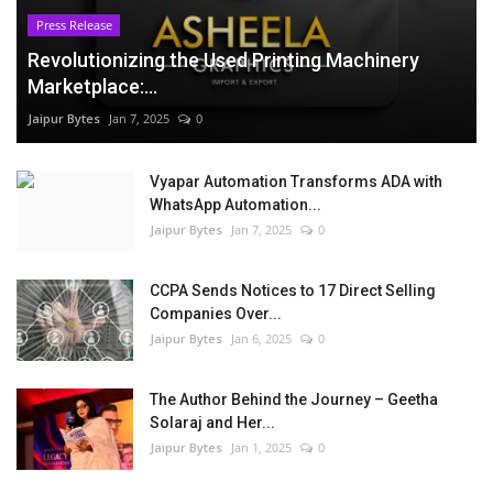
Press Release
Revolutionizing the Used Printing Machinery
Marketplace:...
Jaipur Bytes
Jan 7, 2025
0
Vyapar Automation Transforms ADA with
WhatsApp Automation...
Jaipur Bytes
Jan 7, 2025
0
CCPA Sends Notices to 17 Direct Selling
Companies Over...
Jaipur Bytes
Jan 6, 2025
0
The Author Behind the Journey – Geetha
Solaraj and Her...
Jaipur Bytes
Jan 1, 2025
0