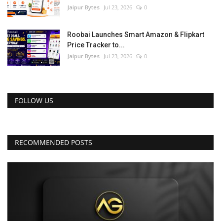
Jaipur Bytes
Jul 23, 2026
0
Roobai Launches Smart Amazon & Flipkart
Price Tracker to...
Jaipur Bytes
Jul 23, 2026
0
FOLLOW US
RECOMMENDED POSTS