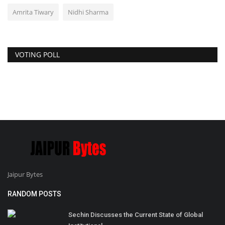
Amrita Tiwary
Nidhi Sharma
VOTING POLL
Jaipur Bytes
RANDOM POSTS
Sechin Discusses the Current State of Global