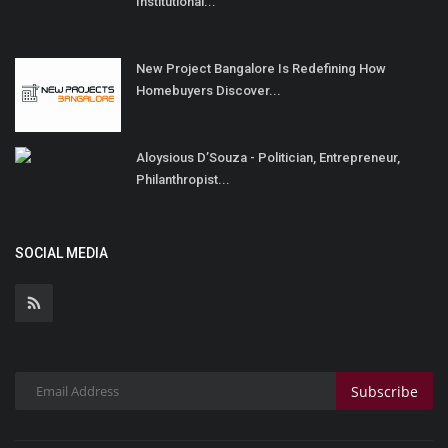
Institutional...
New Project Bangalore Is Redefining How
Homebuyers Discover...
Aloysious D’Souza - Politician, Entrepreneur,
Philanthropist...
SOCIAL MEDIA
Subscribe