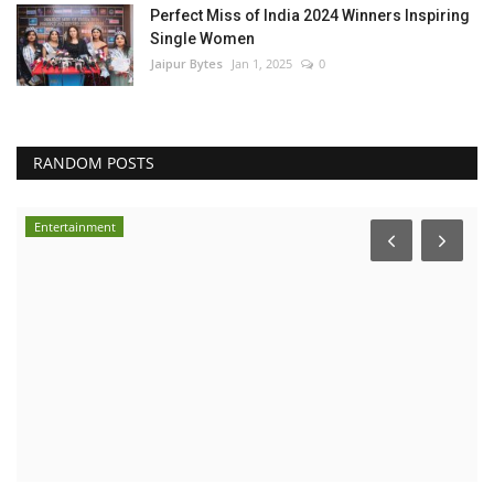
Perfect Miss of India 2024 Winners Inspiring
Single Women
Jaipur Bytes
Jan 1, 2025
0
RANDOM POSTS
Entertainment