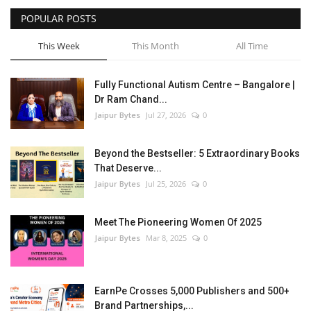
POPULAR POSTS
Entertainment
This Week
This Month
All Time
Lifestyle
Fully Functional Autism Centre – Bangalore |
Business
Dr Ram Chand...
Jaipur Bytes
Jul 27, 2026
0
Press Release
Beyond the Bestseller: 5 Extraordinary Books
Language
That Deserve...
Jaipur Bytes
Jul 25, 2026
0
English
Hindi
Meet The Pioneering Women Of 2025
Jaipur Bytes
Mar 8, 2025
0
EarnPe Crosses 5,000 Publishers and 500+
Brand Partnerships,...