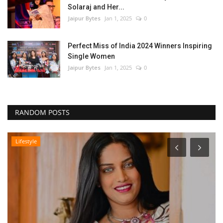
Solaraj and Her...
Jaipur Bytes
Jan 1, 2025
0
Perfect Miss of India 2024 Winners Inspiring
Single Women
Jaipur Bytes
Jan 1, 2025
0
RANDOM POSTS
Lifestyle