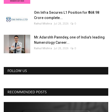
Om Infra Secures L1 Position for ₹568.98
Crore complete...
Rahul Mishra
Jul 28, 2026
0
Mr.Adarshh Panndey, one of India's leading
Numerology Career...
Rahul Mishra
Jul 28, 2026
0
FOLLOW US
RECOMMENDED POSTS