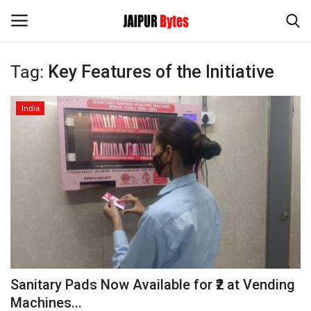
Tag:
Key Features of the Initiative
Login
Register
India
Home
Contact
Jaipur
India
Political
Sanitary Pads Now Available for ₹2 at Vending
Privacy Policy
Machines...