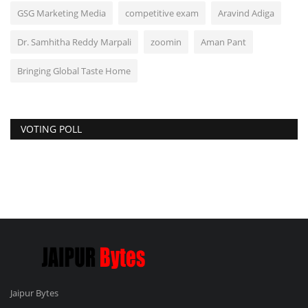
GSG Marketing Media
competitive exam
Aravind Adiga
Dr. Samhitha Reddy Marpali
zoomin
Aman Pant
Bringing Global Taste Home
VOTING POLL
Jaipur Bytes