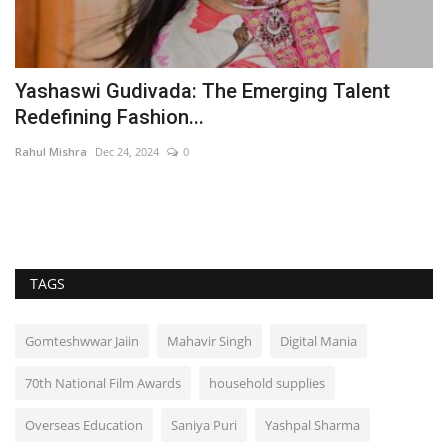
Yashaswi Gudivada: The Emerging Talent
T
Redefining Fashion...
L
Rahul Mishra
Dec 24, 2024
0
Ra
TAGS
Gomteshwwar Jaiin
Mahavir Singh
Digital Mania
70th National Film Awards
household supplies
Overseas Education
Saniya Puri
Yashpal Sharma