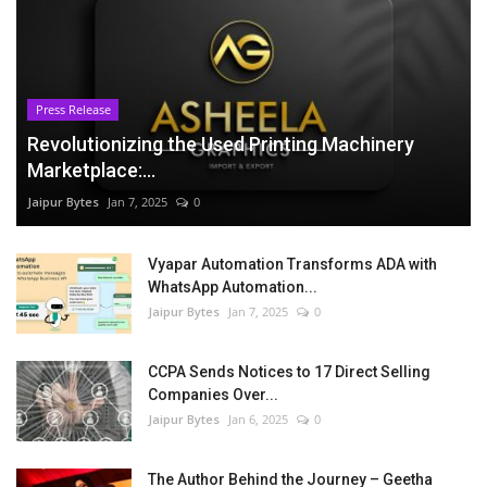
Press Release
Revolutionizing the Used Printing Machinery
Marketplace:...
Jaipur Bytes
Jan 7, 2025
0
Vyapar Automation Transforms ADA with
WhatsApp Automation...
Jaipur Bytes
Jan 7, 2025
0
CCPA Sends Notices to 17 Direct Selling
Companies Over...
Jaipur Bytes
Jan 6, 2025
0
The Author Behind the Journey – Geetha