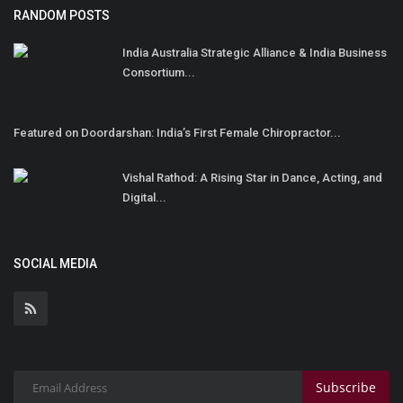
RANDOM POSTS
India Australia Strategic Alliance & India Business
Consortium...
Featured on Doordarshan: India’s First Female Chiropractor...
Vishal Rathod: A Rising Star in Dance, Acting, and
Digital...
SOCIAL MEDIA
Subscribe