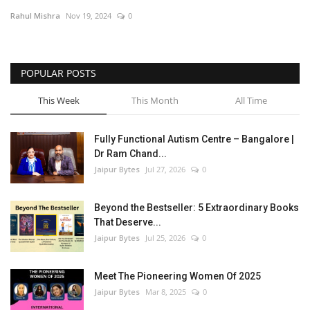
Rahul Mishra
Nov 19, 2024
0
Entertainment
Lifestyle
POPULAR POSTS
Business
This Week
This Month
All Time
Press Release
Fully Functional Autism Centre – Bangalore |
Dr Ram Chand...
Language
Jaipur Bytes
Jul 27, 2026
0
English
Hindi
Beyond the Bestseller: 5 Extraordinary Books
That Deserve...
Jaipur Bytes
Jul 25, 2026
0
Meet The Pioneering Women Of 2025
Jaipur Bytes
Mar 8, 2025
0