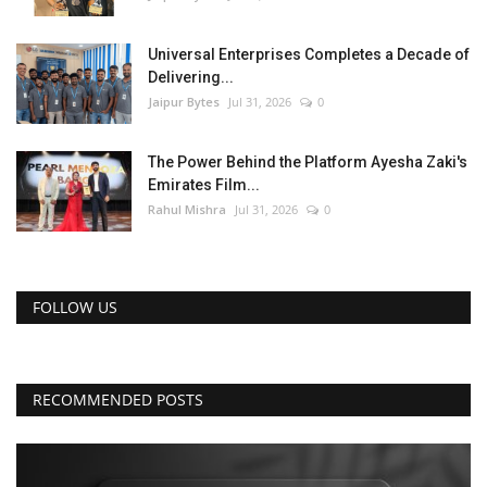
Universal Enterprises Completes a Decade of
Delivering...
Jaipur Bytes
Jul 31, 2026
0
The Power Behind the Platform Ayesha Zaki's
Emirates Film...
Rahul Mishra
Jul 31, 2026
0
FOLLOW US
RECOMMENDED POSTS