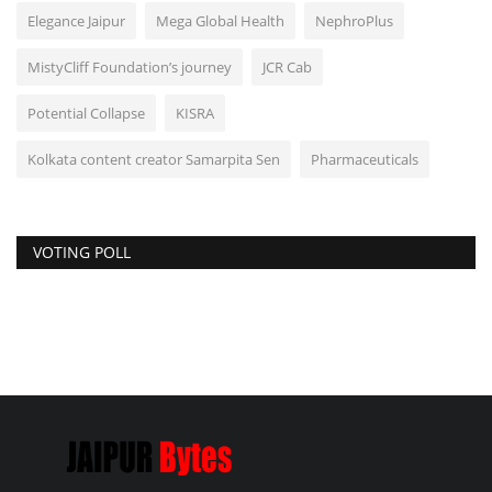
Elegance Jaipur
Mega Global Health
NephroPlus
MistyCliff Foundation’s journey
JCR Cab
Potential Collapse
KISRA
Kolkata content creator Samarpita Sen
Pharmaceuticals
VOTING POLL