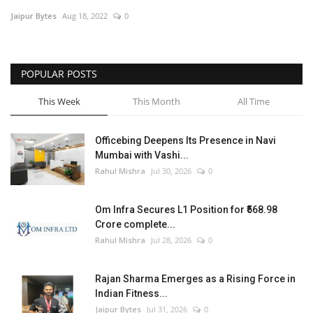
Jaipur Bytes
Aug 18, 2022
0
Entertainment
Lifestyle
POPULAR POSTS
Business
This Week
This Month
All Time
Press Release
Officebing Deepens Its Presence in Navi
Mumbai with Vashi...
Language
Rahul Mishra
Jul 30, 2026
0
English
Hindi
Om Infra Secures L1 Position for ₹568.98
Crore complete...
Rahul Mishra
Jul 28, 2026
0
Rajan Sharma Emerges as a Rising Force in
Indian Fitness...
Jaipur Bytes
Jul 31, 2026
0