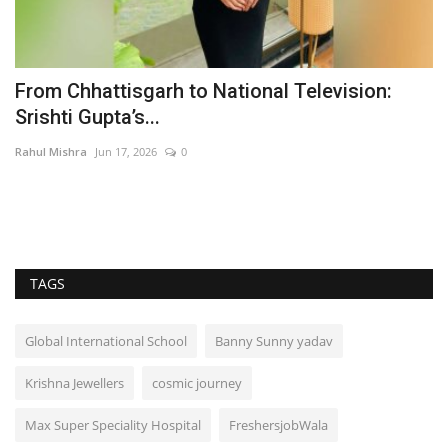
From Chhattisgarh to National Television:
M
Srishti Gupta’s...
B
Rahul Mishra
Jun 17, 2026
0
Du
Wh
a 
TAGS
Global International School
Banny Sunny yadav
Krishna Jewellers
cosmic journey
Max Super Speciality Hospital
FreshersjobWala