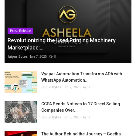
Press Release
Revolutionizing the Used Printing Machinery
Marketplace:...
Jaipur Bytes
Jan 7, 2025
0
Vyapar Automation Transforms ADA with
WhatsApp Automation...
Jaipur Bytes
Jan 7, 2025
0
CCPA Sends Notices to 17 Direct Selling
Companies Over...
Jaipur Bytes
Jan 6, 2025
0
The Author Behind the Journey – Geetha