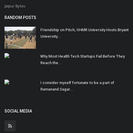
Jaipur Bytes
RANDOM POSTS
Friendship on Pitch; IIHMR University Hosts Bryant
University...
Why Most Health Tech Startups Fail Before They
Reach the...
I consider myself fortunate to be a part of
Ramanand Sagar...
SOCIAL MEDIA