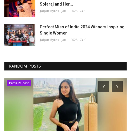
Solaraj and Her...
Jaipur Bytes
Jan 1, 2025
0
Perfect Miss of India 2024 Winners Inspiring
Single Women
Jaipur Bytes
Jan 1, 2025
0
RANDOM POSTS
Press Release