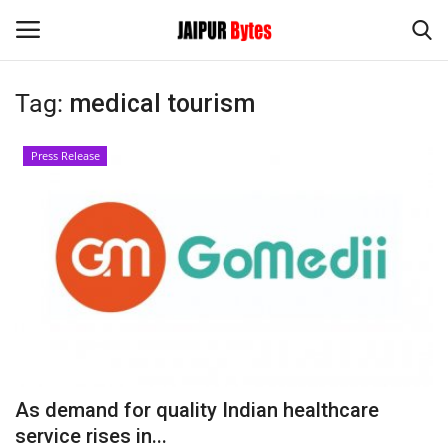
Tag:
medical tourism
Login
Register
Press Release
Home
Contact
Jaipur
India
Political
As demand for quality Indian healthcare
Privacy Policy
service rises in...