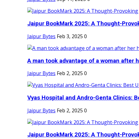
Jaipur BookMark 2025: A Thought-Provok
Jaipur Bytes
Feb 3, 2025
0
A man took advantage of a woman after he
Jaipur Bytes
Feb 2, 2025
0
Vyas Hospital and Andro-Genta Clinics: Be
Jaipur Bytes
Feb 2, 2025
0
Jaipur BookMark 2025: A Thought-Provok