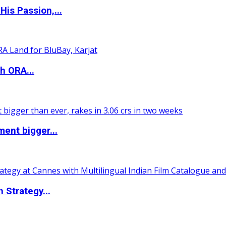
is Passion,...
h ORA...
ent bigger...
 Strategy...