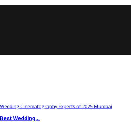
Best Wedding...