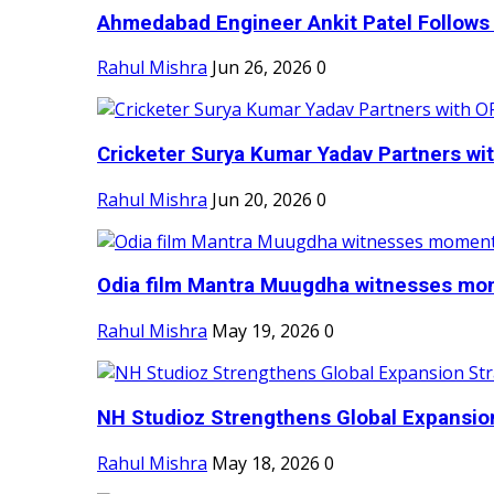
Ahmedabad Engineer Ankit Patel Follows H
Rahul Mishra
Jun 26, 2026
0
Cricketer Surya Kumar Yadav Partners wit
Rahul Mishra
Jun 20, 2026
0
Odia film Mantra Muugdha witnesses mom
Rahul Mishra
May 19, 2026
0
NH Studioz Strengthens Global Expansion
Rahul Mishra
May 18, 2026
0