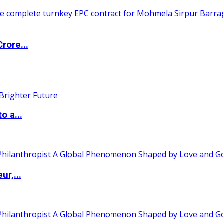
rore...
o a...
ur,...