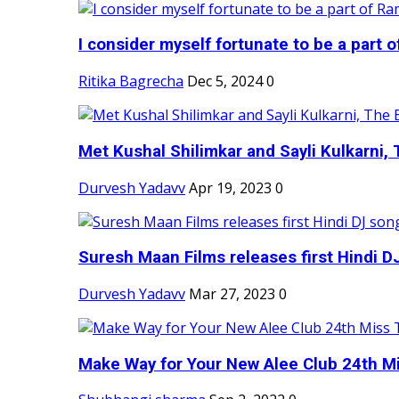
I consider myself fortunate to be a part 
Ritika Bagrecha
Dec 5, 2024
0
Met Kushal Shilimkar and Sayli Kulkarni, 
Durvesh Yadavv
Apr 19, 2023
0
Suresh Maan Films releases first Hindi DJ
Durvesh Yadavv
Mar 27, 2023
0
Make Way for Your New Alee Club 24th Mi