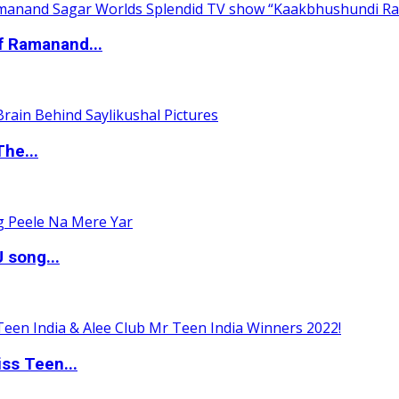
of Ramanand...
The...
 song...
ss Teen...