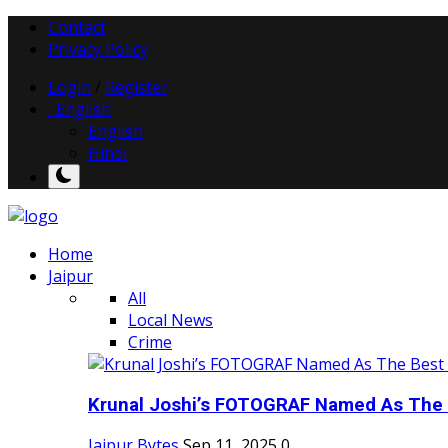
Contact
Privacy Policy
Login
/
Register
English
English
Hindi
Home
Jaipur
All
Local News
Crime
Krunal Joshi’s FOTOGRAF Named As The 
Jaipur Bytes
Sep 11, 2025
0