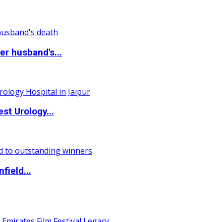
r husband's...
st Urology...
field...