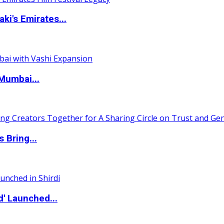
i's Emirates...
Mumbai...
 Bring...
d' Launched...