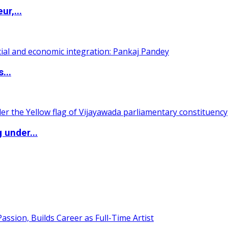
ur,...
...
 under...