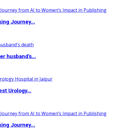
ing Journey...
r husband's...
st Urology...
ing Journey...