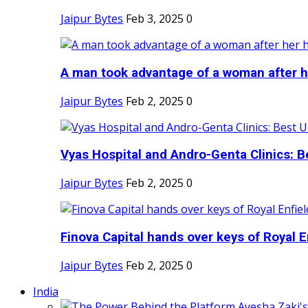
Jaipur Bytes
Feb 3, 2025
0
A man took advantage of a woman after he
Jaipur Bytes
Feb 2, 2025
0
Vyas Hospital and Andro-Genta Clinics: Be
Jaipur Bytes
Feb 2, 2025
0
Finova Capital hands over keys of Royal En
Jaipur Bytes
Feb 2, 2025
0
India