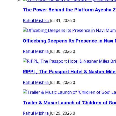
The Power Behind the Platform Ayesha Zak
Rahul Mishra
Jul 31, 2026
0
Officebing Deepens Its Presence in Navi 
Rahul Mishra
Jul 30, 2026
0
RIPPL, The Passport Hotel & Nasher Miles
Rahul Mishra
Jul 30, 2026
0
Trailer & Music Launch of 'Children of Go
Rahul Mishra
Jul 29, 2026
0