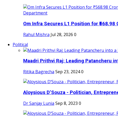
Om Infra Secures L1 Position for ₹568.98 C
Rahul Mishra
Jul 28, 2026
0
Political
Maadri Prithvi Raj: Leading Patancheru int
Ritika Bagrecha
Sep 23, 2024
0
Aloysious D’Souza - Politician, Entreprene
Dr Sanjay Lunia
Sep 8, 2023
0