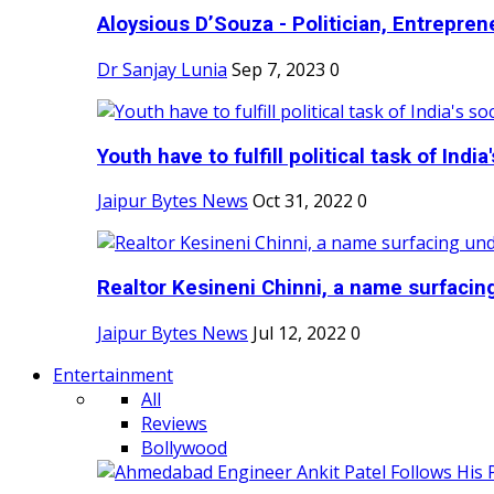
Aloysious D’Souza - Politician, Entreprene
Dr Sanjay Lunia
Sep 7, 2023
0
Youth have to fulfill political task of India's
Jaipur Bytes News
Oct 31, 2022
0
Realtor Kesineni Chinni, a name surfacing
Jaipur Bytes News
Jul 12, 2022
0
Entertainment
All
Reviews
Bollywood