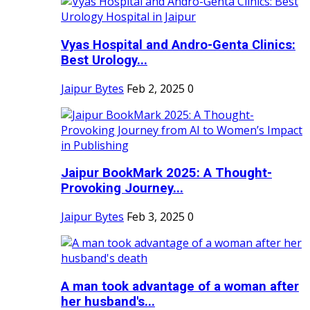
Vyas Hospital and Andro-Genta Clinics:
Best Urology...
Jaipur Bytes
Feb 2, 2025
0
Jaipur BookMark 2025: A Thought-
Provoking Journey...
Jaipur Bytes
Feb 3, 2025
0
A man took advantage of a woman after
her husband's...