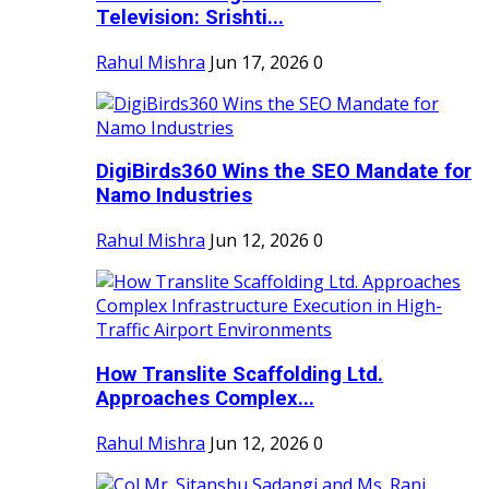
Television: Srishti...
Rahul Mishra
Jun 17, 2026
0
DigiBirds360 Wins the SEO Mandate for
Namo Industries
Rahul Mishra
Jun 12, 2026
0
How Translite Scaffolding Ltd.
Approaches Complex...
Rahul Mishra
Jun 12, 2026
0