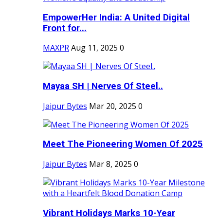
EmpowerHer India: A United Digital
Front for...
MAXPR
Aug 11, 2025
0
Mayaa SH | Nerves Of Steel..
Jaipur Bytes
Mar 20, 2025
0
Meet The Pioneering Women Of 2025
Jaipur Bytes
Mar 8, 2025
0
Vibrant Holidays Marks 10-Year