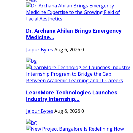
Dr. Archana Ahilan Brings Emergency
Medicine...
Jaipur Bytes
Aug 6, 2026
0
LearnMore Technologies Launches
Industry Internship...
Jaipur Bytes
Aug 6, 2026
0