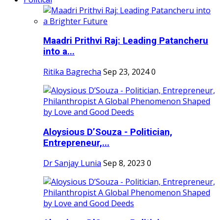
Maadri Prithvi Raj: Leading Patancheru
into a...
Ritika Bagrecha
Sep 23, 2024
0
Aloysious D’Souza - Politician,
Entrepreneur,...
Dr Sanjay Lunia
Sep 8, 2023
0