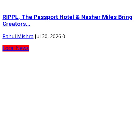
RIPPL, The Passport Hotel & Nasher Miles Bring
Creators...
Rahul Mishra
Jul 30, 2026
0
Local News