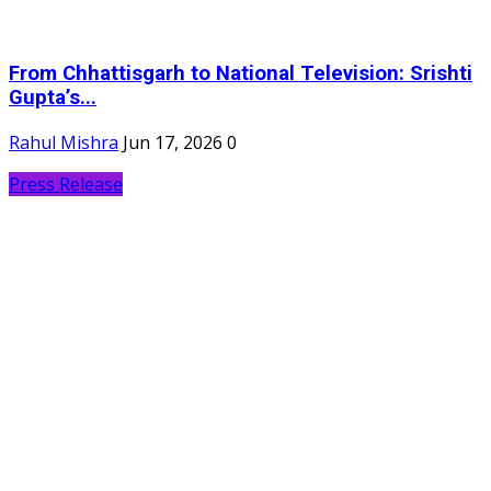
From Chhattisgarh to National Television: Srishti
Gupta’s...
Rahul Mishra
Jun 17, 2026
0
Press Release