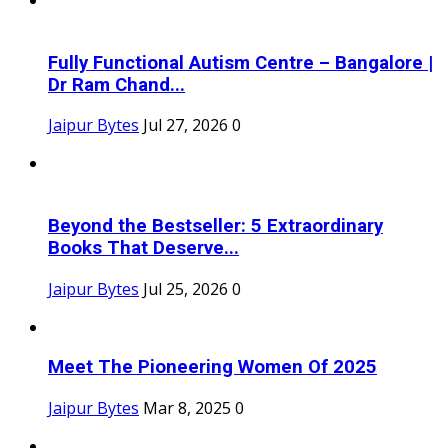
Fully Functional Autism Centre – Bangalore |
Dr Ram Chand...
Jaipur Bytes
Jul 27, 2026
0
Beyond the Bestseller: 5 Extraordinary
Books That Deserve...
Jaipur Bytes
Jul 25, 2026
0
Meet The Pioneering Women Of 2025
Jaipur Bytes
Mar 8, 2025
0