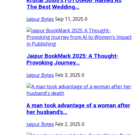
Krunal Joshi’s FOTOGRAF Named As
The Best Wedding...
Jaipur Bytes
Sep 11, 2025
0
Jaipur BookMark 2025: A Thought-
Provoking Journey...
Jaipur Bytes
Feb 3, 2025
0
A man took advantage of a woman after
her husband's...
Jaipur Bytes
Feb 2, 2025
0