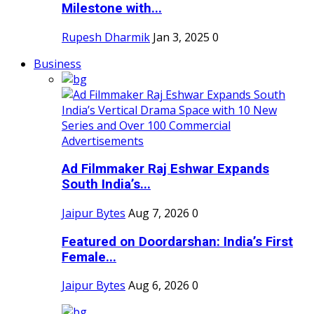
Milestone with...
Rupesh Dharmik
Jan 3, 2025
0
Business
Ad Filmmaker Raj Eshwar Expands
South India’s...
Jaipur Bytes
Aug 7, 2026
0
Featured on Doordarshan: India’s First
Female...
Jaipur Bytes
Aug 6, 2026
0