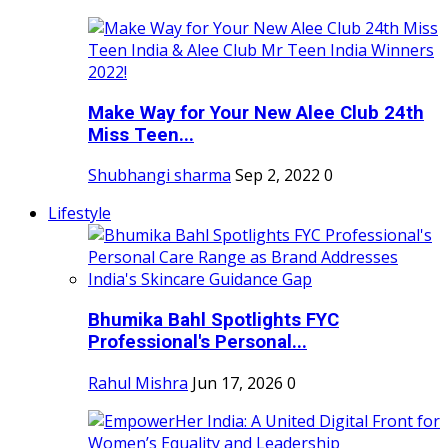
Make Way for Your New Alee Club 24th
Miss Teen...
Shubhangi sharma
Sep 2, 2022
0
Lifestyle
Bhumika Bahl Spotlights FYC
Professional's Personal...
Rahul Mishra
Jun 17, 2026
0