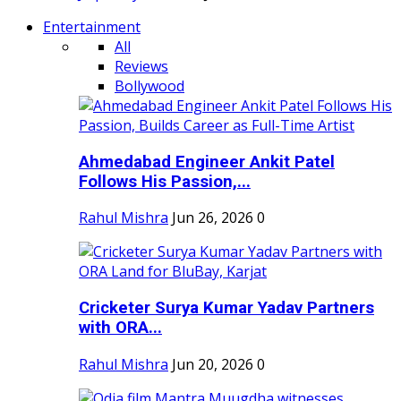
Entertainment
All
Reviews
Bollywood
Ahmedabad Engineer Ankit Patel
Follows His Passion,...
Rahul Mishra
Jun 26, 2026
0
Cricketer Surya Kumar Yadav Partners
with ORA...
Rahul Mishra
Jun 20, 2026
0