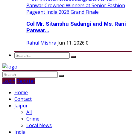
Col Mr. Sitanshu Sadangi and Ms. Rani
Panwar...
Rahul Mishra
Jun 11, 2026
0
Login
Register
Home
Contact
Jaipur
All
Crime
Local News
India