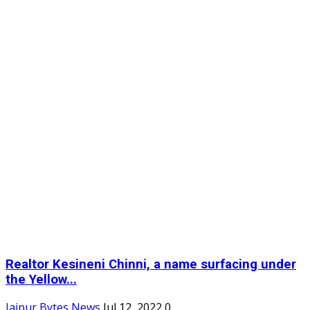
Realtor Kesineni Chinni, a name surfacing under
the Yellow...
Jaipur Bytes News
Jul 12, 2022
0