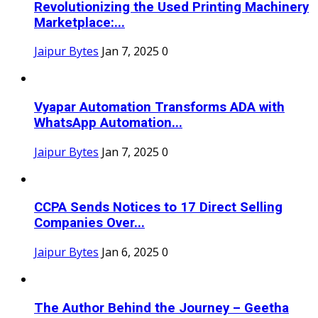
Revolutionizing the Used Printing Machinery
Marketplace:...
Jaipur Bytes
Jan 7, 2025
0
Vyapar Automation Transforms ADA with
WhatsApp Automation...
Jaipur Bytes
Jan 7, 2025
0
CCPA Sends Notices to 17 Direct Selling
Companies Over...
Jaipur Bytes
Jan 6, 2025
0
The Author Behind the Journey – Geetha