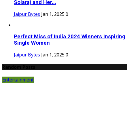
Solaraj and Her...
Jaipur Bytes
Jan 1, 2025
0
Perfect Miss of India 2024 Winners Inspiring
Single Women
Jaipur Bytes
Jan 1, 2025
0
Random Posts
Entertainment