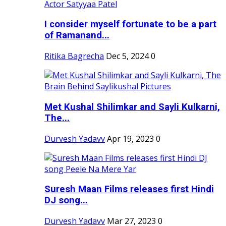
I consider myself fortunate to be a part
of Ramanand...
Ritika Bagrecha
Dec 5, 2024
0
Met Kushal Shilimkar and Sayli Kulkarni,
The...
Durvesh Yadavv
Apr 19, 2023
0
Suresh Maan Films releases first Hindi
DJ song...
Durvesh Yadavv
Mar 27, 2023
0