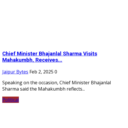
Chief Minister Bhajanlal Sharma Visits
Mahakumbh, Receives...
Jaipur Bytes
Feb 2, 2025
0
Speaking on the occasion, Chief Minister Bhajanlal
Sharma said the Mahakumbh reflects...
Political