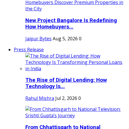
New Project Bangalore Is Redefining
How Homebuyers...
Jaipur Bytes
Aug 5, 2026
0
Press Release
The Rise of Digital Lending: How
Technology Is...
Rahul Mishra
Jul 2, 2026
0
From Chhattisgarh to National