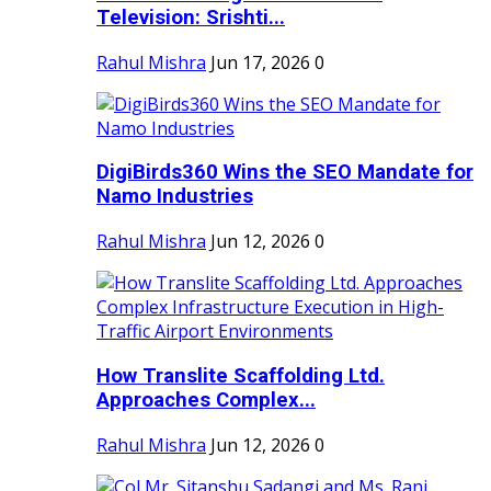
Television: Srishti...
Rahul Mishra
Jun 17, 2026
0
DigiBirds360 Wins the SEO Mandate for
Namo Industries
Rahul Mishra
Jun 12, 2026
0
How Translite Scaffolding Ltd.
Approaches Complex...
Rahul Mishra
Jun 12, 2026
0