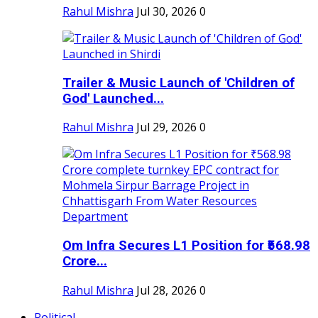
Rahul Mishra
Jul 30, 2026
0
Trailer & Music Launch of 'Children of
God' Launched...
Rahul Mishra
Jul 29, 2026
0
Om Infra Secures L1 Position for ₹568.98
Crore...
Rahul Mishra
Jul 28, 2026
0
Political