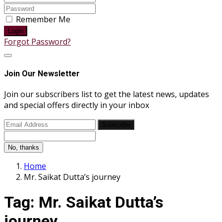
Remember Me
Login
Forgot Password?
Join Our Newsletter
Join our subscribers list to get the latest news, updates
and special offers directly in your inbox
Subscribe
No, thanks
Home
Mr. Saikat Dutta’s journey
Tag:
Mr. Saikat Dutta’s
journey