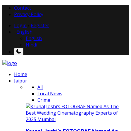
Contact
Privacy Policy
Login
/
Register
English
English
Hindi
Home
Jaipur
All
Local News
Crime