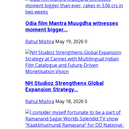
Odia film Mantra Muugdha witnesses
moment bigger...
Rahul Mishra
May 19, 2026
0
NH Studioz Strengthens Global
Expansion Strategy...
Rahul Mishra
May 18, 2026
0