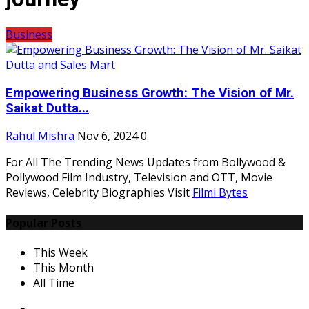
Business
Empowering Business Growth: The Vision of Mr.
Saikat Dutta...
Rahul Mishra
Nov 6, 2024
0
For All The Trending News Updates from Bollywood &
Pollywood Film Industry, Television and OTT, Movie
Reviews, Celebrity Biographies Visit
Filmi Bytes
Popular Posts
This Week
This Month
All Time