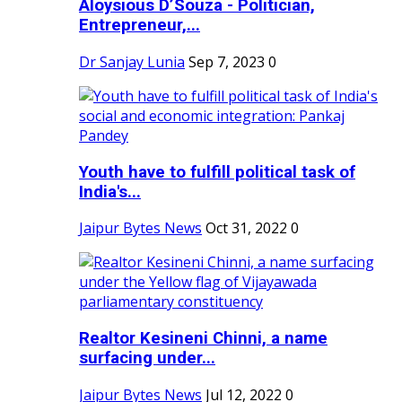
Aloysious D’Souza - Politician,
Entrepreneur,...
Dr Sanjay Lunia
Sep 7, 2023
0
Youth have to fulfill political task of
India's...
Jaipur Bytes News
Oct 31, 2022
0
Realtor Kesineni Chinni, a name
surfacing under...
Jaipur Bytes News
Jul 12, 2022
0