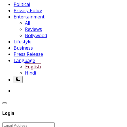
Political
Privacy Policy
Entertainment
All
Reviews
Bollywood
Lifestyle
Business
Press Release
Language
English
Hindi
Login