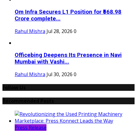
Om Infra Secures L1 Position for ₹568.98
Crore complete...
Rahul Mishra
Jul 28, 2026
0
Officebing Deepens Its Presence in Navi
Mumbai with Vashi...
Rahul Mishra
Jul 30, 2026
0
Follow Us
Recommended Posts
Press Release