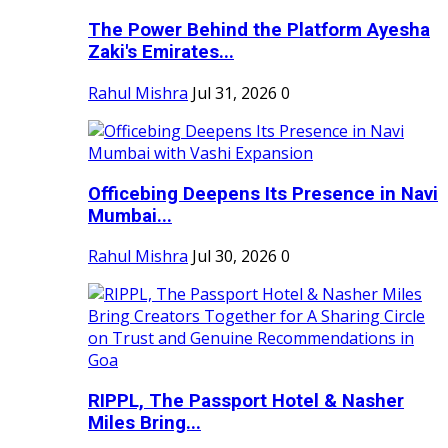
The Power Behind the Platform Ayesha
Zaki's Emirates...
Rahul Mishra
Jul 31, 2026
0
Officebing Deepens Its Presence in Navi
Mumbai...
Rahul Mishra
Jul 30, 2026
0
RIPPL, The Passport Hotel & Nasher
Miles Bring...