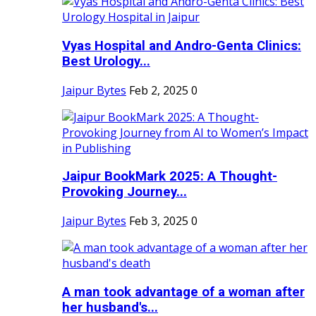
Vyas Hospital and Andro-Genta Clinics:
Best Urology...
Jaipur Bytes
Feb 2, 2025
0
Jaipur BookMark 2025: A Thought-
Provoking Journey...
Jaipur Bytes
Feb 3, 2025
0
A man took advantage of a woman after
her husband's...