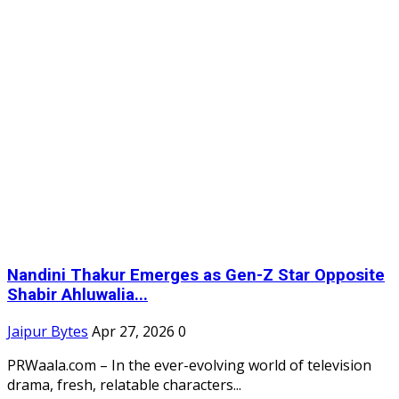
Nandini Thakur Emerges as Gen-Z Star Opposite
Shabir Ahluwalia...
Jaipur Bytes
Apr 27, 2026
0
PRWaala.com – In the ever-evolving world of television
drama, fresh, relatable characters...