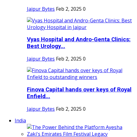
Jaipur Bytes
Feb 2, 2025
0
Vyas Hospital and Andro-Genta Clinics:
Best Urology...
Jaipur Bytes
Feb 2, 2025
0
Finova Capital hands over keys of Royal
Enfield...
Jaipur Bytes
Feb 2, 2025
0
India