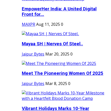
EmpowerHer India: A United Digital
Front for...
MAXPR
Aug 11, 2025
0
Mayaa SH | Nerves Of Steel..
Jaipur Bytes
Mar 20, 2025
0
Meet The Pioneering Women Of 2025
Jaipur Bytes
Mar 8, 2025
0
Vibrant Holidays Marks 10-Year