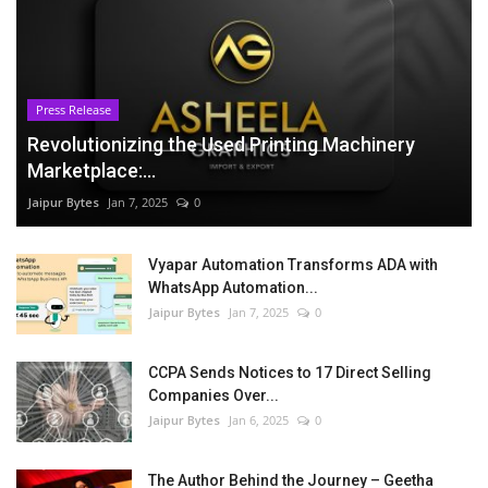
Press Release
Revolutionizing the Used Printing Machinery
Marketplace:...
Jaipur Bytes
Jan 7, 2025
0
Vyapar Automation Transforms ADA with
WhatsApp Automation...
Jaipur Bytes
Jan 7, 2025
0
CCPA Sends Notices to 17 Direct Selling
Companies Over...
Jaipur Bytes
Jan 6, 2025
0
The Author Behind the Journey – Geetha