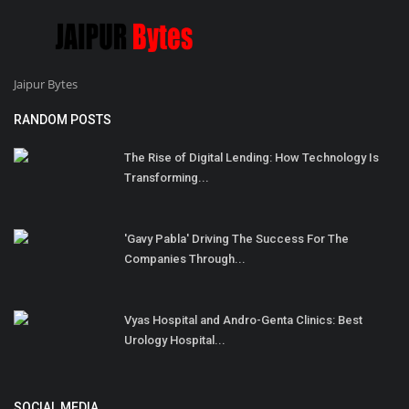
Jaipur Bytes
RANDOM POSTS
The Rise of Digital Lending: How Technology Is
Transforming...
'Gavy Pabla' Driving The Success For The
Companies Through...
Vyas Hospital and Andro-Genta Clinics: Best
Urology Hospital...
SOCIAL MEDIA