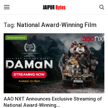
Tag:
National Award-Winning Film
Login
Register
Entertainment
Home
Contact
Jaipur
India
Privacy Policy
AAO NXT Announces Exclusive Streaming of
Political
National Award-Winning...