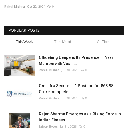
Rahul Mishra
Oct 22, 2024
0
Entertainment
Lifestyle
POPULAR POSTS
Business
This Week
This Month
All Time
Press Release
Officebing Deepens Its Presence in Navi
Mumbai with Vashi...
Language
Rahul Mishra
Jul 30, 2026
0
English
Hindi
Om Infra Secures L1 Position for ₹568.98
Crore complete...
Rahul Mishra
Jul 28, 2026
0
Rajan Sharma Emerges as a Rising Force in
Indian Fitness...
Jaipur Bytes
Jul 31, 2026
0