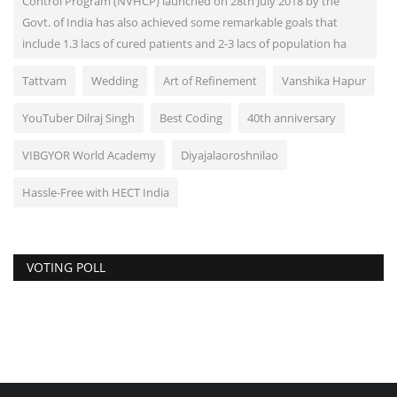
Control Program (NVHCP) launched on 28th July 2018 by the
Govt. of India has also achieved some remarkable goals that
include 1.3 lacs of cured patients and 2-3 lacs of population ha
Tattvam
Wedding
Art of Refinement
Vanshika Hapur
YouTuber Dilraj Singh
Best Coding
40th anniversary
VIBGYOR World Academy
Diyajalaoroshnilao
Hassle-Free with HECT India
VOTING POLL