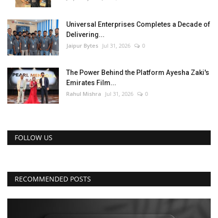
Universal Enterprises Completes a Decade of
Delivering...
Jaipur Bytes
Jul 31, 2026
0
The Power Behind the Platform Ayesha Zaki's
Emirates Film...
Rahul Mishra
Jul 31, 2026
0
FOLLOW US
RECOMMENDED POSTS