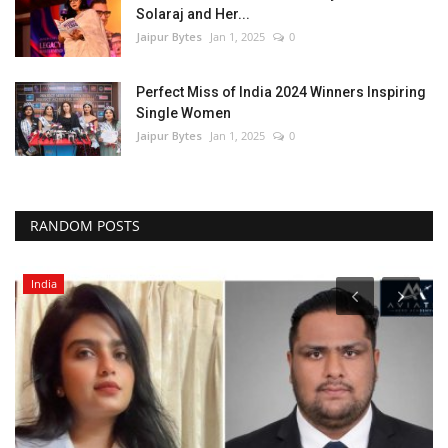
Solaraj and Her...
Jaipur Bytes
Jan 1, 2025
0
Perfect Miss of India 2024 Winners Inspiring
Single Women
Jaipur Bytes
Jan 1, 2025
0
RANDOM POSTS
India