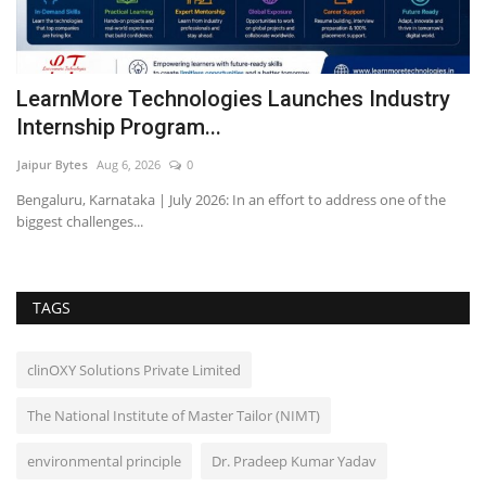
 a
LearnMore Technologies Launches Industry
O
Internship Program...
c
Jaipur Bytes
Aug 6, 2026
0
Ra
Bengaluru, Karnataka | July 2026: In an effort to address one of the
biggest challenges...
TAGS
clinOXY Solutions Private Limited
The National Institute of Master Tailor (NIMT)
environmental principle
Dr. Pradeep Kumar Yadav