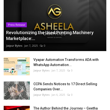
Press Release
Revolutionizing the Used Printing Machinery
Marketplace:...
Jaipur Bytes
Jan 7, 2025
0
Vyapar Automation Transforms ADA with
WhatsApp Automation...
Jaipur Bytes
Jan 7, 2025
0
CCPA Sends Notices to 17 Direct Selling
Companies Over...
Jaipur Bytes
Jan 6, 2025
0
The Author Behind the Journey – Geetha