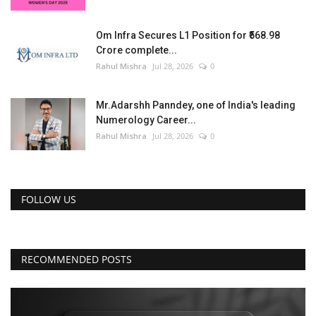
Om Infra Secures L1 Position for ₹568.98
Crore complete...
Rahul Mishra
Jul 28, 2026
0
Mr.Adarshh Panndey, one of India's leading
Numerology Career...
Rahul Mishra
Jul 28, 2026
0
FOLLOW US
RECOMMENDED POSTS