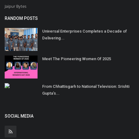
Jaipur Bytes
RANDOM POSTS
Universal Enterprises Completes a Decade of
Delivering...
Meet The Pioneering Women Of 2025
From Chhattisgarh to National Television: Srishti
Gupta’s...
SOCIAL MEDIA