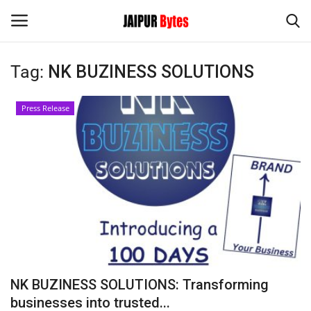
Tag:
NK BUZINESS SOLUTIONS
Login
Register
Press Release
Home
Contact
Jaipur
India
Privacy Policy
NK BUZINESS SOLUTIONS: Transforming
Political
businesses into trusted...