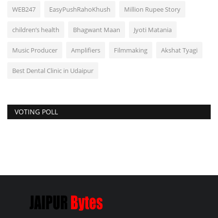
WEB247
EasyPushRahoKhush
Million Rupee Story
children’s health
Bhagwant Maan
Jyoti Matania
Music Producer
Amplifiers
Filmmaking
Akshat Tyagi
Best Dental Clinic in Udaipur
VOTING POLL