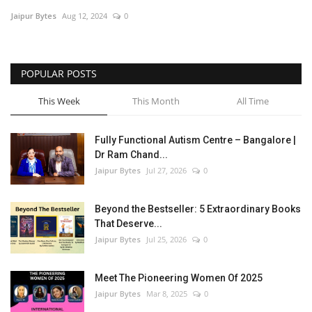
Jaipur Bytes
Aug 12, 2024
0
Entertainment
Lifestyle
POPULAR POSTS
Business
This Week
This Month
All Time
Press Release
Fully Functional Autism Centre – Bangalore |
Dr Ram Chand...
Language
Jaipur Bytes
Jul 27, 2026
0
English
Hindi
Beyond the Bestseller: 5 Extraordinary Books
That Deserve...
Jaipur Bytes
Jul 25, 2026
0
Meet The Pioneering Women Of 2025
Jaipur Bytes
Mar 8, 2025
0