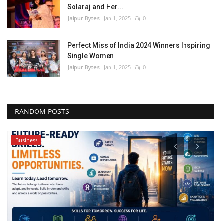
Solaraj and Her...
Jaipur Bytes
Jan 1, 2025
0
Perfect Miss of India 2024 Winners Inspiring
Single Women
Jaipur Bytes
Jan 1, 2025
0
RANDOM POSTS
Business