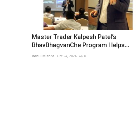
Master Trader Kalpesh Patel’s
BhavBhagvanChe Program Helps...
Rahul Mishra
Oct 24, 2024
0