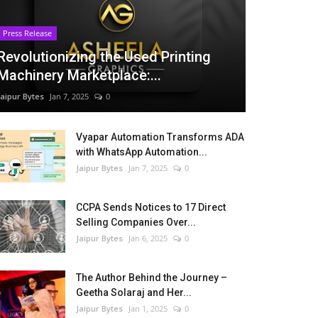
Press Release
Revolutionizing the Used Printing
Machinery Marketplace:...
Jaipur Bytes
Jan 7, 2025
0
Vyapar Automation Transforms ADA
with WhatsApp Automation...
Jaipur Bytes
Jan 7, 2025
0
CCPA Sends Notices to 17 Direct
Selling Companies Over...
Jaipur Bytes
Jan 6, 2025
0
The Author Behind the Journey –
Geetha Solaraj and Her...
Jaipur Bytes
Jan 1, 2025
0