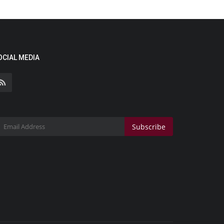
OCIAL MEDIA
Subscribe