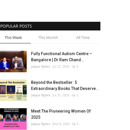
POPULAR POSTS
This Week
This Month
All Time
Fully Functional Autism Centre –
Bangalore | Dr Ram Chand...
Jaipur Bytes
Jul 27, 2026
0
Beyond the Bestseller: 5
Extraordinary Books That Deserve...
Jaipur Bytes
Jul 25, 2026
0
Meet The Pioneering Women Of
2025
Jaipur Bytes
Mar 8, 2025
0