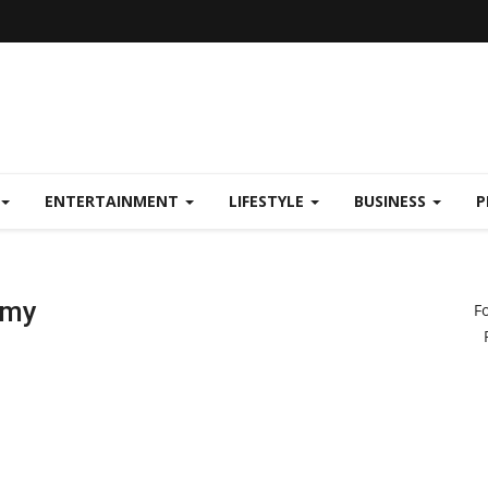
ENTERTAINMENT
LIFESTYLE
BUSINESS
P
emy
F