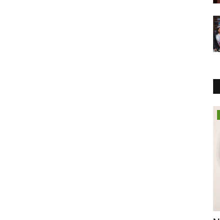
Political