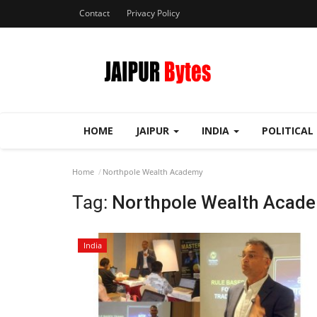
Contact
Privacy Policy
HOME
JAIPUR
INDIA
POLITICAL
Home
Northpole Wealth Academy
Tag:
Northpole Wealth Acad
India