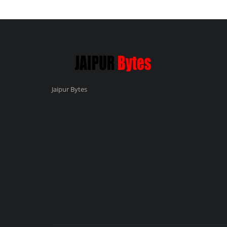
Jaipur Bytes