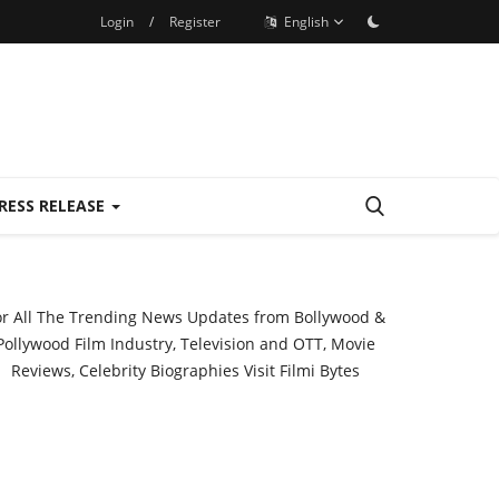
Login
/
Register
English
RESS RELEASE
or All The Trending News Updates from Bollywood &
Pollywood Film Industry, Television and OTT, Movie
Reviews, Celebrity Biographies Visit
Filmi Bytes