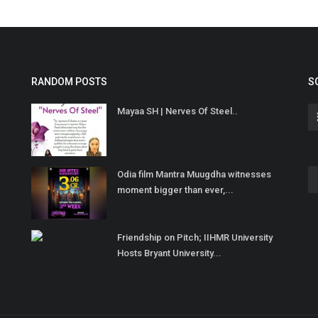
RANDOM POSTS
S
Mayaa SH | Nerves Of Steel..
Odia film Mantra Muugdha witnesses
moment bigger than ever,...
Friendship on Pitch; IIHMR University
Hosts Bryant University...