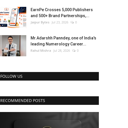
EarnPe Crosses 5,000 Publishers
and 500+ Brand Partnerships,...
Jaipur Bytes
Jul 23, 2026
0
Mr.Adarshh Panndey, one of India's
leading Numerology Career...
Rahul Mishra
Jul 28, 2026
0
FOLLOW US
RECOMMENDED POSTS