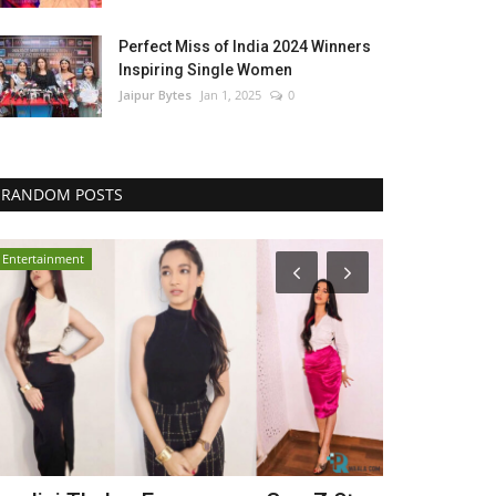
Perfect Miss of India 2024 Winners
Inspiring Single Women
Jaipur Bytes
Jan 1, 2025
0
RANDOM POSTS
Entertainment
Lifestyle