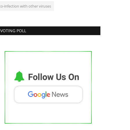
co-infection with other viruses
VOTING POLL