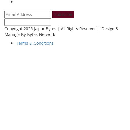
Subscribe
Copyright 2025 Jaipur Bytes | All Rights Reserved | Design &
Manage By Bytes Network
Terms & Conditions