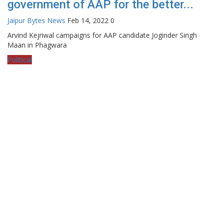
government of AAP for the better...
Jaipur Bytes News
Feb 14, 2022
0
Arvind Kejriwal campaigns for AAP candidate Joginder Singh
Maan in Phagwara
Political