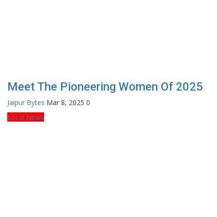
Meet The Pioneering Women Of 2025
Jaipur Bytes
Mar 8, 2025
0
Local News