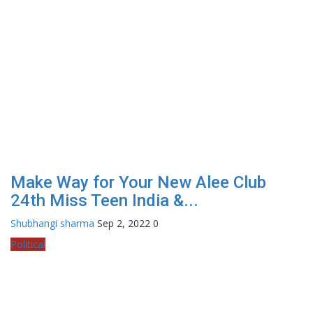
Make Way for Your New Alee Club
24th Miss Teen India &...
Shubhangi sharma
Sep 2, 2022
0
Political