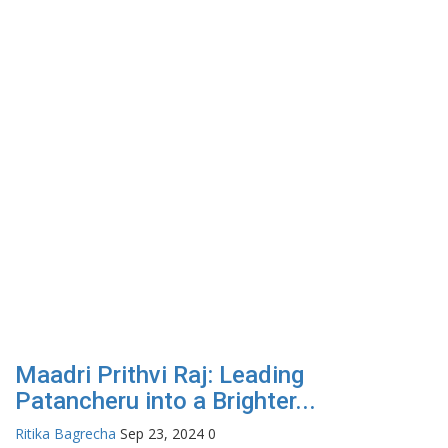
Maadri Prithvi Raj: Leading
Patancheru into a Brighter...
Ritika Bagrecha
Sep 23, 2024
0