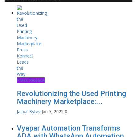
Press Release
Revolutionizing the Used Printing
Machinery Marketplace:...
Jaipur Bytes
Jan 7, 2025
0
Vyapar Automation Transforms
ADA with WhatsApp Automation...