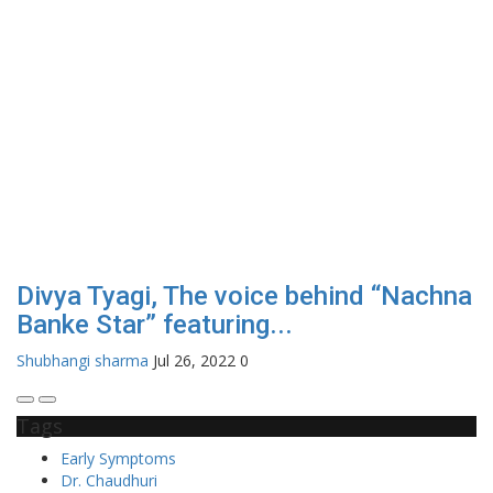
Divya Tyagi, The voice behind “Nachna
Banke Star” featuring...
Shubhangi sharma
Jul 26, 2022
0
Tags
Early Symptoms
Dr. Chaudhuri