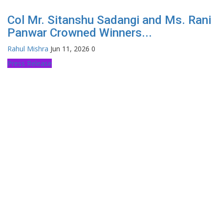
Col Mr. Sitanshu Sadangi and Ms. Rani
Panwar Crowned Winners...
Rahul Mishra
Jun 11, 2026
0
Press Release