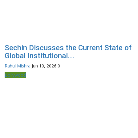
Sechin Discusses the Current State of
Global Institutional...
Rahul Mishra
Jun 10, 2026
0
Bollywood