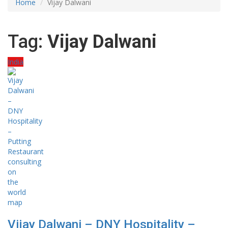
Home
Vijay Dalwani
Tag:
Vijay Dalwani
India
Vijay Dalwani – DNY Hospitality –