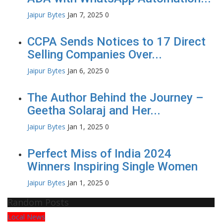
Jaipur Bytes
Jan 7, 2025
0
CCPA Sends Notices to 17 Direct
Selling Companies Over...
Jaipur Bytes
Jan 6, 2025
0
The Author Behind the Journey –
Geetha Solaraj and Her...
Jaipur Bytes
Jan 1, 2025
0
Perfect Miss of India 2024
Winners Inspiring Single Women
Jaipur Bytes
Jan 1, 2025
0
Random Posts
Local News