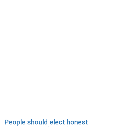
People should elect honest