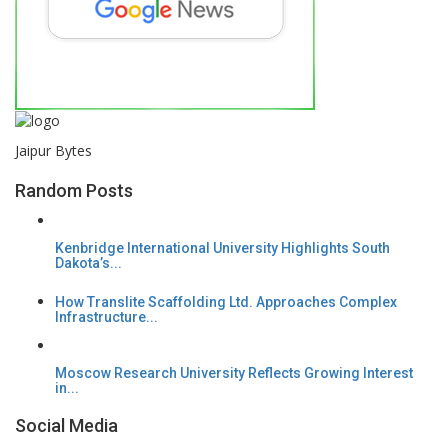
Jaipur Bytes
Random Posts
Kenbridge International University Highlights South
Dakota’s...
How Translite Scaffolding Ltd. Approaches Complex
Infrastructure...
Moscow Research University Reflects Growing Interest
in...
Social Media