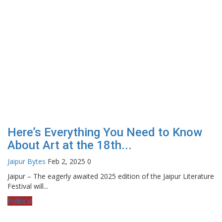
Here’s Everything You Need to Know
About Art at the 18th...
Jaipur Bytes
Feb 2, 2025
0
Jaipur – The eagerly awaited 2025 edition of the Jaipur Literature
Festival will...
Political