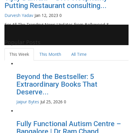
Putting Restaurant consulting...
Durvesh Yadav
Jan 12, 2023
0
For All The Trending News Updates from Bollywood &
Pollywood Film Industry, Television and OTT, Movie Reviews,
Celebrity Biographies Visit
Filmi Bytes
Popular Posts
This Week
This Month
All Time
Beyond the Bestseller: 5
Extraordinary Books That
Deserve...
Jaipur Bytes
Jul 25, 2026
0
Fully Functional Autism Centre –
Bangalore | Dr Ram Chand...