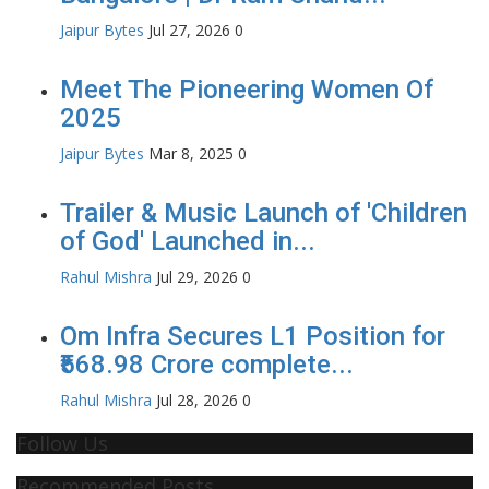
Jaipur Bytes
Jul 27, 2026
0
Meet The Pioneering Women Of
2025
Jaipur Bytes
Mar 8, 2025
0
Trailer & Music Launch of 'Children
of God' Launched in...
Rahul Mishra
Jul 29, 2026
0
Om Infra Secures L1 Position for
₹568.98 Crore complete...
Rahul Mishra
Jul 28, 2026
0
Follow Us
Recommended Posts