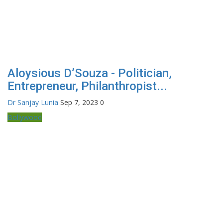
Aloysious D’Souza - Politician,
Entrepreneur, Philanthropist...
Dr Sanjay Lunia
Sep 7, 2023
0
Bollywood