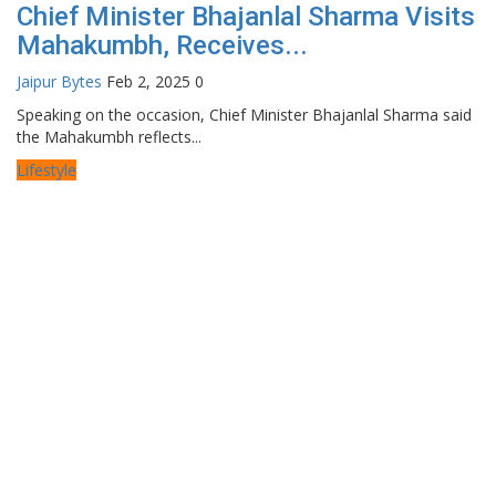
Chief Minister Bhajanlal Sharma Visits
Mahakumbh, Receives...
Jaipur Bytes
Feb 2, 2025
0
Speaking on the occasion, Chief Minister Bhajanlal Sharma said
the Mahakumbh reflects...
Lifestyle