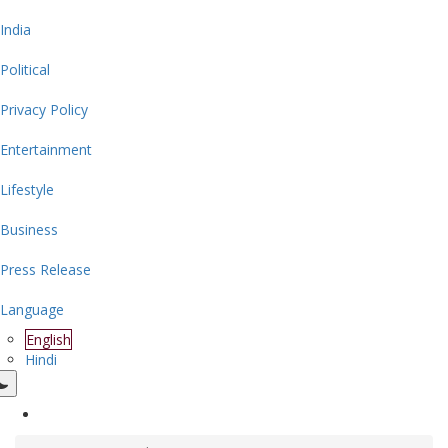
India
Political
Privacy Policy
Entertainment
Lifestyle
Business
Press Release
Language
English
Hindi