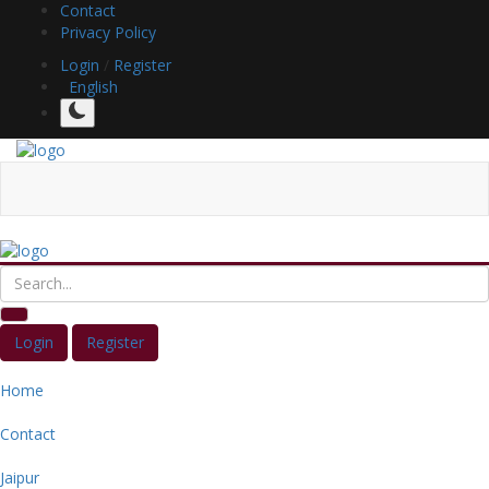
Contact
Privacy Policy
Login
/
Register
English
Login
Register
Home
Contact
Jaipur