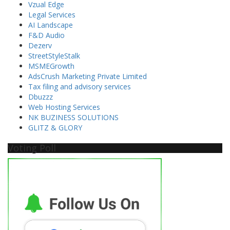
Vzual Edge
Legal Services
AI Landscape
F&D Audio
Dezerv
StreetStyleStalk
MSMEGrowth
AdsCrush Marketing Private Limited
Tax filing and advisory services
Dbuzzz
Web Hosting Services
NK BUZINESS SOLUTIONS
GLITZ & GLORY
Voting Poll