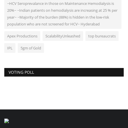
~HCV Seroprevalance in those on Maintenance Hemodialysis is
20%~ ~Indian patients on hemodialysis are increasing at 25 % per
year~ ~Majority of the burden (88%) is hidden in the low-risk
population who are not screened for HCV~ Hyderabad
Apex Productions
ScalabilityUnleashed
top bureaucrats
IPL
5gm of Gold
VOTING POLL