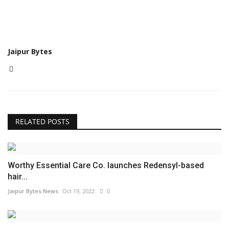
Jaipur Bytes
RELATED POSTS
Worthy Essential Care Co. launches Redensyl-based
hair...
Jaipur Bytes News
Oct 19, 2022
0