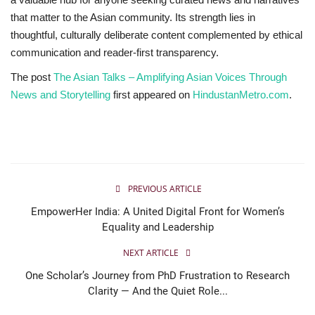
that matter to the Asian community. Its strength lies in
thoughtful, culturally deliberate content complemented by ethical
communication and reader-first transparency.
The post
The Asian Talks – Amplifying Asian Voices Through
News and Storytelling
first appeared on
HindustanMetro.com
.
PREVIOUS ARTICLE
EmpowerHer India: A United Digital Front for Women’s
Equality and Leadership
NEXT ARTICLE
One Scholar’s Journey from PhD Frustration to Research
Clarity — And the Quiet Role...