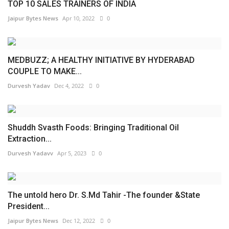
TOP 10 SALES TRAINERS OF INDIA
Jaipur Bytes News
Apr 10, 2022
0
MEDBUZZ; A HEALTHY INITIATIVE BY HYDERABAD
COUPLE TO MAKE...
Durvesh Yadav
Dec 4, 2022
0
Shuddh Svasth Foods: Bringing Traditional Oil
Extraction...
Durvesh Yadavv
Apr 5, 2023
0
The untold hero Dr. S.Md Tahir -The founder &State
President...
Jaipur Bytes News
Dec 12, 2022
0