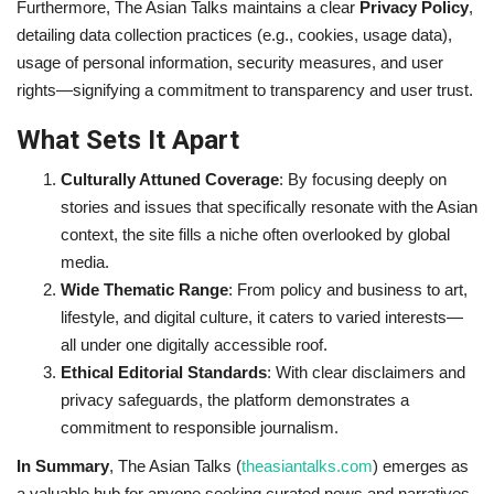
Furthermore, The Asian Talks maintains a clear
Privacy Policy
,
detailing data collection practices (e.g., cookies, usage data),
usage of personal information, security measures, and user
rights—signifying a commitment to transparency and user trust.
What Sets It Apart
Culturally Attuned Coverage
: By focusing deeply on
stories and issues that specifically resonate with the Asian
context, the site fills a niche often overlooked by global
media.
Wide Thematic Range
: From policy and business to art,
lifestyle, and digital culture, it caters to varied interests—
all under one digitally accessible roof.
Ethical Editorial Standards
: With clear disclaimers and
privacy safeguards, the platform demonstrates a
commitment to responsible journalism.
In Summary
, The Asian Talks (
theasiantalks.com
) emerges as
a valuable hub for anyone seeking curated news and narratives