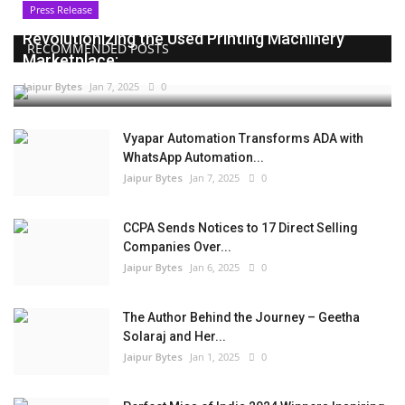
Press Release
Revolutionizing the Used Printing Machinery
RECOMMENDED POSTS
Marketplace:...
Jaipur Bytes
Jan 7, 2025
0
Vyapar Automation Transforms ADA with
WhatsApp Automation...
Jaipur Bytes
Jan 7, 2025
0
CCPA Sends Notices to 17 Direct Selling
Companies Over...
Jaipur Bytes
Jan 6, 2025
0
The Author Behind the Journey – Geetha
Solaraj and Her...
Jaipur Bytes
Jan 1, 2025
0