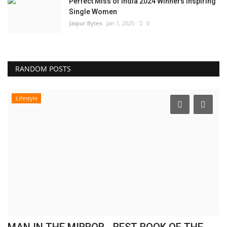
Perfect Miss of India 2024 Winners Inspiring
Single Women
Jaipur Bytes
Jan 1, 2025
0
RANDOM POSTS
Lifestyle