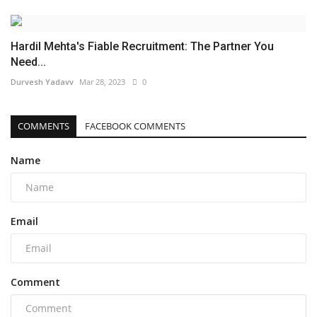
Hardil Mehta's Fiable Recruitment: The Partner You
Need...
Durvesh Yadavv
Mar 28, 2023
0
COMMENTS
FACEBOOK COMMENTS
Name
Email
Comment