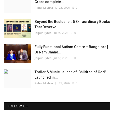
Crore complete...
Rahul Mishra
Jul 28, 2026
0
Beyond the Bestseller: 5 Extraordinary Books
That Deserve...
Jaipur Bytes
Jul 25, 2026
0
Fully Functional Autism Centre – Bangalore |
Dr Ram Chand...
Jaipur Bytes
Jul 27, 2026
0
Trailer & Music Launch of 'Children of God'
Launched in...
Rahul Mishra
Jul 29, 2026
0
FOLLOW US