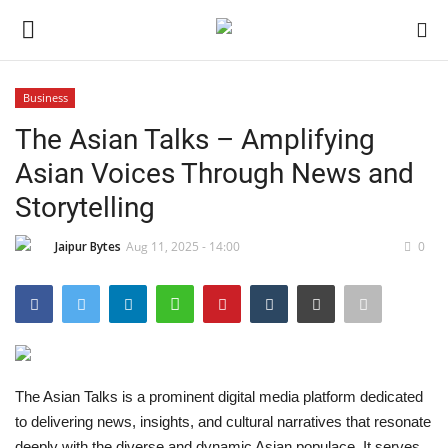
Business
Login
Register
The Asian Talks – Amplifying
Asian Voices Through News and
Home
Storytelling
Contact
Jaipur Bytes
Aug 11, 2025 - 14:00
0
Jaipur
India
Political
The Asian Talks is a prominent digital media platform dedicated
to delivering news, insights, and cultural narratives that resonate
Privacy Policy
deeply with the diverse and dynamic Asian populace. It serves