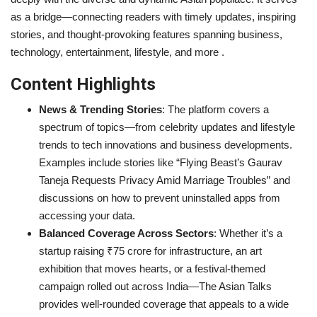
as a bridge—connecting readers with timely updates, inspiring
Entertainment
stories, and thought-provoking features spanning business,
technology, entertainment, lifestyle, and more .
Lifestyle
Content Highlights
Business
News & Trending Stories
: The platform covers a
spectrum of topics—from celebrity updates and lifestyle
Press Release
trends to tech innovations and business developments.
Examples include stories like “Flying Beast’s Gaurav
Language
Taneja Requests Privacy Amid Marriage Troubles” and
English
Hindi
discussions on how to prevent uninstalled apps from
accessing your data.
Balanced Coverage Across Sectors
: Whether it’s a
startup raising ₹75 crore for infrastructure, an art
exhibition that moves hearts, or a festival-themed
campaign rolled out across India—The Asian Talks
provides well-rounded coverage that appeals to a wide