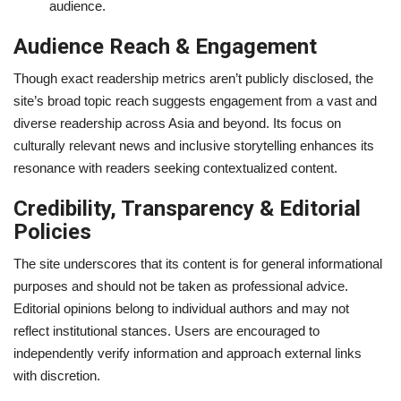
audience.
Audience Reach & Engagement
Though exact readership metrics aren’t publicly disclosed, the
site’s broad topic reach suggests engagement from a vast and
diverse readership across Asia and beyond. Its focus on
culturally relevant news and inclusive storytelling enhances its
resonance with readers seeking contextualized content.
Credibility, Transparency & Editorial
Policies
The site underscores that its content is for general informational
purposes and should not be taken as professional advice.
Editorial opinions belong to individual authors and may not
reflect institutional stances. Users are encouraged to
independently verify information and approach external links
with discretion.