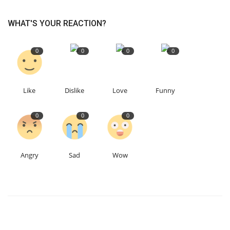
WHAT'S YOUR REACTION?
0
0
0
0
Like
Dislike
Love
Funny
0
0
0
Angry
Sad
Wow