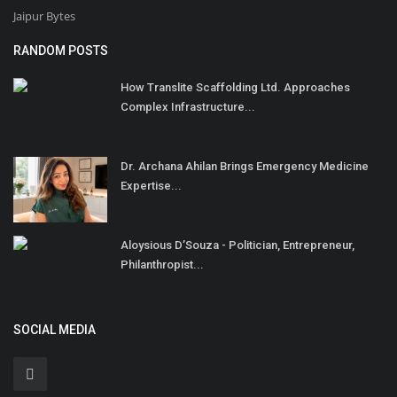
Jaipur Bytes
RANDOM POSTS
How Translite Scaffolding Ltd. Approaches
Complex Infrastructure...
Dr. Archana Ahilan Brings Emergency Medicine
Expertise...
Aloysious D’Souza - Politician, Entrepreneur,
Philanthropist...
SOCIAL MEDIA