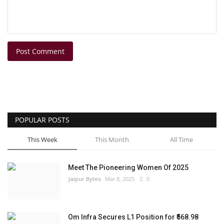
Post Comment
POPULAR POSTS
This Week
This Month
All Time
Meet The Pioneering Women Of 2025
Jaipur Bytes
Mar 8, 2025
0
Om Infra Secures L1 Position for ₹568.98