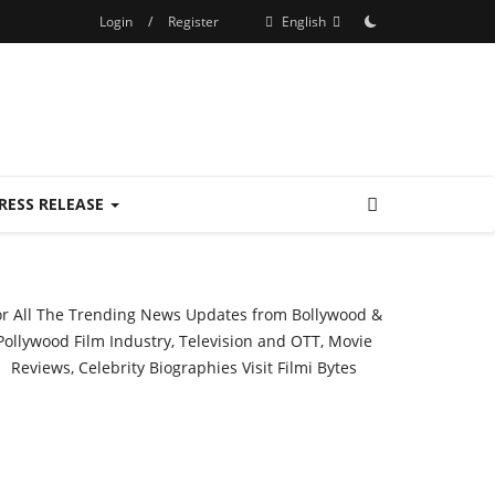
Login
/
Register
English
RESS RELEASE
or All The Trending News Updates from Bollywood &
Pollywood Film Industry, Television and OTT, Movie
Reviews, Celebrity Biographies Visit
Filmi Bytes