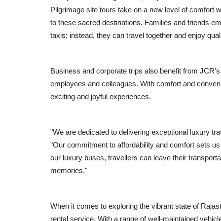
Pilgrimage site tours take on a new level of comfort w
to these sacred destinations. Families and friends e
taxis; instead, they can travel together and enjoy qua
Business and corporate trips also benefit from JCR's l
employees and colleagues. With comfort and convenie
exciting and joyful experiences.
Local News
"We are dedicated to delivering exceptional luxury tr
"Our commitment to affordability and comfort sets us 
our luxury buses, travellers can leave their transport
memories."
When it comes to exploring the vibrant state of Raja
rental service. With a range of well-maintained vehic