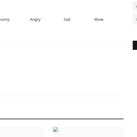
Funny
Angry
Sad
Wow