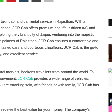
taxi, cab, and car rental service in Rajasthan. With a
experience, JCR Cab offers premium chauffeur-driven A/C and
ring the vibrant city of Jaipur, venturing into the majestic
 and palaces of Rajasthan, JCR Cab ensures a comfortable and
intained cars and courteous chauffeurs, JCR Cab is the go-to
y, and excellent service.
ctural marvels, beckons travellers from around the world. To
convenient,
JCR Cab
provides a wide range of vehicles,
are travelling solo, with friends or with family, JCR Cab has
u receive the best value for your money. The company's