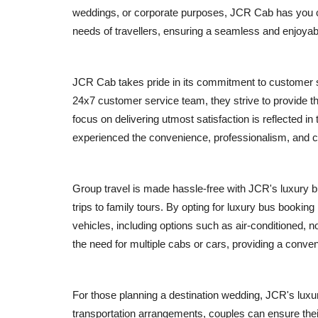
weddings, or corporate purposes, JCR Cab has you co
needs of travellers, ensuring a seamless and enjoyabl
JCR Cab takes pride in its commitment to customer sa
24x7 customer service team, they strive to provide t
focus on delivering utmost satisfaction is reflected 
experienced the convenience, professionalism, and 
Group travel is made hassle-free with JCR's luxury b
trips to family tours. By opting for luxury bus bookin
vehicles, including options such as air-conditioned, 
the need for multiple cabs or cars, providing a conven
For those planning a destination wedding, JCR's lux
transportation arrangements, couples can ensure thei