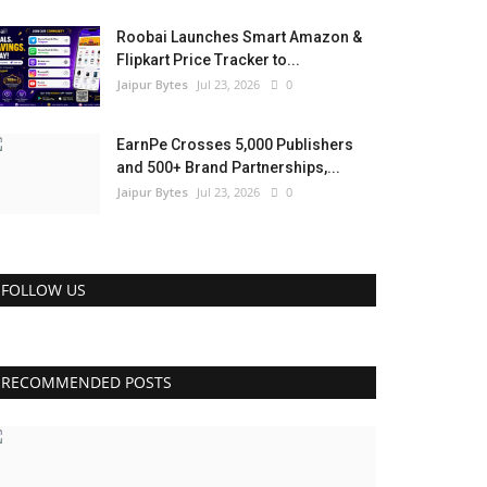
Roobai Launches Smart Amazon &
Flipkart Price Tracker to...
Jaipur Bytes
Jul 23, 2026
0
EarnPe Crosses 5,000 Publishers
and 500+ Brand Partnerships,...
Jaipur Bytes
Jul 23, 2026
0
FOLLOW US
RECOMMENDED POSTS