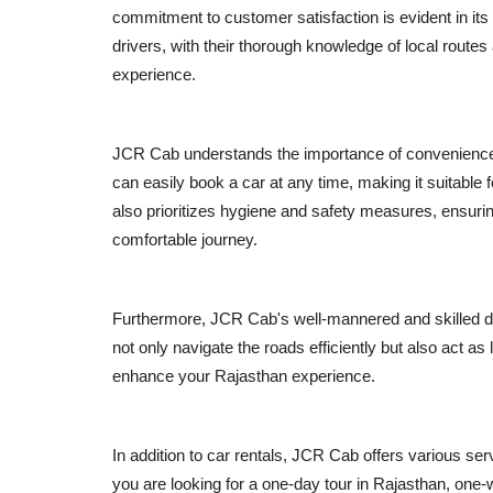
commitment to customer satisfaction is evident in its
drivers, with their thorough knowledge of local routes
experience.
JCR Cab understands the importance of convenience an
can easily book a car at any time, making it suitable fo
also prioritizes hygiene and safety measures, ensurin
comfortable journey.
Furthermore, JCR Cab's well-mannered and skilled dri
not only navigate the roads efficiently but also act a
enhance your Rajasthan experience.
In addition to car rentals, JCR Cab offers various ser
you are looking for a one-day tour in Rajasthan, one-