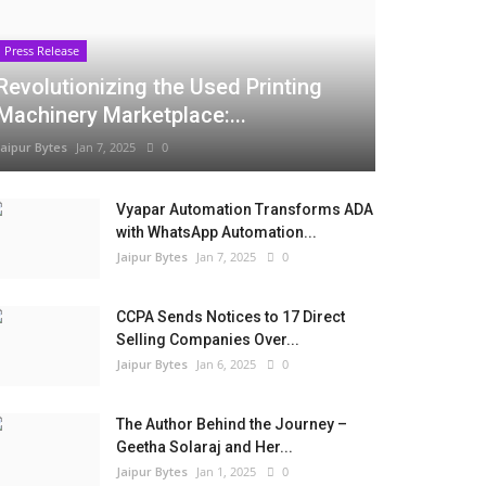
Press Release
Revolutionizing the Used Printing
Machinery Marketplace:...
Jaipur Bytes
Jan 7, 2025
0
Vyapar Automation Transforms ADA
with WhatsApp Automation...
Jaipur Bytes
Jan 7, 2025
0
CCPA Sends Notices to 17 Direct
Selling Companies Over...
Jaipur Bytes
Jan 6, 2025
0
The Author Behind the Journey –
Geetha Solaraj and Her...
Jaipur Bytes
Jan 1, 2025
0