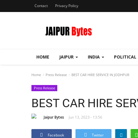
Contact
Privacy Policy
HOME
JAIPUR
INDIA
POLITICAL
Home
Press Release
BEST CAR HIRE SERVICE IN JODHPUR
Press Release
BEST CAR HIRE SER
Jaipur Bytes
Jun 13, 2023 - 13:56
Facebook
Twitter