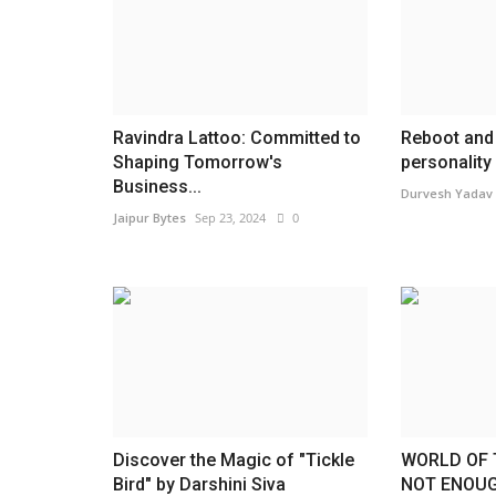
Ravindra Lattoo: Committed to
Reboot and 
Shaping Tomorrow's
personality 
Business...
Durvesh Yadav
Jaipur Bytes
Sep 23, 2024
0
Discover the Magic of "Tickle
WORLD OF 
Bird" by Darshini Siva
NOT ENOUG