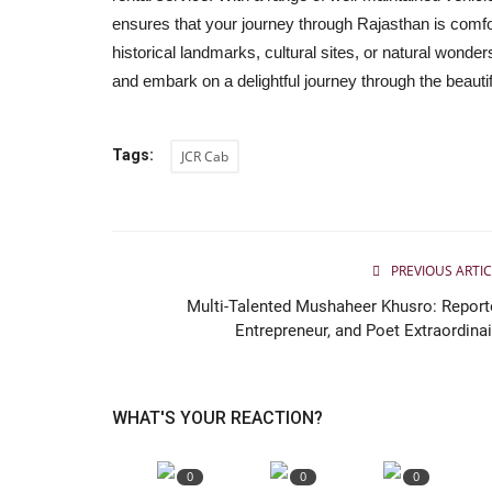
Finova Capital hands over keys
ensures that your journey through Rajasthan is comfo
Royal Enfield to outstanding...
historical landmarks, cultural sites, or natural wond
Jaipur Bytes
Feb 2, 2025
0
and embark on a delightful journey through the beauti
At a ceremony held at the Jaipur Head Office of 
Capital, outstanding winners...
Tags:
JCR Cab
PREVIOUS ARTIC
Multi-Talented Mushaheer Khusro: Reporte
Entrepreneur, and Poet Extraordinai
WHAT'S YOUR REACTION?
0
0
0