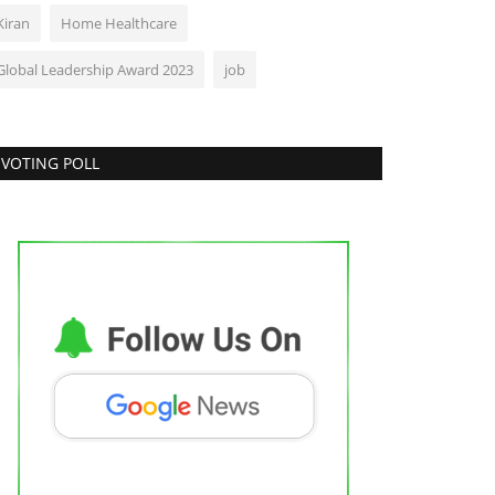
Kiran
Home Healthcare
Global Leadership Award 2023
job
VOTING POLL