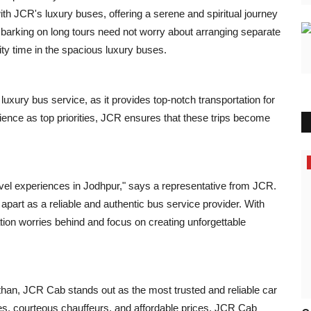
ith JCR's luxury buses, offering a serene and spiritual journey
mbarking on long tours need not worry about arranging separate
lity time in the spacious luxury buses.
uxury bus service, as it provides top-notch transportation for
nce as top priorities, JCR ensures that these trips become
Press Release
avel experiences in Jodhpur," says a representative from JCR.
apart as a reliable and authentic bus service provider. With
ation worries behind and focus on creating unforgettable
sthan, JCR Cab stands out as the most trusted and reliable car
les, courteous chauffeurs, and affordable prices, JCR Cab