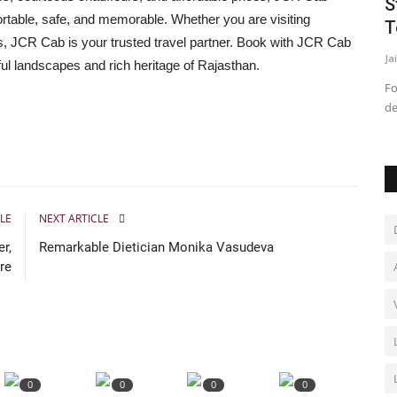
 of
How Translite Scaffolding Ltd.
S
rtable, safe, and memorable. Whether you are visiting
Approaches Complex Infrastructure...
T
ers, JCR Cab is your trusted travel partner. Book with JCR Cab
Rahul Mishra
Jun 12, 2026
0
Ja
ful landscapes and rich heritage of Rajasthan.
Finova
Fo
de
LE
NEXT ARTICLE
r,
Remarkable Dietician Monika Vasudeva
re
0
0
0
0