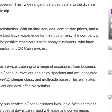
vered. Their wide range of services caters to the diverse
e trip.
tisfaction. With on-time services, competitive prices, and a
he best travel experience for their customers. The company's
in the positive testimonials from happy customers, who have
comfort of JCR Cab services.
us service, catering to a range of occasions, from business
g in Jodhpur, travellers can enjoy spacious and well-appointed
non-AC, sleeper class, and multi-axle buses. This eliminates
ient and cost-effective solution.
ury bus service in Jodhpur proves invaluable. With seamless
r special day is celebrated with ease and convenience.