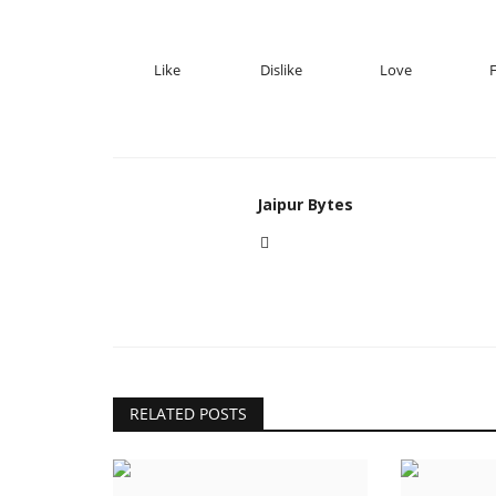
Like
Dislike
Love
Jaipur Bytes
RELATED POSTS