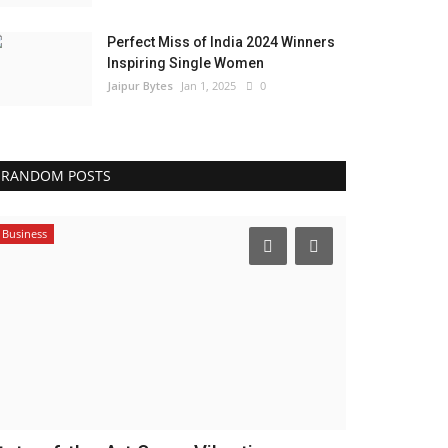
Perfect Miss of India 2024 Winners
Inspiring Single Women
Jaipur Bytes
Jan 1, 2025
0
RANDOM POSTS
Business
India