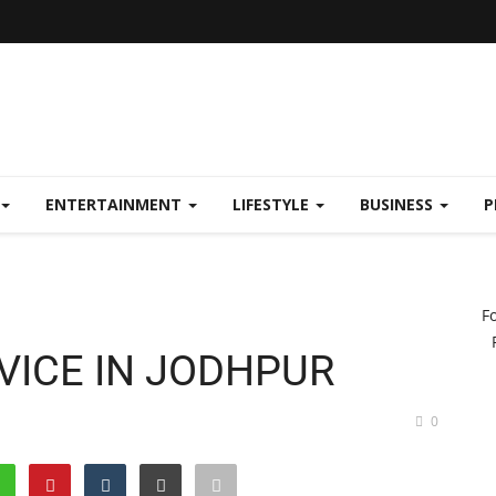
ENTERTAINMENT
LIFESTYLE
BUSINESS
P
F
VICE IN JODHPUR
0