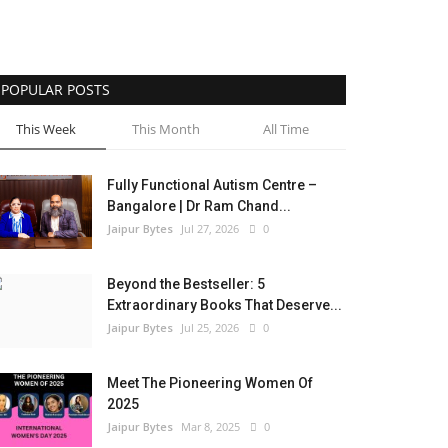
POPULAR POSTS
This Week
This Month
All Time
Fully Functional Autism Centre –
Bangalore | Dr Ram Chand...
Jaipur Bytes
Jul 27, 2026
0
Beyond the Bestseller: 5
Extraordinary Books That Deserve...
Jaipur Bytes
Jul 25, 2026
0
Meet The Pioneering Women Of
2025
Jaipur Bytes
Mar 8, 2025
0