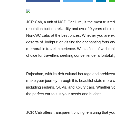
JCR Cab, a unit of NCD Car Hire, is the most trusted 
reputation built on reliability and over 20 years of 
Non-A/C cabs at the best prices. Whether you are explo
deserts of Jodhpur, or visiting the enchanting forts
memorable travel experience. With a fleet of well-ma
choice for travellers seeking convenience, affordabilit
Rajasthan, with its rich cultural heritage and archite
make your journey through this beautiful state more 
including sedans, SUVs, and luxury cars. Whether you 
the perfect car to suit your needs and budget.
JCR Cab offers transparent pricing, ensuring that yo