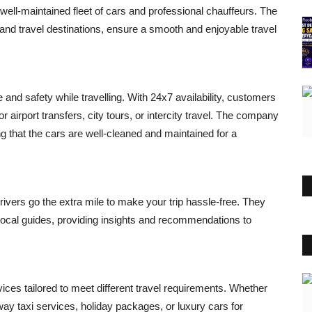
 well-maintained fleet of cars and professional chauffeurs. The
 and travel destinations, ensure a smooth and enjoyable travel
d safety while travelling. With 24x7 availability, customers
r airport transfers, city tours, or intercity travel. The company
g that the cars are well-cleaned and maintained for a
vers go the extra mile to make your trip hassle-free. They
s local guides, providing insights and recommendations to
vices tailored to meet different travel requirements. Whether
way taxi services, holiday packages, or luxury cars for