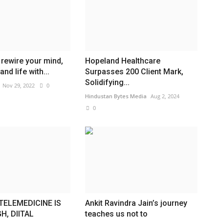
rewire your mind,
Hopeland Healthcare
and life with...
Surpasses 200 Client Mark,
Solidifying...
Nov 29, 2022
0
Hindustan Bytes Media
Aug 2, 2024
0
TELEMEDICINE IS
Ankit Ravindra Jain’s journey
H, DIITAL
teaches us not to