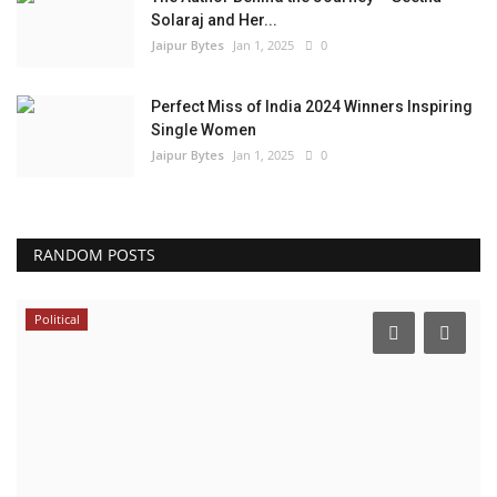
Solaraj and Her...
Jaipur Bytes
Jan 1, 2025
0
Perfect Miss of India 2024 Winners Inspiring
Single Women
Jaipur Bytes
Jan 1, 2025
0
RANDOM POSTS
Local News