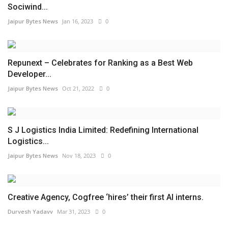
Sociwind...
Jaipur Bytes News
Jan 16, 2023
0
Repunext – Celebrates for Ranking as a Best Web
Developer...
Jaipur Bytes News
Oct 21, 2022
0
S J Logistics India Limited: Redefining International
Logistics...
Jaipur Bytes News
Nov 18, 2023
0
Creative Agency, Cogfree ‘hires’ their first AI interns.
Durvesh Yadavv
Mar 31, 2023
0