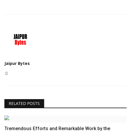
Jaipur Bytes
RELATED POSTS
Tremendous Efforts and Remarkable Work by the