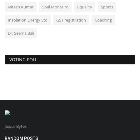
Nitesh Kumar
Soal Monteiro
Equality
Sports
Insolation Energy Ltd
GST registration
Coaching
Dr. Seema Bali
VOTING POLL
Jaipur Bytes
RANDOM POSTS