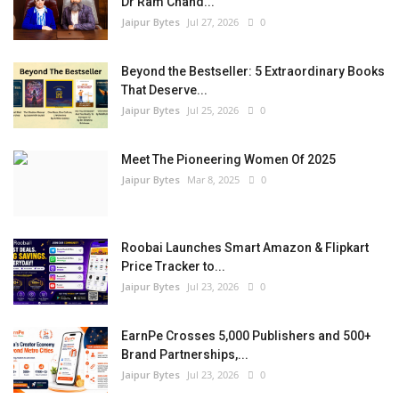
Dr Ram Chand...
Jaipur Bytes
Jul 27, 2026
0
Beyond the Bestseller: 5 Extraordinary Books
That Deserve...
Jaipur Bytes
Jul 25, 2026
0
Meet The Pioneering Women Of 2025
Jaipur Bytes
Mar 8, 2025
0
Roobai Launches Smart Amazon & Flipkart
Price Tracker to...
Jaipur Bytes
Jul 23, 2026
0
EarnPe Crosses 5,000 Publishers and 500+
Brand Partnerships,...
Jaipur Bytes
Jul 23, 2026
0