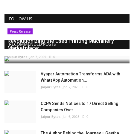
FOLLOW US
Press Release
Revolutionizing the Used Printing Machinery
RECOMMENDED POSTS
Marketplace:...
Jaipur Bytes
Jan 7, 2025
0
Vyapar Automation Transforms ADA with
WhatsApp Automation...
Jaipur Bytes
Jan 7, 2025
0
CCPA Sends Notices to 17 Direct Selling
Companies Over...
Jaipur Bytes
Jan 6, 2025
0
The Author Behind the Journey – Geetha