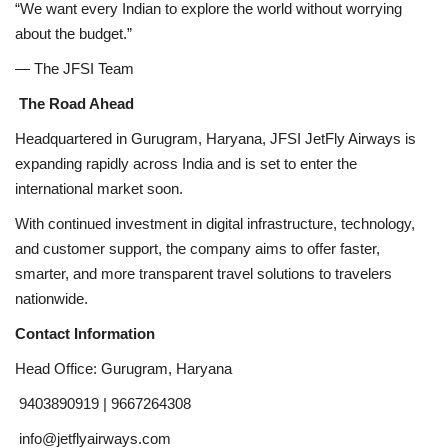
“We want every Indian to explore the world without worrying
about the budget.”
— The JFSI Team
The Road Ahead
Headquartered in Gurugram, Haryana, JFSI JetFly Airways is
expanding rapidly across India and is set to enter the
international market soon.
With continued investment in digital infrastructure, technology,
and customer support, the company aims to offer faster,
smarter, and more transparent travel solutions to travelers
nationwide.
Contact Information
Head Office: Gurugram, Haryana
9403890919 | 9667264308
info@jetflyairways.com