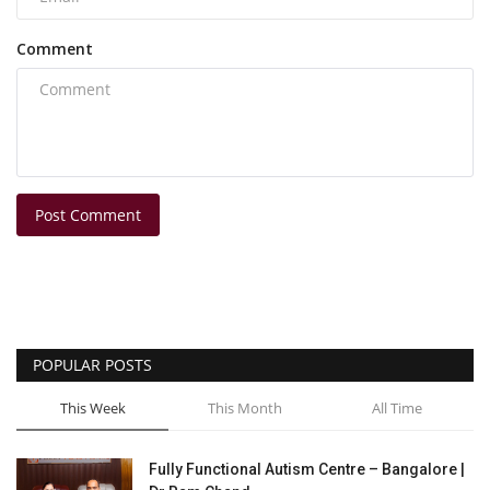
Comment
Post Comment
POPULAR POSTS
This Week
This Month
All Time
Fully Functional Autism Centre – Bangalore |