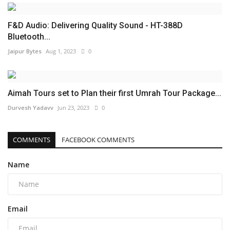
F&D Audio: Delivering Quality Sound - HT-388D
Bluetooth...
Jaipur Bytes
Aug 1, 2023
0
Aimah Tours set to Plan their first Umrah Tour Package...
Durvesh Yadavv
Jun 23, 2023
0
COMMENTS
FACEBOOK COMMENTS
Name
Email