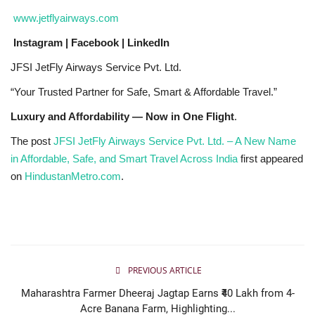
www.jetflyairways.com
Instagram | Facebook | LinkedIn
JFSI JetFly Airways Service Pvt. Ltd.
“Your Trusted Partner for Safe, Smart & Affordable Travel.”
Luxury and Affordability — Now in One Flight
.
The post
JFSI JetFly Airways Service Pvt. Ltd. – A New Name
in Affordable, Safe, and Smart Travel Across India
first appeared
on
HindustanMetro.com
.
PREVIOUS ARTICLE
Maharashtra Farmer Dheeraj Jagtap Earns ₹40 Lakh from 4-
Acre Banana Farm, Highlighting...