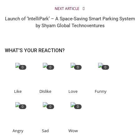
NEXT ARTICLE
Launch of ‘IntelliPark’ – A Space-Saving Smart Parking System
by Shyam Global Technoventures
WHAT'S YOUR REACTION?
0
0
0
0
Like
Dislike
Love
Funny
0
0
0
Angry
Sad
Wow