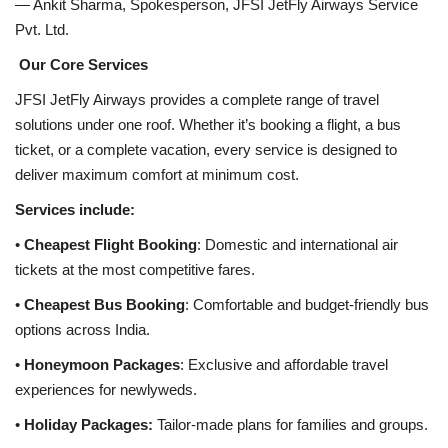
— Ankit Sharma, Spokesperson, JFSI JetFly Airways Service
Pvt. Ltd.
Our Core Services
JFSI JetFly Airways provides a complete range of travel
solutions under one roof. Whether it’s booking a flight, a bus
ticket, or a complete vacation, every service is designed to
deliver maximum comfort at minimum cost.
Services include:
•
Cheapest Flight Booking
: Domestic and international air
tickets at the most competitive fares.
•
Cheapest Bus Booking
: Comfortable and budget-friendly bus
options across India.
•
Honeymoon Packages
: Exclusive and affordable travel
experiences for newlyweds.
•
Holiday Packages:
Tailor-made plans for families and groups.