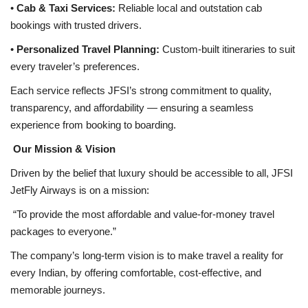
•
Cab & Taxi Services:
Reliable local and outstation cab
bookings with trusted drivers.
•
Personalized Travel Planning:
Custom-built itineraries to suit
every traveler’s preferences.
Each service reflects JFSI’s strong commitment to quality,
transparency, and affordability — ensuring a seamless
experience from booking to boarding.
Our Mission & Vision
Driven by the belief that luxury should be accessible to all, JFSI
JetFly Airways is on a mission:
“To provide the most affordable and value-for-money travel
packages to everyone.”
The company’s long-term vision is to make travel a reality for
every Indian, by offering comfortable, cost-effective, and
memorable journeys.