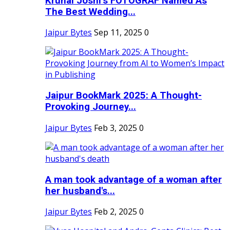
Krunal Joshi’s FOTOGRAF Named As
The Best Wedding...
Jaipur Bytes
Sep 11, 2025
0
Jaipur BookMark 2025: A Thought-
Provoking Journey...
Jaipur Bytes
Feb 3, 2025
0
A man took advantage of a woman after
her husband's...
Jaipur Bytes
Feb 2, 2025
0