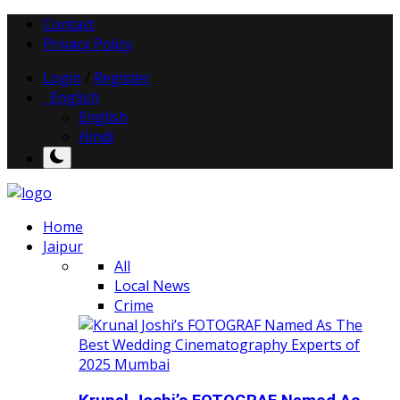
Contact
Privacy Policy
Login
/
Register
English
English
Hindi
Home
Jaipur
All
Local News
Crime