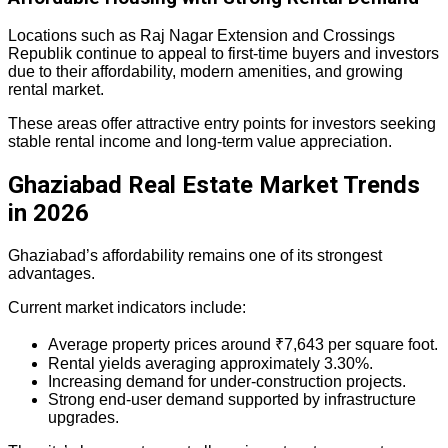
Locations such as Raj Nagar Extension and Crossings
Republik continue to appeal to first-time buyers and investors
due to their affordability, modern amenities, and growing
rental market.
These areas offer attractive entry points for investors seeking
stable rental income and long-term value appreciation.
Ghaziabad Real Estate Market Trends
in 2026
Ghaziabad’s affordability remains one of its strongest
advantages.
Current market indicators include:
Average property prices around ₹7,643 per square foot.
Rental yields averaging approximately 3.30%.
Increasing demand for under-construction projects.
Strong end-user demand supported by infrastructure
upgrades.