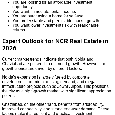
You are looking for an affordable investment
opportunity.
You want immediate rental income.
You are purchasing a home for self-use.
You prefer stable and predictable market growth.
You want lower investment risk with reasonable
returns.
Expert Outlook for NCR Real Estate in
2026
Current market trends indicate that both Noida and
Ghaziabad are poised for continued growth. However, their
growth stories are driven by different factors.
Noida’s expansion is largely fueled by corporate
development, premium housing demand, and mega
infrastructure projects such as Jewar Airport. This positions
the city as a high-growth market with significant appreciation
potential.
Ghaziabad, on the other hand, benefits from affordability,
improved connectivity, and strong end-user demand. These
factors make it a resilient and practical investment