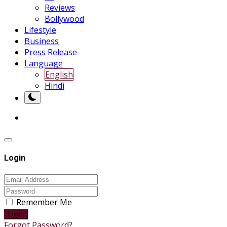
Reviews
Bollywood
Lifestyle
Business
Press Release
Language
English
Hindi
Login
Remember Me
Login
Forgot Password?