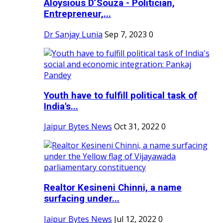
Aloysious D’Souza - Politician,
Entrepreneur,...
Dr Sanjay Lunia
Sep 7, 2023
0
Youth have to fulfill political task of
India's...
Jaipur Bytes News
Oct 31, 2022
0
Realtor Kesineni Chinni, a name
surfacing under...
Jaipur Bytes News
Jul 12, 2022
0