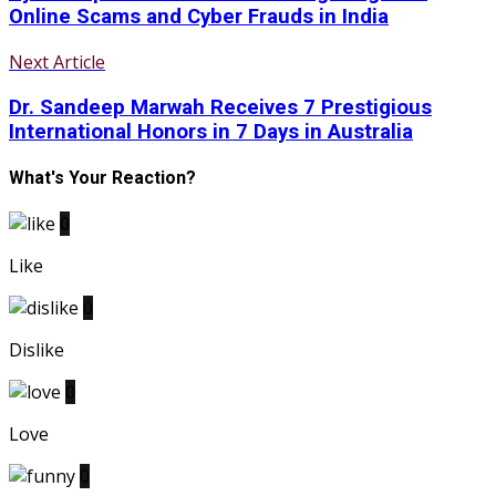
Online Scams and Cyber Frauds in India
Next Article
Dr. Sandeep Marwah Receives 7 Prestigious
International Honors in 7 Days in Australia
What's Your Reaction?
0
Like
0
Dislike
0
Love
0