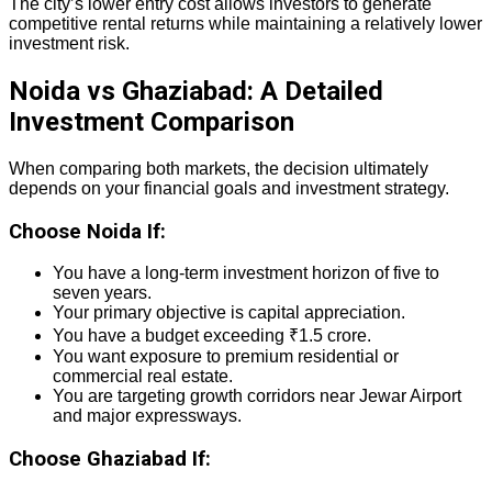
The city’s lower entry cost allows investors to generate
competitive rental returns while maintaining a relatively lower
investment risk.
Noida vs Ghaziabad: A Detailed
Investment Comparison
When comparing both markets, the decision ultimately
depends on your financial goals and investment strategy.
Choose Noida If:
You have a long-term investment horizon of five to
seven years.
Your primary objective is capital appreciation.
You have a budget exceeding ₹1.5 crore.
You want exposure to premium residential or
commercial real estate.
You are targeting growth corridors near Jewar Airport
and major expressways.
Choose Ghaziabad If: