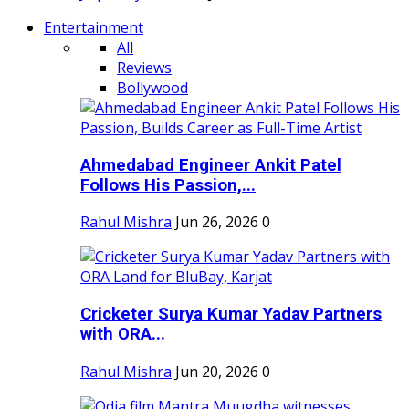
Entertainment
All
Reviews
Bollywood
Ahmedabad Engineer Ankit Patel
Follows His Passion,...
Rahul Mishra
Jun 26, 2026
0
Cricketer Surya Kumar Yadav Partners
with ORA...
Rahul Mishra
Jun 20, 2026
0