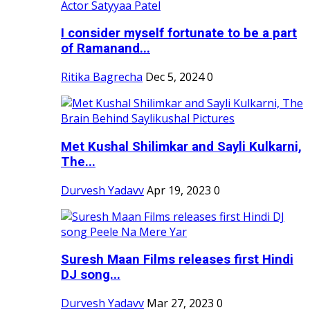
I consider myself fortunate to be a part
of Ramanand...
Ritika Bagrecha
Dec 5, 2024
0
Met Kushal Shilimkar and Sayli Kulkarni,
The...
Durvesh Yadavv
Apr 19, 2023
0
Suresh Maan Films releases first Hindi
DJ song...
Durvesh Yadavv
Mar 27, 2023
0