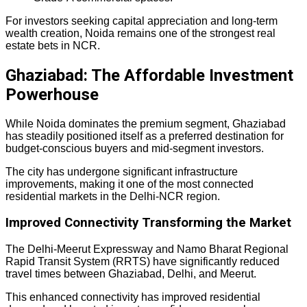
For investors seeking capital appreciation and long-term
wealth creation, Noida remains one of the strongest real
estate bets in NCR.
Ghaziabad: The Affordable Investment
Powerhouse
While Noida dominates the premium segment, Ghaziabad
has steadily positioned itself as a preferred destination for
budget-conscious buyers and mid-segment investors.
The city has undergone significant infrastructure
improvements, making it one of the most connected
residential markets in the Delhi-NCR region.
Improved Connectivity Transforming the Market
The Delhi-Meerut Expressway and Namo Bharat Regional
Rapid Transit System (RRTS) have significantly reduced
travel times between Ghaziabad, Delhi, and Meerut.
This enhanced connectivity has improved residential