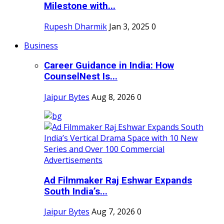
Milestone with...
Rupesh Dharmik
Jan 3, 2025
0
Business
Career Guidance in India: How
CounselNest Is...
Jaipur Bytes
Aug 8, 2026
0
Ad Filmmaker Raj Eshwar Expands
South India’s...
Jaipur Bytes
Aug 7, 2026
0