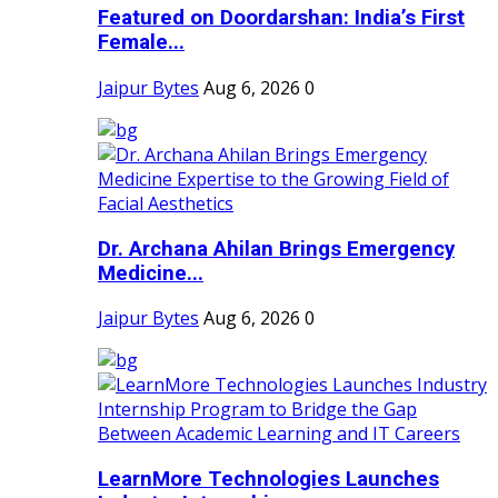
Featured on Doordarshan: India’s First
Female...
Jaipur Bytes
Aug 6, 2026
0
Dr. Archana Ahilan Brings Emergency
Medicine...
Jaipur Bytes
Aug 6, 2026
0
LearnMore Technologies Launches