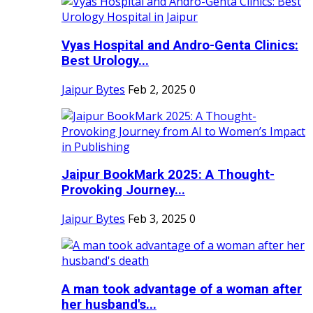
Vyas Hospital and Andro-Genta Clinics:
Best Urology...
Jaipur Bytes
Feb 2, 2025
0
Jaipur BookMark 2025: A Thought-
Provoking Journey...
Jaipur Bytes
Feb 3, 2025
0
A man took advantage of a woman after
her husband's...