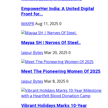
EmpowerHer India: A United Digital
Front for...
MAXPR
Aug 11, 2025
0
Mayaa SH | Nerves Of Steel..
Jaipur Bytes
Mar 20, 2025
0
Meet The Pioneering Women Of 2025
Jaipur Bytes
Mar 8, 2025
0
Vibrant Holidays Marks 10-Year