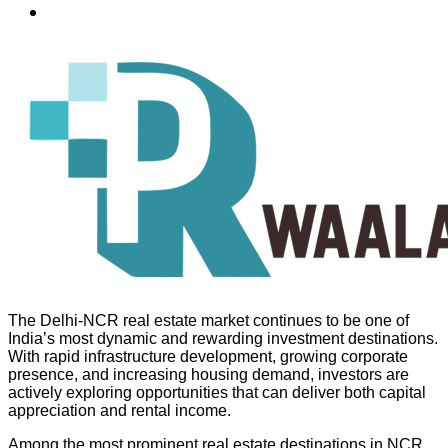
The Delhi-NCR real estate market continues to be one of
India’s most dynamic and rewarding investment destinations.
With rapid infrastructure development, growing corporate
presence, and increasing housing demand, investors are
actively exploring opportunities that can deliver both capital
appreciation and rental income.
Among the most prominent real estate destinations in NCR,