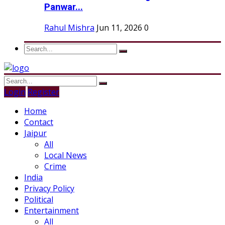
Panwar...
Rahul Mishra
Jun 11, 2026
0
Login
Register
Home
Contact
Jaipur
All
Local News
Crime
India
Privacy Policy
Political
Entertainment
All