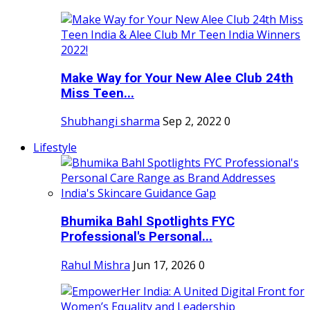
Make Way for Your New Alee Club 24th
Miss Teen...
Shubhangi sharma
Sep 2, 2022
0
Lifestyle
Bhumika Bahl Spotlights FYC
Professional's Personal...
Rahul Mishra
Jun 17, 2026
0