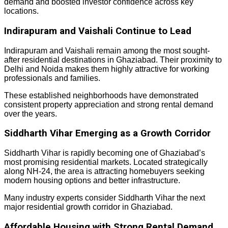
demand and boosted investor confidence across key
locations.
Indirapuram and Vaishali Continue to Lead
Indirapuram and Vaishali remain among the most sought-
after residential destinations in Ghaziabad. Their proximity to
Delhi and Noida makes them highly attractive for working
professionals and families.
These established neighborhoods have demonstrated
consistent property appreciation and strong rental demand
over the years.
Siddharth Vihar Emerging as a Growth Corridor
Siddharth Vihar is rapidly becoming one of Ghaziabad’s
most promising residential markets. Located strategically
along NH-24, the area is attracting homebuyers seeking
modern housing options and better infrastructure.
Many industry experts consider Siddharth Vihar the next
major residential growth corridor in Ghaziabad.
Affordable Housing with Strong Rental Demand