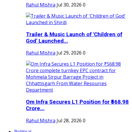
Rahul Mishra
Jul 30, 2026
0
Trailer & Music Launch of 'Children of
God' Launched...
Rahul Mishra
Jul 29, 2026
0
Om Infra Secures L1 Position for ₹568.98
Crore...
Rahul Mishra
Jul 28, 2026
0
Political