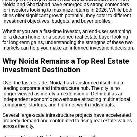
Noida and Ghaziabad have emerged as strong contenders
for investors looking to maximize returns in 2026. While both
cities offer significant growth potential, they cater to different
investment objectives, budgets, and buyer profiles.
Whether you are a first-time investor, an end-user searching
for a dream home, or a seasoned real estate buyer looking
for long-term gains, understanding the strengths of these two
markets can help you make an informed investment decision.
Why Noida Remains a Top Real Estate
Investment Destination
Over the last decade, Noida has transformed itself into a
leading corporate and infrastructure hub. The city is no
longer viewed as merely an extension of Delhi but as an
independent economic powerhouse attracting multinational
companies, startups, and high-net-worth individuals.
Several large-scale infrastructure projects have accelerated
property demand and contributed to rising real estate values
across the city.