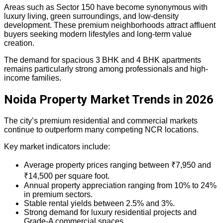
Areas such as Sector 150 have become synonymous with
luxury living, green surroundings, and low-density
development. These premium neighborhoods attract affluent
buyers seeking modern lifestyles and long-term value
creation.
The demand for spacious 3 BHK and 4 BHK apartments
remains particularly strong among professionals and high-
income families.
Noida Property Market Trends in 2026
The city’s premium residential and commercial markets
continue to outperform many competing NCR locations.
Key market indicators include:
Average property prices ranging between ₹7,950 and
₹14,500 per square foot.
Annual property appreciation ranging from 10% to 24%
in premium sectors.
Stable rental yields between 2.5% and 3%.
Strong demand for luxury residential projects and
Grade-A commercial spaces.