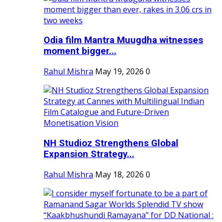
Odia film Mantra Muugdha witnesses
moment bigger...
Rahul Mishra
May 19, 2026
0
NH Studioz Strengthens Global
Expansion Strategy...
Rahul Mishra
May 18, 2026
0