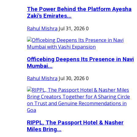
The Power Behind the Platform Ayesha
Zaki's Emirates...
Rahul Mishra
Jul 31, 2026
0
Officebing Deepens Its Presence in Navi
Mumbai...
Rahul Mishra
Jul 30, 2026
0
RIPPL, The Passport Hotel & Nasher
Miles Bring...