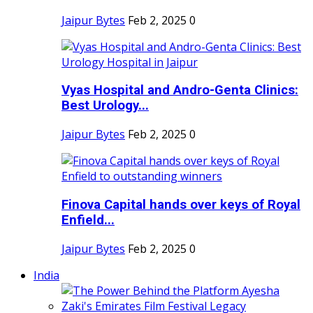
Jaipur Bytes
Feb 2, 2025
0
Vyas Hospital and Andro-Genta Clinics:
Best Urology...
Jaipur Bytes
Feb 2, 2025
0
Finova Capital hands over keys of Royal
Enfield...
Jaipur Bytes
Feb 2, 2025
0
India