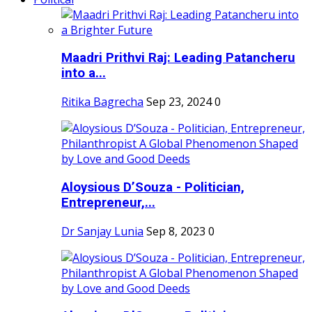
Maadri Prithvi Raj: Leading Patancheru
into a...
Ritika Bagrecha
Sep 23, 2024
0
Aloysious D’Souza - Politician,
Entrepreneur,...
Dr Sanjay Lunia
Sep 8, 2023
0