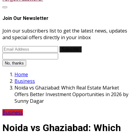
Join Our Newsletter
Join our subscribers list to get the latest news, updates
and special offers directly in your inbox
Subscribe
No, thanks
Home
Business
Noida vs Ghaziabad: Which Real Estate Market
Offers Better Investment Opportunities in 2026 by
Sunny Dagar
Business
Noida vs Ghaziabad: Which