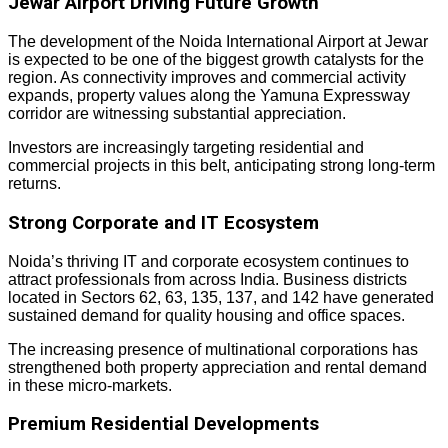
Jewar Airport Driving Future Growth
The development of the Noida International Airport at Jewar
is expected to be one of the biggest growth catalysts for the
region. As connectivity improves and commercial activity
expands, property values along the Yamuna Expressway
corridor are witnessing substantial appreciation.
Investors are increasingly targeting residential and
commercial projects in this belt, anticipating strong long-term
returns.
Strong Corporate and IT Ecosystem
Noida’s thriving IT and corporate ecosystem continues to
attract professionals from across India. Business districts
located in Sectors 62, 63, 135, 137, and 142 have generated
sustained demand for quality housing and office spaces.
The increasing presence of multinational corporations has
strengthened both property appreciation and rental demand
in these micro-markets.
Premium Residential Developments