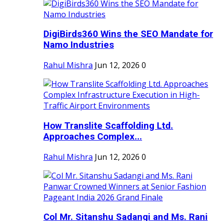
DigiBirds360 Wins the SEO Mandate for
Namo Industries
Rahul Mishra
Jun 12, 2026
0
How Translite Scaffolding Ltd.
Approaches Complex...
Rahul Mishra
Jun 12, 2026
0
Col Mr. Sitanshu Sadangi and Ms. Rani