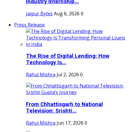
Industry Internship...
Jaipur Bytes
Aug 6, 2026
0
Press Release
The Rise of Digital Lending: How
Technology Is...
Rahul Mishra
Jul 2, 2026
0
From Chhattisgarh to National
Television: Srishti...
Rahul Mishra
Jun 17, 2026
0