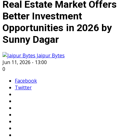
Real Estate Market Offers
Better Investment
Opportunities in 2026 by
Sunny Dagar
Jaipur Bytes
Jun 11, 2026 - 13:00
0
Facebook
Twitter