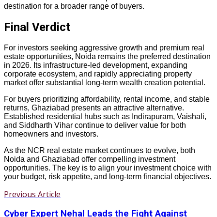
destination for a broader range of buyers.
Final Verdict
For investors seeking aggressive growth and premium real
estate opportunities, Noida remains the preferred destination
in 2026. Its infrastructure-led development, expanding
corporate ecosystem, and rapidly appreciating property
market offer substantial long-term wealth creation potential.
For buyers prioritizing affordability, rental income, and stable
returns, Ghaziabad presents an attractive alternative.
Established residential hubs such as Indirapuram, Vaishali,
and Siddharth Vihar continue to deliver value for both
homeowners and investors.
As the NCR real estate market continues to evolve, both
Noida and Ghaziabad offer compelling investment
opportunities. The key is to align your investment choice with
your budget, risk appetite, and long-term financial objectives.
Previous Article
Cyber Expert Nehal Leads the Fight Against